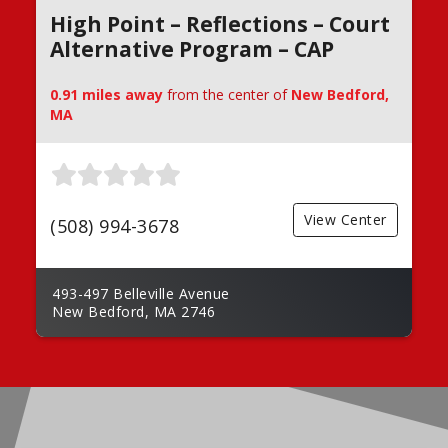
High Point – Reflections – Court
Alternative Program – CAP
0.91 miles away
from the center of
New Bedford,
MA
View Center
(508) 994-3678
493-497 Belleville Avenue
New Bedford, MA 2746