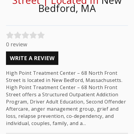
Street | Located In
New
Bedford, MA
0 review
WRITE A REVIEW
High Point Treatment Center – 68 North Front
Street is located in New Bedford, Massachusetts.
High Point Treatment Center – 68 North Front
Street offers a Structured Outpatient Addiction
Program, Driver Adult Education, Second Offender
Aftercare, anger management group, grief and
loss, relapse prevention, co-dependency, and
individual, couples, family, and a…