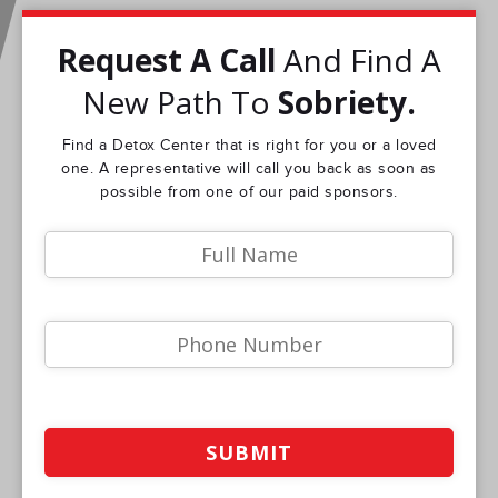
Request A Call
And Find A
New Path To
Sobriety.
Find a Detox Center that is right for you or a loved
one. A representative will call you back as soon as
possible from one of our paid sponsors.