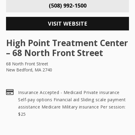
(508) 992-1500
VISIT WEBSITE
High Point Treatment Center
– 68 North Front Street
68 North Front Street
New Bedford, MA 2740
Insurance Accepted - Medicaid Private insurance
Self-pay options Financial aid Sliding scale payment
assistance Medicare Military insurance Per session:
$25