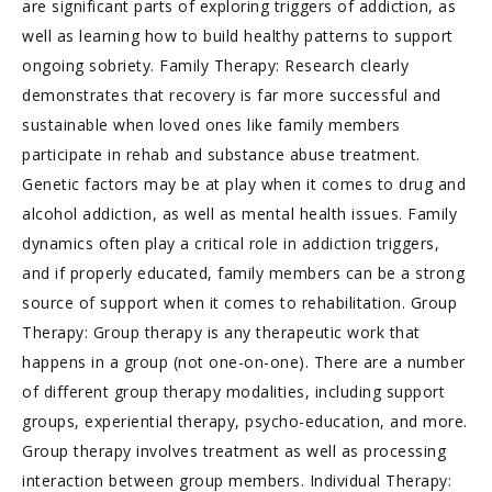
are significant parts of exploring triggers of addiction, as
well as learning how to build healthy patterns to support
ongoing sobriety. Family Therapy: Research clearly
demonstrates that recovery is far more successful and
sustainable when loved ones like family members
participate in rehab and substance abuse treatment.
Genetic factors may be at play when it comes to drug and
alcohol addiction, as well as mental health issues. Family
dynamics often play a critical role in addiction triggers,
and if properly educated, family members can be a strong
source of support when it comes to rehabilitation. Group
Therapy: Group therapy is any therapeutic work that
happens in a group (not one-on-one). There are a number
of different group therapy modalities, including support
groups, experiential therapy, psycho-education, and more.
Group therapy involves treatment as well as processing
interaction between group members. Individual Therapy: