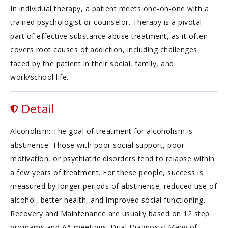
In individual therapy, a patient meets one-on-one with a
trained psychologist or counselor. Therapy is a pivotal
part of effective substance abuse treatment, as it often
covers root causes of addiction, including challenges
faced by the patient in their social, family, and
work/school life.
Detail
Alcoholism: The goal of treatment for alcoholism is
abstinence. Those with poor social support, poor
motivation, or psychiatric disorders tend to relapse within
a few years of treatment. For these people, success is
measured by longer periods of abstinence, reduced use of
alcohol, better health, and improved social functioning.
Recovery and Maintenance are usually based on 12 step
programs and AA meetings. Dual Diagnosis: Many of