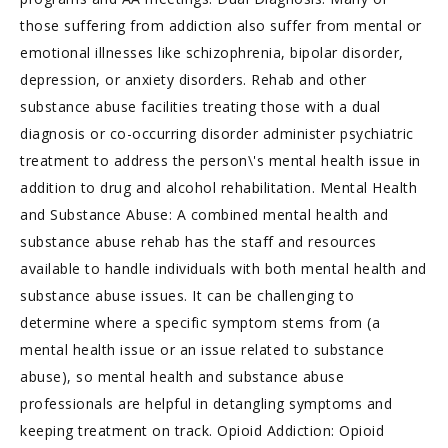
those suffering from addiction also suffer from mental or
emotional illnesses like schizophrenia, bipolar disorder,
depression, or anxiety disorders. Rehab and other
substance abuse facilities treating those with a dual
diagnosis or co-occurring disorder administer psychiatric
treatment to address the person\'s mental health issue in
addition to drug and alcohol rehabilitation. Mental Health
and Substance Abuse: A combined mental health and
substance abuse rehab has the staff and resources
available to handle individuals with both mental health and
substance abuse issues. It can be challenging to
determine where a specific symptom stems from (a
mental health issue or an issue related to substance
abuse), so mental health and substance abuse
professionals are helpful in detangling symptoms and
keeping treatment on track. Opioid Addiction: Opioid