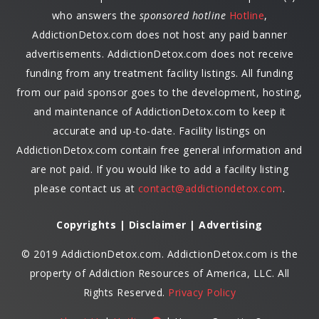
who answers the
sponsored hotline
Hotline
,
AddictionDetox.com does not host any paid banner
advertisements. AddictionDetox.com does not receive
funding from any treatment facility listings. All funding
from our paid sponsor goes to the development, hosting,
and maintenance of AddictionDetox.com to keep it
accurate and up-to-date. Facility listings on
AddictionDetox.com contain free general information and
are not paid. If you would like to add a facility listing
please contact us at
contact@addictiondetox.com
.
Copyrights | Disclaimer | Advertising
© 2019 AddictionDetox.com. AddictionDetox.com is the
property of Addiction Resources of America, LLC. All
Rights Reserved.
Privacy Policy