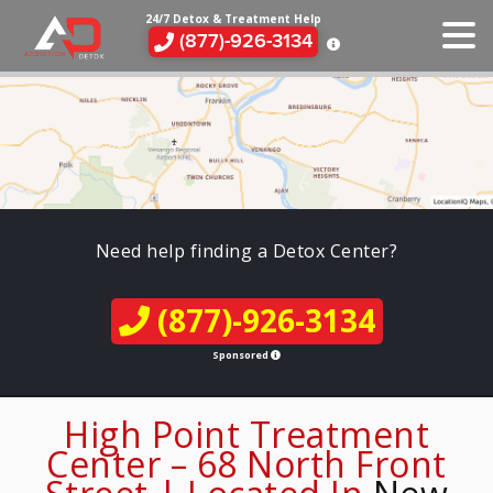
24/7 Detox & Treatment Help
(877)-926-3134
Need help finding a Detox Center?
(877)-926-3134
Sponsored
High Point Treatment
Center – 68 North Front