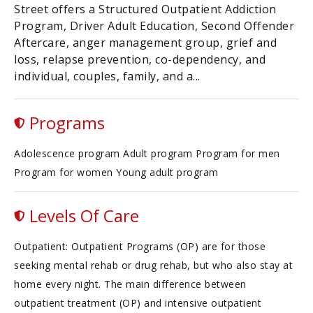
Street offers a Structured Outpatient Addiction
Program, Driver Adult Education, Second Offender
Aftercare, anger management group, grief and
loss, relapse prevention, co-dependency, and
individual, couples, family, and a...
Programs
Adolescence program Adult program Program for men
Program for women Young adult program
Levels Of Care
Outpatient: Outpatient Programs (OP) are for those
seeking mental rehab or drug rehab, but who also stay at
home every night. The main difference between
outpatient treatment (OP) and intensive outpatient