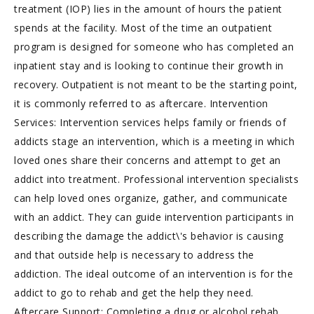
treatment (IOP) lies in the amount of hours the patient
spends at the facility. Most of the time an outpatient
program is designed for someone who has completed an
inpatient stay and is looking to continue their growth in
recovery. Outpatient is not meant to be the starting point,
it is commonly referred to as aftercare. Intervention
Services: Intervention services helps family or friends of
addicts stage an intervention, which is a meeting in which
loved ones share their concerns and attempt to get an
addict into treatment. Professional intervention specialists
can help loved ones organize, gather, and communicate
with an addict. They can guide intervention participants in
describing the damage the addict\'s behavior is causing
and that outside help is necessary to address the
addiction. The ideal outcome of an intervention is for the
addict to go to rehab and get the help they need.
Aftercare Support: Completing a drug or alcohol rehab