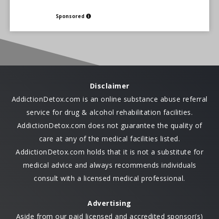
Sponsored
Disclaimer
AddictionDetox.com is an online substance abuse referral
service for drug & alcohol rehabilitation facilities.
AddictionDetox.com does not guarantee the quality of
care at any of the medical facilities listed.
AddictionDetox.com holds that it is not a substitute for
medical advice and always recommends individuals
consult with a licensed medical professional.
Advertising
Aside from our paid licensed and accredited sponsor(s)