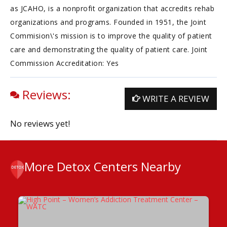
as JCAHO, is a nonprofit organization that accredits rehab
organizations and programs. Founded in 1951, the Joint
Commision\'s mission is to improve the quality of patient
care and demonstrating the quality of patient care. Joint
Commission Accreditation: Yes
Reviews:
WRITE A REVIEW
No reviews yet!
More Detox Centers Nearby