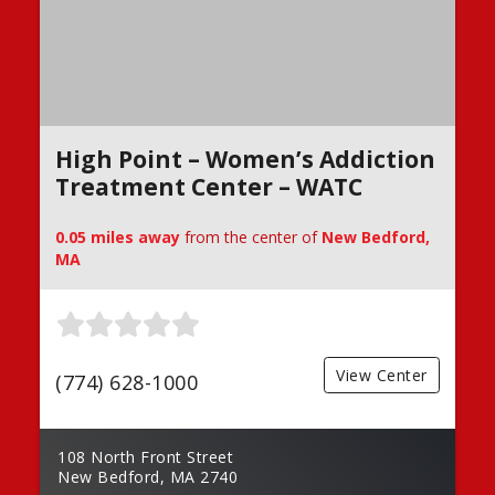
High Point – Women’s Addiction
Treatment Center – WATC
0.05 miles away
from the center of
New Bedford,
MA
View Center
(774) 628-1000
108 North Front Street
New Bedford, MA 2740