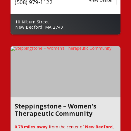
View Center
(508) 979-1122
10 Kilburn Street
New Bedford, MA 2740
Steppingstone – Women’s
Therapeutic Community
0.78 miles away
from the center of
New Bedford,