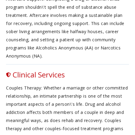
program shouldn\'t spell the end of substance abuse
treatment. Aftercare involves making a sustainable plan
for recovery, including ongoing support. This can include
sober living arrangements like halfway houses, career
counseling, and setting a patient up with community
programs like Alcoholics Anonymous (AA) or Narcotics
Anonymous (NA).
Clinical Services
Couples Therapy: Whether a marriage or other committed
relationship, an intimate partnership is one of the most
important aspects of a person\'s life. Drug and alcohol
addiction affects both members of a couple in deep and
meaningful ways, as does rehab and recovery. Couples
therapy and other couples-focused treatment programs