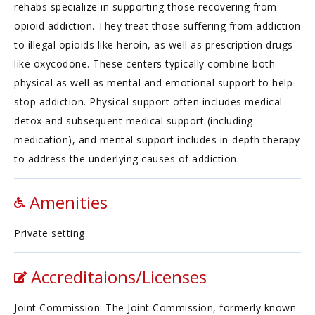
rehabs specialize in supporting those recovering from
opioid addiction. They treat those suffering from addiction
to illegal opioids like heroin, as well as prescription drugs
like oxycodone. These centers typically combine both
physical as well as mental and emotional support to help
stop addiction. Physical support often includes medical
detox and subsequent medical support (including
medication), and mental support includes in-depth therapy
to address the underlying causes of addiction.
Amenities
Private setting
Accreditaions/Licenses
Joint Commission: The Joint Commission, formerly known