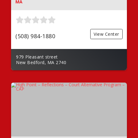
MA
View Center
(508) 984-1880
979 Pleasant street
New Bedford, MA 2740