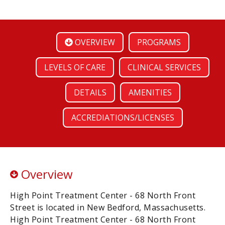
OVERVIEW
PROGRAMS
LEVELS OF CARE
CLINICAL SERVICES
DETAILS
AMENITIES
ACCREDIATIONS/LICENSES
Overview
High Point Treatment Center - 68 North Front
Street is located in New Bedford, Massachusetts.
High Point Treatment Center - 68 North Front