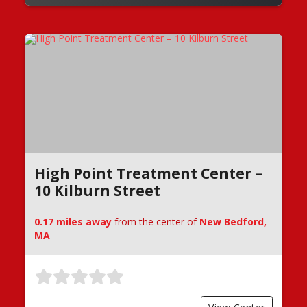
High Point Treatment Center –
10 Kilburn Street
0.17 miles away
from the center of
New Bedford,
MA