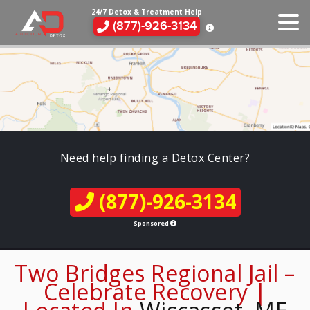
24/7 Detox & Treatment Help
(877)-926-3134
Need help finding a Detox Center?
(877)-926-3134
Sponsored
Two Bridges Regional Jail –
Celebrate Recovery |