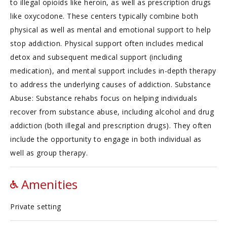
to illegal opioids like heroin, as well as prescription drugs
like oxycodone. These centers typically combine both
physical as well as mental and emotional support to help
stop addiction. Physical support often includes medical
detox and subsequent medical support (including
medication), and mental support includes in-depth therapy
to address the underlying causes of addiction. Substance
Abuse: Substance rehabs focus on helping individuals
recover from substance abuse, including alcohol and drug
addiction (both illegal and prescription drugs). They often
include the opportunity to engage in both individual as
well as group therapy.
Amenities
Private setting