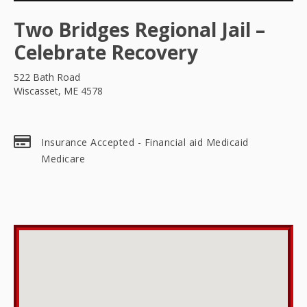
Two Bridges Regional Jail –
Celebrate Recovery
522 Bath Road
Wiscasset, ME 4578
Insurance Accepted - Financial aid Medicaid
Medicare