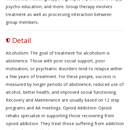
psycho-education, and more. Group therapy involves
treatment as well as processing interaction between
group members.
Detail
Alcoholism: The goal of treatment for alcoholism is
abstinence. Those with poor social support, poor
motivation, or psychiatric disorders tend to relapse within
a few years of treatment. For these people, success is
measured by longer periods of abstinence, reduced use of
alcohol, better health, and improved social functioning.
Recovery and Maintenance are usually based on 12 step
programs and AA meetings. Opioid Addiction: Opioid
rehabs specialize in supporting those recovering from
opioid addiction. They treat those suffering from addiction