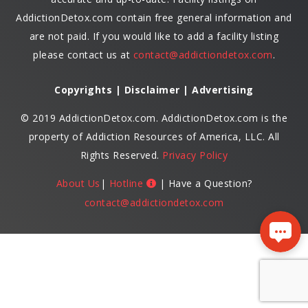
AddictionDetox.com contain free general information and
are not paid. If you would like to add a facility listing
please contact us at
contact@addictiondetox.com
.
Copyrights | Disclaimer | Advertising
© 2019 AddictionDetox.com. AddictionDetox.com is the
property of Addiction Resources of America, LLC. All
Rights Reserved.
Privacy Policy
About Us
|
Hotline
| Have a Question?
contact@addictiondetox.com