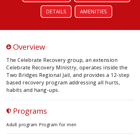
DETAILS
AMENITIES
Overview
The Celebrate Recovery group, an extension
Celebrate Recovery Ministry, operates inside the
Two Bridges Regional Jail, and provides a 12-step
based recovery program addressing all hurts,
habits and hang-ups.
Programs
Adult program Program for men