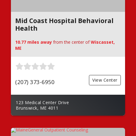
Mid Coast Hospital Behavioral
Health
10.77 miles away
from the center of
Wiscasset,
ME
View Center
(207) 373-6950
123 Medical Center Drive
Brunswick, ME 4011