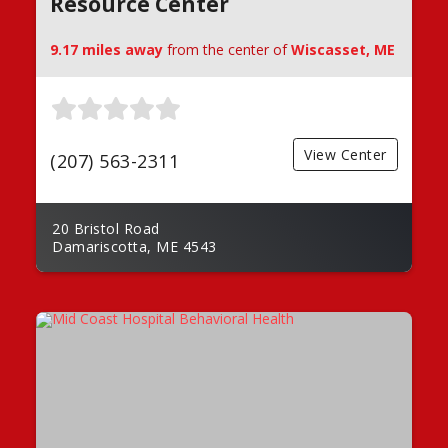
Resource Center
9.17 miles away
from the center of
Wiscasset, ME
View Center
(207) 563-2311
20 Bristol Road
Damariscotta, ME 4543