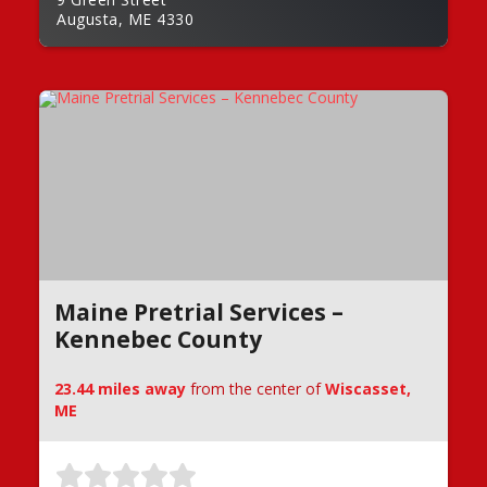
Augusta, ME 4330
Maine Pretrial Services –
Kennebec County
23.44 miles away
from the center of
Wiscasset,
ME