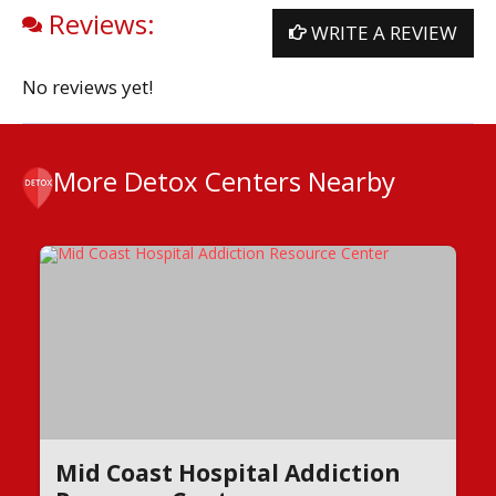
Reviews:
WRITE A REVIEW
No reviews yet!
More Detox Centers Nearby
Mid Coast Hospital Addiction