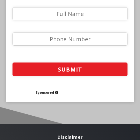
Sponsored
Disclaimer