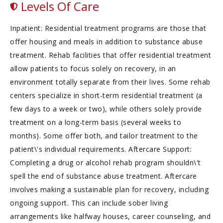
Levels Of Care
Inpatient: Residential treatment programs are those that
offer housing and meals in addition to substance abuse
treatment. Rehab facilities that offer residential treatment
allow patients to focus solely on recovery, in an
environment totally separate from their lives. Some rehab
centers specialize in short-term residential treatment (a
few days to a week or two), while others solely provide
treatment on a long-term basis (several weeks to
months). Some offer both, and tailor treatment to the
patient\'s individual requirements. Aftercare Support:
Completing a drug or alcohol rehab program shouldn\'t
spell the end of substance abuse treatment. Aftercare
involves making a sustainable plan for recovery, including
ongoing support. This can include sober living
arrangements like halfway houses, career counseling, and