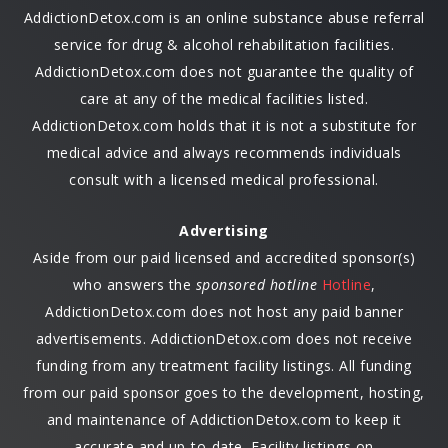
AddictionDetox.com is an online substance abuse referral
service for drug & alcohol rehabilitation facilities.
AddictionDetox.com does not guarantee the quality of
care at any of the medical facilities listed.
AddictionDetox.com holds that it is not a substitute for
medical advice and always recommends individuals
consult with a licensed medical professional.
Advertising
Aside from our paid licensed and accredited sponsor(s)
who answers the
sponsored hotline
Hotline
,
AddictionDetox.com does not host any paid banner
advertisements. AddictionDetox.com does not receive
funding from any treatment facility listings. All funding
from our paid sponsor goes to the development, hosting,
and maintenance of AddictionDetox.com to keep it
accurate and up-to-date. Facility listings on