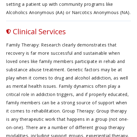
setting a patient up with community programs like
Alcoholics Anonymous (AA) or Narcotics Anonymous (NA).
Clinical Services
Family Therapy: Research clearly demonstrates that
recovery is far more successful and sustainable when
loved ones like family members participate in rehab and
substance abuse treatment. Genetic factors may be at
play when it comes to drug and alcohol addiction, as well
as mental health issues. Family dynamics often play a
critical role in addiction triggers, and if properly educated,
family members can be a strong source of support when
it comes to rehabilitation. Group Therapy: Group therapy
is any therapeutic work that happens in a group (not one-
on-one). There are a number of different group therapy
modalities, including support groups, experiential therapy,