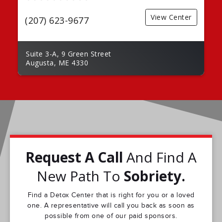
View Center
(207) 623-9677
Suite 3-A, 9 Green Street
Augusta, ME 4330
Request A Call
And Find A
New Path To
Sobriety.
Find a Detox Center that is right for you or a loved
one. A representative will call you back as soon as
possible from one of our paid sponsors.