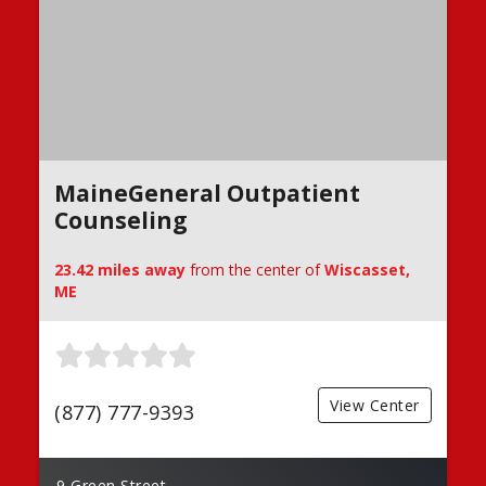
MaineGeneral Outpatient
Counseling
23.42 miles away
from the center of
Wiscasset,
ME
View Center
(877) 777-9393
9 Green Street