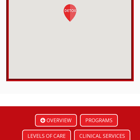
OVERVIEW
PROGRAMS
LEVELS OF CARE
CLINICAL SERVICES