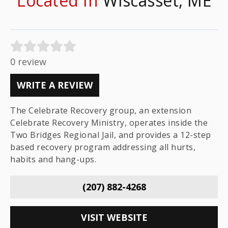
Located In
Wiscasset, ME
0 review
WRITE A REVIEW
The Celebrate Recovery group, an extension
Celebrate Recovery Ministry, operates inside the
Two Bridges Regional Jail, and provides a 12-step
based recovery program addressing all hurts,
habits and hang-ups.
(207) 882-4268
VISIT WEBSITE