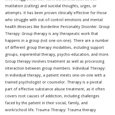
mutilation (cutting) and suicidal thoughts, urges, or
attempts. It has been proven clinically effective for those
who struggle with out-of-control emotions and mental
health illnesses like Borderline Personality Disorder. Group
Therapy: Group therapy is any therapeutic work that
happens in a group (not one-on-one). There are a number
of different group therapy modalities, including support
groups, experiential therapy, psycho-education, and more.
Group therapy involves treatment as well as processing
interaction between group members. Individual Therapy:
In individual therapy, a patient meets one-on-one with a
trained psychologist or counselor. Therapy is a pivotal
part of effective substance abuse treatment, as it often
covers root causes of addiction, including challenges
faced by the patient in their social, family, and
work/school life. Trauma Therapy: Trauma therapy