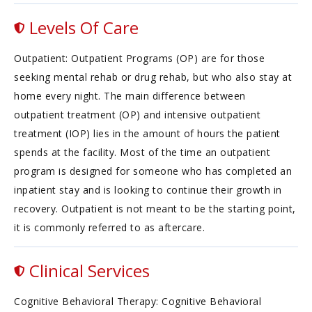
Levels Of Care
Outpatient: Outpatient Programs (OP) are for those
seeking mental rehab or drug rehab, but who also stay at
home every night. The main difference between
outpatient treatment (OP) and intensive outpatient
treatment (IOP) lies in the amount of hours the patient
spends at the facility. Most of the time an outpatient
program is designed for someone who has completed an
inpatient stay and is looking to continue their growth in
recovery. Outpatient is not meant to be the starting point,
it is commonly referred to as aftercare.
Clinical Services
Cognitive Behavioral Therapy: Cognitive Behavioral