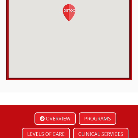
OVERVIEW
PROGRAMS
LEVELS OF CARE
CLINICAL SERVICES