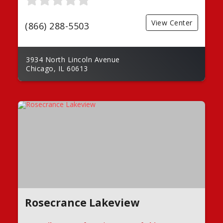
View Center
(866) 288-5503
3934 North Lincoln Avenue
Chicago, IL 60613
Rosecrance Lakeview