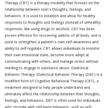
Therapy (CBT) is a therapy modality that focuses on the
relationship between one\'s thoughts, feelings, and
behaviors. It is used to establish and allow for healthy
responses to thoughts and feelings (instead of unhealthy
responses, like using drugs or alcohol). CBT has been
proven effective for recovering addicts of all kinds, and is
used to strengthen a patient\'s own self-awareness and
ability to self-regulate. CBT allows individuals to monitor
their own emotional state, become more adept at
communicating with others, and manage stress without
needing to engage in substance abuse. Dialectical
Behavior Therapy: Dialectical Behavior Therapy (DBT) is a
modified form of Cognitive Behavioral Therapy (CBT), a
treatment designed to help people understand and
ultimately affect the relationship between their thoughts,
feelings, and behaviors. DBT is often used for individuals
who struggle with self-harm behaviors, such as self-