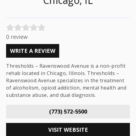
Chicago, IL
0 review
WRITE A REVIEW
Thresholds – Ravenswood Avenue is a non-profit
rehab located in Chicago, Illinois. Thresholds –
Ravenswood Avenue specializes in the treatment
of alcoholism, opioid addiction, mental health and
substance abuse, and dual diagnosis.
(773) 572-5500
VISIT WEBSITE