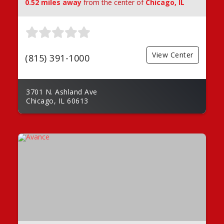
0.52 miles away
from the center of
Chicago, IL
View Center
(815) 391-1000
3701 N. Ashland Ave
Chicago, IL 60613