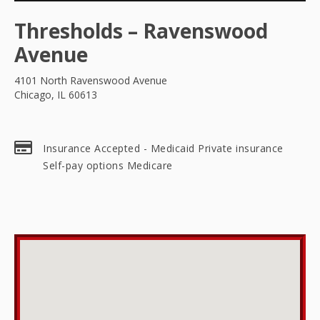
Thresholds – Ravenswood
Avenue
4101 North Ravenswood Avenue
Chicago, IL 60613
Insurance Accepted - Medicaid Private insurance
Self-pay options Medicare