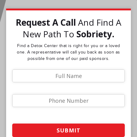
Request A Call
And Find A
New Path To
Sobriety.
Find a Detox Center that is right for you or a loved
one. A representative will call you back as soon as
possible from one of our paid sponsors.