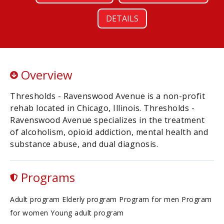
DETAILS
Overview
Thresholds - Ravenswood Avenue is a non-profit
rehab located in Chicago, Illinois. Thresholds -
Ravenswood Avenue specializes in the treatment
of alcoholism, opioid addiction, mental health and
substance abuse, and dual diagnosis.
Programs
Adult program Elderly program Program for men Program
for women Young adult program