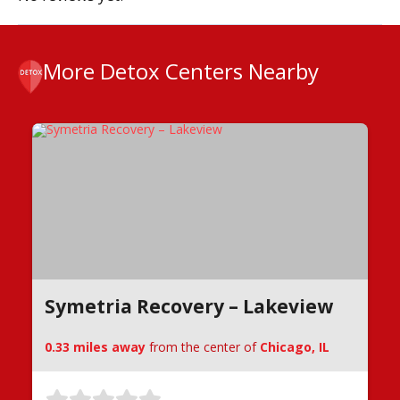
More Detox Centers Nearby
Symetria Recovery – Lakeview
0.33 miles away
from the center of
Chicago, IL