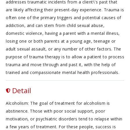
addresses traumatic incidents from a client\'s past that
are likely affecting their present-day experience. Trauma is
often one of the primary triggers and potential causes of
addiction, and can stem from child sexual abuse,
domestic violence, having a parent with a mental illness,
losing one or both parents at a young age, teenage or
adult sexual assault, or any number of other factors. The
purpose of trauma therapy is to allow a patient to process
trauma and move through and past it, with the help of
trained and compassionate mental health professionals.
Detail
Alcoholism: The goal of treatment for alcoholism is
abstinence. Those with poor social support, poor
motivation, or psychiatric disorders tend to relapse within
a few years of treatment. For these people, success is