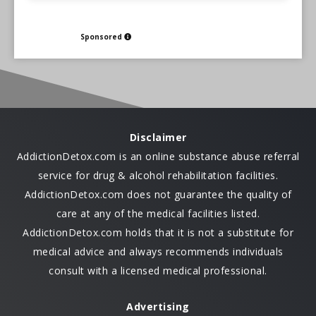
Sponsored
Disclaimer
AddictionDetox.com is an online substance abuse referral
service for drug & alcohol rehabilitation facilities.
AddictionDetox.com does not guarantee the quality of
care at any of the medical facilities listed.
AddictionDetox.com holds that it is not a substitute for
medical advice and always recommends individuals
consult with a licensed medical professional.
Advertising