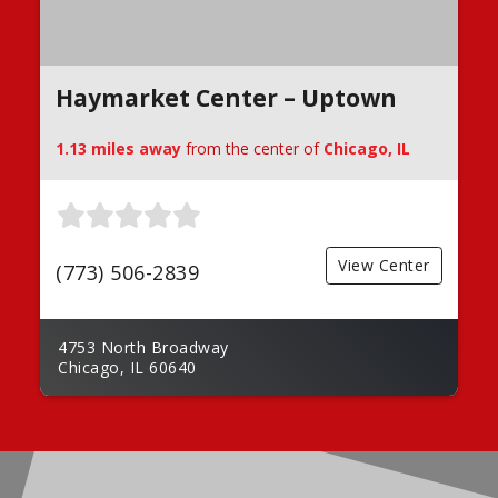
Haymarket Center – Uptown
1.13 miles away
from the center of
Chicago, IL
View Center
(773) 506-2839
4753 North Broadway
Chicago, IL 60640