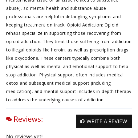
abuse), so mental health and substance abuse
professionals are helpful in detangling symptoms and
keeping treatment on track. Opioid Addiction: Opioid
rehabs specialize in supporting those recovering from
opioid addiction. They treat those suffering from addiction
to illegal opioids like heroin, as well as prescription drugs
like oxycodone. These centers typically combine both
physical as well as mental and emotional support to help
stop addiction. Physical support often includes medical
detox and subsequent medical support (including
medication), and mental support includes in-depth therapy
to address the underlying causes of addiction.
Reviews:
WRITE A REVIEW
No reviews yet!