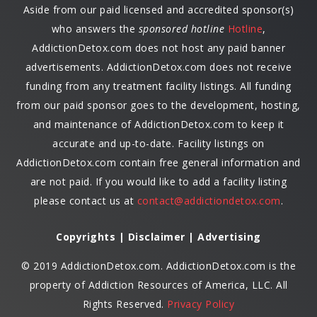
Aside from our paid licensed and accredited sponsor(s)
who answers the
sponsored hotline
Hotline
,
AddictionDetox.com does not host any paid banner
advertisements. AddictionDetox.com does not receive
funding from any treatment facility listings. All funding
from our paid sponsor goes to the development, hosting,
and maintenance of AddictionDetox.com to keep it
accurate and up-to-date. Facility listings on
AddictionDetox.com contain free general information and
are not paid. If you would like to add a facility listing
please contact us at
contact@addictiondetox.com
.
Copyrights | Disclaimer | Advertising
© 2019 AddictionDetox.com. AddictionDetox.com is the
property of Addiction Resources of America, LLC. All
Rights Reserved.
Privacy Policy