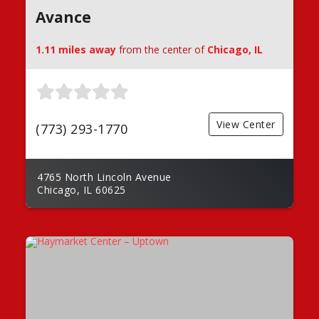
Avance
1.11 miles away
from the center of
Chicago, IL
View Center
(773) 293-1770
4765 North Lincoln Avenue
Chicago, IL 60625