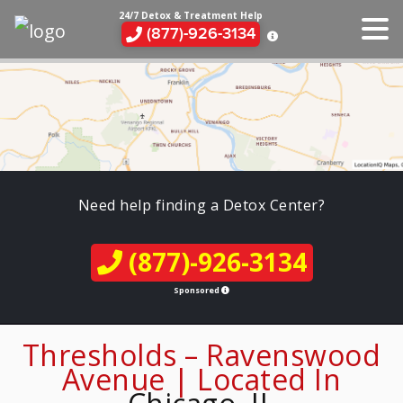
24/7 Detox & Treatment Help
(877)-926-3134
Need help finding a Detox Center?
(877)-926-3134
Sponsored
Thresholds – Ravenswood
Avenue | Located In