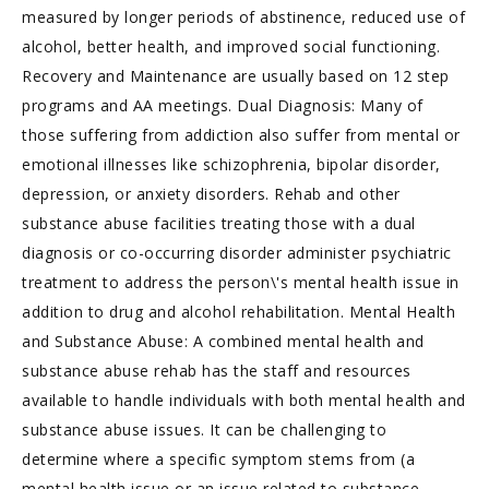
measured by longer periods of abstinence, reduced use of
alcohol, better health, and improved social functioning.
Recovery and Maintenance are usually based on 12 step
programs and AA meetings. Dual Diagnosis: Many of
those suffering from addiction also suffer from mental or
emotional illnesses like schizophrenia, bipolar disorder,
depression, or anxiety disorders. Rehab and other
substance abuse facilities treating those with a dual
diagnosis or co-occurring disorder administer psychiatric
treatment to address the person\'s mental health issue in
addition to drug and alcohol rehabilitation. Mental Health
and Substance Abuse: A combined mental health and
substance abuse rehab has the staff and resources
available to handle individuals with both mental health and
substance abuse issues. It can be challenging to
determine where a specific symptom stems from (a
mental health issue or an issue related to substance