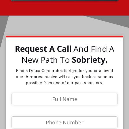
Request A Call
And Find A
New Path To
Sobriety.
Find a Detox Center that is right for you or a loved
one. A representative will call you back as soon as
possible from one of our paid sponsors.