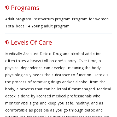
Programs
Adult program Postpartum program Program for women
Total beds : 4 Young adult program
Levels Of Care
Medically Assisted Detox: Drug and alcohol addiction
often takes a heavy toll on one\'s body. Over time, a
physical dependence can develop, meaning the body
physiologically needs the substance to function. Detox is
the process of removing drugs and/or alcohol from the
body, a process that can be lethal if mismanaged. Medical
detox is done by licensed medical professionals who
monitor vital signs and keep you safe, healthy, and as
comfortable as possible as you go through detox and