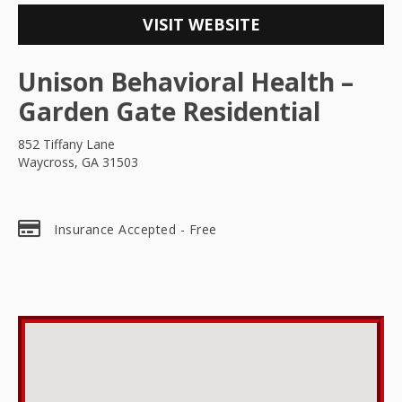
VISIT WEBSITE
Unison Behavioral Health –
Garden Gate Residential
852 Tiffany Lane
Waycross, GA 31503
Insurance Accepted - Free