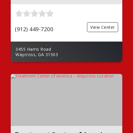
View Center
(912) 449-7200
3455 Harris Road
Waycross, GA 31503