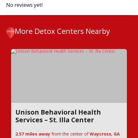
No reviews yet!
More Detox Centers Nearby
Unison Behavioral Health
Services – St. Illa Center
2.57 miles away
from the center of
Waycross, GA