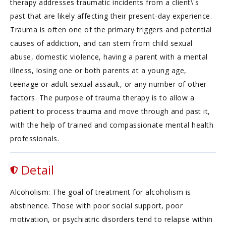
therapy addresses traumatic incidents from a client\'s
past that are likely affecting their present-day experience.
Trauma is often one of the primary triggers and potential
causes of addiction, and can stem from child sexual
abuse, domestic violence, having a parent with a mental
illness, losing one or both parents at a young age,
teenage or adult sexual assault, or any number of other
factors. The purpose of trauma therapy is to allow a
patient to process trauma and move through and past it,
with the help of trained and compassionate mental health
professionals.
Detail
Alcoholism: The goal of treatment for alcoholism is
abstinence. Those with poor social support, poor
motivation, or psychiatric disorders tend to relapse within