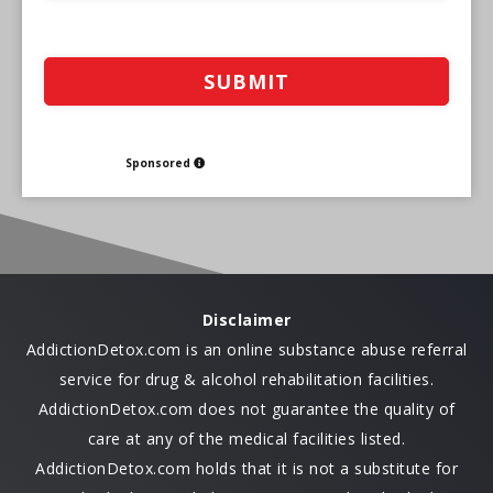
Sponsored
Disclaimer
AddictionDetox.com is an online substance abuse referral
service for drug & alcohol rehabilitation facilities.
AddictionDetox.com does not guarantee the quality of
care at any of the medical facilities listed.
AddictionDetox.com holds that it is not a substitute for