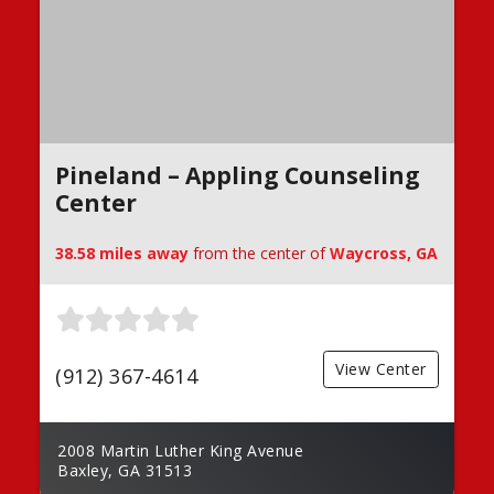
Pineland – Appling Counseling
Center
38.58 miles away
from the center of
Waycross, GA
View Center
(912) 367-4614
2008 Martin Luther King Avenue
Baxley, GA 31513