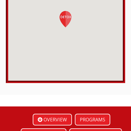
OVERVIEW
PROGRAMS