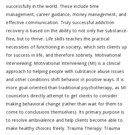
successfully in the world. These include time
management, career guidance, money management, and
effective communication. Truly successful addiction
recovery is based on the ability to not only live substance-
free, but to thrive. Life skills teaches the practical
necessities of functioning in society, which sets clients up
for success in life, and therefore sobriety. Motivational
Interviewing: Motivational Interviewing (MI) is a clinical
approach to helping people with substance abuse issues
and other conditions shift behavior in positive ways. It is
more goal-oriented than traditional psychotherapy, as MI
counselors directly attempt to get clients to consider
making behavioral change (rather than wait for them to
come to conclusions themselves). Its primary purpose is
to resolve ambivalence and help clients become able to
make healthy choices freely. Trauma Therapy: Trauma