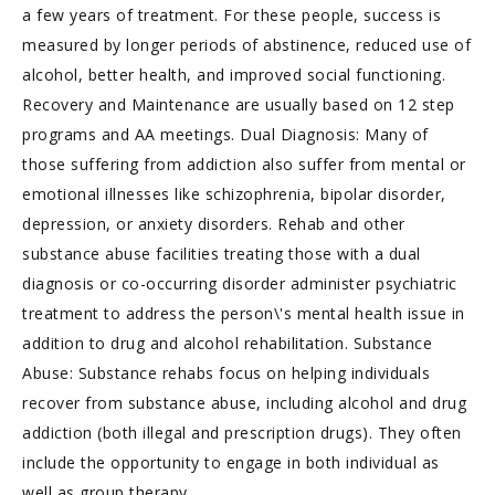
a few years of treatment. For these people, success is
measured by longer periods of abstinence, reduced use of
alcohol, better health, and improved social functioning.
Recovery and Maintenance are usually based on 12 step
programs and AA meetings. Dual Diagnosis: Many of
those suffering from addiction also suffer from mental or
emotional illnesses like schizophrenia, bipolar disorder,
depression, or anxiety disorders. Rehab and other
substance abuse facilities treating those with a dual
diagnosis or co-occurring disorder administer psychiatric
treatment to address the person\'s mental health issue in
addition to drug and alcohol rehabilitation. Substance
Abuse: Substance rehabs focus on helping individuals
recover from substance abuse, including alcohol and drug
addiction (both illegal and prescription drugs). They often
include the opportunity to engage in both individual as
well as group therapy.