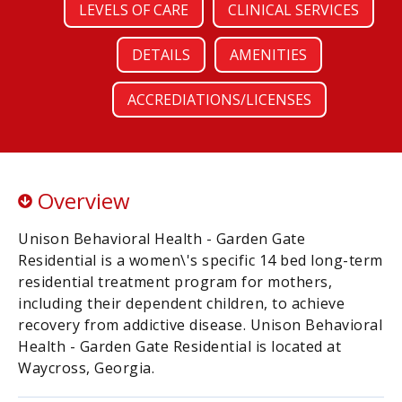
LEVELS OF CARE
CLINICAL SERVICES
DETAILS
AMENITIES
ACCREDIATIONS/LICENSES
Overview
Unison Behavioral Health - Garden Gate
Residential is a women\'s specific 14 bed long-term
residential treatment program for mothers,
including their dependent children, to achieve
recovery from addictive disease. Unison Behavioral
Health - Garden Gate Residential is located at
Waycross, Georgia.