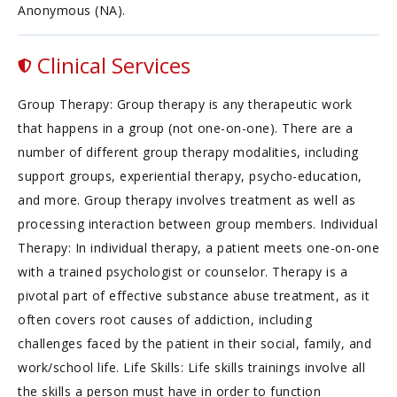
Anonymous (NA).
Clinical Services
Group Therapy: Group therapy is any therapeutic work
that happens in a group (not one-on-one). There are a
number of different group therapy modalities, including
support groups, experiential therapy, psycho-education,
and more. Group therapy involves treatment as well as
processing interaction between group members. Individual
Therapy: In individual therapy, a patient meets one-on-one
with a trained psychologist or counselor. Therapy is a
pivotal part of effective substance abuse treatment, as it
often covers root causes of addiction, including
challenges faced by the patient in their social, family, and
work/school life. Life Skills: Life skills trainings involve all
the skills a person must have in order to function