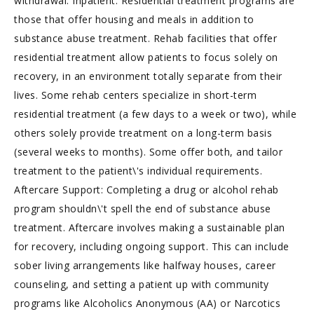
withdrawal. Inpatient: Residential treatment programs are
those that offer housing and meals in addition to
substance abuse treatment. Rehab facilities that offer
residential treatment allow patients to focus solely on
recovery, in an environment totally separate from their
lives. Some rehab centers specialize in short-term
residential treatment (a few days to a week or two), while
others solely provide treatment on a long-term basis
(several weeks to months). Some offer both, and tailor
treatment to the patient\'s individual requirements.
Aftercare Support: Completing a drug or alcohol rehab
program shouldn\'t spell the end of substance abuse
treatment. Aftercare involves making a sustainable plan
for recovery, including ongoing support. This can include
sober living arrangements like halfway houses, career
counseling, and setting a patient up with community
programs like Alcoholics Anonymous (AA) or Narcotics