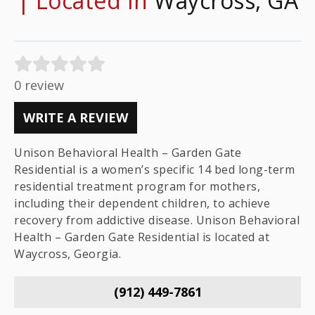
| Located In
Waycross, GA
0 review
WRITE A REVIEW
Unison Behavioral Health – Garden Gate
Residential is a women’s specific 14 bed long-term
residential treatment program for mothers,
including their dependent children, to achieve
recovery from addictive disease. Unison Behavioral
Health – Garden Gate Residential is located at
Waycross, Georgia.
(912) 449-7861