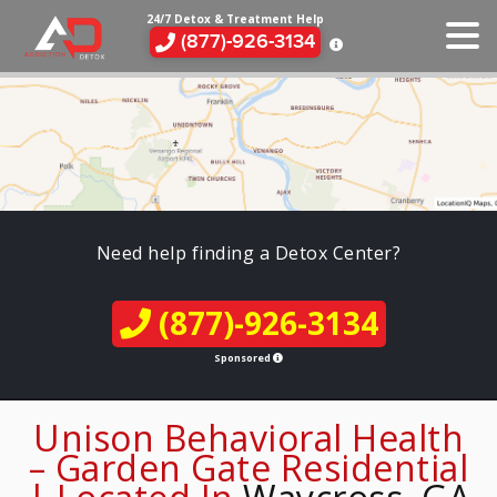
24/7 Detox & Treatment Help
(877)-926-3134
Need help finding a Detox Center?
(877)-926-3134
Sponsored
Unison Behavioral Health
– Garden Gate Residential