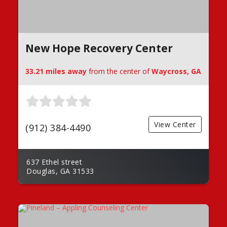
New Hope Recovery Center
33.21 miles away
from the center of
Waycross, GA
View Center
(912) 384-4490
637 Ethel street
Douglas, GA 31533