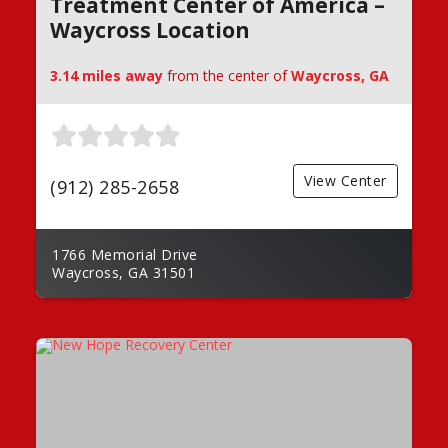
Treatment Center of America –
Waycross Location
3.14 miles away
from the center of
Waycross, GA
View Center
(912) 285-2658
1766 Memorial Drive
Waycross, GA 31501