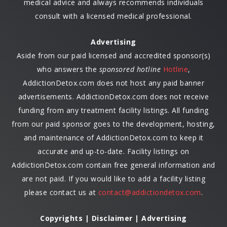
medical advice and always recommends individuals
consult with a licensed medical professional.
Advertising
Aside from our paid licensed and accredited sponsor(s)
who answers the
sponsored hotline
Hotline
,
AddictionDetox.com does not host any paid banner
advertisements. AddictionDetox.com does not receive
funding from any treatment facility listings. All funding
from our paid sponsor goes to the development, hosting,
and maintenance of AddictionDetox.com to keep it
accurate and up-to-date. Facility listings on
AddictionDetox.com contain free general information and
are not paid. If you would like to add a facility listing
please contact us at
contact@addictiondetox.com
.
Copyrights | Disclaimer | Advertising