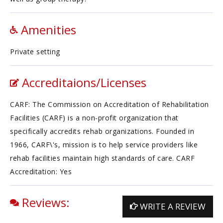
Amenities
Private setting
Accreditaions/Licenses
CARF: The Commission on Accreditation of Rehabilitation
Facilities (CARF) is a non-profit organization that
specifically accredits rehab organizations. Founded in
1966, CARF\'s, mission is to help service providers like
rehab facilities maintain high standards of care. CARF
Accreditation: Yes
Reviews:
WRITE A REVIEW