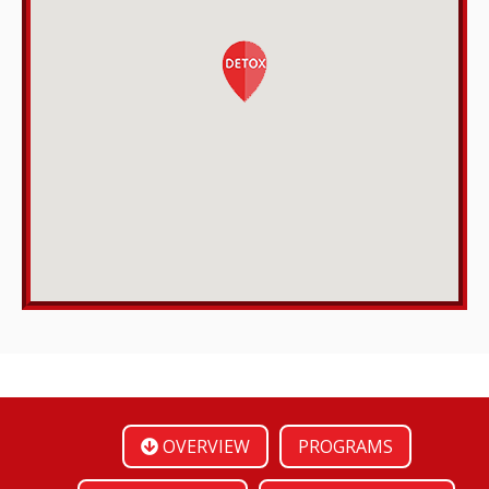
OVERVIEW
PROGRAMS