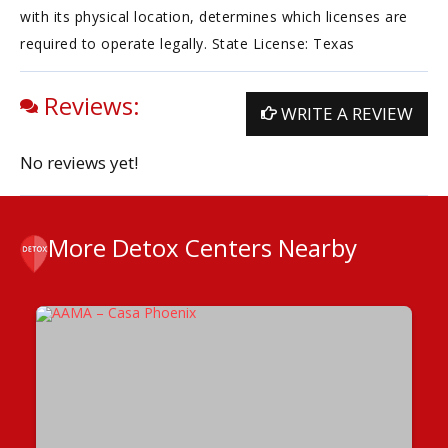
with its physical location, determines which licenses are
required to operate legally. State License: Texas
Reviews:
WRITE A REVIEW
No reviews yet!
More Detox Centers Nearby