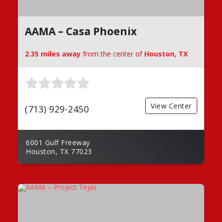
AAMA – Casa Phoenix
2.35 miles away
from the center of
Houston, TX
View Center
(713) 929-2450
6001 Gulf Freeway
Houston, TX 77023