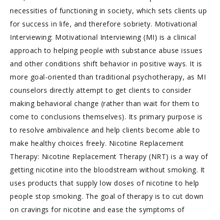
necessities of functioning in society, which sets clients up
for success in life, and therefore sobriety. Motivational
Interviewing: Motivational Interviewing (MI) is a clinical
approach to helping people with substance abuse issues
and other conditions shift behavior in positive ways. It is
more goal-oriented than traditional psychotherapy, as MI
counselors directly attempt to get clients to consider
making behavioral change (rather than wait for them to
come to conclusions themselves). Its primary purpose is
to resolve ambivalence and help clients become able to
make healthy choices freely. Nicotine Replacement
Therapy: Nicotine Replacement Therapy (NRT) is a way of
getting nicotine into the bloodstream without smoking. It
uses products that supply low doses of nicotine to help
people stop smoking. The goal of therapy is to cut down
on cravings for nicotine and ease the symptoms of