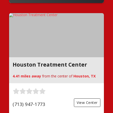
Houston Treatment Center
4.41 miles away
from the center of
Houston, TX
View Center
(713) 947-1773