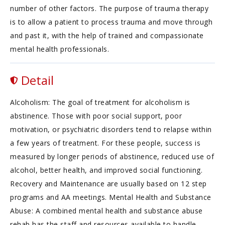
number of other factors. The purpose of trauma therapy
is to allow a patient to process trauma and move through
and past it, with the help of trained and compassionate
mental health professionals.
Detail
Alcoholism: The goal of treatment for alcoholism is
abstinence. Those with poor social support, poor
motivation, or psychiatric disorders tend to relapse within
a few years of treatment. For these people, success is
measured by longer periods of abstinence, reduced use of
alcohol, better health, and improved social functioning.
Recovery and Maintenance are usually based on 12 step
programs and AA meetings. Mental Health and Substance
Abuse: A combined mental health and substance abuse
rehab has the staff and resources available to handle