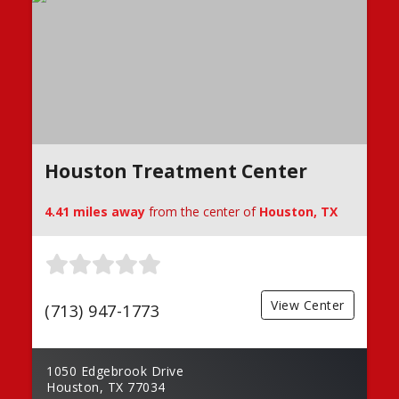
Houston Treatment Center
4.41 miles away
from the center of
Houston, TX
View Center
(713) 947-1773
1050 Edgebrook Drive
Houston, TX 77034