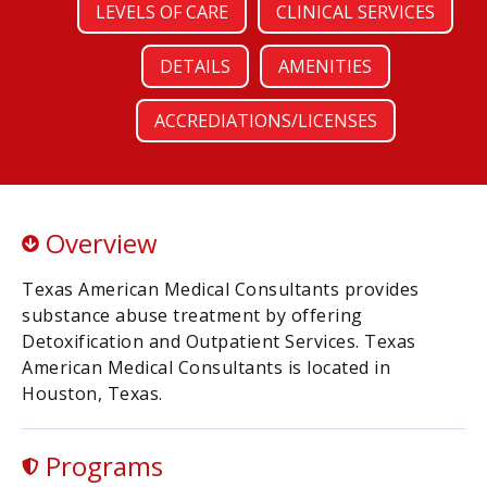
LEVELS OF CARE
CLINICAL SERVICES
DETAILS
AMENITIES
ACCREDIATIONS/LICENSES
Overview
Texas American Medical Consultants provides
substance abuse treatment by offering
Detoxification and Outpatient Services. Texas
American Medical Consultants is located in
Houston, Texas.
Programs