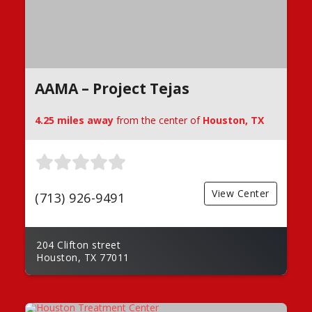
AAMA – Project Tejas
4.25 miles away
from the center of
Houston, TX
View Center
(713) 926-9491
204 Clifton street
Houston, TX 77011