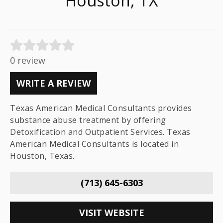
Houston, TX
0 review
WRITE A REVIEW
Texas American Medical Consultants provides
substance abuse treatment by offering
Detoxification and Outpatient Services. Texas
American Medical Consultants is located in
Houston, Texas.
(713) 645-6303
VISIT WEBSITE