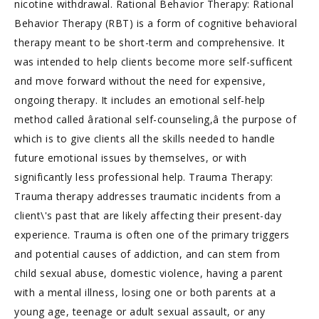
nicotine withdrawal. Rational Behavior Therapy: Rational
Behavior Therapy (RBT) is a form of cognitive behavioral
therapy meant to be short-term and comprehensive. It
was intended to help clients become more self-sufficent
and move forward without the need for expensive,
ongoing therapy. It includes an emotional self-help
method called ârational self-counseling,â the purpose of
which is to give clients all the skills needed to handle
future emotional issues by themselves, or with
significantly less professional help. Trauma Therapy:
Trauma therapy addresses traumatic incidents from a
client\'s past that are likely affecting their present-day
experience. Trauma is often one of the primary triggers
and potential causes of addiction, and can stem from
child sexual abuse, domestic violence, having a parent
with a mental illness, losing one or both parents at a
young age, teenage or adult sexual assault, or any