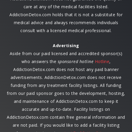
care at any of the medical facilities listed.
AddictionDetox.com holds that it is not a substitute for
medical advice and always recommends individuals
consult with a licensed medical professional.
Advertising
Aside from our paid licensed and accredited sponsor(s)
who answers the
sponsored hotline
Hotline
,
AddictionDetox.com does not host any paid banner
advertisements. AddictionDetox.com does not receive
funding from any treatment facility listings. All funding
from our paid sponsor goes to the development, hosting,
and maintenance of AddictionDetox.com to keep it
accurate and up-to-date. Facility listings on
AddictionDetox.com contain free general information and
are not paid. If you would like to add a facility listing