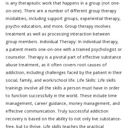
is any therapeutic work that happens in a group (not one-
on-one). There are a number of different group therapy
modalities, including support groups, experiential therapy,
psycho-education, and more. Group therapy involves
treatment as well as processing interaction between
group members. Individual Therapy: In individual therapy,
a patient meets one-on-one with a trained psychologist or
counselor. Therapy is a pivotal part of effective substance
abuse treatment, as it often covers root causes of
addiction, including challenges faced by the patient in their
social, family, and work/school life. Life Skills: Life skills
trainings involve all the skills a person must have in order
to function successfully in the world. These include time
management, career guidance, money management, and
effective communication. Truly successful addiction
recovery is based on the ability to not only live substance-
free, but to thrive. Life skills teaches the practical