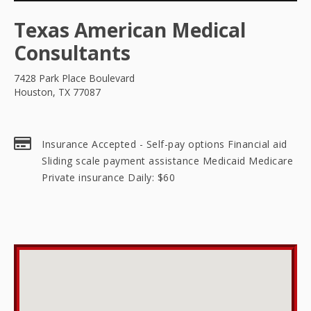
Texas American Medical
Consultants
7428 Park Place Boulevard
Houston, TX 77087
Insurance Accepted - Self-pay options Financial aid
Sliding scale payment assistance Medicaid Medicare
Private insurance Daily: $60