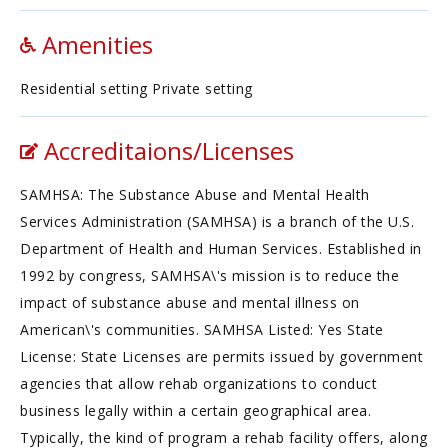
Amenities
Residential setting Private setting
Accreditaions/Licenses
SAMHSA: The Substance Abuse and Mental Health
Services Administration (SAMHSA) is a branch of the U.S.
Department of Health and Human Services. Established in
1992 by congress, SAMHSA\'s mission is to reduce the
impact of substance abuse and mental illness on
American\'s communities. SAMHSA Listed: Yes State
License: State Licenses are permits issued by government
agencies that allow rehab organizations to conduct
business legally within a certain geographical area.
Typically, the kind of program a rehab facility offers, along