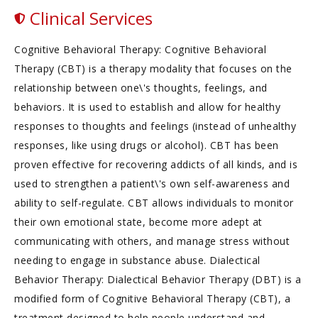
Clinical Services
Cognitive Behavioral Therapy: Cognitive Behavioral
Therapy (CBT) is a therapy modality that focuses on the
relationship between one\'s thoughts, feelings, and
behaviors. It is used to establish and allow for healthy
responses to thoughts and feelings (instead of unhealthy
responses, like using drugs or alcohol). CBT has been
proven effective for recovering addicts of all kinds, and is
used to strengthen a patient\'s own self-awareness and
ability to self-regulate. CBT allows individuals to monitor
their own emotional state, become more adept at
communicating with others, and manage stress without
needing to engage in substance abuse. Dialectical
Behavior Therapy: Dialectical Behavior Therapy (DBT) is a
modified form of Cognitive Behavioral Therapy (CBT), a
treatment designed to help people understand and