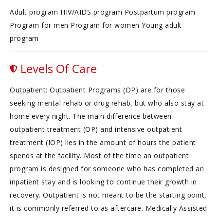
Adult program HIV/AIDS program Postpartum program
Program for men Program for women Young adult
program
Levels Of Care
Outpatient: Outpatient Programs (OP) are for those
seeking mental rehab or drug rehab, but who also stay at
home every night. The main difference between
outpatient treatment (OP) and intensive outpatient
treatment (IOP) lies in the amount of hours the patient
spends at the facility. Most of the time an outpatient
program is designed for someone who has completed an
inpatient stay and is looking to continue their growth in
recovery. Outpatient is not meant to be the starting point,
it is commonly referred to as aftercare. Medically Assisted