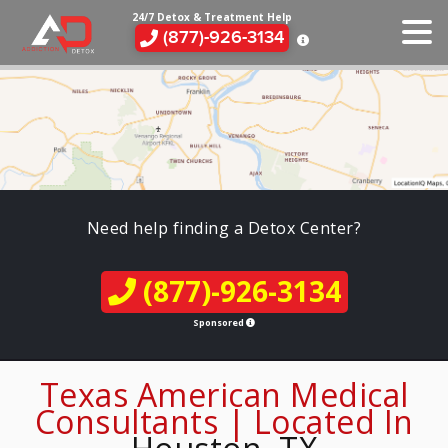
24/7 Detox & Treatment Help
(877)-926-3134
Need help finding a Detox Center?
(877)-926-3134
Sponsored
Texas American Medical
Consultants | Located In