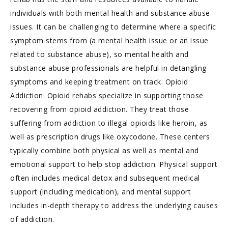
individuals with both mental health and substance abuse
issues. It can be challenging to determine where a specific
symptom stems from (a mental health issue or an issue
related to substance abuse), so mental health and
substance abuse professionals are helpful in detangling
symptoms and keeping treatment on track. Opioid
Addiction: Opioid rehabs specialize in supporting those
recovering from opioid addiction. They treat those
suffering from addiction to illegal opioids like heroin, as
well as prescription drugs like oxycodone. These centers
typically combine both physical as well as mental and
emotional support to help stop addiction. Physical support
often includes medical detox and subsequent medical
support (including medication), and mental support
includes in-depth therapy to address the underlying causes
of addiction.