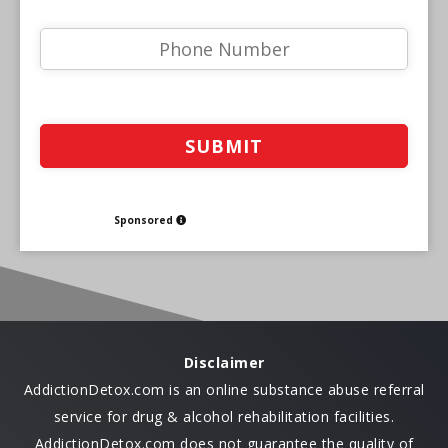
Sponsored
Disclaimer
AddictionDetox.com is an online substance abuse referral
service for drug & alcohol rehabilitation facilities.
AddictionDetox.com does not guarantee the quality of