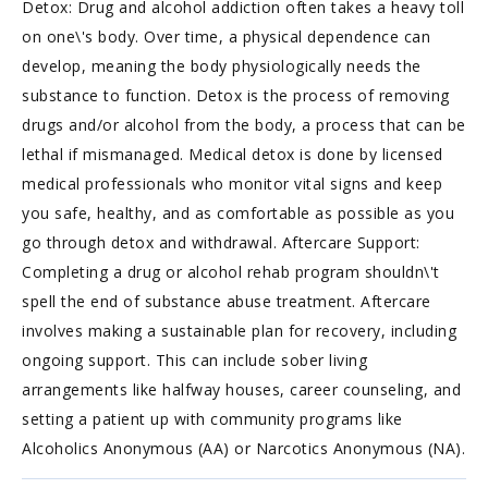
Detox: Drug and alcohol addiction often takes a heavy toll
on one\'s body. Over time, a physical dependence can
develop, meaning the body physiologically needs the
substance to function. Detox is the process of removing
drugs and/or alcohol from the body, a process that can be
lethal if mismanaged. Medical detox is done by licensed
medical professionals who monitor vital signs and keep
you safe, healthy, and as comfortable as possible as you
go through detox and withdrawal. Aftercare Support:
Completing a drug or alcohol rehab program shouldn\'t
spell the end of substance abuse treatment. Aftercare
involves making a sustainable plan for recovery, including
ongoing support. This can include sober living
arrangements like halfway houses, career counseling, and
setting a patient up with community programs like
Alcoholics Anonymous (AA) or Narcotics Anonymous (NA).