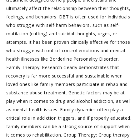
ultimately affect the relationship between their thoughts,
feelings, and behaviors. DBT is often used for individuals
who struggle with self-harm behaviors, such as self-
mutilation (cutting) and suicidal thoughts, urges, or
attempts. It has been proven clinically effective for those
who struggle with out-of-control emotions and mental
health illnesses like Borderline Personality Disorder.
Family Therapy: Research clearly demonstrates that
recovery is far more successful and sustainable when
loved ones like family members participate in rehab and
substance abuse treatment. Genetic factors may be at
play when it comes to drug and alcohol addiction, as well
as mental health issues. Family dynamics often play a
critical role in addiction triggers, and if properly educated,
family members can be a strong source of support when
it comes to rehabilitation. Group Therapy: Group therapy