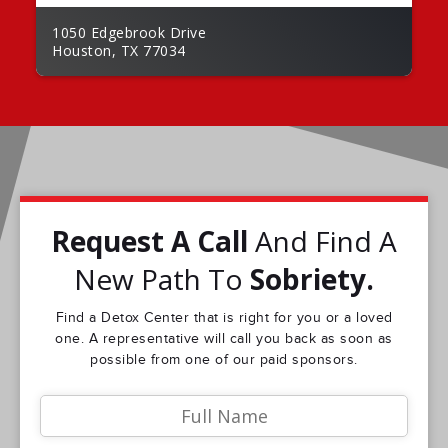
1050 Edgebrook Drive
Houston, TX 77034
Request A Call
And Find A
New Path To
Sobriety.
Find a Detox Center that is right for you or a loved
one. A representative will call you back as soon as
possible from one of our paid sponsors.