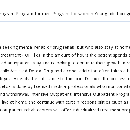
program Program for men Program for women Young adult pro
e seeking mental rehab or drug rehab, but who also stay at hom
treatment (IOP) lies in the amount of hours the patient spends at
an inpatient stay and is looking to continue their growth in re
ically Assisted Detox: Drug and alcohol addiction often takes a h
gically needs the substance to function. Detox is the process 
detox is done by licensed medical professionals who monitor vita
nd withdrawal. Intensive Outpatient: Intensive Outpatient Progr
live at home and continue with certain responsibilities (such a
n outpatient rehab centers will offer individualized treatment pr