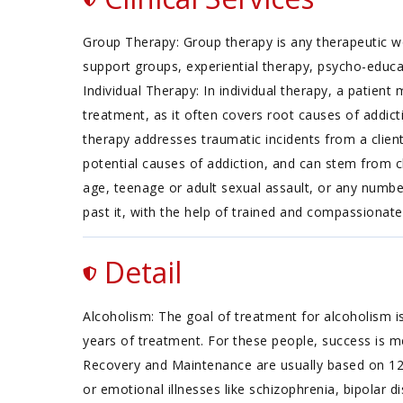
Group Therapy: Group therapy is any therapeutic wo
support groups, experiential therapy, psycho-educ
Individual Therapy: In individual therapy, a patien
treatment, as it often covers root causes of addict
therapy addresses traumatic incidents from a client
potential causes of addiction, and can stem from ch
age, teenage or adult sexual assault, or any numb
past it, with the help of trained and compassionate
Detail
Alcoholism: The goal of treatment for alcoholism is
years of treatment. For these people, success is m
Recovery and Maintenance are usually based on 12
or emotional illnesses like schizophrenia, bipolar d