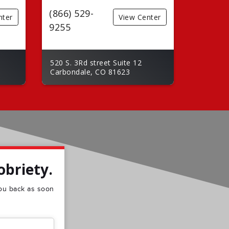
(866) 529-
nter
View Center
9255
520 S. 3Rd street Suite 12
Carbondale, CO 81623
obriety.
 you back as soon