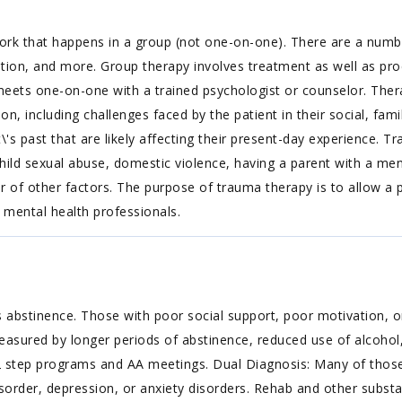
rk that happens in a group (not one-on-one). There are a number
ation, and more. Group therapy involves treatment as well as p
t meets one-on-one with a trained psychologist or counselor. Ther
ion, including challenges faced by the patient in their social, f
\'s past that are likely affecting their present-day experience. T
ild sexual abuse, domestic violence, having a parent with a ment
er of other factors. The purpose of trauma therapy is to allow 
 mental health professionals.
 abstinence. Those with poor social support, poor motivation, or
easured by longer periods of abstinence, reduced use of alcohol,
 step programs and AA meetings. Dual Diagnosis: Many of those 
isorder, depression, or anxiety disorders. Rehab and other substa