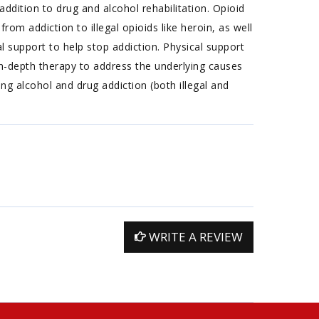
ddition to drug and alcohol rehabilitation. Opioid
rom addiction to illegal opioids like heroin, as well
l support to help stop addiction. Physical support
n-depth therapy to address the underlying causes
g alcohol and drug addiction (both illegal and
WRITE A REVIEW