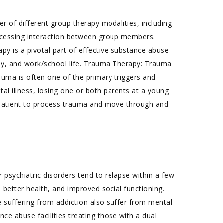
 of different group therapy modalities, including
rocessing interaction between group members.
apy is a pivotal part of effective substance abuse
amily, and work/school life. Trauma Therapy: Trauma
rauma is often one of the primary triggers and
al illness, losing one or both parents at a young
a patient to process trauma and move through and
 psychiatric disorders tend to relapse within a few
 better health, and improved social functioning.
suffering from addiction also suffer from mental
nce abuse facilities treating those with a dual