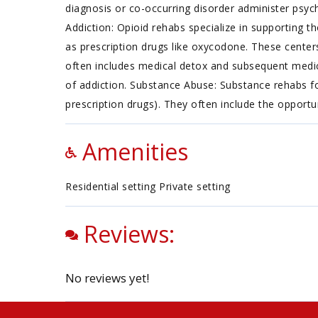
diagnosis or co-occurring disorder administer psych
Addiction: Opioid rehabs specialize in supporting th
as prescription drugs like oxycodone. These center
often includes medical detox and subsequent medica
of addiction. Substance Abuse: Substance rehabs fo
prescription drugs). They often include the opportu
Amenities
Residential setting Private setting
Reviews:
No reviews yet!