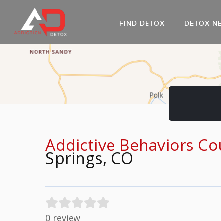
FIND DETOX
DETOX N
AL
Go
DR
Addictive Behaviors Co
Springs, CO
0 review