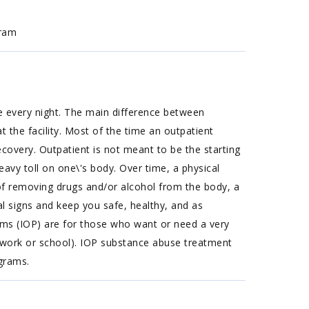
gram
e every night. The main difference between
 the facility. Most of the time an outpatient
covery. Outpatient is not meant to be the starting
eavy toll on one\'s body. Over time, a physical
of removing drugs and/or alcohol from the body, a
l signs and keep you safe, healthy, and as
ams (IOP) are for those who want or need a very
s work or school). IOP substance abuse treatment
ograms.