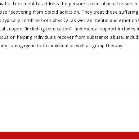
iatric treatment to address the person\'s mental health issue in a
ose recovering from opioid addiction. They treat those suffering f
s typically combine both physical as well as mental and emotiona
l support (including medication), and mental support includes i
cus on helping individuals recover from substance abuse, includin
nity to engage in both individual as well as group therapy.