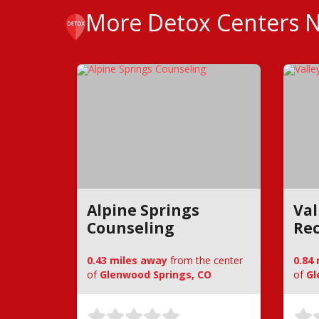
More Detox Centers 
Alpine Springs
Val
Counseling
Rec
0.43 miles away
from the center
0.84
of
Glenwood Springs, CO
of
Gl