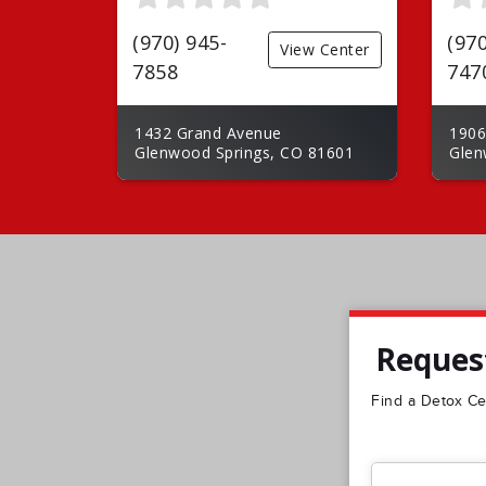
(970) 945-
(970
View Center
7858
747
1432 Grand Avenue
1906
Glenwood Springs, CO 81601
Glen
Request
Find a Detox Cen