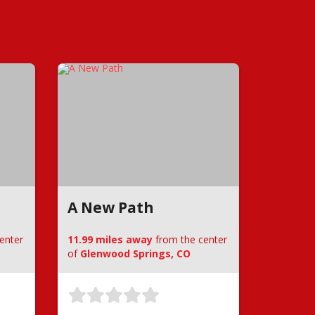
A New Path
enter
11.99 miles away
from the center
of
Glenwood Springs, CO