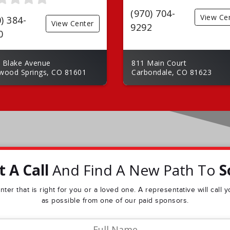
(970) 704-
View Ce
) 384-
View Center
9292
0
 Blake Avenue
811 Main Court
wood Springs, CO 81601
Carbondale, CO 81623
 A Call
And Find A New Path To
S
ter that is right for you or a loved one. A representative will call
as possible from one of our paid sponsors.