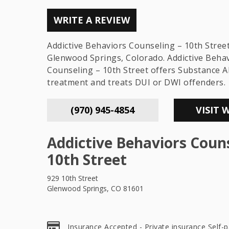
WRITE A REVIEW
Addictive Behaviors Counseling – 10th Street 
Glenwood Springs, Colorado. Addictive Beha
Counseling – 10th Street offers Substance 
treatment and treats DUI or DWI offenders.
(970) 945-4854
VISIT 
Addictive Behaviors Couns
10th Street
929 10th Street
Glenwood Springs, CO 81601
Insurance Accepted - Private insurance Self-