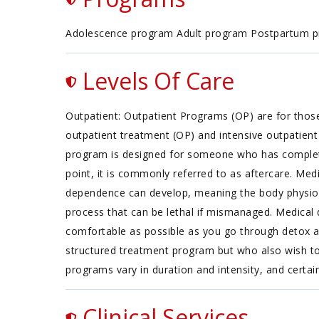
Adolescence program Adult program Postpartum 
Levels Of Care
Outpatient: Outpatient Programs (OP) are for thos
outpatient treatment (OP) and intensive outpatient 
program is designed for someone who has completed 
point, it is commonly referred to as aftercare. Med
dependence can develop, meaning the body physiolo
process that can be lethal if mismanaged. Medical 
comfortable as possible as you go through detox a
structured treatment program but who also wish to 
programs vary in duration and intensity, and certai
Clinical Services