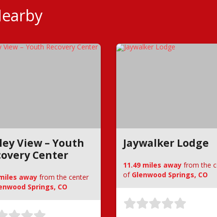
Nearby
ley View – Youth
Jaywalker Lodge
overy Center
11.49 miles away
from the c
of
Glenwood Springs, CO
 miles away
from the center
enwood Springs, CO