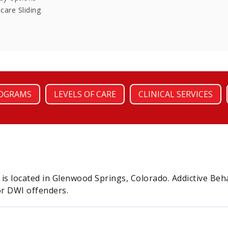
care Sliding
OGRAMS
LEVELS OF CARE
CLINICAL SERVICES
 is located in Glenwood Springs, Colorado. Addictive Beh
r DWI offenders.