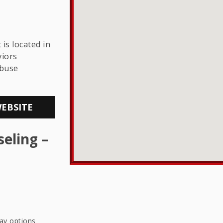
THE LGBTQ+
COMMUNITY
is located in
viors
Abuse
WEBSITE
eling –
pay options