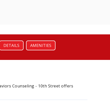
DETAILS
AMENITIES
aviors Counseling - 10th Street offers