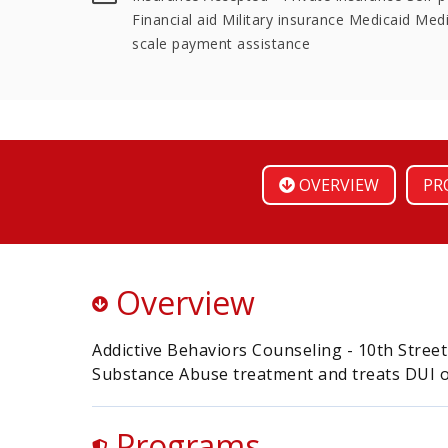
Financial aid Military insurance Medicaid Medi
scale payment assistance
OVERVIEW
PR
Overview
Addictive Behaviors Counseling - 10th Street
Substance Abuse treatment and treats DUI o
Programs