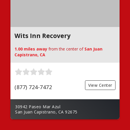
Wits Inn Recovery
1.00 miles away
from the center of
San Juan
Capistrano, CA
View Center
(877) 724-7472
30942 Paseo Mar Azul
San Juan Capistrano, CA 92675