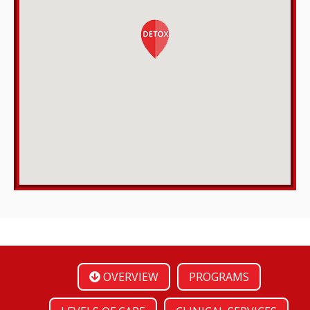
OVERVIEW
PROGRAMS