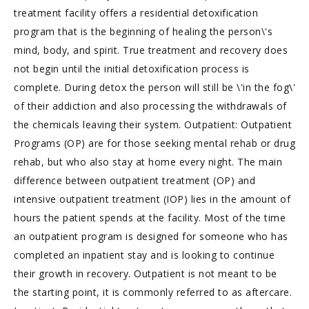
treatment facility offers a residential detoxification
program that is the beginning of healing the person\'s
mind, body, and spirit. True treatment and recovery does
not begin until the initial detoxification process is
complete. During detox the person will still be \'in the fog\'
of their addiction and also processing the withdrawals of
the chemicals leaving their system. Outpatient: Outpatient
Programs (OP) are for those seeking mental rehab or drug
rehab, but who also stay at home every night. The main
difference between outpatient treatment (OP) and
intensive outpatient treatment (IOP) lies in the amount of
hours the patient spends at the facility. Most of the time
an outpatient program is designed for someone who has
completed an inpatient stay and is looking to continue
their growth in recovery. Outpatient is not meant to be
the starting point, it is commonly referred to as aftercare.