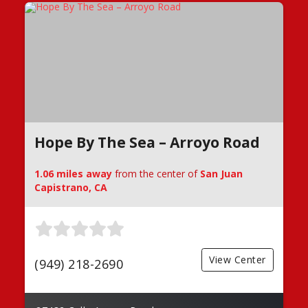
Hope By The Sea – Arroyo Road
1.06 miles away
from the center of
San Juan
Capistrano, CA
View Center
(949) 218-2690