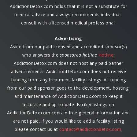
AddictionDetox.com holds that it is not a substitute for
medical advice and always recommends individuals
consult with a licensed medical professional.
Advertising
Aside from our paid licensed and accredited sponsor(s)
who answers the
sponsored hotline
Hotline
,
AddictionDetox.com does not host any paid banner
advertisements. AddictionDetox.com does not receive
funding from any treatment facility listings. All funding
from our paid sponsor goes to the development, hosting,
and maintenance of AddictionDetox.com to keep it
accurate and up-to-date. Facility listings on
AddictionDetox.com contain free general information and
are not paid. If you would like to add a facility listing
please contact us at
contact@addictiondetox.com
.