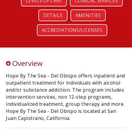
LEVELS OF CARE
CLINICAL SERVICES
DETAILS
AMENITIES
ACCREDIATIONS/LICENSES
Overview
Hope By The Sea - Del Obispo offers inpatient and
outpatient treatment for individuals with alcohol
and/or substance addiction. The program includes
intervention services, non 12-step programs,
individualized treatment, group therapy and more.
Hope By The Sea - Del Obispo is located at San
Juan Capistrano, California.