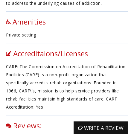
to address the underlying causes of addiction.
Amenities
Private setting
Accreditaions/Licenses
CARF: The Commission on Accreditation of Rehabilitation
Facilities (CARF) is a non-profit organization that
specifically accredits rehab organizations. Founded in
1966, CARF\'s, mission is to help service providers like
rehab facilities maintain high standards of care. CARF
Accreditation: Yes
Reviews:
WRITE A REVIEW