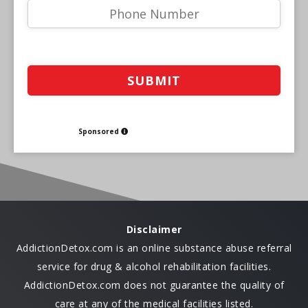
Sponsored
Disclaimer
AddictionDetox.com is an online substance abuse referral
service for drug & alcohol rehabilitation facilities.
AddictionDetox.com does not guarantee the quality of
care at any of the medical facilities listed.