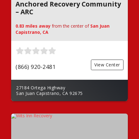
Anchored Recovery Community
– ARC
0.83 miles away
from the center of
San Juan
Capistrano, CA
View Center
(866) 920-2481
27184 Ortega Highway
San Juan Capistrano, CA 92675