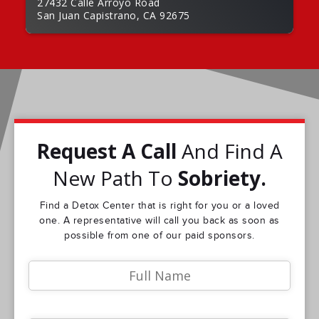
27432 Calle Arroyo Road
San Juan Capistrano, CA 92675
Request A Call
And Find A
New Path To
Sobriety.
Find a Detox Center that is right for you or a loved
one. A representative will call you back as soon as
possible from one of our paid sponsors.