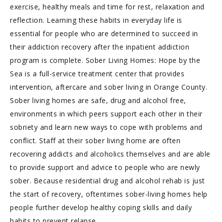
exercise, healthy meals and time for rest, relaxation and
reflection. Learning these habits in everyday life is
essential for people who are determined to succeed in
their addiction recovery after the inpatient addiction
program is complete. Sober Living Homes: Hope by the
Sea is a full-service treatment center that provides
intervention, aftercare and sober living in Orange County.
Sober living homes are safe, drug and alcohol free,
environments in which peers support each other in their
sobriety and learn new ways to cope with problems and
conflict. Staff at their sober living home are often
recovering addicts and alcoholics themselves and are able
to provide support and advice to people who are newly
sober. Because residential drug and alcohol rehab is just
the start of recovery, oftentimes sober-living homes help
people further develop healthy coping skills and daily
habits to prevent relapse.