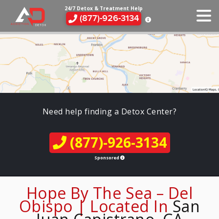
24/7 Detox & Treatment Help
(877)-926-3134
Need help finding a Detox Center?
(877)-926-3134
Sponsored
Hope By The Sea – Del
Obispo | Located In
San