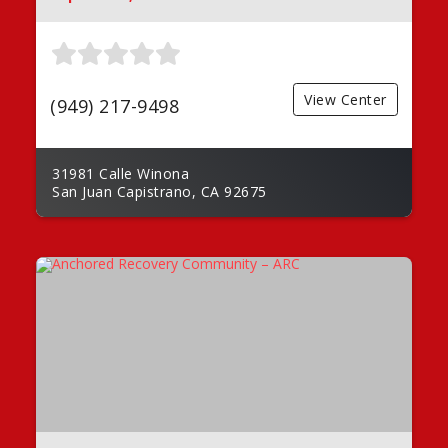
View Center
(949) 217-9498
31981 Calle Winona
San Juan Capistrano, CA 92675