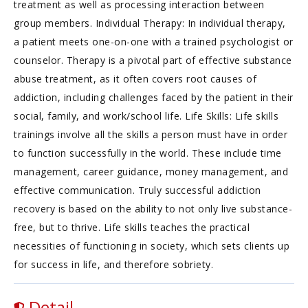
treatment as well as processing interaction between
group members. Individual Therapy: In individual therapy,
a patient meets one-on-one with a trained psychologist or
counselor. Therapy is a pivotal part of effective substance
abuse treatment, as it often covers root causes of
addiction, including challenges faced by the patient in their
social, family, and work/school life. Life Skills: Life skills
trainings involve all the skills a person must have in order
to function successfully in the world. These include time
management, career guidance, money management, and
effective communication. Truly successful addiction
recovery is based on the ability to not only live substance-
free, but to thrive. Life skills teaches the practical
necessities of functioning in society, which sets clients up
for success in life, and therefore sobriety.
Detail