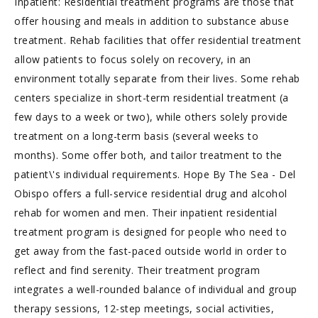
Inpatient: Residential treatment programs are those that
offer housing and meals in addition to substance abuse
treatment. Rehab facilities that offer residential treatment
allow patients to focus solely on recovery, in an
environment totally separate from their lives. Some rehab
centers specialize in short-term residential treatment (a
few days to a week or two), while others solely provide
treatment on a long-term basis (several weeks to
months). Some offer both, and tailor treatment to the
patient\'s individual requirements. Hope By The Sea - Del
Obispo offers a full-service residential drug and alcohol
rehab for women and men. Their inpatient residential
treatment program is designed for people who need to
get away from the fast-paced outside world in order to
reflect and find serenity. Their treatment program
integrates a well-rounded balance of individual and group
therapy sessions, 12-step meetings, social activities,