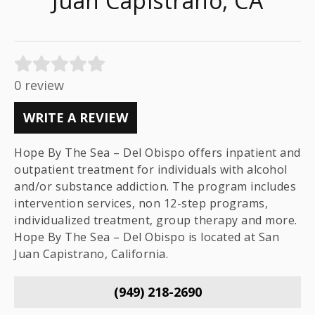
Juan Capistrano, CA
0 review
WRITE A REVIEW
Hope By The Sea – Del Obispo offers inpatient and
outpatient treatment for individuals with alcohol
and/or substance addiction. The program includes
intervention services, non 12-step programs,
individualized treatment, group therapy and more.
Hope By The Sea – Del Obispo is located at San
Juan Capistrano, California.
(949) 218-2690