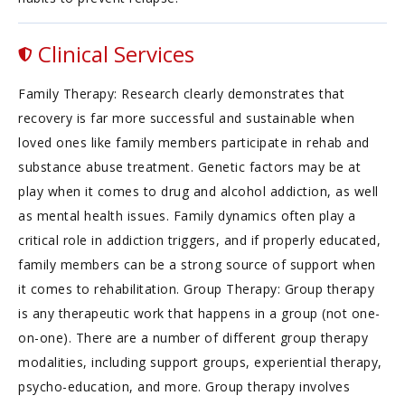
Clinical Services
Family Therapy: Research clearly demonstrates that
recovery is far more successful and sustainable when
loved ones like family members participate in rehab and
substance abuse treatment. Genetic factors may be at
play when it comes to drug and alcohol addiction, as well
as mental health issues. Family dynamics often play a
critical role in addiction triggers, and if properly educated,
family members can be a strong source of support when
it comes to rehabilitation. Group Therapy: Group therapy
is any therapeutic work that happens in a group (not one-
on-one). There are a number of different group therapy
modalities, including support groups, experiential therapy,
psycho-education, and more. Group therapy involves