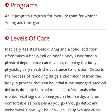
Programs
Adult program Program for men Program for women
Young adult program
Levels Of Care
Medically Assisted Detox: Drug and alcohol addiction
often takes a heavy toll on oneâs body. Over time, a
physical dependence can develop, meaning the body
physiologically needs the substance to function. Detox is
the process of removing drugs and/or alcohol from the
body, a process that can be lethal if mismanaged. Medical
detox is done by licensed medical professionals who
monitor vital signs and keep you safe, healthy, and as
comfortable as possible as you go through detox and
withdrawal. Hope By The Sea - Del Obispo\'s addiction