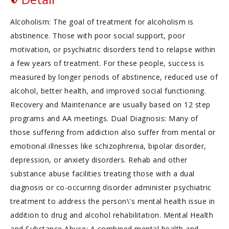
Alcoholism: The goal of treatment for alcoholism is
abstinence. Those with poor social support, poor
motivation, or psychiatric disorders tend to relapse within
a few years of treatment. For these people, success is
measured by longer periods of abstinence, reduced use of
alcohol, better health, and improved social functioning.
Recovery and Maintenance are usually based on 12 step
programs and AA meetings. Dual Diagnosis: Many of
those suffering from addiction also suffer from mental or
emotional illnesses like schizophrenia, bipolar disorder,
depression, or anxiety disorders. Rehab and other
substance abuse facilities treating those with a dual
diagnosis or co-occurring disorder administer psychiatric
treatment to address the person\'s mental health issue in
addition to drug and alcohol rehabilitation. Mental Health
and Substance Abuse: A combined mental health and