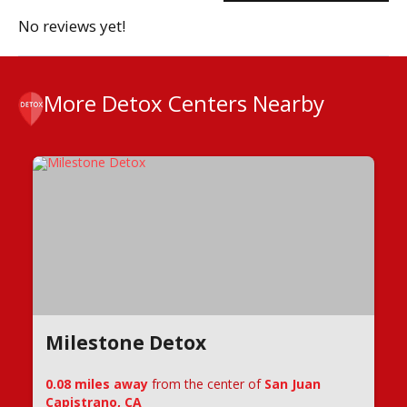
No reviews yet!
More Detox Centers Nearby
Milestone Detox
0.08 miles away
from the center of
San Juan
Capistrano, CA