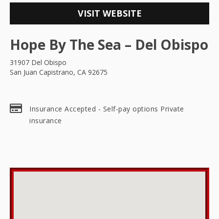
VISIT WEBSITE
Hope By The Sea – Del Obispo
31907 Del Obispo
San Juan Capistrano, CA 92675
Insurance Accepted - Self-pay options Private
insurance