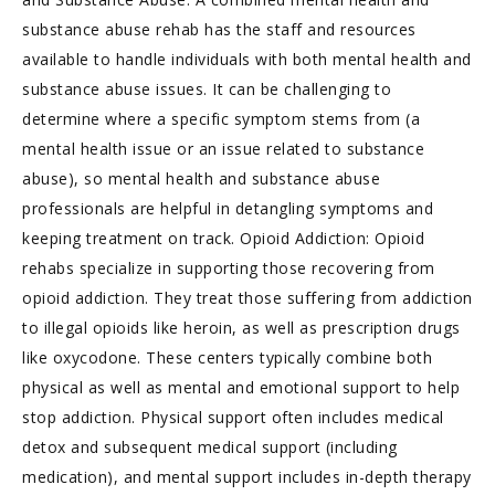
substance abuse rehab has the staff and resources
available to handle individuals with both mental health and
substance abuse issues. It can be challenging to
determine where a specific symptom stems from (a
mental health issue or an issue related to substance
abuse), so mental health and substance abuse
professionals are helpful in detangling symptoms and
keeping treatment on track. Opioid Addiction: Opioid
rehabs specialize in supporting those recovering from
opioid addiction. They treat those suffering from addiction
to illegal opioids like heroin, as well as prescription drugs
like oxycodone. These centers typically combine both
physical as well as mental and emotional support to help
stop addiction. Physical support often includes medical
detox and subsequent medical support (including
medication), and mental support includes in-depth therapy