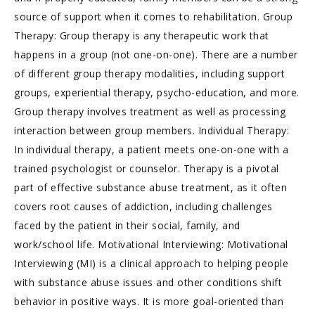
source of support when it comes to rehabilitation. Group
Therapy: Group therapy is any therapeutic work that
happens in a group (not one-on-one). There are a number
of different group therapy modalities, including support
groups, experiential therapy, psycho-education, and more.
Group therapy involves treatment as well as processing
interaction between group members. Individual Therapy:
In individual therapy, a patient meets one-on-one with a
trained psychologist or counselor. Therapy is a pivotal
part of effective substance abuse treatment, as it often
covers root causes of addiction, including challenges
faced by the patient in their social, family, and
work/school life. Motivational Interviewing: Motivational
Interviewing (MI) is a clinical approach to helping people
with substance abuse issues and other conditions shift
behavior in positive ways. It is more goal-oriented than