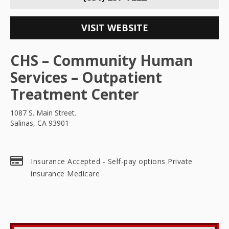
VISIT WEBSITE
CHS – Community Human
Services – Outpatient
Treatment Center
1087 S. Main Street.
Salinas, CA 93901
Insurance Accepted - Self-pay options Private
insurance Medicare