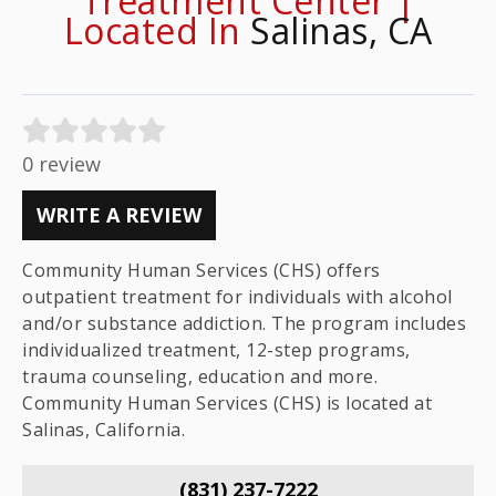
Treatment Center |
Located In
Salinas, CA
0 review
WRITE A REVIEW
Community Human Services (CHS) offers
outpatient treatment for individuals with alcohol
and/or substance addiction. The program includes
individualized treatment, 12-step programs,
trauma counseling, education and more.
Community Human Services (CHS) is located at
Salinas, California.
(831) 237-7222