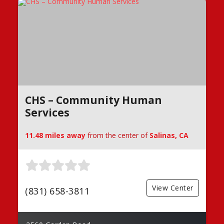
CHS – Community Human
Services
11.48 miles away
from the center of
Salinas, CA
View Center
(831) 658-3811