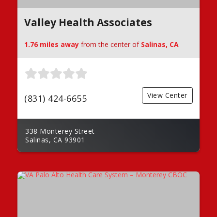
Valley Health Associates
1.76 miles away
from the center of
Salinas, CA
View Center
(831) 424-6655
338 Monterey Street
Salinas, CA 93901