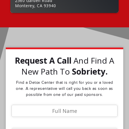
2560 Garden Road
Monterey, CA 93940
Request A Call
And Find A
New Path To
Sobriety.
Find a Detox Center that is right for you or a loved
one. A representative will call you back as soon as
possible from one of our paid sponsors.