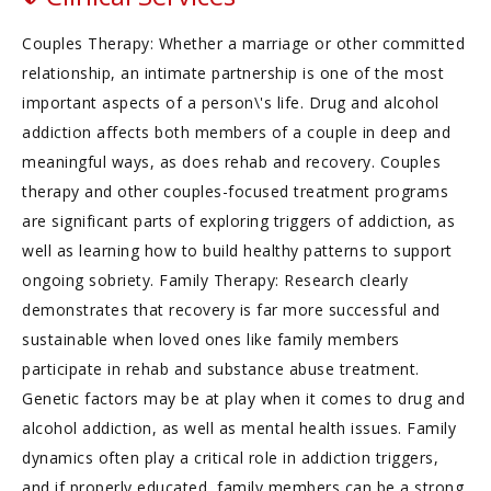
Couples Therapy: Whether a marriage or other committed
relationship, an intimate partnership is one of the most
important aspects of a person\'s life. Drug and alcohol
addiction affects both members of a couple in deep and
meaningful ways, as does rehab and recovery. Couples
therapy and other couples-focused treatment programs
are significant parts of exploring triggers of addiction, as
well as learning how to build healthy patterns to support
ongoing sobriety. Family Therapy: Research clearly
demonstrates that recovery is far more successful and
sustainable when loved ones like family members
participate in rehab and substance abuse treatment.
Genetic factors may be at play when it comes to drug and
alcohol addiction, as well as mental health issues. Family
dynamics often play a critical role in addiction triggers,
and if properly educated, family members can be a strong