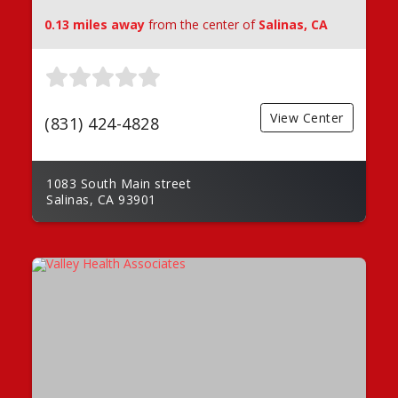
0.13 miles away
from the center of
Salinas, CA
View Center
(831) 424-4828
1083 South Main street
Salinas, CA 93901