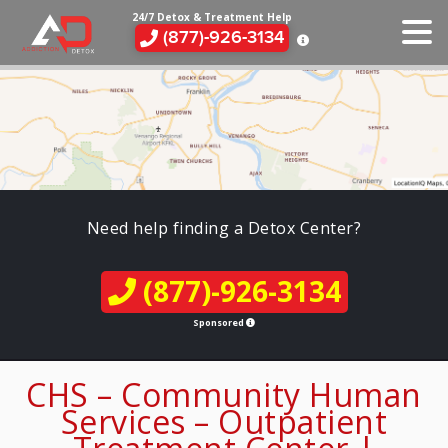
24/7 Detox & Treatment Help
(877)-926-3134
Need help finding a Detox Center?
(877)-926-3134
Sponsored
CHS – Community Human
Services – Outpatient