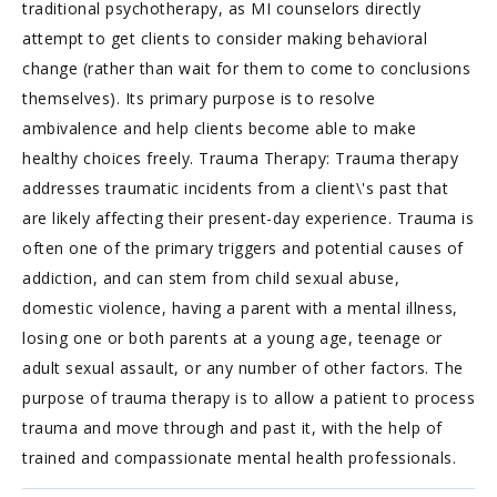
traditional psychotherapy, as MI counselors directly
attempt to get clients to consider making behavioral
change (rather than wait for them to come to conclusions
themselves). Its primary purpose is to resolve
ambivalence and help clients become able to make
healthy choices freely. Trauma Therapy: Trauma therapy
addresses traumatic incidents from a client\'s past that
are likely affecting their present-day experience. Trauma is
often one of the primary triggers and potential causes of
addiction, and can stem from child sexual abuse,
domestic violence, having a parent with a mental illness,
losing one or both parents at a young age, teenage or
adult sexual assault, or any number of other factors. The
purpose of trauma therapy is to allow a patient to process
trauma and move through and past it, with the help of
trained and compassionate mental health professionals.