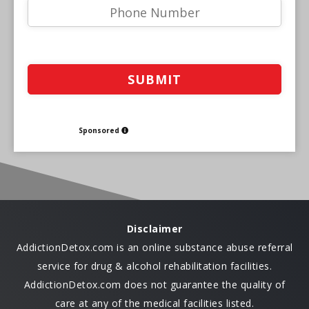
Sponsored
Disclaimer
AddictionDetox.com is an online substance abuse referral
service for drug & alcohol rehabilitation facilities.
AddictionDetox.com does not guarantee the quality of
care at any of the medical facilities listed.