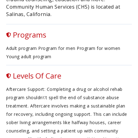
Community Human Services (CHS) is located at
Salinas, California.
Programs
Adult program Program for men Program for women
Young adult program
Levels Of Care
Aftercare Support: Completing a drug or alcohol rehab
program shouldn\'t spell the end of substance abuse
treatment. Aftercare involves making a sustainable plan
for recovery, including ongoing support. This can include
sober living arrangements like halfway houses, career
counseling, and setting a patient up with community