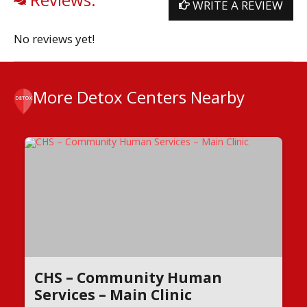
WRITE A REVIEW
No reviews yet!
More Detox Centers Nearby
CHS – Community Human
Services – Main Clinic