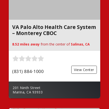
VA Palo Alto Health Care System
– Monterey CBOC
8.52 miles away
from the center of
Salinas, CA
View Center
(831) 884-1000
201 Ninth Street
Marina, CA 93933