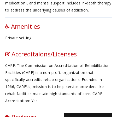
medication), and mental support includes in-depth therapy
to address the underlying causes of addiction.
Amenities
Private setting
Accreditaions/Licenses
CARF: The Commission on Accreditation of Rehabilitation
Facilities (CARF) is a non-profit organization that
specifically accredits rehab organizations. Founded in
1966, CARF\'s, mission is to help service providers like
rehab facilities maintain high standards of care. CARF
Accreditation: Yes
Reviews: