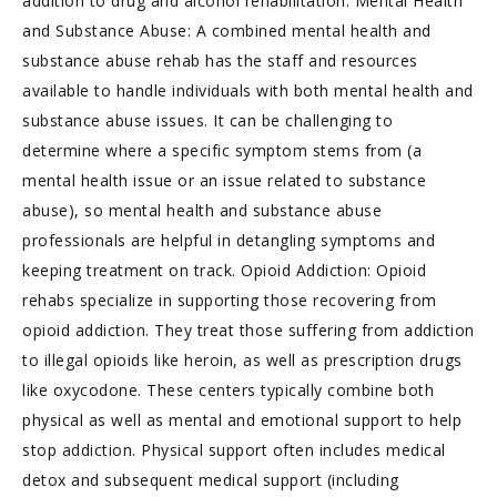
addition to drug and alcohol rehabilitation. Mental Health
and Substance Abuse: A combined mental health and
substance abuse rehab has the staff and resources
available to handle individuals with both mental health and
substance abuse issues. It can be challenging to
determine where a specific symptom stems from (a
mental health issue or an issue related to substance
abuse), so mental health and substance abuse
professionals are helpful in detangling symptoms and
keeping treatment on track. Opioid Addiction: Opioid
rehabs specialize in supporting those recovering from
opioid addiction. They treat those suffering from addiction
to illegal opioids like heroin, as well as prescription drugs
like oxycodone. These centers typically combine both
physical as well as mental and emotional support to help
stop addiction. Physical support often includes medical
detox and subsequent medical support (including