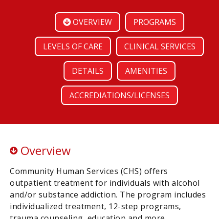
OVERVIEW
PROGRAMS
LEVELS OF CARE
CLINICAL SERVICES
DETAILS
AMENITIES
ACCREDIATIONS/LICENSES
Overview
Community Human Services (CHS) offers
outpatient treatment for individuals with alcohol
and/or substance addiction. The program includes
individualized treatment, 12-step programs,
trauma counseling, education and more.