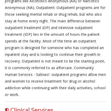
programs like Alcoholics Anonymous (AA) or Narcotics
Anonymous (NA). Outpatient: Outpatient programs are for
those seeking mental rehab or drug rehab, but who also
stay at home every night. The main difference between
outpatient treatment (OP) and intensive outpatient
treatment (IOP) lies in the amount of hours the patient
spends at the facility. Most of the time an outpatient
program is designed for someone who has completed an
inpatient stay and is looking to continue their growth in
recovery. Outpatient is not meant to be the starting point,
it is commonly referred to as aftercare. Community
Human Services - Salinas\' outpatient programs allow men
and women to receive treatment for drug or alcohol
addiction while continuing with their daily activities, school
or work.
Clinical Services