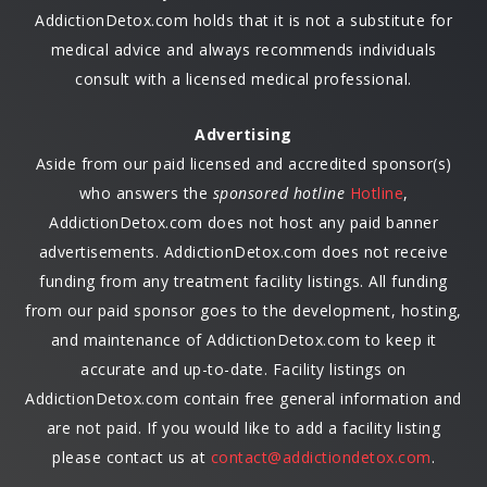
AddictionDetox.com holds that it is not a substitute for
medical advice and always recommends individuals
consult with a licensed medical professional.
Advertising
Aside from our paid licensed and accredited sponsor(s)
who answers the
sponsored hotline
Hotline
,
AddictionDetox.com does not host any paid banner
advertisements. AddictionDetox.com does not receive
funding from any treatment facility listings. All funding
from our paid sponsor goes to the development, hosting,
and maintenance of AddictionDetox.com to keep it
accurate and up-to-date. Facility listings on
AddictionDetox.com contain free general information and
are not paid. If you would like to add a facility listing
please contact us at
contact@addictiondetox.com
.