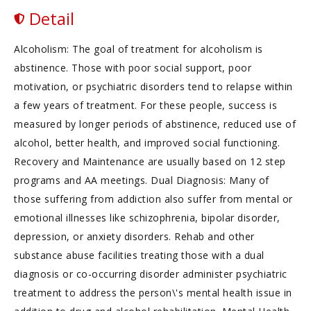
Detail
Alcoholism: The goal of treatment for alcoholism is
abstinence. Those with poor social support, poor
motivation, or psychiatric disorders tend to relapse within
a few years of treatment. For these people, success is
measured by longer periods of abstinence, reduced use of
alcohol, better health, and improved social functioning.
Recovery and Maintenance are usually based on 12 step
programs and AA meetings. Dual Diagnosis: Many of
those suffering from addiction also suffer from mental or
emotional illnesses like schizophrenia, bipolar disorder,
depression, or anxiety disorders. Rehab and other
substance abuse facilities treating those with a dual
diagnosis or co-occurring disorder administer psychiatric
treatment to address the person\'s mental health issue in