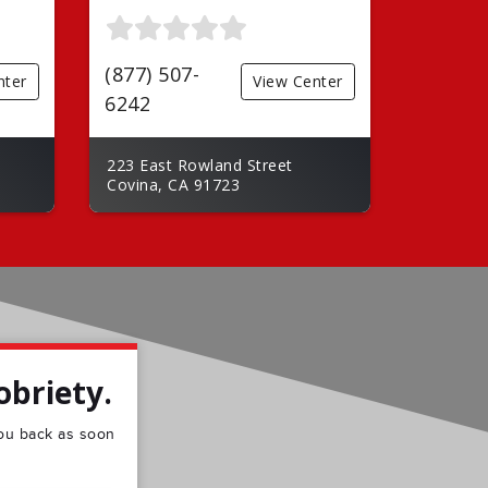
(877) 507-
nter
View Center
6242
223 East Rowland Street
Covina, CA 91723
obriety.
 you back as soon