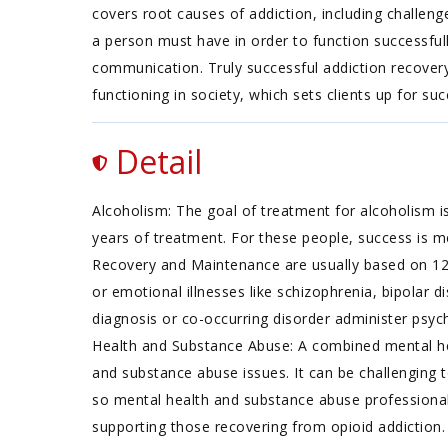
covers root causes of addiction, including challenges f
a person must have in order to function successfu
communication. Truly successful addiction recovery is
functioning in society, which sets clients up for suc
Detail
Alcoholism: The goal of treatment for alcoholism is
years of treatment. For these people, success is m
Recovery and Maintenance are usually based on 12
or emotional illnesses like schizophrenia, bipolar d
diagnosis or co-occurring disorder administer psych
Health and Substance Abuse: A combined mental hea
and substance abuse issues. It can be challenging 
so mental health and substance abuse professionals
supporting those recovering from opioid addiction. T