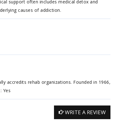
ical support often includes medical detox and
erlying causes of addiction.
ally accredits rehab organizations. Founded in 1966,
n: Yes
WRITE A REVIEW