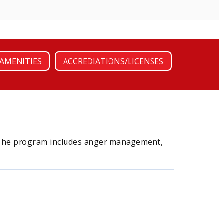
AMENITIES
ACCREDIATIONS/LICENSES
n. The program includes anger management,