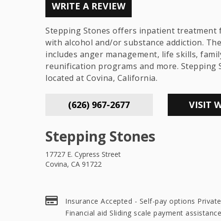
WRITE A REVIEW
Stepping Stones offers inpatient treatment f
with alcohol and/or substance addiction. T
includes anger management, life skills, famil
reunification programs and more. Stepping 
located at Covina, California.
(626) 967-2677
VISIT 
Stepping Stones
17727 E. Cypress Street
Covina, CA 91722
Insurance Accepted - Self-pay options Privat
Financial aid Sliding scale payment assistanc