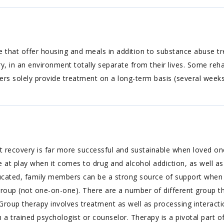
 that offer housing and meals in addition to substance abuse trea
y, in an environment totally separate from their lives. Some reha
ers solely provide treatment on a long-term basis (several week
 recovery is far more successful and sustainable when loved one
at play when it comes to drug and alcohol addiction, as well as
y educated, family members can be a strong source of support when
group (not one-on-one). There are a number of different group th
Group therapy involves treatment as well as processing interact
 a trained psychologist or counselor. Therapy is a pivotal part o