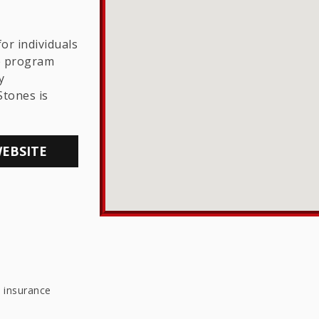
THE LGBTQ+
COMMUNITY
or individuals
he program
y
Stones is
WEBSITE
e insurance
e