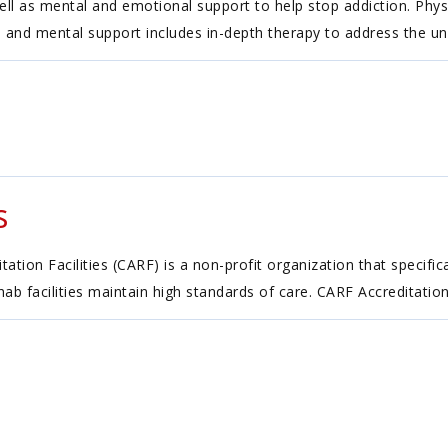
ell as mental and emotional support to help stop addiction. Phys
 and mental support includes in-depth therapy to address the und
s
tion Facilities (CARF) is a non-profit organization that specific
ehab facilities maintain high standards of care. CARF Accreditatio