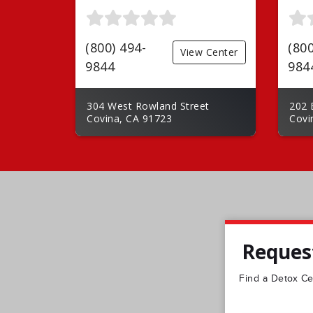
(800) 494-
(800
View Center
9844
984
304 West Rowland Street
202 
Covina, CA 91723
Covi
Request
Find a Detox Cen