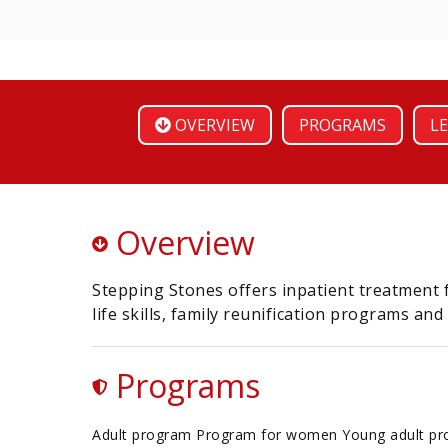
OVERVIEW
PROGRAMS
LE
Overview
Stepping Stones offers inpatient treatment 
life skills, family reunification programs and
Programs
Adult program Program for women Young adult p