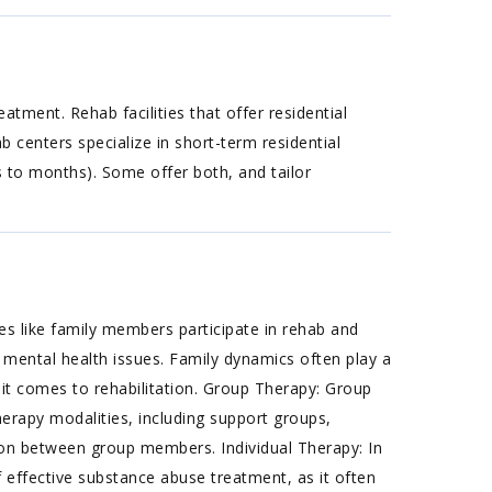
tment. Rehab facilities that offer residential
b centers specialize in short-term residential
s to months). Some offer both, and tailor
s like family members participate in rehab and
 mental health issues. Family dynamics often play a
 it comes to rehabilitation. Group Therapy: Group
erapy modalities, including support groups,
ion between group members. Individual Therapy: In
f effective substance abuse treatment, as it often