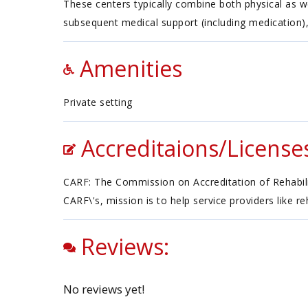
These centers typically combine both physical as w
subsequent medical support (including medication),
Amenities
Private setting
Accreditaions/License
CARF: The Commission on Accreditation of Rehabilita
CARF\'s, mission is to help service providers like r
Reviews:
No reviews yet!