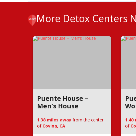
More Detox Centers 
Puente House –
Pue
Men’s House
Wo
1.38 miles away
from the center
1.40
of
Covina, CA
of
Co