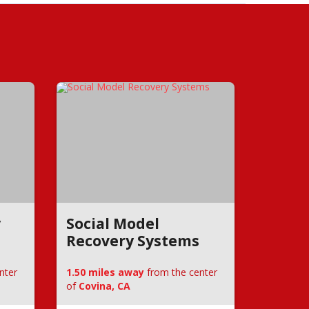
y
Social Model
Recovery Systems
nter
1.50 miles away
from the center
of
Covina, CA