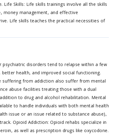
fe Skills: Life skills trainings involve all the skills
nce, money management, and effective
ve. Life skills teaches the practical necessities of
 psychiatric disorders tend to relapse within a few
 better health, and improved social functioning.
suffering from addiction also suffer from mental
nce abuse facilities treating those with a dual
addition to drug and alcohol rehabilitation. Mental
able to handle individuals with both mental health
lth issue or an issue related to substance abuse),
ack. Opioid Addiction: Opioid rehabs specialize in
heroin, as well as prescription drugs like oxycodone.