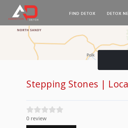
FIND DETOX
DETOX N
AL
Go
DR
Stepping Stones | Loc
0 review