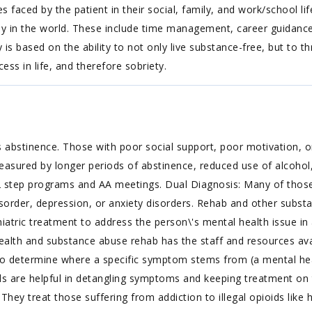
aced by the patient in their social, family, and work/school life. Li
lly in the world. These include time management, career guida
 based on the ability to not only live substance-free, but to thri
cess in life, and therefore sobriety.
 abstinence. Those with poor social support, poor motivation, or
easured by longer periods of abstinence, reduced use of alcohol,
 step programs and AA meetings. Dual Diagnosis: Many of those 
isorder, depression, or anxiety disorders. Rehab and other substa
iatric treatment to address the person\'s mental health issue in 
lth and substance abuse rehab has the staff and resources avail
to determine where a specific symptom stems from (a mental hea
 are helpful in detangling symptoms and keeping treatment on tr
hey treat those suffering from addiction to illegal opioids like 