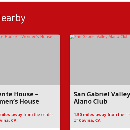
Nearby
nte House –
San Gabriel Valle
men’s House
Alano Club
 miles away
from the center
1.50 miles away
from the ce
vina, CA
of
Covina, CA