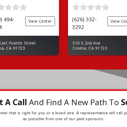
) 494-
(626) 332-
View Center
View Ce
4
3292
East Puente Street
510 S 2nd Ave
na, CA 91723
Covina, CA 91723
 A Call
And Find A New Path To
S
ter that is right for you or a loved one. A representative will call
as possible from one of our paid sponsors.