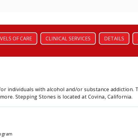
VELS OF CARE
CLINICAL SERVICES
DETAILS
for individuals with alcohol and/or substance addictio
 more. Stepping Stones is located at Covina, California.
rogram