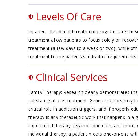
Levels Of Care
Inpatient: Residential treatment programs are those
treatment allow patients to focus solely on recover
treatment (a few days to a week or two), while oth
treatment to the patient\'s individual requirements.
Clinical Services
Family Therapy: Research clearly demonstrates that
substance abuse treatment. Genetic factors may be 
critical role in addiction triggers, and if properl
therapy is any therapeutic work that happens in a 
experiential therapy, psycho-education, and more. 
individual therapy, a patient meets one-on-one with