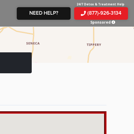
24/7 Detox & Treatment Help
NEED HELP?
(877)-926-3134
Sponsored
E &
TS
X
E
INE
 IN
IN
OM
E
AMPHETAMINE
S &
TES
JUANA
S
 IN