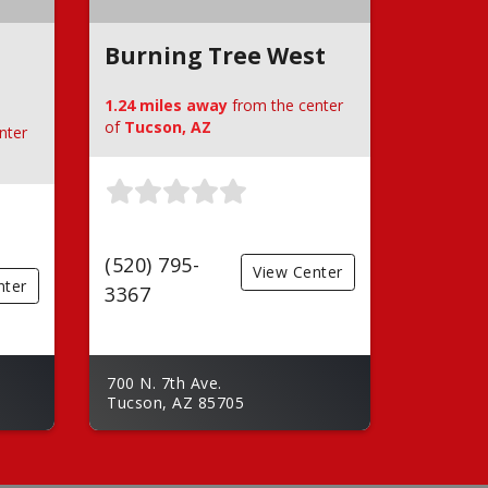
Burning Tree West
1.24 miles away
from the center
of
Tucson, AZ
nter
(520) 795-
View Center
nter
3367
700 N. 7th Ave.
Tucson, AZ 85705