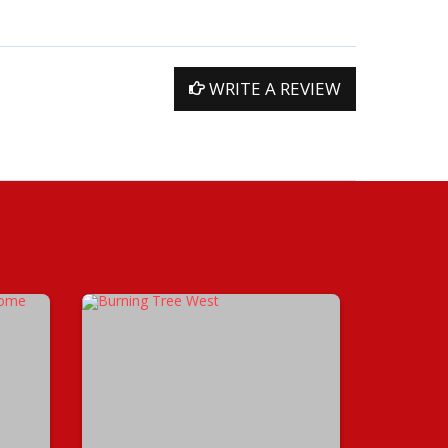
WRITE A REVIEW