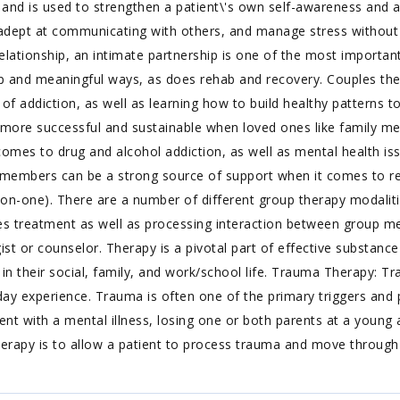
, and is used to strengthen a patient\'s own self-awareness and ab
dept at communicating with others, and manage stress without
ationship, an intimate partnership is one of the most important 
ep and meaningful ways, as does rehab and recovery. Couples th
s of addiction, as well as learning how to build healthy patterns 
r more successful and sustainable when loved ones like family m
omes to drug and alcohol addiction, as well as mental health issu
ly members can be a strong source of support when it comes to re
on-one). There are a number of different group therapy modalitie
 treatment as well as processing interaction between group memb
st or counselor. Therapy is a pivotal part of effective substance
t in their social, family, and work/school life. Trauma Therapy:
ent-day experience. Trauma is often one of the primary triggers an
ent with a mental illness, losing one or both parents at a young 
rapy is to allow a patient to process trauma and move through a