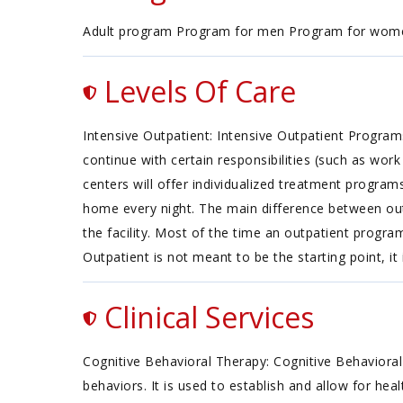
Adult program Program for men Program for wom
Levels Of Care
Intensive Outpatient: Intensive Outpatient Progra
continue with certain responsibilities (such as wor
centers will offer individualized treatment progra
home every night. The main difference between outp
the facility. Most of the time an outpatient progr
Outpatient is not meant to be the starting point, it
Clinical Services
Cognitive Behavioral Therapy: Cognitive Behavioral
behaviors. It is used to establish and allow for he