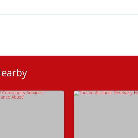
Nearby