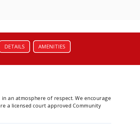
DETAILS
AMENITIES
ps in an atmosphere of respect. We encourage
 are a licensed court approved Community