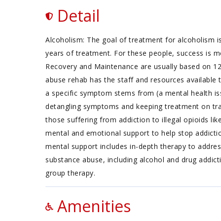
Detail
Alcoholism: The goal of treatment for alcoholism is
years of treatment. For these people, success is m
Recovery and Maintenance are usually based on 1
abuse rehab has the staff and resources available 
a specific symptom stems from (a mental health iss
detangling symptoms and keeping treatment on track
those suffering from addiction to illegal opioids li
mental and emotional support to help stop addictio
mental support includes in-depth therapy to addres
substance abuse, including alcohol and drug addictio
group therapy.
Amenities