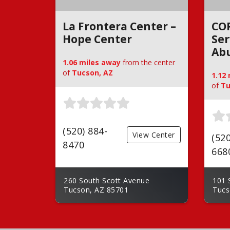
La Frontera Center –
CO
Hope Center
Ser
Ab
1.06 miles away
from the center
of
Tucson, AZ
1.12
of
Tu
(520) 884-
View Center
(520
8470
668
260 South Scott Avenue
101 
Tucson, AZ 85701
Tucs