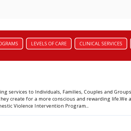
OGRAMS
LEVELS OF CARE
CLINICAL SERVICES
ing services to Individuals, Families, Couples and Grou
 they create for a more conscious and rewarding life.We
estic Violence Intervention Program...