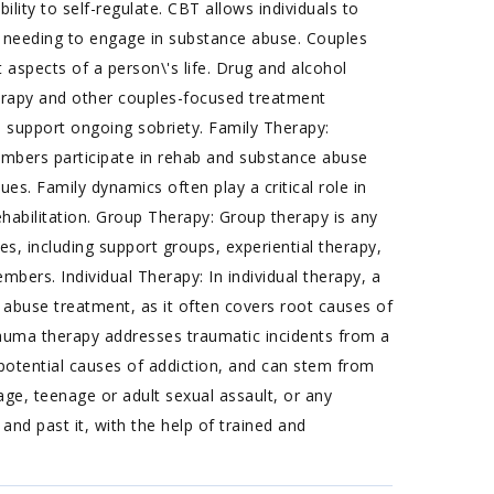
ility to self-regulate. CBT allows individuals to
 needing to engage in substance abuse. Couples
aspects of a person\'s life. Drug and alcohol
erapy and other couples-focused treatment
to support ongoing sobriety. Family Therapy:
embers participate in rehab and substance abuse
es. Family dynamics often play a critical role in
habilitation. Group Therapy: Group therapy is any
s, including support groups, experiential therapy,
ers. Individual Therapy: In individual therapy, a
 abuse treatment, as it often covers root causes of
 Trauma therapy addresses traumatic incidents from a
d potential causes of addiction, and can stem from
age, teenage or adult sexual assault, or any
nd past it, with the help of trained and