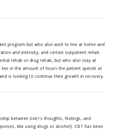
ment program but who also wish to live at home and
ation and intensity, and certain outpatient rehab
ental rehab or drug rehab, but who also stay at
lies in the amount of hours the patient spends at
nd is looking to continue their growth in recovery.
nship between one\'s thoughts, feelings, and
sponses, like using drugs or alcohol). CBT has been