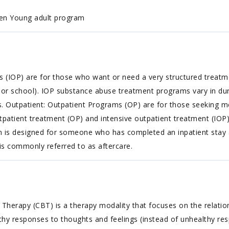
en Young adult program
ms (IOP) are for those who want or need a very structured treat
k or school). IOP substance abuse treatment programs vary in dur
ms. Outpatient: Outpatient Programs (OP) are for those seeking m
atient treatment (OP) and intensive outpatient treatment (IOP) 
am is designed for someone who has completed an inpatient stay a
 is commonly referred to as aftercare.
 Therapy (CBT) is a therapy modality that focuses on the relatio
althy responses to thoughts and feelings (instead of unhealthy re