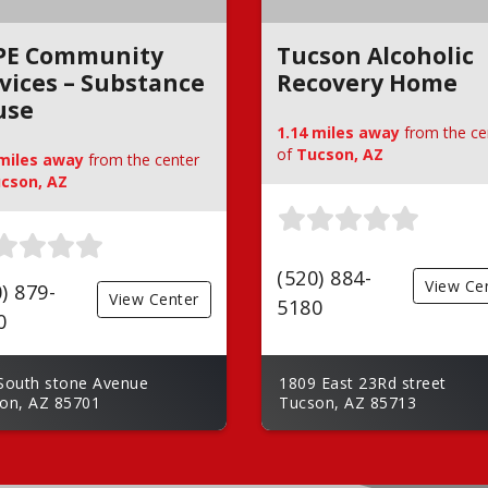
PE Community
Tucson Alcoholic
vices – Substance
Recovery Home
use
1.14 miles away
from the ce
of
Tucson, AZ
 miles away
from the center
cson, AZ
(520) 884-
View Ce
) 879-
View Center
5180
0
South stone Avenue
1809 East 23Rd street
on, AZ 85701
Tucson, AZ 85713