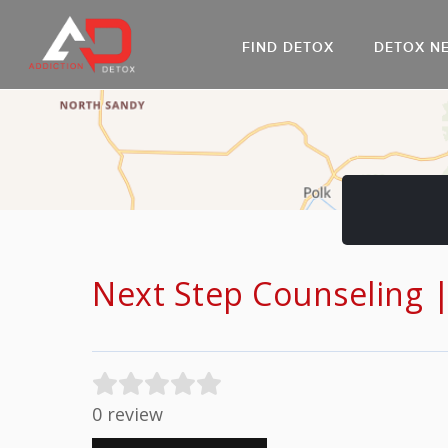
FIND DETOX
DETOX N
AL
Go
DR
Next Step Counseling 
0 review