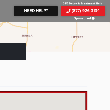
24/7 Detox & Treatment Help
NEED HELP?
(877)-926-3134
Sponsored
E &
TS
X
E
INE
 IN
IN
OM
E
AMPHETAMINE
S &
TES
JUANA
S
 IN