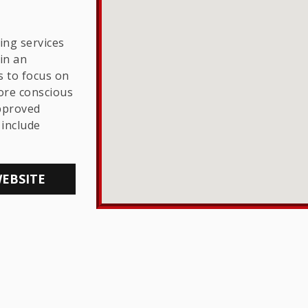
THE LGBTQ+
COMMUNITY
ing services
in an
s to focus on
ore conscious
approved
include
WEBSITE