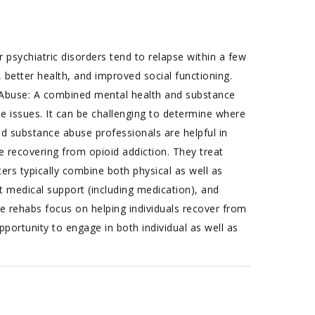
 psychiatric disorders tend to relapse within a few
 better health, and improved social functioning.
Abuse: A combined mental health and substance
e issues. It can be challenging to determine where
d substance abuse professionals are helpful in
e recovering from opioid addiction. They treat
ters typically combine both physical as well as
 medical support (including medication), and
e rehabs focus on helping individuals recover from
pportunity to engage in both individual as well as