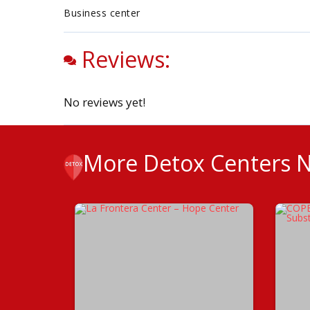
Business center
Reviews:
No reviews yet!
More Detox Centers 