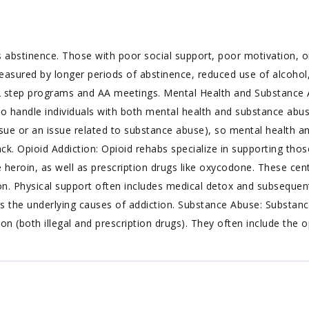
 abstinence. Those with poor social support, poor motivation, or
easured by longer periods of abstinence, reduced use of alcohol,
2 step programs and AA meetings. Mental Health and Substance 
to handle individuals with both mental health and substance abus
ue or an issue related to substance abuse), so mental health an
. Opioid Addiction: Opioid rehabs specialize in supporting thos
ke heroin, as well as prescription drugs like oxycodone. These cen
n. Physical support often includes medical detox and subsequent
s the underlying causes of addiction. Substance Abuse: Substanc
n (both illegal and prescription drugs). They often include the o