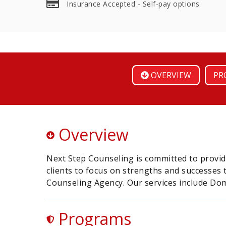
Insurance Accepted - Self-pay options
OVERVIEW
PR
Overview
Next Step Counseling is committed to provid
clients to focus on strengths and successes
Counseling Agency. Our services include Dom
Programs