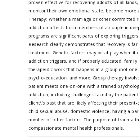
proven effective for recovering addicts of all kinds
monitor their own emotional state, become more a
Therapy: Whether a marriage or other committed rel
addiction affects both members of a couple in de
programs are significant parts of exploring trigger
Research clearly demonstrates that recovery is fa
treatment. Genetic factors may be at play when it c
addiction triggers, and if properly educated, fami
therapeutic work that happens in a group (not one-
psycho-education, and more. Group therapy involves
patient meets one-on-one with a trained psychologi
addiction, including challenges faced by the patien
client\'s past that are likely affecting their pres
child sexual abuse, domestic violence, having a par
number of other factors. The purpose of trauma the
compassionate mental health professionals.