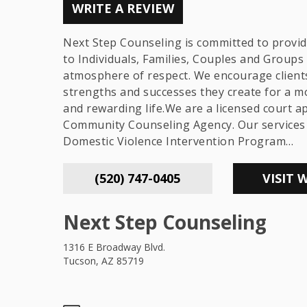
WRITE A REVIEW
Next Step Counseling is committed to provid
to Individuals, Families, Couples and Groups 
atmosphere of respect. We encourage client
strengths and successes they create for a m
and rewarding life.We are a licensed court 
Community Counseling Agency. Our services 
Domestic Violence Intervention Program…
(520) 747-0405
VISIT 
Next Step Counseling
1316 E Broadway Blvd.
Tucson, AZ 85719