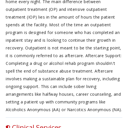
home every night. The main difference between
outpatient treatment (OP) and intensive outpatient
treatment (IOP) lies in the amount of hours the patient
spends at the facility. Most of the time an outpatient
program is designed for someone who has completed an
inpatient stay and is looking to continue their growth in
recovery. Outpatient is not meant to be the starting point,
it is commonly referred to as aftercare. Aftercare Support:
Completing a drug or alcohol rehab program shouldn\'t
spell the end of substance abuse treatment. Aftercare
involves making a sustainable plan for recovery, including
ongoing support. This can include sober living
arrangements like halfway houses, career counseling, and
setting a patient up with community programs like
Alcoholics Anonymous (AA) or Narcotics Anonymous (NA).
Clinical Services