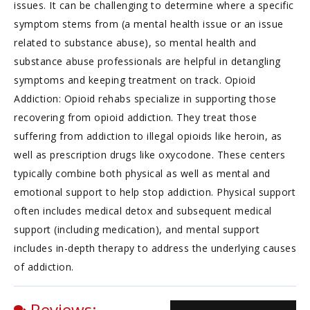
issues. It can be challenging to determine where a specific
symptom stems from (a mental health issue or an issue
related to substance abuse), so mental health and
substance abuse professionals are helpful in detangling
symptoms and keeping treatment on track. Opioid
Addiction: Opioid rehabs specialize in supporting those
recovering from opioid addiction. They treat those
suffering from addiction to illegal opioids like heroin, as
well as prescription drugs like oxycodone. These centers
typically combine both physical as well as mental and
emotional support to help stop addiction. Physical support
often includes medical detox and subsequent medical
support (including medication), and mental support
includes in-depth therapy to address the underlying causes
of addiction.
Reviews: