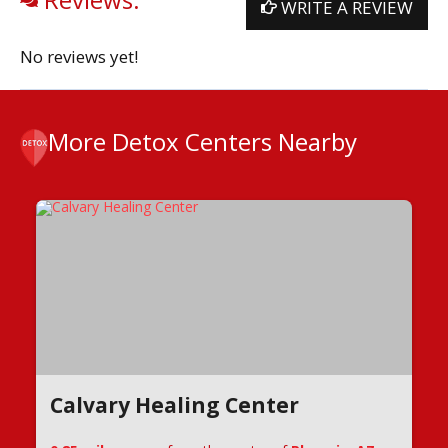
WRITE A REVIEW
No reviews yet!
More Detox Centers Nearby
Calvary Healing Center