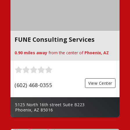
FUNE Consulting Services
0.90 miles away
from the center of
Phoenix, AZ
View Center
(602) 468-0355
5125 North 16th street Suite B223
Phoenix, AZ 85016