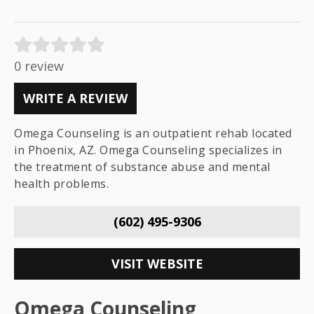
0 review
WRITE A REVIEW
Omega Counseling is an outpatient rehab located
in Phoenix, AZ. Omega Counseling specializes in
the treatment of substance abuse and mental
health problems.
(602) 495-9306
VISIT WEBSITE
Omega Counseling