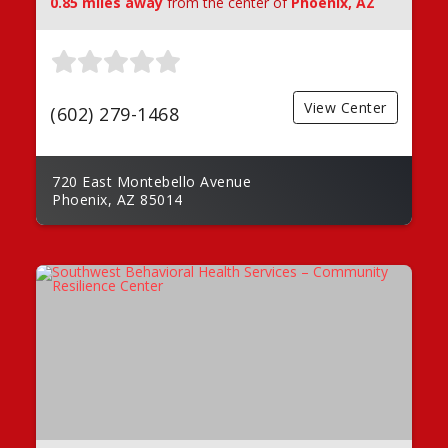
0.85 miles away
from the center of
Phoenix, AZ
View Center
(602) 279-1468
720 East Montebello Avenue
Phoenix, AZ 85014