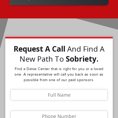
Request A Call
And Find A
New Path To
Sobriety.
Find a Detox Center that is right for you or a loved
one. A representative will call you back as soon as
possible from one of our paid sponsors.