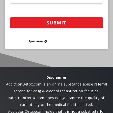
Sponsored
Disclaimer
AddictionDetox.com is an online substance abuse referral
service for drug & alcohol rehabilitation facilities.
AddictionDetox.com does not guarantee the quality of
care at any of the medical facilities listed.
AddictionDetox.com holds that it is not a substitute for