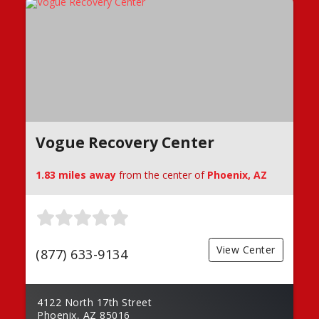
Vogue Recovery Center
1.83 miles away
from the center of
Phoenix, AZ
View Center
(877) 633-9134
4122 North 17th Street
Phoenix, AZ 85016