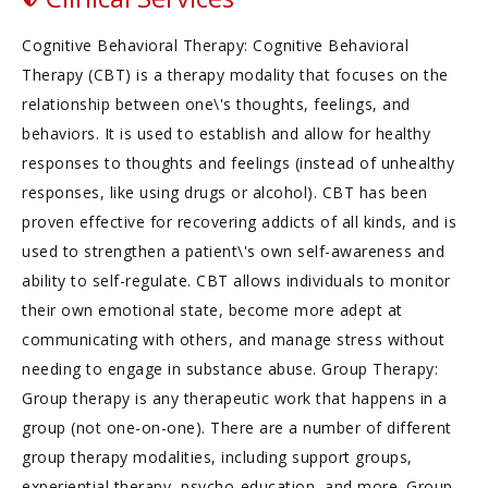
Cognitive Behavioral Therapy: Cognitive Behavioral
Therapy (CBT) is a therapy modality that focuses on the
relationship between one\'s thoughts, feelings, and
behaviors. It is used to establish and allow for healthy
responses to thoughts and feelings (instead of unhealthy
responses, like using drugs or alcohol). CBT has been
proven effective for recovering addicts of all kinds, and is
used to strengthen a patient\'s own self-awareness and
ability to self-regulate. CBT allows individuals to monitor
their own emotional state, become more adept at
communicating with others, and manage stress without
needing to engage in substance abuse. Group Therapy:
Group therapy is any therapeutic work that happens in a
group (not one-on-one). There are a number of different
group therapy modalities, including support groups,
experiential therapy, psycho-education, and more. Group