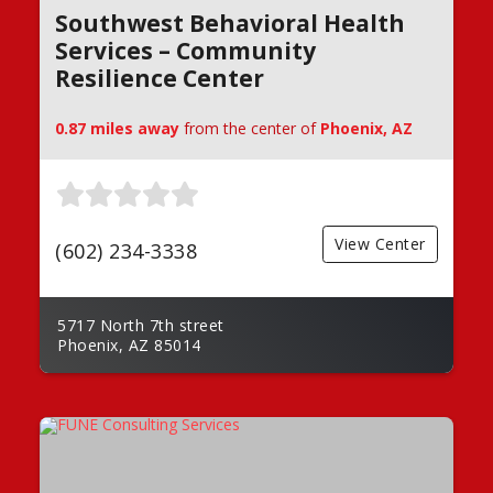
Southwest Behavioral Health
Services – Community
Resilience Center
0.87 miles away
from the center of
Phoenix, AZ
View Center
(602) 234-3338
5717 North 7th street
Phoenix, AZ 85014