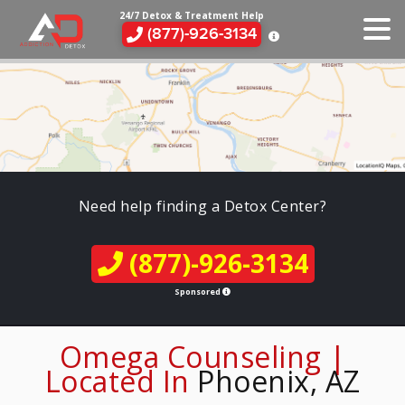
24/7 Detox & Treatment Help
(877)-926-3134
Need help finding a Detox Center?
(877)-926-3134
Sponsored
Omega Counseling |
Located In
Phoenix, AZ