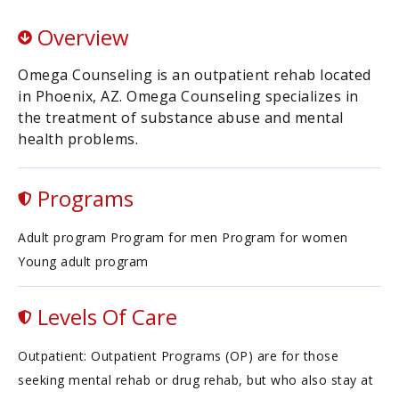
Overview
Omega Counseling is an outpatient rehab located
in Phoenix, AZ. Omega Counseling specializes in
the treatment of substance abuse and mental
health problems.
Programs
Adult program Program for men Program for women
Young adult program
Levels Of Care
Outpatient: Outpatient Programs (OP) are for those
seeking mental rehab or drug rehab, but who also stay at