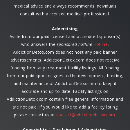
medical advice and always recommends individuals
consult with a licensed medical professional.
Advertising
Aside from our paid licensed and accredited sponsor(s)
who answers the
sponsored hotline
Hotline
,
AddictionDetox.com does not host any paid banner
advertisements. AddictionDetox.com does not receive
funding from any treatment facility listings. All funding
from our paid sponsor goes to the development, hosting,
and maintenance of AddictionDetox.com to keep it
accurate and up-to-date. Facility listings on
AddictionDetox.com contain free general information and
are not paid. If you would like to add a facility listing
please contact us at
contact@addictiondetox.com
.
Copyrights | Disclaimer | Advertising