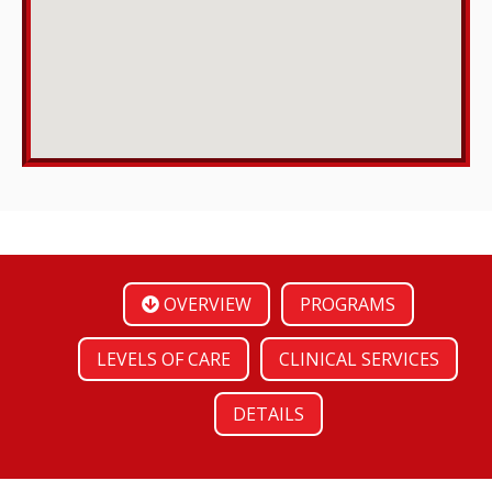
OVERVIEW
PROGRAMS
LEVELS OF CARE
CLINICAL SERVICES
DETAILS