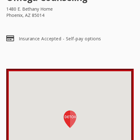
1480 E. Bethany Home
Phoenix, AZ 85014
Insurance Accepted - Self-pay options