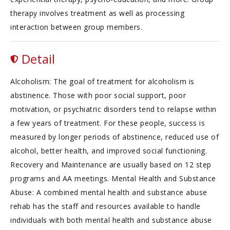
therapy involves treatment as well as processing
interaction between group members.
Detail
Alcoholism: The goal of treatment for alcoholism is
abstinence. Those with poor social support, poor
motivation, or psychiatric disorders tend to relapse within
a few years of treatment. For these people, success is
measured by longer periods of abstinence, reduced use of
alcohol, better health, and improved social functioning.
Recovery and Maintenance are usually based on 12 step
programs and AA meetings. Mental Health and Substance
Abuse: A combined mental health and substance abuse
rehab has the staff and resources available to handle
individuals with both mental health and substance abuse