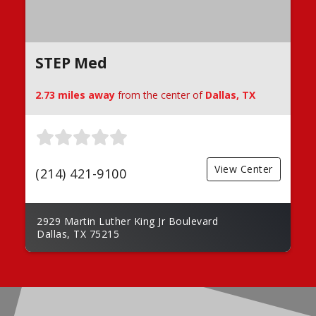
STEP Med
2.73 miles away
from the center of
Dallas, TX
View Center
(214) 421-9100
2929 Martin Luther King Jr Boulevard
Dallas, TX 75215