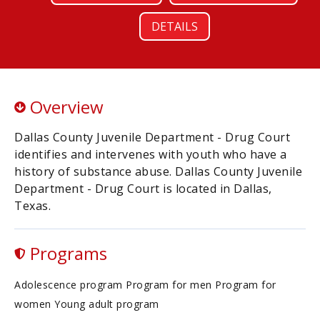
DETAILS
Overview
Dallas County Juvenile Department - Drug Court
identifies and intervenes with youth who have a
history of substance abuse. Dallas County Juvenile
Department - Drug Court is located in Dallas,
Texas.
Programs
Adolescence program Program for men Program for
women Young adult program