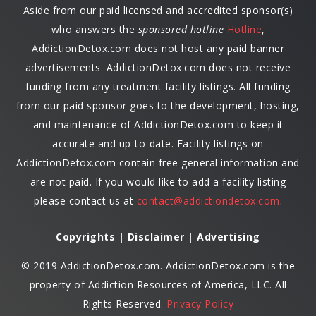
Aside from our paid licensed and accredited sponsor(s)
who answers the
sponsored hotline
Hotline
,
AddictionDetox.com does not host any paid banner
advertisements. AddictionDetox.com does not receive
funding from any treatment facility listings. All funding
from our paid sponsor goes to the development, hosting,
and maintenance of AddictionDetox.com to keep it
accurate and up-to-date. Facility listings on
AddictionDetox.com contain free general information and
are not paid. If you would like to add a facility listing
please contact us at
contact@addictiondetox.com
.
Copyrights | Disclaimer | Advertising
© 2019 AddictionDetox.com. AddictionDetox.com is the
property of Addiction Resources of America, LLC. All
Rights Reserved.
Privacy Policy