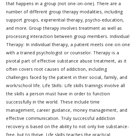
that happens in a group (not one-on-one). There are a
number of different group therapy modalities, including
support groups, experiential therapy, psycho-education,
and more. Group therapy involves treatment as well as
processing interaction between group members. Individual
Therapy: In individual therapy, a patient meets one-on-one
with a trained psychologist or counselor. Therapy is a
pivotal part of effective substance abuse treatment, as it
often covers root causes of addiction, including
challenges faced by the patient in their social, family, and
work/school life. Life Skills: Life skills trainings involve all
the skills a person must have in order to function
successfully in the world. These include time
management, career guidance, money management, and
effective communication. Truly successful addiction
recovery is based on the ability to not only live substance-
free, but to thrive. Life skills teaches the practical