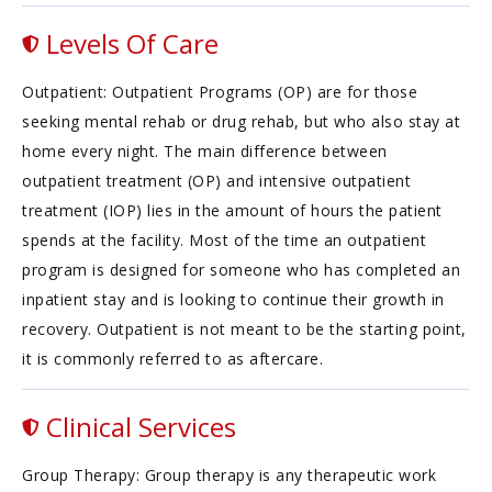
Levels Of Care
Outpatient: Outpatient Programs (OP) are for those
seeking mental rehab or drug rehab, but who also stay at
home every night. The main difference between
outpatient treatment (OP) and intensive outpatient
treatment (IOP) lies in the amount of hours the patient
spends at the facility. Most of the time an outpatient
program is designed for someone who has completed an
inpatient stay and is looking to continue their growth in
recovery. Outpatient is not meant to be the starting point,
it is commonly referred to as aftercare.
Clinical Services
Group Therapy: Group therapy is any therapeutic work