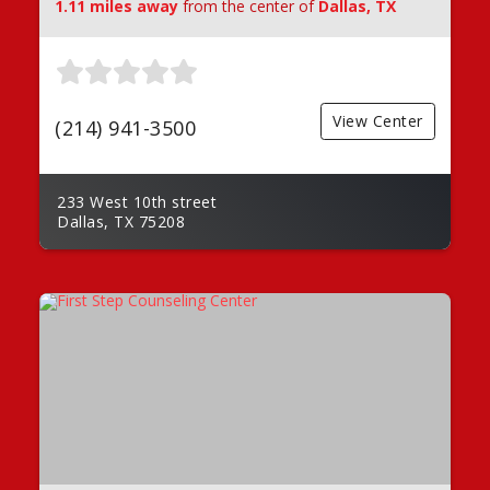
1.11 miles away
from the center of
Dallas, TX
View Center
(214) 941-3500
233 West 10th street
Dallas, TX 75208