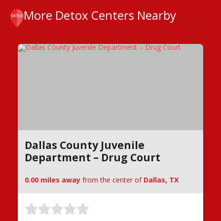
More Detox Centers Nearby
Dallas County Juvenile
Department – Drug Court
0.00 miles away
from the center of
Dallas, TX