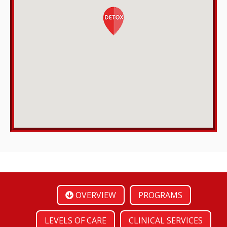
OVERVIEW
PROGRAMS
LEVELS OF CARE
CLINICAL SERVICES