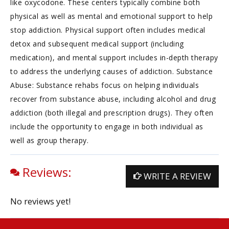
like oxycodone. These centers typically combine both
physical as well as mental and emotional support to help
stop addiction. Physical support often includes medical
detox and subsequent medical support (including
medication), and mental support includes in-depth therapy
to address the underlying causes of addiction. Substance
Abuse: Substance rehabs focus on helping individuals
recover from substance abuse, including alcohol and drug
addiction (both illegal and prescription drugs). They often
include the opportunity to engage in both individual as
well as group therapy.
Reviews:
WRITE A REVIEW
No reviews yet!