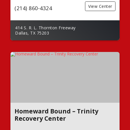
View Center
(214) 860-4324
414 S. R. L. Thornton Freeway
Dallas, TX 75203
Homeward Bound – Trinity
Recovery Center