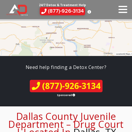
24/7 Detox & Treatment Help
(877)-926-3134
Need help finding a Detox Center?
(877)-926-3134
Sponsored
Dallas County Juvenile
Department – Drug Court