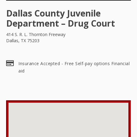
Dallas County Juvenile
Department – Drug Court
414 S. R. L. Thornton Freeway
Dallas, TX 75203
Insurance Accepted - Free Self-pay options Financial
aid