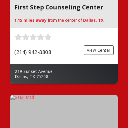
First Step Counseling Center
1.15 miles away
from the center of
Dallas, TX
View Center
(214) 942-8808
219 Sunset Avenue
Dallas, TX 75208