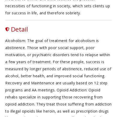
necessities of functioning in society, which sets clients up
for success in life, and therefore sobriety.
Detail
Alcoholism: The goal of treatment for alcoholism is
abstinence. Those with poor social support, poor
motivation, or psychiatric disorders tend to relapse within
a few years of treatment. For these people, success is
measured by longer periods of abstinence, reduced use of
alcohol, better health, and improved social functioning.
Recovery and Maintenance are usually based on 12 step
programs and AA meetings. Opioid Addiction: Opioid
rehabs specialize in supporting those recovering from
opioid addiction. They treat those suffering from addiction
to illegal opioids like heroin, as well as prescription drugs