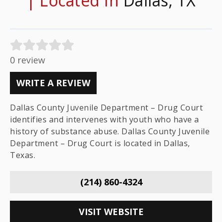
| Located In
Dallas, TX
0 review
WRITE A REVIEW
Dallas County Juvenile Department – Drug Court
identifies and intervenes with youth who have a
history of substance abuse. Dallas County Juvenile
Department – Drug Court is located in Dallas,
Texas.
(214) 860-4324
VISIT WEBSITE