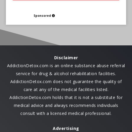
Sponsored
Disclaimer
AddictionDetox.com is an online substance abuse referral
service for drug & alcohol rehabilitation facilities.
AddictionDetox.com does not guarantee the quality of
care at any of the medical facilities listed.
AddictionDetox.com holds that it is not a substitute for
medical advice and always recommends individuals
consult with a licensed medical professional.
Advertising