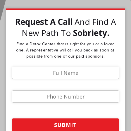
Request A Call
And Find A
New Path To
Sobriety.
Find a Detox Center that is right for you or a loved
one. A representative will call you back as soon as
possible from one of our paid sponsors.