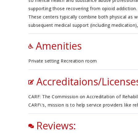
so mental health and substance abuse professionals
supporting those recovering from opioid addiction. T
These centers typically combine both physical as w
subsequent medical support (including medication),
Amenities
Private setting Recreation room
Accreditaions/License
CARF: The Commission on Accreditation of Rehabilita
CARF\'s, mission is to help service providers like r
Reviews: