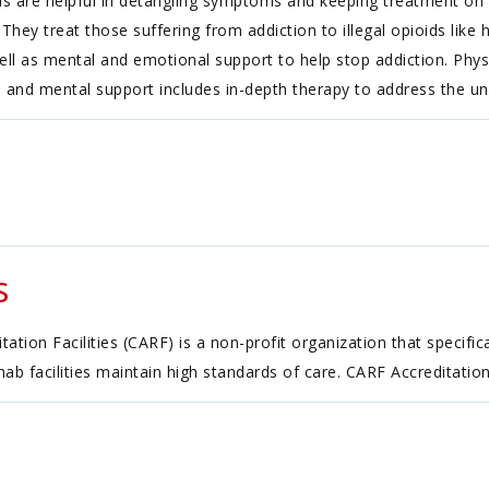
 are helpful in detangling symptoms and keeping treatment on tr
hey treat those suffering from addiction to illegal opioids like 
ell as mental and emotional support to help stop addiction. Phys
 and mental support includes in-depth therapy to address the und
s
tion Facilities (CARF) is a non-profit organization that specific
ehab facilities maintain high standards of care. CARF Accreditatio