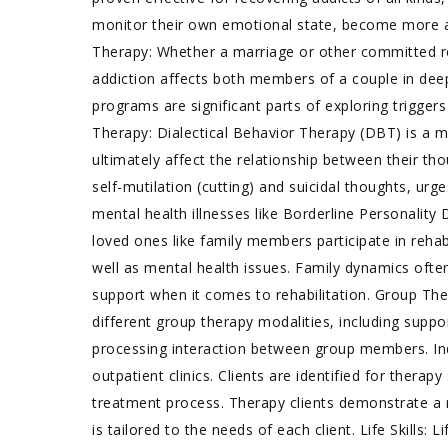
monitor their own emotional state, become more a
Therapy: Whether a marriage or other committed rel
addiction affects both members of a couple in de
programs are significant parts of exploring triggers
Therapy: Dialectical Behavior Therapy (DBT) is a 
ultimately affect the relationship between their th
self-mutilation (cutting) and suicidal thoughts, urg
mental health illnesses like Borderline Personalit
loved ones like family members participate in reha
well as mental health issues. Family dynamics often
support when it comes to rehabilitation. Group Th
different group therapy modalities, including supp
processing interaction between group members. Indi
outpatient clinics. Clients are identified for thera
treatment process. Therapy clients demonstrate a n
is tailored to the needs of each client. Life Skills: 