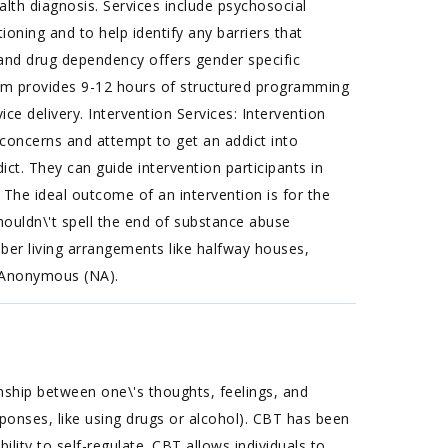
alth diagnosis. Services include psychosocial
oning and to help identify any barriers that
 and drug dependency offers gender specific
am provides 9-12 hours of structured programming
 delivery. Intervention Services: Intervention
r concerns and attempt to get an addict into
ct. They can guide intervention participants in
 The ideal outcome of an intervention is for the
houldn\'t spell the end of substance abuse
ober living arrangements like halfway houses,
s Anonymous (NA).
nship between one\'s thoughts, feelings, and
sponses, like using drugs or alcohol). CBT has been
ility to self-regulate. CBT allows individuals to