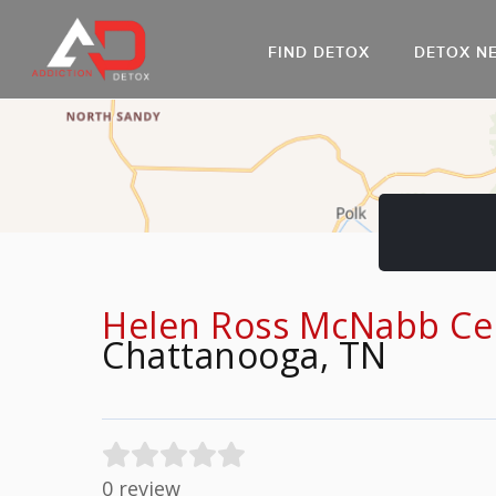
FIND DETOX
DETOX N
AL
Go
DR
Helen Ross McNabb Cen
Chattanooga, TN
0 review