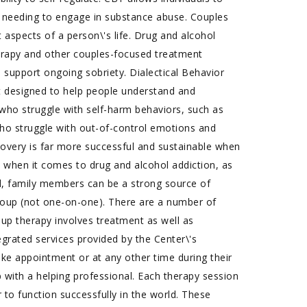
 needing to engage in substance abuse. Couples
aspects of a person\'s life. Drug and alcohol
erapy and other couples-focused treatment
o support ongoing sobriety. Dialectical Behavior
t designed to help people understand and
s who struggle with self-harm behaviors, such as
e who struggle with out-of-control emotions and
ecovery is far more successful and sustainable when
 when it comes to drug and alcohol addiction, as
ted, family members can be a strong source of
group (not one-on-one). There are a number of
oup therapy involves treatment as well as
egrated services provided by the Center\'s
take appointment or at any other time during their
 with a helping professional. Each therapy session
der to function successfully in the world. These