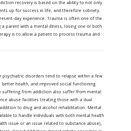
tion recovery is based on the ability to not only
ients up for success in life, and therefore sobriety.
present-day experience. Trauma is often one of the
 a parent with a mental illness, losing one or both
erapy is to allow a patient to process trauma and
 psychiatric disorders tend to relapse within a few
 better health, and improved social functioning.
suffering from addiction also suffer from mental
nce abuse facilities treating those with a dual
addition to drug and alcohol rehabilitation. Mental
able to handle individuals with both mental health
lth issue or an issue related to substance abuse),