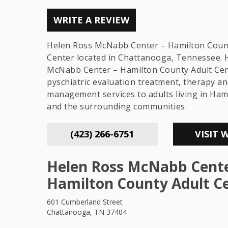
WRITE A REVIEW
Helen Ross McNabb Center – Hamilton Coun
Center located in Chattanooga, Tennessee. 
McNabb Center – Hamilton County Adult Cen
pyschiatric evaluation treatment, therapy an
management services to adults living in Ham
and the surrounding communities.
(423) 266-6751
VISIT 
Helen Ross McNabb Cente
Hamilton County Adult C
601 Cumberland Street
Chattanooga, TN 37404