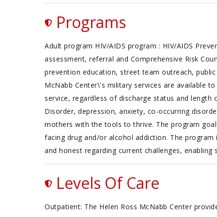
Programs
Adult program HIV/AIDS program : HIV/AIDS Prevent
assessment, referral and Comprehensive Risk Counsel
prevention education, street team outreach, public 
McNabb Center\'s military services are available t
service, regardless of discharge status and length o
Disorder, depression, anxiety, co-occurring disord
mothers with the tools to thrive. The program goal 
facing drug and/or alcohol addiction. The progra
and honest regarding current challenges, enabling
Levels Of Care
Outpatient: The Helen Ross McNabb Center provides