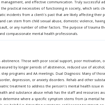
anagement, and effective communication. Truly successful addic
s the practical necessities of functioning in society, which sets cl
 incidents from a client\'s past that are likely affecting their 
 and can stem from child sexual abuse, domestic violence, having
sault, or any number of other factors. The purpose of trauma th
 and compassionate mental health professionals.
 abstinence. Those with poor social support, poor motivation, or
easured by longer periods of abstinence, reduced use of alcohol,
 step programs and AA meetings. Dual Diagnosis: Many of those 
isorder, depression, or anxiety disorders. Rehab and other substa
iatric treatment to address the person\'s mental health issue in 
lth and substance abuse rehab has the staff and resources avail
to determine where a specific symptom stems from (a mental hea