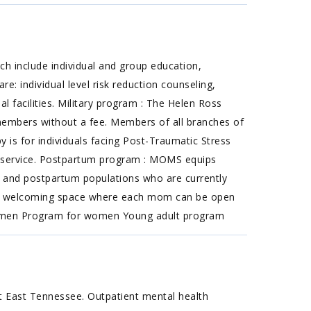
h include individual and group education,
: individual level risk reduction counseling,
 facilities. Military program : The Helen Ross
 members without a fee. Members of all branches of
py is for individuals facing Post-Traumatic Stress
om service. Postpartum program : MOMS equips
ant and postpartum populations who are currently
 and welcoming space where each mom can be open
for men Program for women Young adult program
t East Tennessee. Outpatient mental health