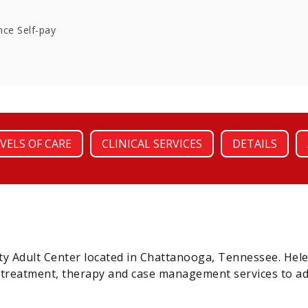
nce Self-pay
VELS OF CARE
CLINICAL SERVICES
DETAILS
y Adult Center located in Chattanooga, Tennessee. Hel
n treatment, therapy and case management services to ad