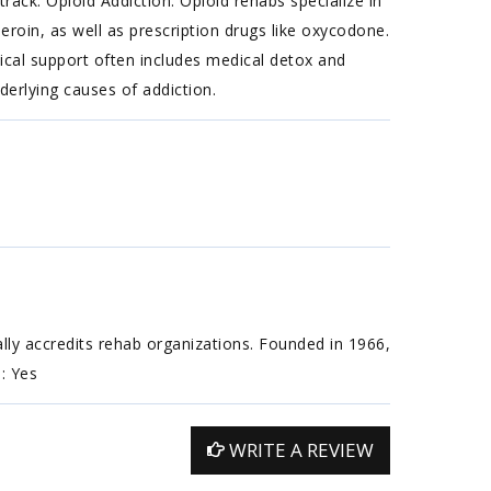
ack. Opioid Addiction: Opioid rehabs specialize in
heroin, as well as prescription drugs like oxycodone.
ical support often includes medical detox and
erlying causes of addiction.
ally accredits rehab organizations. Founded in 1966,
n: Yes
WRITE A REVIEW