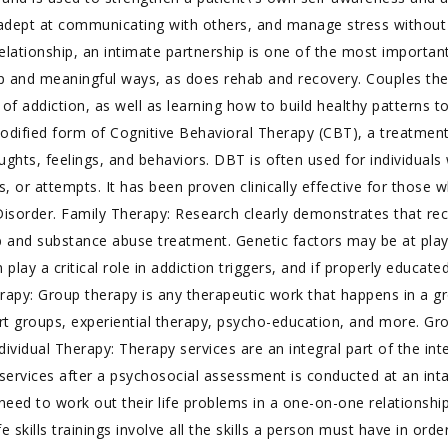
dept at communicating with others, and manage stress without
ationship, an intimate partnership is one of the most important 
ep and meaningful ways, as does rehab and recovery. Couples th
 of addiction, as well as learning how to build healthy patterns t
modified form of Cognitive Behavioral Therapy (CBT), a treatmen
oughts, feelings, and behaviors. DBT is often used for individual
es, or attempts. It has been proven clinically effective for thos
y Disorder. Family Therapy: Research clearly demonstrates that r
b and substance abuse treatment. Genetic factors may be at play
 play a critical role in addiction triggers, and if properly educa
erapy: Group therapy is any therapeutic work that happens in a 
ort groups, experiential therapy, psycho-education, and more. Gr
vidual Therapy: Therapy services are an integral part of the int
py services after a psychosocial assessment is conducted at an in
eed to work out their life problems in a one-on-one relationship
Life skills trainings involve all the skills a person must have in or