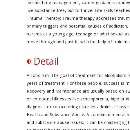
include time management, career guidance, money m
live substance-free, but to thrive. Life skills teache
Trauma Therapy: Trauma therapy addresses traumatic
primary triggers and potential causes of addiction,
parents at a young age, teenage or adult sexual as
move through and past it, with the help of trained
Detail
Alcoholism: The goal of treatment for alcoholism is
years of treatment. For these people, success is m
Recovery and Maintenance are usually based on 12
or emotional illnesses like schizophrenia, bipolar d
diagnosis or co-occurring disorder administer psych
Health and Substance Abuse: A combined mental hea
and substance abuse issues. It can be challenging 