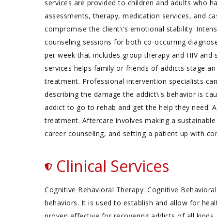
services are provided to children and adults who ha
assessments, therapy, medication services, and case
compromise the client\'s emotional stability. Inte
counseling sessions for both co-occurring diagno
per week that includes group therapy and HIV and s
services helps family or friends of addicts stage a
treatment. Professional intervention specialists ca
describing the damage the addict\'s behavior is cau
addict to go to rehab and get the help they need. 
treatment. Aftercare involves making a sustainable 
career counseling, and setting a patient up with 
Clinical Services
Cognitive Behavioral Therapy: Cognitive Behavioral
behaviors. It is used to establish and allow for he
proven effective for recovering addicts of all kinds