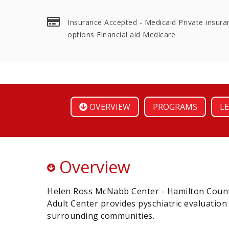
Insurance Accepted - Medicaid Private insura
options Financial aid Medicare
OVERVIEW
PROGRAMS
LE
Overview
Helen Ross McNabb Center - Hamilton Count
Adult Center provides pyschiatric evaluatio
surrounding communities.