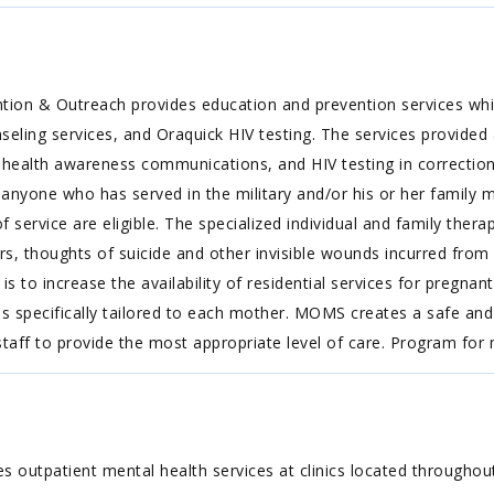
ion & Outreach provides education and prevention services whic
ing services, and Oraquick HIV testing. The services provided are
health awareness communications, and HIV testing in correctional
o anyone who has served in the military and/or his or her family
f service are eligible. The specialized individual and family thera
ers, thoughts of suicide and other invisible wounds incurred fr
is to increase the availability of residential services for pregn
m is specifically tailored to each mother. MOMS creates a safe
 staff to provide the most appropriate level of care. Program 
 outpatient mental health services at clinics located throughou