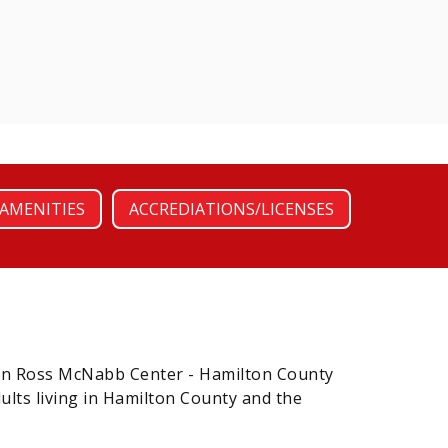
AMENITIES
ACCREDIATIONS/LICENSES
en Ross McNabb Center - Hamilton County
ults living in Hamilton County and the