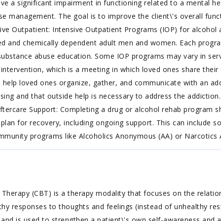
ve a significant impairment in functioning related to a mental he
 management. The goal is to improve the client\'s overall functi
nsive Outpatient: Intensive Outpatient Programs (IOP) for alcohol
sed and chemically dependent adult men and women. Each progr
ubstance abuse education. Some IOP programs may vary in service
n intervention, which is a meeting in which loved ones share thei
n help loved ones organize, gather, and communicate with an addi
sing and that outside help is necessary to address the addiction.
Aftercare Support: Completing a drug or alcohol rehab program s
plan for recovery, including ongoing support. This can include s
community programs like Alcoholics Anonymous (AA) or Narcotic
 Therapy (CBT) is a therapy modality that focuses on the relatio
althy responses to thoughts and feelings (instead of unhealthy re
, and is used to strengthen a patient\'s own self-awareness and ab