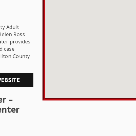
THE LGBTQ+
COMMUNITY
ty Adult
Helen Ross
ter provides
d case
ilton County
WEBSITE
r –
enter