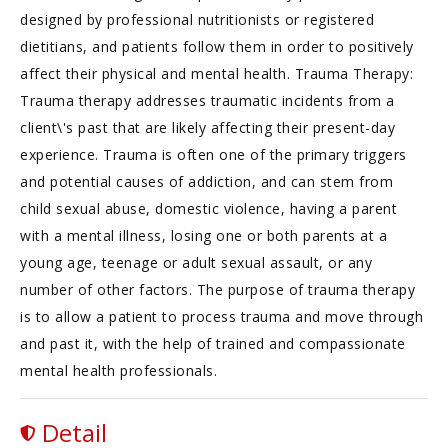
designed by professional nutritionists or registered
dietitians, and patients follow them in order to positively
affect their physical and mental health. Trauma Therapy:
Trauma therapy addresses traumatic incidents from a
client\'s past that are likely affecting their present-day
experience. Trauma is often one of the primary triggers
and potential causes of addiction, and can stem from
child sexual abuse, domestic violence, having a parent
with a mental illness, losing one or both parents at a
young age, teenage or adult sexual assault, or any
number of other factors. The purpose of trauma therapy
is to allow a patient to process trauma and move through
and past it, with the help of trained and compassionate
mental health professionals.
Detail