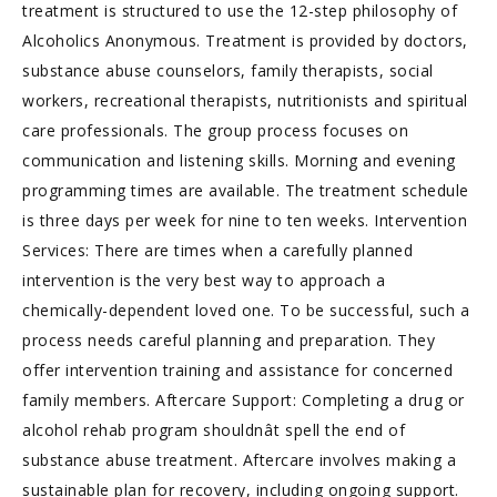
treatment is structured to use the 12-step philosophy of
Alcoholics Anonymous. Treatment is provided by doctors,
substance abuse counselors, family therapists, social
workers, recreational therapists, nutritionists and spiritual
care professionals. The group process focuses on
communication and listening skills. Morning and evening
programming times are available. The treatment schedule
is three days per week for nine to ten weeks. Intervention
Services: There are times when a carefully planned
intervention is the very best way to approach a
chemically-dependent loved one. To be successful, such a
process needs careful planning and preparation. They
offer intervention training and assistance for concerned
family members. Aftercare Support: Completing a drug or
alcohol rehab program shouldnât spell the end of
substance abuse treatment. Aftercare involves making a
sustainable plan for recovery, including ongoing support.