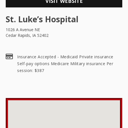
VISIT WEBSITE
St. Luke’s Hospital
1026 A Avenue NE
Cedar Rapids, IA 52402
Insurance Accepted - Medicaid Private insurance
Self-pay options Medicare Military insurance Per
session: $387