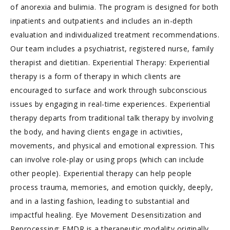
of anorexia and bulimia. The program is designed for both
inpatients and outpatients and includes an in-depth
evaluation and individualized treatment recommendations.
Our team includes a psychiatrist, registered nurse, family
therapist and dietitian. Experiential Therapy: Experiential
therapy is a form of therapy in which clients are
encouraged to surface and work through subconscious
issues by engaging in real-time experiences. Experiential
therapy departs from traditional talk therapy by involving
the body, and having clients engage in activities,
movements, and physical and emotional expression. This
can involve role-play or using props (which can include
other people). Experiential therapy can help people
process trauma, memories, and emotion quickly, deeply,
and in a lasting fashion, leading to substantial and
impactful healing. Eye Movement Desensitization and
Reprocessing: EMDR is a therapeutic modality originally