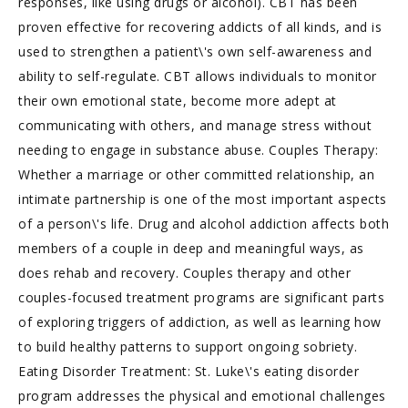
responses, like using drugs or alcohol). CBT has been
proven effective for recovering addicts of all kinds, and is
used to strengthen a patient\'s own self-awareness and
ability to self-regulate. CBT allows individuals to monitor
their own emotional state, become more adept at
communicating with others, and manage stress without
needing to engage in substance abuse. Couples Therapy:
Whether a marriage or other committed relationship, an
intimate partnership is one of the most important aspects
of a person\'s life. Drug and alcohol addiction affects both
members of a couple in deep and meaningful ways, as
does rehab and recovery. Couples therapy and other
couples-focused treatment programs are significant parts
of exploring triggers of addiction, as well as learning how
to build healthy patterns to support ongoing sobriety.
Eating Disorder Treatment: St. Luke\'s eating disorder
program addresses the physical and emotional challenges