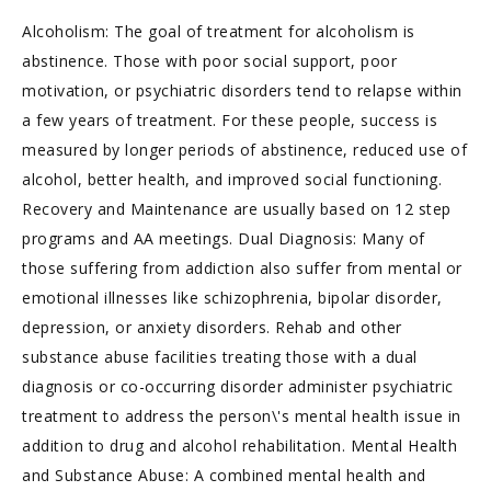
Alcoholism: The goal of treatment for alcoholism is
abstinence. Those with poor social support, poor
motivation, or psychiatric disorders tend to relapse within
a few years of treatment. For these people, success is
measured by longer periods of abstinence, reduced use of
alcohol, better health, and improved social functioning.
Recovery and Maintenance are usually based on 12 step
programs and AA meetings. Dual Diagnosis: Many of
those suffering from addiction also suffer from mental or
emotional illnesses like schizophrenia, bipolar disorder,
depression, or anxiety disorders. Rehab and other
substance abuse facilities treating those with a dual
diagnosis or co-occurring disorder administer psychiatric
treatment to address the person\'s mental health issue in
addition to drug and alcohol rehabilitation. Mental Health
and Substance Abuse: A combined mental health and