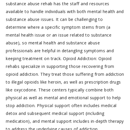
substance abuse rehab has the staff and resources
available to handle individuals with both mental health and
substance abuse issues. It can be challenging to
determine where a specific symptom stems from (a
mental health issue or an issue related to substance
abuse), so mental health and substance abuse
professionals are helpful in detangling symptoms and
keeping treatment on track. Opioid Addiction: Opioid
rehabs specialize in supporting those recovering from
opioid addiction. They treat those suffering from addiction
to illegal opioids like heroin, as well as prescription drugs
like oxycodone. These centers typically combine both
physical as well as mental and emotional support to help
stop addiction. Physical support often includes medical
detox and subsequent medical support (including
medication), and mental support includes in-depth therapy
to address the underlying causes of addiction.