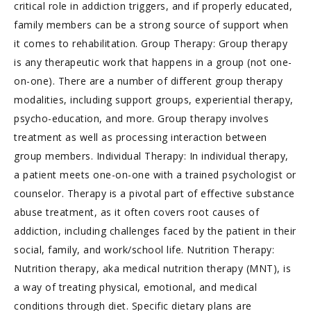
critical role in addiction triggers, and if properly educated,
family members can be a strong source of support when
it comes to rehabilitation. Group Therapy: Group therapy
is any therapeutic work that happens in a group (not one-
on-one). There are a number of different group therapy
modalities, including support groups, experiential therapy,
psycho-education, and more. Group therapy involves
treatment as well as processing interaction between
group members. Individual Therapy: In individual therapy,
a patient meets one-on-one with a trained psychologist or
counselor. Therapy is a pivotal part of effective substance
abuse treatment, as it often covers root causes of
addiction, including challenges faced by the patient in their
social, family, and work/school life. Nutrition Therapy:
Nutrition therapy, aka medical nutrition therapy (MNT), is
a way of treating physical, emotional, and medical
conditions through diet. Specific dietary plans are