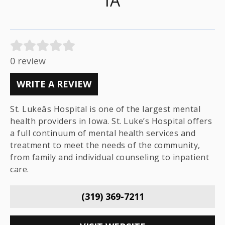
IA
0 review
WRITE A REVIEW
St. Lukeâs Hospital is one of the largest mental
health providers in Iowa. St. Luke’s Hospital offers
a full continuum of mental health services and
treatment to meet the needs of the community,
from family and individual counseling to inpatient
care.
(319) 369-7211