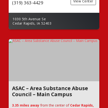
View Center
(319) 363-4429
1030 5th Avenue Se
Cedar Rapids, IA 52403
ASAC – Area Substance Abuse
Council – Main Campus
3.35 miles away
from the center of
Cedar Rapids,