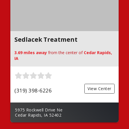
Sedlacek Treatment
3.69 miles away
from the center of
Cedar Rapids,
IA
View Center
(319) 398-6226
5975 Rockwell Drive Ne
Cedar Rapids, IA 52402