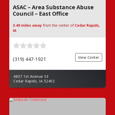
ASAC – Area Substance Abuse
Council – East Office
3.49 miles away
from the center of
Cedar Rapids,
IA
View Center
(319) 447-1921
4837 1st Avenue SE
Cedar Rapids, IA 52402