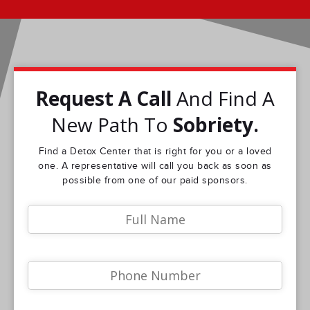
Request A Call
And Find A
New Path To
Sobriety.
Find a Detox Center that is right for you or a loved
one. A representative will call you back as soon as
possible from one of our paid sponsors.