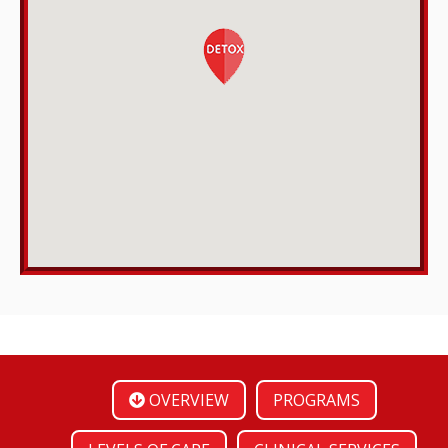
OVERVIEW
PROGRAMS