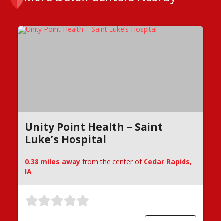
Unity Point Health – Saint
Luke’s Hospital
0.38 miles away
from the center of
Cedar Rapids,
IA