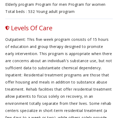
Elderly program Program for men Program for women
Total beds : 532 Young adult program
Levels Of Care
Outpatient: This five-week program consists of 15 hours
of education and group therapy designed to promote
early intervention. This program is appropriate when there
are concerns about an individual\'s substance use, but not
sufficient data to substantiate chemical dependency.
Inpatient: Residential treatment programs are those that
offer housing and meals in addition to substance abuse
treatment. Rehab facilities that offer residential treatment
allow patients to focus solely on recovery, in an
environment totally separate from their lives. Some rehab
centers specialize in short-term residential treatment (a
few days to a week or two), while others solely provide