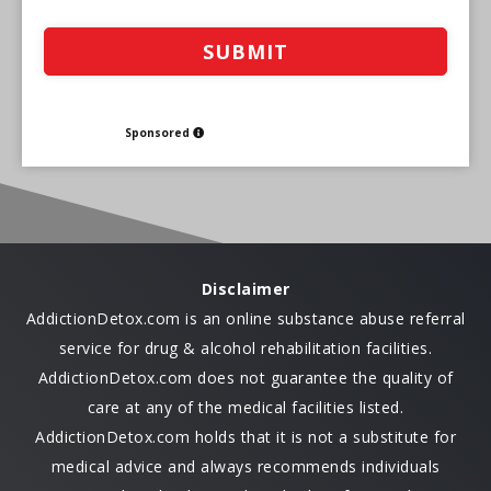
Sponsored
Disclaimer
AddictionDetox.com is an online substance abuse referral
service for drug & alcohol rehabilitation facilities.
AddictionDetox.com does not guarantee the quality of
care at any of the medical facilities listed.
AddictionDetox.com holds that it is not a substitute for
medical advice and always recommends individuals