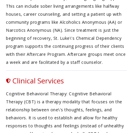
This can include sober living arrangements like halfway
houses, career counseling, and setting a patient up with
community programs like Alcoholics Anonymous (AA) or
Narcotics Anonymous (NA). Since treatment is just the
beginning of recovery, St. Luke\'s Chemical Dependency
program supports the continuing progress of their clients
with their Aftercare Program. Aftercare groups meet once
a week and are facilitated by a staff counselor.
Clinical Services
Cognitive Behavioral Therapy: Cognitive Behavioral
Therapy (CBT) is a therapy modality that focuses on the
relationship between one\'s thoughts, feelings, and
behaviors. It is used to establish and allow for healthy
responses to thoughts and feelings (instead of unhealthy