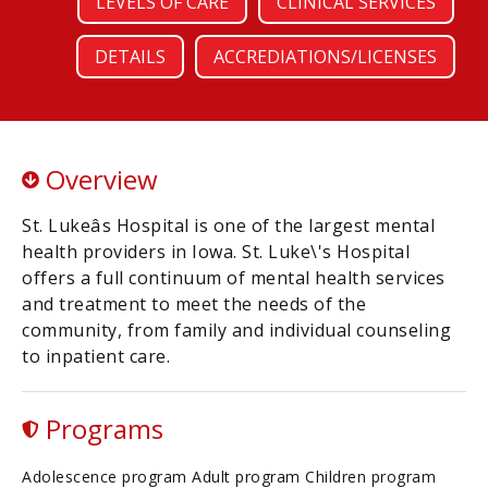
LEVELS OF CARE
CLINICAL SERVICES
DETAILS
ACCREDIATIONS/LICENSES
Overview
St. Lukeâs Hospital is one of the largest mental
health providers in Iowa. St. Luke\'s Hospital
offers a full continuum of mental health services
and treatment to meet the needs of the
community, from family and individual counseling
to inpatient care.
Programs
Adolescence program Adult program Children program