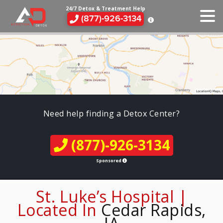
24/7 Detox & Treatment Help
(877)-926-3134
Need help finding a Detox Center?
(877)-926-3134
Sponsored
St. Luke’s Hospital |
Located In
Cedar Rapids,