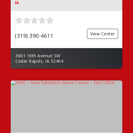
IA
View Center
(319) 390-4611
3601 16th Avenue SW
Cedar Rapids, IA 52404