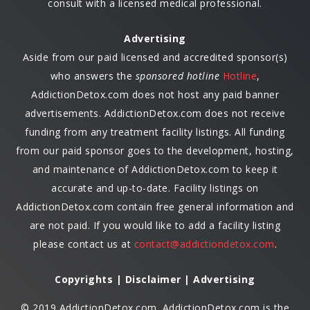
consult with a licensed medical professional.
Advertising
Aside from our paid licensed and accredited sponsor(s)
who answers the
sponsored hotline
Hotline
,
AddictionDetox.com does not host any paid banner
advertisements. AddictionDetox.com does not receive
funding from any treatment facility listings. All funding
from our paid sponsor goes to the development, hosting,
and maintenance of AddictionDetox.com to keep it
accurate and up-to-date. Facility listings on
AddictionDetox.com contain free general information and
are not paid. If you would like to add a facility listing
please contact us at
contact@addictiondetox.com
.
Copyrights | Disclaimer | Advertising
© 2019 AddictionDetox.com. AddictionDetox.com is the