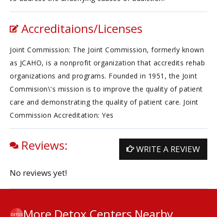
Accreditaions/Licenses
Joint Commission: The Joint Commission, formerly known
as JCAHO, is a nonprofit organization that accredits rehab
organizations and programs. Founded in 1951, the Joint
Commision\'s mission is to improve the quality of patient
care and demonstrating the quality of patient care. Joint
Commission Accreditation: Yes
Reviews:
WRITE A REVIEW
No reviews yet!
More Detox Centers Nearby