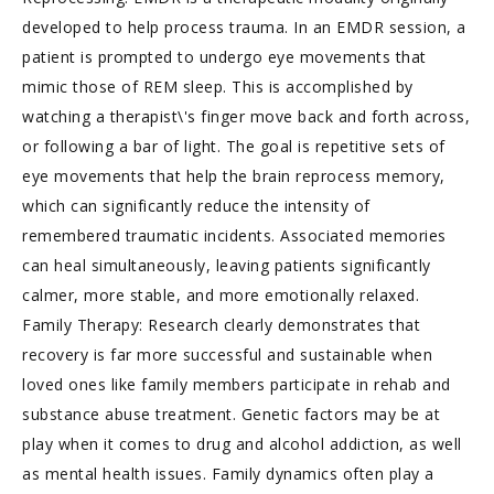
developed to help process trauma. In an EMDR session, a
patient is prompted to undergo eye movements that
mimic those of REM sleep. This is accomplished by
watching a therapist\'s finger move back and forth across,
or following a bar of light. The goal is repetitive sets of
eye movements that help the brain reprocess memory,
which can significantly reduce the intensity of
remembered traumatic incidents. Associated memories
can heal simultaneously, leaving patients significantly
calmer, more stable, and more emotionally relaxed.
Family Therapy: Research clearly demonstrates that
recovery is far more successful and sustainable when
loved ones like family members participate in rehab and
substance abuse treatment. Genetic factors may be at
play when it comes to drug and alcohol addiction, as well
as mental health issues. Family dynamics often play a