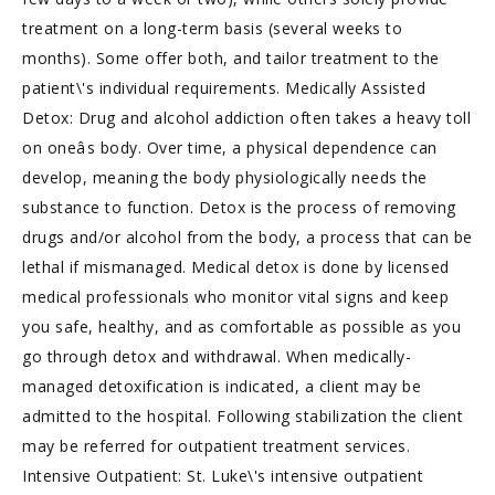
treatment on a long-term basis (several weeks to
months). Some offer both, and tailor treatment to the
patient\'s individual requirements. Medically Assisted
Detox: Drug and alcohol addiction often takes a heavy toll
on oneâs body. Over time, a physical dependence can
develop, meaning the body physiologically needs the
substance to function. Detox is the process of removing
drugs and/or alcohol from the body, a process that can be
lethal if mismanaged. Medical detox is done by licensed
medical professionals who monitor vital signs and keep
you safe, healthy, and as comfortable as possible as you
go through detox and withdrawal. When medically-
managed detoxification is indicated, a client may be
admitted to the hospital. Following stabilization the client
may be referred for outpatient treatment services.
Intensive Outpatient: St. Luke\'s intensive outpatient