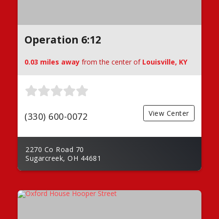
Operation 6:12
0.03 miles away
from the center of
Louisville, KY
View Center
(330) 600-0072
2270 Co Road 70
Sugarcreek, OH 44681