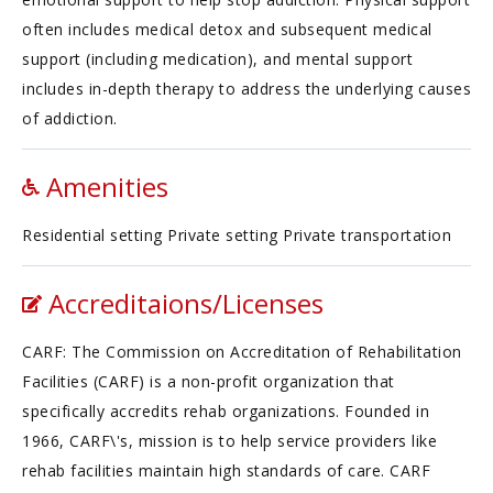
often includes medical detox and subsequent medical
support (including medication), and mental support
includes in-depth therapy to address the underlying causes
of addiction.
Amenities
Residential setting Private setting Private transportation
Accreditaions/Licenses
CARF: The Commission on Accreditation of Rehabilitation
Facilities (CARF) is a non-profit organization that
specifically accredits rehab organizations. Founded in
1966, CARF\'s, mission is to help service providers like
rehab facilities maintain high standards of care. CARF