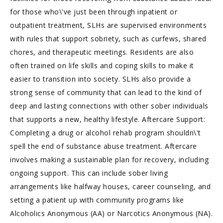
for those who\'ve just been through inpatient or
outpatient treatment, SLHs are supervised environments
with rules that support sobriety, such as curfews, shared
chores, and therapeutic meetings. Residents are also
often trained on life skills and coping skills to make it
easier to transition into society. SLHs also provide a
strong sense of community that can lead to the kind of
deep and lasting connections with other sober individuals
that supports a new, healthy lifestyle. Aftercare Support:
Completing a drug or alcohol rehab program shouldn\'t
spell the end of substance abuse treatment. Aftercare
involves making a sustainable plan for recovery, including
ongoing support. This can include sober living
arrangements like halfway houses, career counseling, and
setting a patient up with community programs like
Alcoholics Anonymous (AA) or Narcotics Anonymous (NA).