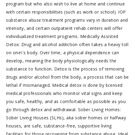
program but who also wish to live at home and continue
with certain responsibilities (such as work or school). IOP
substance abuse treatment programs vary in duration and
intensity, and certain outpatient rehab centers will offer
individualized treatment programs. Medically Assisted
Detox: Drug and alcohol addiction often takes a heavy toll
on one\'s body. Over time, a physical dependence can
develop, meaning the body physiologically needs the
substance to function. Detox is the process of removing
drugs and/or alcohol from the body, a process that can be
lethal if mismanaged. Medical detox is done by licensed
medical professionals who monitor vital signs and keep
you safe, healthy, and as comfortable as possible as you
go through detox and withdrawal. Sober Living Homes:
Sober Living Houses (SLHs), aka sober homes or halfway
houses, are safe, substance-free, supportive living
facilities for those recovering from substance abuse. Ideal