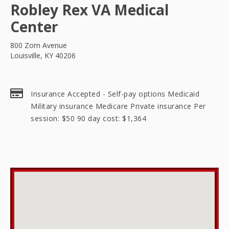
Robley Rex VA Medical
Center
800 Zorn Avenue
Louisville, KY 40206
Insurance Accepted - Self-pay options Medicaid
Military insurance Medicare Private insurance Per
session: $50 90 day cost: $1,364