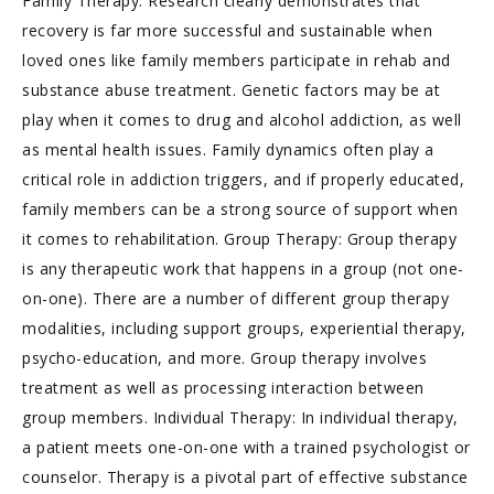
Family Therapy: Research clearly demonstrates that
recovery is far more successful and sustainable when
loved ones like family members participate in rehab and
substance abuse treatment. Genetic factors may be at
play when it comes to drug and alcohol addiction, as well
as mental health issues. Family dynamics often play a
critical role in addiction triggers, and if properly educated,
family members can be a strong source of support when
it comes to rehabilitation. Group Therapy: Group therapy
is any therapeutic work that happens in a group (not one-
on-one). There are a number of different group therapy
modalities, including support groups, experiential therapy,
psycho-education, and more. Group therapy involves
treatment as well as processing interaction between
group members. Individual Therapy: In individual therapy,
a patient meets one-on-one with a trained psychologist or
counselor. Therapy is a pivotal part of effective substance