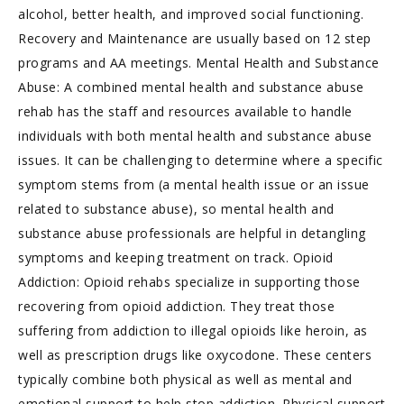
alcohol, better health, and improved social functioning.
Recovery and Maintenance are usually based on 12 step
programs and AA meetings. Mental Health and Substance
Abuse: A combined mental health and substance abuse
rehab has the staff and resources available to handle
individuals with both mental health and substance abuse
issues. It can be challenging to determine where a specific
symptom stems from (a mental health issue or an issue
related to substance abuse), so mental health and
substance abuse professionals are helpful in detangling
symptoms and keeping treatment on track. Opioid
Addiction: Opioid rehabs specialize in supporting those
recovering from opioid addiction. They treat those
suffering from addiction to illegal opioids like heroin, as
well as prescription drugs like oxycodone. These centers
typically combine both physical as well as mental and
emotional support to help stop addiction. Physical support