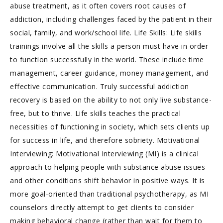
abuse treatment, as it often covers root causes of
addiction, including challenges faced by the patient in their
social, family, and work/school life. Life Skills: Life skills
trainings involve all the skills a person must have in order
to function successfully in the world. These include time
management, career guidance, money management, and
effective communication. Truly successful addiction
recovery is based on the ability to not only live substance-
free, but to thrive. Life skills teaches the practical
necessities of functioning in society, which sets clients up
for success in life, and therefore sobriety. Motivational
Interviewing: Motivational Interviewing (MI) is a clinical
approach to helping people with substance abuse issues
and other conditions shift behavior in positive ways. It is
more goal-oriented than traditional psychotherapy, as MI
counselors directly attempt to get clients to consider
making behavioral change (rather than wait for them to