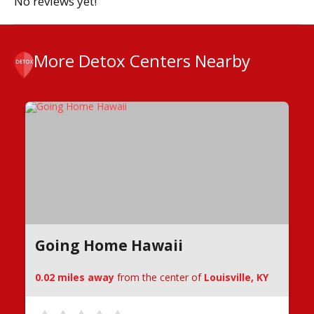
No reviews yet!
More Detox Centers Nearby
Going Home Hawaii
0.02 miles away
from the center of
Louisville, KY