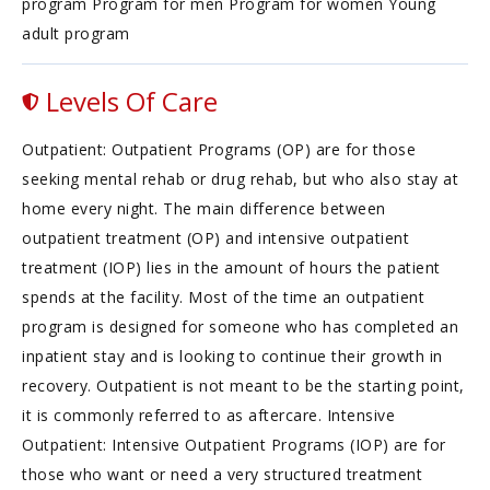
program Program for men Program for women Young
adult program
Levels Of Care
Outpatient: Outpatient Programs (OP) are for those
seeking mental rehab or drug rehab, but who also stay at
home every night. The main difference between
outpatient treatment (OP) and intensive outpatient
treatment (IOP) lies in the amount of hours the patient
spends at the facility. Most of the time an outpatient
program is designed for someone who has completed an
inpatient stay and is looking to continue their growth in
recovery. Outpatient is not meant to be the starting point,
it is commonly referred to as aftercare. Intensive
Outpatient: Intensive Outpatient Programs (IOP) are for
those who want or need a very structured treatment