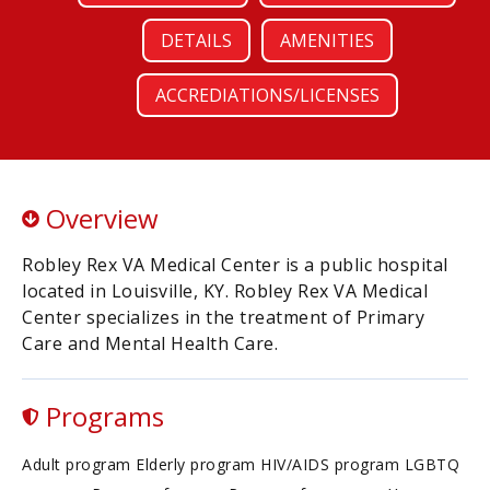
DETAILS
AMENITIES
ACCREDIATIONS/LICENSES
Overview
Robley Rex VA Medical Center is a public hospital
located in Louisville, KY. Robley Rex VA Medical
Center specializes in the treatment of Primary
Care and Mental Health Care.
Programs
Adult program Elderly program HIV/AIDS program LGBTQ