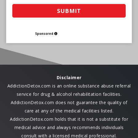
Sponsored
Disclaimer
AddictionDetox.com is an online substance abuse referral
service for drug & alcohol rehabilitation facilities.
AddictionDetox.com does not guarantee the quality of
care at any of the medical facilities listed.
AddictionDetox.com holds that it is not a substitute for
medical advice and always recommends individuals
consult with a licensed medical professional.