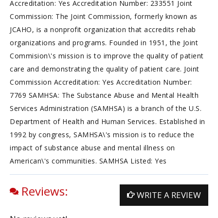
Accreditation: Yes Accreditation Number: 233551 Joint
Commission: The Joint Commission, formerly known as
JCAHO, is a nonprofit organization that accredits rehab
organizations and programs. Founded in 1951, the Joint
Commision\'s mission is to improve the quality of patient
care and demonstrating the quality of patient care. Joint
Commission Accreditation: Yes Accreditation Number:
7769 SAMHSA: The Substance Abuse and Mental Health
Services Administration (SAMHSA) is a branch of the U.S.
Department of Health and Human Services. Established in
1992 by congress, SAMHSA\'s mission is to reduce the
impact of substance abuse and mental illness on
American\'s communities. SAMHSA Listed: Yes
Reviews:
WRITE A REVIEW