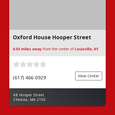
Oxford House Hooper Street
0.03 miles away
from the center of
Louisville, KY
View Center
(617) 466-0929
68 Hooper Street
Chelsea, MA 2150