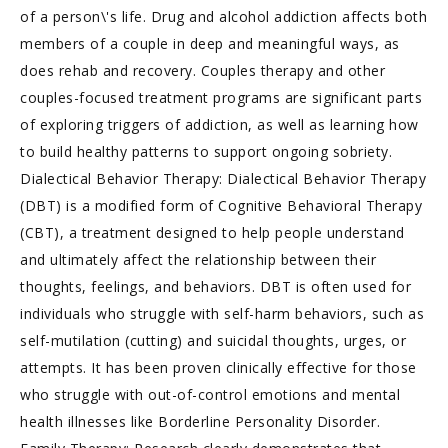
of a person\'s life. Drug and alcohol addiction affects both
members of a couple in deep and meaningful ways, as
does rehab and recovery. Couples therapy and other
couples-focused treatment programs are significant parts
of exploring triggers of addiction, as well as learning how
to build healthy patterns to support ongoing sobriety.
Dialectical Behavior Therapy: Dialectical Behavior Therapy
(DBT) is a modified form of Cognitive Behavioral Therapy
(CBT), a treatment designed to help people understand
and ultimately affect the relationship between their
thoughts, feelings, and behaviors. DBT is often used for
individuals who struggle with self-harm behaviors, such as
self-mutilation (cutting) and suicidal thoughts, urges, or
attempts. It has been proven clinically effective for those
who struggle with out-of-control emotions and mental
health illnesses like Borderline Personality Disorder.