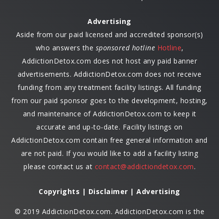
Advertising
Aside from our paid licensed and accredited sponsor(s)
who answers the
sponsored hotline
Hotline
,
AddictionDetox.com does not host any paid banner
advertisements. AddictionDetox.com does not receive
funding from any treatment facility listings. All funding
from our paid sponsor goes to the development, hosting,
and maintenance of AddictionDetox.com to keep it
accurate and up-to-date. Facility listings on
AddictionDetox.com contain free general information and
are not paid. If you would like to add a facility listing
please contact us at
contact@addictiondetox.com
.
Copyrights | Disclaimer | Advertising
© 2019 AddictionDetox.com. AddictionDetox.com is the