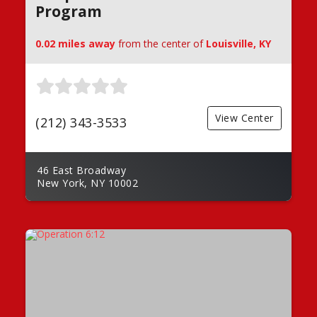
Program
0.02 miles away
from the center of
Louisville, KY
View Center
(212) 343-3533
46 East Broadway
New York, NY 10002