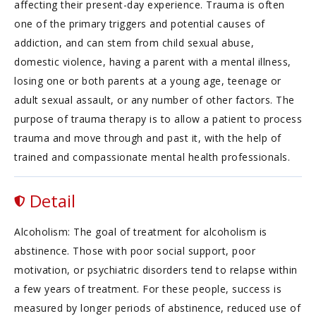
affecting their present-day experience. Trauma is often
one of the primary triggers and potential causes of
addiction, and can stem from child sexual abuse,
domestic violence, having a parent with a mental illness,
losing one or both parents at a young age, teenage or
adult sexual assault, or any number of other factors. The
purpose of trauma therapy is to allow a patient to process
trauma and move through and past it, with the help of
trained and compassionate mental health professionals.
Detail
Alcoholism: The goal of treatment for alcoholism is
abstinence. Those with poor social support, poor
motivation, or psychiatric disorders tend to relapse within
a few years of treatment. For these people, success is
measured by longer periods of abstinence, reduced use of