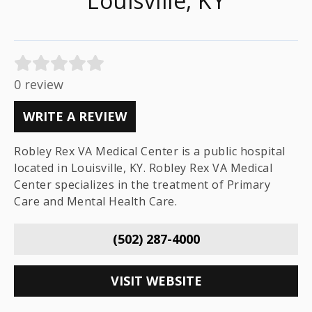
Louisville, KY
0 review
WRITE A REVIEW
Robley Rex VA Medical Center is a public hospital
located in Louisville, KY. Robley Rex VA Medical
Center specializes in the treatment of Primary
Care and Mental Health Care.
(502) 287-4000
VISIT WEBSITE