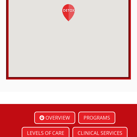
OVERVIEW
PROGRAMS
LEVELS OF CARE
CLINICAL SERVICES