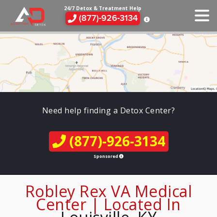
24/7 Detox & Treatment Help
(877)-926-3134
Need help finding a Detox Center?
(877)-926-3134
Sponsored
Robley Rex VA Medical
Center | Located In