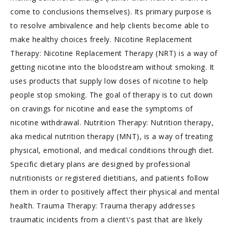
come to conclusions themselves). Its primary purpose is
to resolve ambivalence and help clients become able to
make healthy choices freely. Nicotine Replacement
Therapy: Nicotine Replacement Therapy (NRT) is a way of
getting nicotine into the bloodstream without smoking. It
uses products that supply low doses of nicotine to help
people stop smoking. The goal of therapy is to cut down
on cravings for nicotine and ease the symptoms of
nicotine withdrawal. Nutrition Therapy: Nutrition therapy,
aka medical nutrition therapy (MNT), is a way of treating
physical, emotional, and medical conditions through diet.
Specific dietary plans are designed by professional
nutritionists or registered dietitians, and patients follow
them in order to positively affect their physical and mental
health. Trauma Therapy: Trauma therapy addresses
traumatic incidents from a client\'s past that are likely