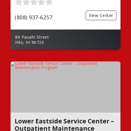
View Center
(808) 937-6257
80 Pauahi Street
Hilo, HI 96720
Lower Eastside Service Center –
Outpatient Maintenance