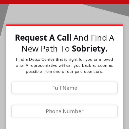
Request A Call
And Find A
New Path To
Sobriety.
Find a Detox Center that is right for you or a loved
one. A representative will call you back as soon as
possible from one of our paid sponsors.