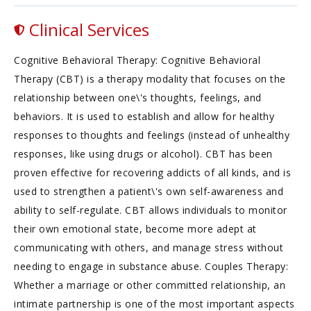
Clinical Services
Cognitive Behavioral Therapy: Cognitive Behavioral
Therapy (CBT) is a therapy modality that focuses on the
relationship between one\'s thoughts, feelings, and
behaviors. It is used to establish and allow for healthy
responses to thoughts and feelings (instead of unhealthy
responses, like using drugs or alcohol). CBT has been
proven effective for recovering addicts of all kinds, and is
used to strengthen a patient\'s own self-awareness and
ability to self-regulate. CBT allows individuals to monitor
their own emotional state, become more adept at
communicating with others, and manage stress without
needing to engage in substance abuse. Couples Therapy:
Whether a marriage or other committed relationship, an
intimate partnership is one of the most important aspects