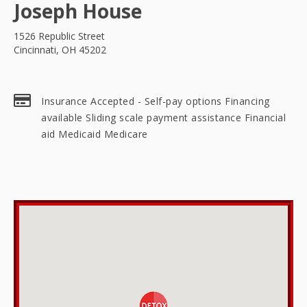
Joseph House
1526 Republic Street
Cincinnati, OH 45202
Insurance Accepted - Self-pay options Financing
available Sliding scale payment assistance Financial
aid Medicaid Medicare