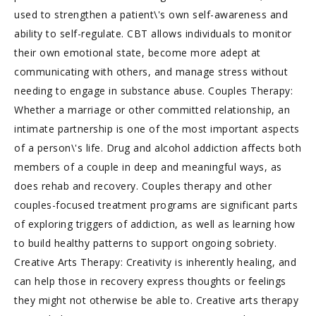
used to strengthen a patient\'s own self-awareness and
ability to self-regulate. CBT allows individuals to monitor
their own emotional state, become more adept at
communicating with others, and manage stress without
needing to engage in substance abuse. Couples Therapy:
Whether a marriage or other committed relationship, an
intimate partnership is one of the most important aspects
of a person\'s life. Drug and alcohol addiction affects both
members of a couple in deep and meaningful ways, as
does rehab and recovery. Couples therapy and other
couples-focused treatment programs are significant parts
of exploring triggers of addiction, as well as learning how
to build healthy patterns to support ongoing sobriety.
Creative Arts Therapy: Creativity is inherently healing, and
can help those in recovery express thoughts or feelings
they might not otherwise be able to. Creative arts therapy