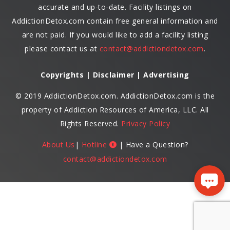
accurate and up-to-date. Facility listings on
AddictionDetox.com contain free general information and
are not paid. If you would like to add a facility listing
please contact us at
contact@addictiondetox.com
.
Copyrights | Disclaimer | Advertising
© 2019 AddictionDetox.com. AddictionDetox.com is the
property of Addiction Resources of America, LLC. All
Rights Reserved.
Privacy Policy
About Us
|
Hotline
| Have a Question?
contact@addictiondetox.com