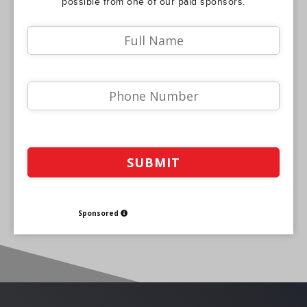
possible from one of our paid sponsors.
Sponsored