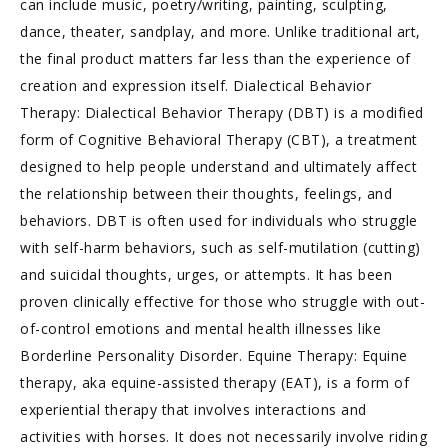
can include music, poetry/writing, painting, sculpting,
dance, theater, sandplay, and more. Unlike traditional art,
the final product matters far less than the experience of
creation and expression itself. Dialectical Behavior
Therapy: Dialectical Behavior Therapy (DBT) is a modified
form of Cognitive Behavioral Therapy (CBT), a treatment
designed to help people understand and ultimately affect
the relationship between their thoughts, feelings, and
behaviors. DBT is often used for individuals who struggle
with self-harm behaviors, such as self-mutilation (cutting)
and suicidal thoughts, urges, or attempts. It has been
proven clinically effective for those who struggle with out-
of-control emotions and mental health illnesses like
Borderline Personality Disorder. Equine Therapy: Equine
therapy, aka equine-assisted therapy (EAT), is a form of
experiential therapy that involves interactions and
activities with horses. It does not necessarily involve riding