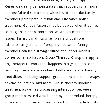
Research clearly demonstrates that recovery is far more
successful and sustainable when loved ones like family
members participate in rehab and substance abuse
treatment. Genetic factors may be at play when it comes
to drug and alcohol addiction, as well as mental health
issues. Family dynamics often play a critical role in
addiction triggers, and if properly educated, family
members can be a strong source of support when it
comes to rehabilitation. Group Therapy: Group therapy is
any therapeutic work that happens in a group (not one-
on-one). There are a number of different group therapy
modalities, including support groups, experiential therapy,
psycho-education, and more. Group therapy involves
treatment as well as processing interaction between
group members. Individual Therapy: In individual therapy,
a patient meets one-on-one with a trained psychologist or