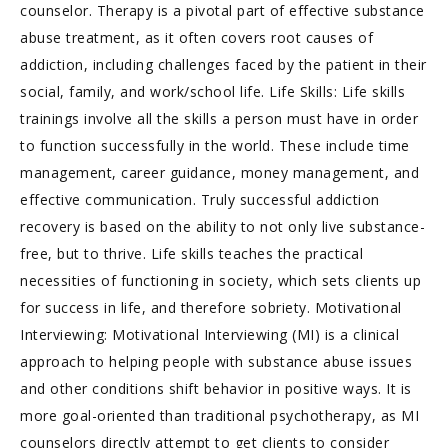
counselor. Therapy is a pivotal part of effective substance
abuse treatment, as it often covers root causes of
addiction, including challenges faced by the patient in their
social, family, and work/school life. Life Skills: Life skills
trainings involve all the skills a person must have in order
to function successfully in the world. These include time
management, career guidance, money management, and
effective communication. Truly successful addiction
recovery is based on the ability to not only live substance-
free, but to thrive. Life skills teaches the practical
necessities of functioning in society, which sets clients up
for success in life, and therefore sobriety. Motivational
Interviewing: Motivational Interviewing (MI) is a clinical
approach to helping people with substance abuse issues
and other conditions shift behavior in positive ways. It is
more goal-oriented than traditional psychotherapy, as MI
counselors directly attempt to get clients to consider