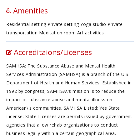
Amenities
Residential setting Private setting Yoga studio Private
transportation Meditation room Art activities
Accreditaions/Licenses
SAMHSA: The Substance Abuse and Mental Health
Services Administration (SAMHSA) is a branch of the U.S.
Department of Health and Human Services. Established in
1992 by congress, SAMHSA\'s mission is to reduce the
impact of substance abuse and mental illness on
American\'s communities. SAMHSA Listed: Yes State
License: State Licenses are permits issued by government
agencies that allow rehab organizations to conduct
business legally within a certain geographical area.