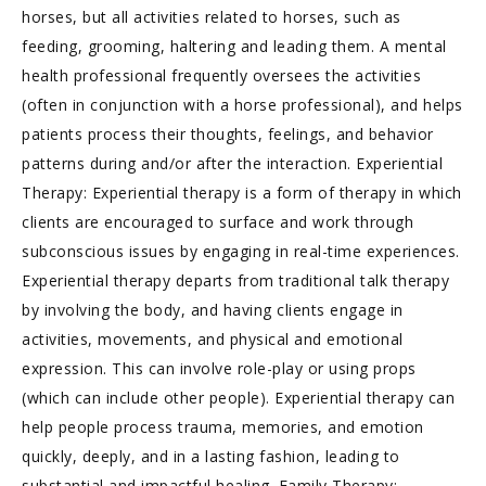
horses, but all activities related to horses, such as
feeding, grooming, haltering and leading them. A mental
health professional frequently oversees the activities
(often in conjunction with a horse professional), and helps
patients process their thoughts, feelings, and behavior
patterns during and/or after the interaction. Experiential
Therapy: Experiential therapy is a form of therapy in which
clients are encouraged to surface and work through
subconscious issues by engaging in real-time experiences.
Experiential therapy departs from traditional talk therapy
by involving the body, and having clients engage in
activities, movements, and physical and emotional
expression. This can involve role-play or using props
(which can include other people). Experiential therapy can
help people process trauma, memories, and emotion
quickly, deeply, and in a lasting fashion, leading to
substantial and impactful healing. Family Therapy: