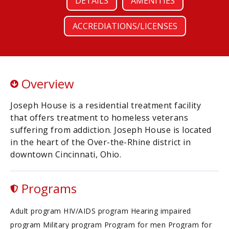
DETAILS
AMENITIES
ACCREDIATIONS/LICENSES
Overview
Joseph House is a residential treatment facility
that offers treatment to homeless veterans
suffering from addiction. Joseph House is located
in the heart of the Over-the-Rhine district in
downtown Cincinnati, Ohio.
Programs
Adult program HIV/AIDS program Hearing impaired
program Military program Program for men Program for