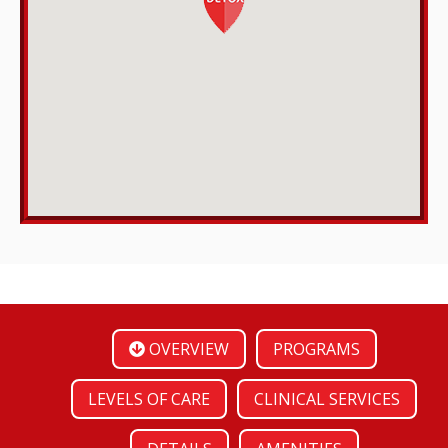
OVERVIEW
PROGRAMS
LEVELS OF CARE
CLINICAL SERVICES