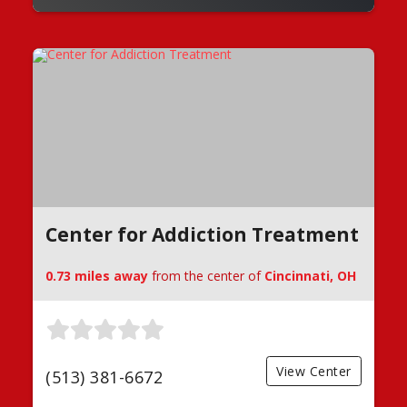
Center for Addiction Treatment
0.73 miles away
from the center of
Cincinnati, OH
View Center
(513) 381-6672