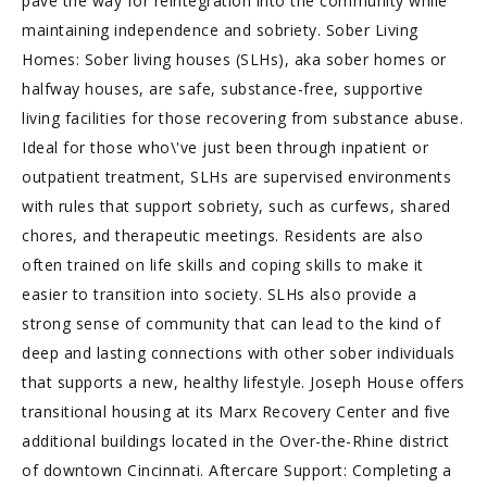
pave the way for reintegration into the community while
maintaining independence and sobriety. Sober Living
Homes: Sober living houses (SLHs), aka sober homes or
halfway houses, are safe, substance-free, supportive
living facilities for those recovering from substance abuse.
Ideal for those who\'ve just been through inpatient or
outpatient treatment, SLHs are supervised environments
with rules that support sobriety, such as curfews, shared
chores, and therapeutic meetings. Residents are also
often trained on life skills and coping skills to make it
easier to transition into society. SLHs also provide a
strong sense of community that can lead to the kind of
deep and lasting connections with other sober individuals
that supports a new, healthy lifestyle. Joseph House offers
transitional housing at its Marx Recovery Center and five
additional buildings located in the Over-the-Rhine district
of downtown Cincinnati. Aftercare Support: Completing a