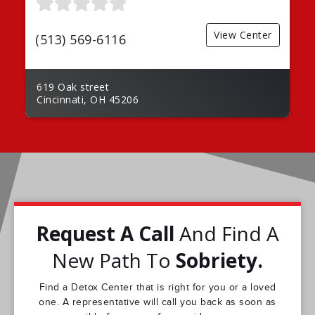
View Center
(513) 569-6116
619 Oak street
Cincinnati, OH 45206
Request A Call
And Find A
New Path To
Sobriety.
Find a Detox Center that is right for you or a loved
one. A representative will call you back as soon as