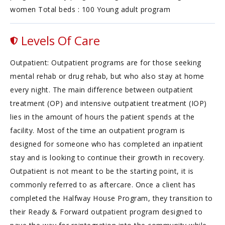
women Total beds : 100 Young adult program
Levels Of Care
Outpatient: Outpatient programs are for those seeking
mental rehab or drug rehab, but who also stay at home
every night. The main difference between outpatient
treatment (OP) and intensive outpatient treatment (IOP)
lies in the amount of hours the patient spends at the
facility. Most of the time an outpatient program is
designed for someone who has completed an inpatient
stay and is looking to continue their growth in recovery.
Outpatient is not meant to be the starting point, it is
commonly referred to as aftercare. Once a client has
completed the Halfway House Program, they transition to
their Ready & Forward outpatient program designed to