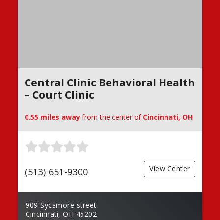
Central Clinic Behavioral Health
– Court Clinic
0.55 miles away
from the center of
Cincinnati, OH
View Center
(513) 651-9300
909 Sycamore street
Cincinnati, OH 45202