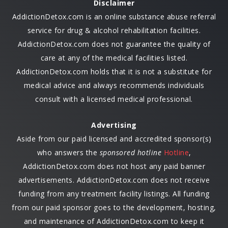
Disclaimer
AddictionDetox.com is an online substance abuse referral
service for drug & alcohol rehabilitation facilities.
AddictionDetox.com does not guarantee the quality of
care at any of the medical facilities listed.
AddictionDetox.com holds that it is not a substitute for
medical advice and always recommends individuals
consult with a licensed medical professional.
Advertising
Aside from our paid licensed and accredited sponsor(s)
who answers the
sponsored hotline
Hotline
,
AddictionDetox.com does not host any paid banner
advertisements. AddictionDetox.com does not receive
funding from any treatment facility listings. All funding
from our paid sponsor goes to the development, hosting,
and maintenance of AddictionDetox.com to keep it