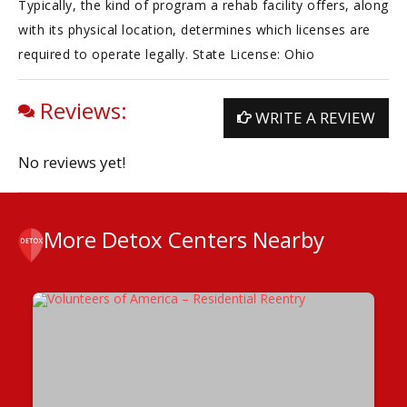
Typically, the kind of program a rehab facility offers, along
with its physical location, determines which licenses are
required to operate legally. State License: Ohio
Reviews:
WRITE A REVIEW
No reviews yet!
More Detox Centers Nearby