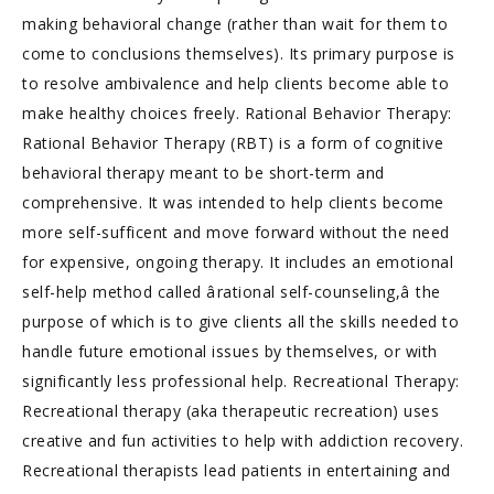
making behavioral change (rather than wait for them to
come to conclusions themselves). Its primary purpose is
to resolve ambivalence and help clients become able to
make healthy choices freely. Rational Behavior Therapy:
Rational Behavior Therapy (RBT) is a form of cognitive
behavioral therapy meant to be short-term and
comprehensive. It was intended to help clients become
more self-sufficent and move forward without the need
for expensive, ongoing therapy. It includes an emotional
self-help method called ârational self-counseling,â the
purpose of which is to give clients all the skills needed to
handle future emotional issues by themselves, or with
significantly less professional help. Recreational Therapy:
Recreational therapy (aka therapeutic recreation) uses
creative and fun activities to help with addiction recovery.
Recreational therapists lead patients in entertaining and