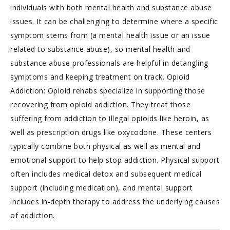
individuals with both mental health and substance abuse
issues. It can be challenging to determine where a specific
symptom stems from (a mental health issue or an issue
related to substance abuse), so mental health and
substance abuse professionals are helpful in detangling
symptoms and keeping treatment on track. Opioid
Addiction: Opioid rehabs specialize in supporting those
recovering from opioid addiction. They treat those
suffering from addiction to illegal opioids like heroin, as
well as prescription drugs like oxycodone. These centers
typically combine both physical as well as mental and
emotional support to help stop addiction. Physical support
often includes medical detox and subsequent medical
support (including medication), and mental support
includes in-depth therapy to address the underlying causes
of addiction.