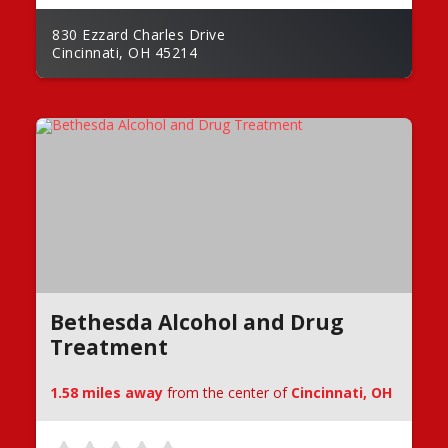
830 Ezzard Charles Drive
Cincinnati, OH 45214
Bethesda Alcohol and Drug
Treatment
1.58 miles away
from the center of
Cincinnati, OH