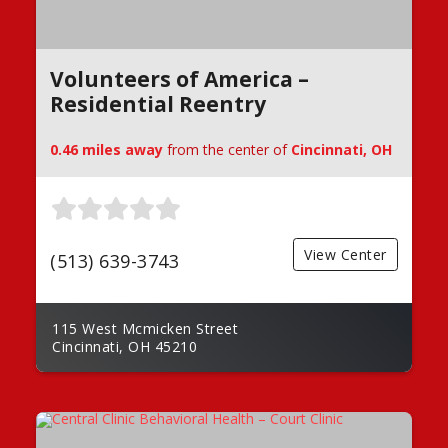
Volunteers of America –
Residential Reentry
0.46 miles away
from the center of
Cincinnati, OH
View Center
(513) 639-3743
115 West Mcmicken Street
Cincinnati, OH 45210