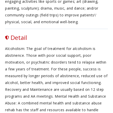
engaging activities like sports or games; art (drawing,
painting, sculpture); drama, music, and dance; and/or
community outings (field trips) to improve patients\'
physical, social, and emotional well-being.
Detail
Alcoholism: The goal of treatment for alcoholism is
abstinence. Those with poor social support, poor
motivation, or psychiatric disorders tend to relapse within
a few years of treatment. For these people, success is
measured by longer periods of abstinence, reduced use of
alcohol, better health, and improved social functioning.
Recovery and Maintenance are usually based on 12 step
programs and AA meetings. Mental Health and Substance
Abuse: A combined mental health and substance abuse
rehab has the staff and resources available to handle