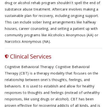
drug or alcohol rehab program shouldn\'t spell the end of
substance abuse treatment. Aftercare involves making a
sustainable plan for recovery, including ongoing support.
This can include sober living arrangements like halfway
houses, career counseling, and setting a patient up with
community programs like Alcoholics Anonymous (AA) or
Narcotics Anonymous (NA).
Clinical Services
Cognitive Behavioral Therapy: Cognitive Behavioral
Therapy (CBT) is a therapy modality that focuses on the
relationship between one\'s thoughts, feelings, and
behaviors. It is used to establish and allow for healthy
responses to thoughts and feelings (instead of unhealthy
responses, like using drugs or alcohol). CBT has been
proven effective for recovering addicts of all kinds, and is