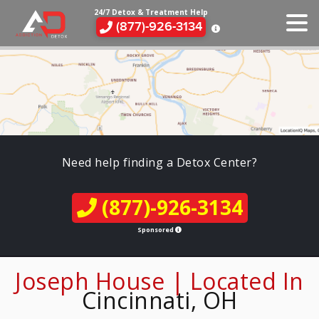
24/7 Detox & Treatment Help
(877)-926-3134
Need help finding a Detox Center?
(877)-926-3134
Sponsored
Joseph House | Located In
Cincinnati, OH