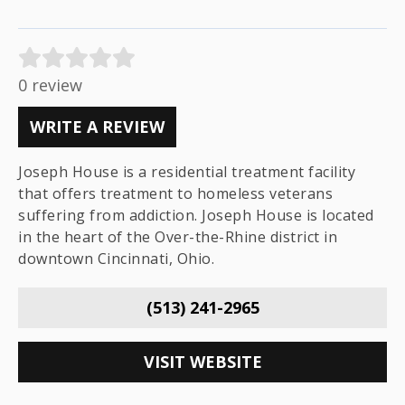
0 review
WRITE A REVIEW
Joseph House is a residential treatment facility
that offers treatment to homeless veterans
suffering from addiction. Joseph House is located
in the heart of the Over-the-Rhine district in
downtown Cincinnati, Ohio.
(513) 241-2965
VISIT WEBSITE