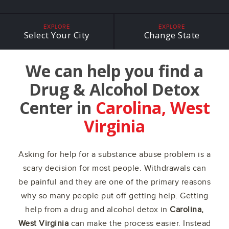
EXPLORE
EXPLORE
Select Your City
Change State
We can help you find a
Drug & Alcohol Detox
Center in
Carolina, West
Virginia
Asking for help for a substance abuse problem is a
scary decision for most people. Withdrawals can
be painful and they are one of the primary reasons
why so many people put off getting help. Getting
help from a drug and alcohol detox in
Carolina,
West Virginia
can make the process easier. Instead