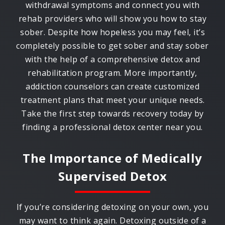
withdrawal symptoms and connect you with
rehab providers who will show you how to stay
sober. Despite how hopeless you may feel, it’s
completely possible to get sober and stay sober
with the help of a comprehensive detox and
rehabilitation program. More importantly,
addiction counselors can create customized
treatment plans that meet your unique needs.
Take the first step towards recovery today by
finding a professional detox center near you.
The Importance of Medically
Supervised Detox
If you’re considering detoxing on your own, you
may want to think again. Detoxing outside of a