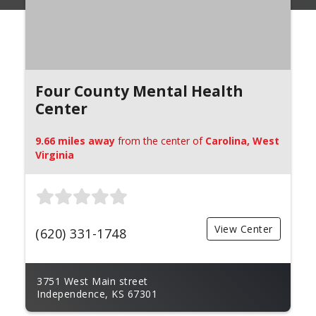
Four County Mental Health
Center
9.66 miles away
from the center of
Carolina, West
Virginia
View Center
(620) 331-1748
3751 West Main street
Independence, KS 67301