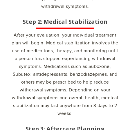
withdrawal symptoms.
Step 2: Medical Stabilization
After your evaluation, your individual treatment
plan will begin. Medical stabilization involves the
use of medications, therapy, and monitoring until
a person has stopped experiencing withdrawal
symptoms. Medications such as Suboxone,
Subutex, antidepressants, benzodiazepines, and
others may be prescribed to help reduce
withdrawal symptoms. Depending on your
withdrawal symptoms and overall health, medical
stabilization may last anywhere from 3 days to 2
weeks.
Step 3: Aftercare Planning