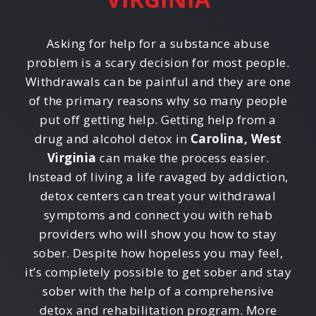
Asking for help for a substance abuse
problem is a scary decision for most people.
Withdrawals can be painful and they are one
of the primary reasons why so many people
put off getting help. Getting help from a
drug and alcohol detox in
Carolina, West
Virginia
can make the process easier.
Instead of living a life ravaged by addiction,
detox centers can treat your withdrawal
symptoms and connect you with rehab
providers who will show you how to stay
sober. Despite how hopeless you may feel,
it’s completely possible to get sober and stay
sober with the help of a comprehensive
detox and rehabilitation program. More