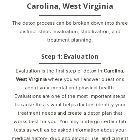
Carolina, West Virginia
The detox process can be broken down into three
distinct steps: evaluation, stabilization, and
treatment planning.
Step 1: Evaluation
Evaluation is the first step of detox in
Carolina,
West Virginia
where you will answer questions
about your mental and physical health.
Evaluations are one of the most important steps
because this is what helps doctors identify your
treatment needs and create a detox plan that
works best for you. You may undergo certain tab
tests as well as be asked information about your
medical history, drug and alcohol use, and current