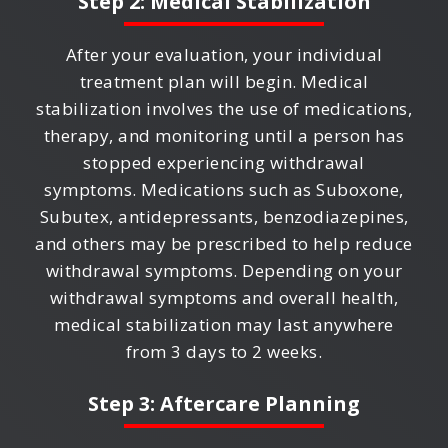
Step 2: Medical Stabilization
After your evaluation, your individual
treatment plan will begin. Medical
stabilization involves the use of medications,
therapy, and monitoring until a person has
stopped experiencing withdrawal
symptoms. Medications such as Suboxone,
Subutex, antidepressants, benzodiazepines,
and others may be prescribed to help reduce
withdrawal symptoms. Depending on your
withdrawal symptoms and overall health,
medical stabilization may last anywhere
from 3 days to 2 weeks.
Step 3: Aftercare Planning