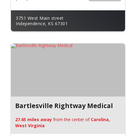
3751 West Main street
Independence, KS 67301
Bartlesville Rightway Medical
27.65 miles away
from the center of
Carolina,
West Virginia