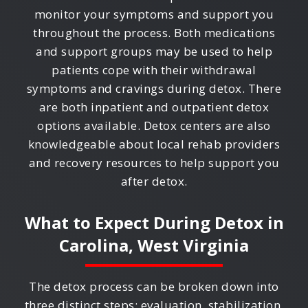
monitor your symptoms and support you
throughout the process. Both medications
and support groups may be used to help
patients cope with their withdrawal
symptoms and cravings during detox. There
are both inpatient and outpatient detox
options available. Detox centers are also
knowledgeable about local rehab providers
and recovery resources to help support you
after detox.
What to Expect During Detox in
Carolina, West Virginia
The detox process can be broken down into
three distinct steps: evaluation, stabilization,