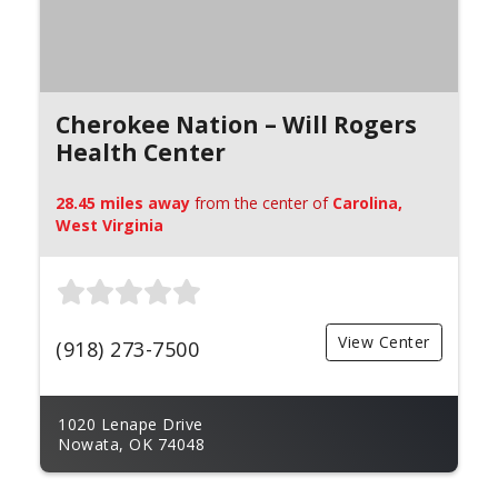
Cherokee Nation – Will Rogers
Health Center
28.45 miles away
from the center of
Carolina,
West Virginia
View Center
(918) 273-7500
1020 Lenape Drive
Nowata, OK 74048