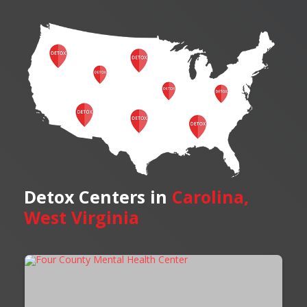
Detox Centers in
Carolina,
West Virginia