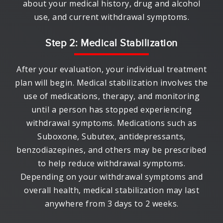
about your medical history, drug and alcohol
use, and current withdrawal symptoms.
Step 2: Medical Stabilization
After your evaluation, your individual treatment
plan will begin. Medical stabilization involves the
use of medications, therapy, and monitoring
until a person has stopped experiencing
withdrawal symptoms. Medications such as
Suboxone, Subutex, antidepressants,
benzodiazepines, and others may be prescribed
to help reduce withdrawal symptoms.
Depending on your withdrawal symptoms and
overall health, medical stabilization may last
anywhere from 3 days to 2 weeks.