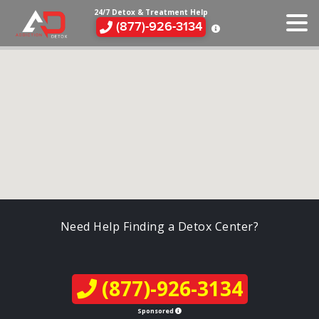
24/7 Detox & Treatment Help
(877)-926-3134
Need Help Finding a Detox Center?
(877)-926-3134
Sponsored