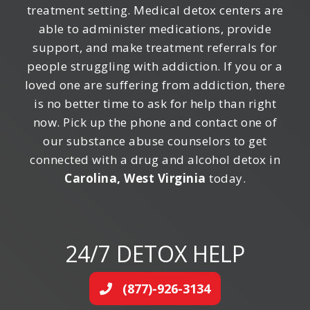
treatment setting. Medical detox centers are
able to administer medications, provide
support, and make treatment referrals for
people struggling with addiction. If you or a
loved one are suffering from addiction, there
is no better time to ask for help than right
now. Pick up the phone and contact one of
our substance abuse counselors to get
connected with a drug and alcohol detox in
Carolina, West Virginia
today.
24/7 DETOX HELP
(877)-926-3134