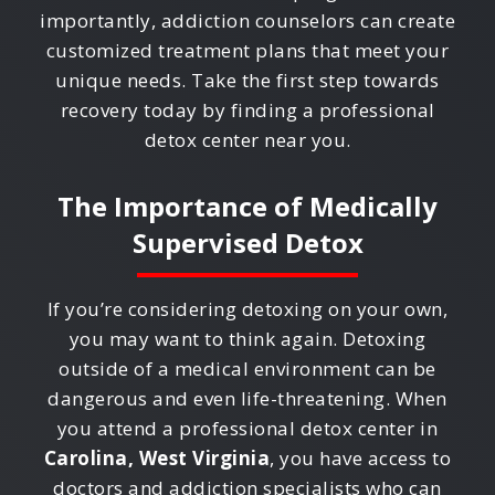
importantly, addiction counselors can create
customized treatment plans that meet your
unique needs. Take the first step towards
recovery today by finding a professional
detox center near you.
The Importance of Medically
Supervised Detox
If you’re considering detoxing on your own,
you may want to think again. Detoxing
outside of a medical environment can be
dangerous and even life-threatening. When
you attend a professional detox center in
Carolina, West Virginia
, you have access to
doctors and addiction specialists who can