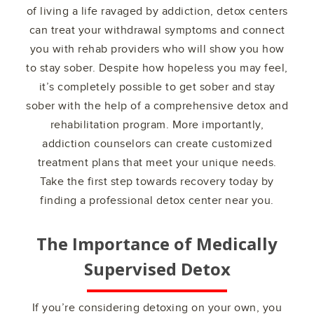
of living a life ravaged by addiction, detox centers
can treat your withdrawal symptoms and connect
you with rehab providers who will show you how
to stay sober. Despite how hopeless you may feel,
it’s completely possible to get sober and stay
sober with the help of a comprehensive detox and
rehabilitation program. More importantly,
addiction counselors can create customized
treatment plans that meet your unique needs.
Take the first step towards recovery today by
finding a professional detox center near you.
The Importance of Medically
Supervised Detox
If you’re considering detoxing on your own, you