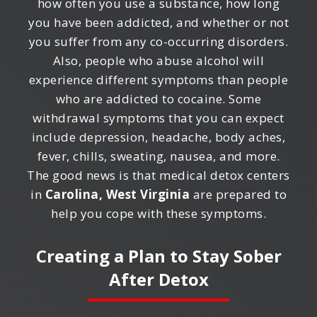
how often you use a substance, how long
you have been addicted, and whether or not
you suffer from any co-occurring disorders.
Also, people who abuse alcohol will
experience different symptoms than people
who are addicted to cocaine. Some
withdrawal symptoms that you can expect
include depression, headache, body aches,
fever, chills, sweating, nausea, and more.
The good news is that medical detox centers
in
Carolina, West Virginia
are prepared to
help you cope with these symptoms.
Creating a Plan to Stay Sober
After Detox