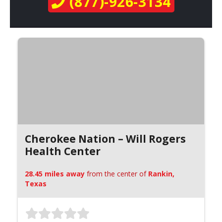
(877)-926-3134
Cherokee Nation – Will Rogers
Health Center
28.45 miles away
from the center of
Rankin,
Texas