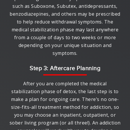
such as Suboxone, Subutex, antidepressants,
benzodiazepines, and others may be prescribed
to help reduce withdrawal symptoms. The
medical stabilization phase may last anywhere
from a couple of days to two weeks or more
depending on your unique situation and
symptoms.
Step 3: Aftercare Planning
After you are completed the medical
stabilization phase of detox, the last step is to
make a plan for ongoing care. There’s no one-
size-fits-all treatment method for addiction, so
you may choose an inpatient, outpatient, or
sober living program (or all three!). An addiction