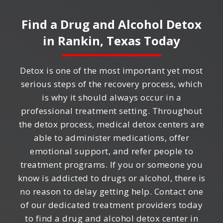
Find a Drug and Alcohol Detox
in
Rankin, Texas
Today
Detox is one of the most important yet most
serious steps of the recovery process, which
is why it should always occur in a
professional treatment setting. Throughout
the detox process, medical detox centers are
able to administer medications, offer
emotional support, and refer people to
treatment programs. If you or someone you
know is addicted to drugs or alcohol, there is
no reason to delay getting help. Contact one
of our dedicated treatment providers today
to find a drug and alcohol detox center in