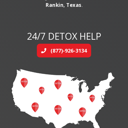
Rankin, Texas
.
24/7 DETOX HELP
(877)-926-3134