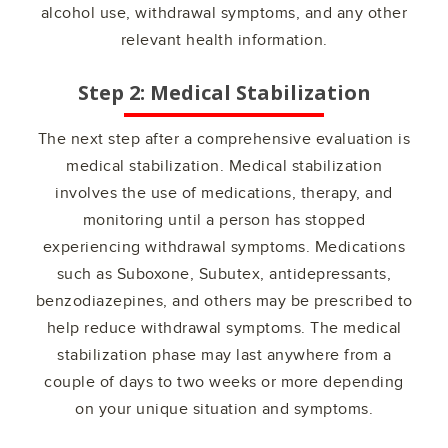
alcohol use, withdrawal symptoms, and any other
relevant health information.
Step 2: Medical Stabilization
The next step after a comprehensive evaluation is
medical stabilization. Medical stabilization
involves the use of medications, therapy, and
monitoring until a person has stopped
experiencing withdrawal symptoms. Medications
such as Suboxone, Subutex, antidepressants,
benzodiazepines, and others may be prescribed to
help reduce withdrawal symptoms. The medical
stabilization phase may last anywhere from a
couple of days to two weeks or more depending
on your unique situation and symptoms.