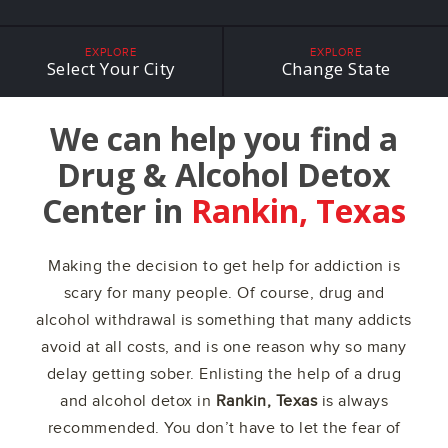
EXPLORE
EXPLORE
Select Your City
Change State
We can help you find a
Drug & Alcohol Detox
Center in
Rankin, Texas
Making the decision to get help for addiction is
scary for many people. Of course, drug and
alcohol withdrawal is something that many addicts
avoid at all costs, and is one reason why so many
delay getting sober. Enlisting the help of a drug
and alcohol detox in
Rankin, Texas
is always
recommended. You don’t have to let the fear of