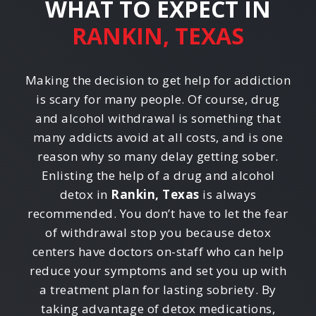
WHAT TO EXPECT IN
RANKIN, TEXAS
Making the decision to get help for addiction
is scary for many people. Of course, drug
and alcohol withdrawal is something that
many addicts avoid at all costs, and is one
reason why so many delay getting sober.
Enlisting the help of a drug and alcohol
detox in
Rankin, Texas
is always
recommended. You don’t have to let the fear
of withdrawal stop you because detox
centers have doctors on-staff who can help
reduce your symptoms and set you up with
a treatment plan for lasting sobriety. By
taking advantage of detox medications,