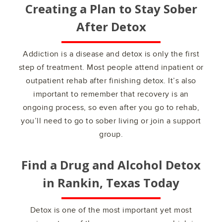
Creating a Plan to Stay Sober
After Detox
Addiction is a disease and detox is only the first
step of treatment. Most people attend inpatient or
outpatient rehab after finishing detox. It’s also
important to remember that recovery is an
ongoing process, so even after you go to rehab,
you’ll need to go to sober living or join a support
group.
Find a Drug and Alcohol Detox
in
Rankin, Texas
Today
Detox is one of the most important yet most