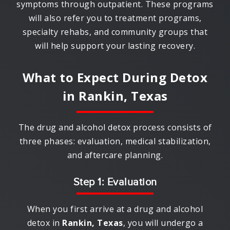
symptoms through outpatient. These programs
will also refer you to treatment programs,
specialty rehabs, and community groups that
will help support your lasting recovery.
What to Expect During Detox
in
Rankin, Texas
The drug and alcohol detox process consists of
three phases: evaluation, medical stabilization,
and aftercare planning.
Step 1: Evaluation
When you first arrive at a drug and alcohol
detox in
Rankin, Texas
, you will undergo a