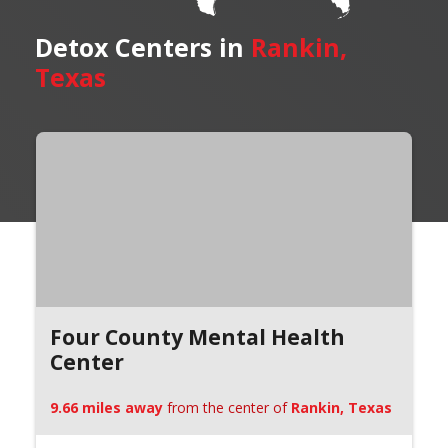
Detox Centers in
Rankin,
Texas
Four County Mental Health
Center
9.66 miles away
from the center of
Rankin, Texas