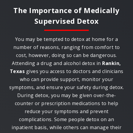
The Importance of Medically
Supervised Detox
You may be tempted to detox at home for a
number of reasons, ranging from comfort to
cost, however, doing so can be dangerous.
Attending a drug and alcohol detox in
Rankin,
Texas
gives you access to doctors and clinicians
who can provide support, monitor your
symptoms, and ensure your safety during detox.
During detox, you may be given over-the-
counter or prescription medications to help
reduce your symptoms and prevent
complications. Some people detox on an
inpatient basis, while others can manage their