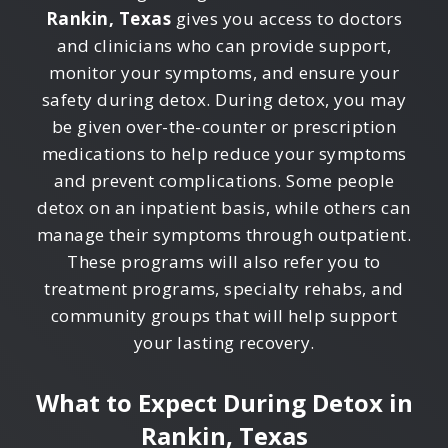
Rankin, Texas
gives you access to doctors
and clinicians who can provide support,
monitor your symptoms, and ensure your
safety during detox. During detox, you may
be given over-the-counter or prescription
medications to help reduce your symptoms
and prevent complications. Some people
detox on an inpatient basis, while others can
manage their symptoms through outpatient.
These programs will also refer you to
treatment programs, specialty rehabs, and
community groups that will help support
your lasting recovery.
What to Expect During Detox in
Rankin, Texas