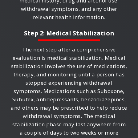
medical history, drug and alcohol use,
withdrawal symptoms, and any other
relevant health information.
Step 2: Medical Stabilization
The next step after a comprehensive
evaluation is medical stabilization. Medical
stabilization involves the use of medications,
therapy, and monitoring until a person has
stopped experiencing withdrawal
symptoms. Medications such as Suboxone,
Subutex, antidepressants, benzodiazepines,
and others may be prescribed to help reduce
withdrawal symptoms. The medical
stabilization phase may last anywhere from
a couple of days to two weeks or more