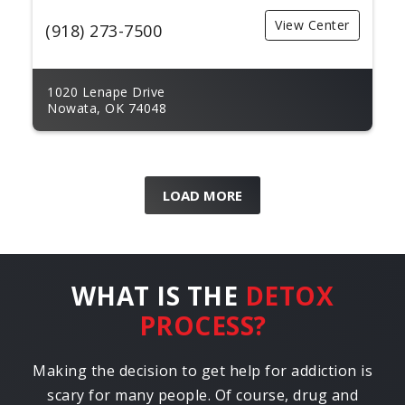
View Center
(918) 273-7500
1020 Lenape Drive
Nowata, OK 74048
LOAD MORE
WHAT IS THE
DETOX
PROCESS?
Making the decision to get help for addiction is
scary for many people. Of course, drug and