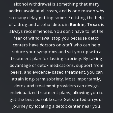
alcohol withdrawal is something that many
addicts avoid at all costs, and is one reason why
so many delay getting sober. Enlisting the help
of a drug and alcohol detox in
Rankin, Texas
is
always recommended. You don’t have to let the
fear of withdrawal stop you because detox
centers have doctors on-staff who can help
reduce your symptoms and set you up with a
treatment plan for lasting sobriety. By taking
advantage of detox medications, support from
peers, and evidence-based treatment, you can
attain long-term sobriety. Most importantly,
detox and treatment providers can design
individualized treatment plans, allowing you to
get the best possible care. Get started on your
journey by locating a detox center near you.