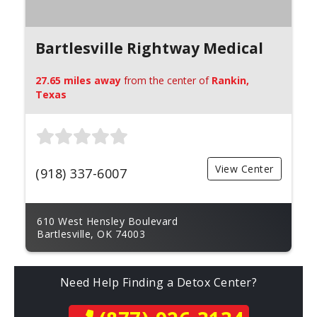
Bartlesville Rightway Medical
27.65 miles away
from the center of
Rankin,
Texas
View Center
(918) 337-6007
610 West Hensley Boulevard
Bartlesville, OK 74003
Need Help Finding a Detox Center?