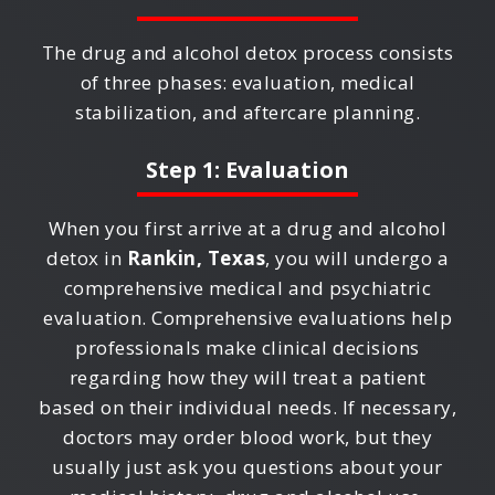
The drug and alcohol detox process consists
of three phases: evaluation, medical
stabilization, and aftercare planning.
Step 1: Evaluation
When you first arrive at a drug and alcohol
detox in
Rankin, Texas
, you will undergo a
comprehensive medical and psychiatric
evaluation. Comprehensive evaluations help
professionals make clinical decisions
regarding how they will treat a patient
based on their individual needs. If necessary,
doctors may order blood work, but they
usually just ask you questions about your