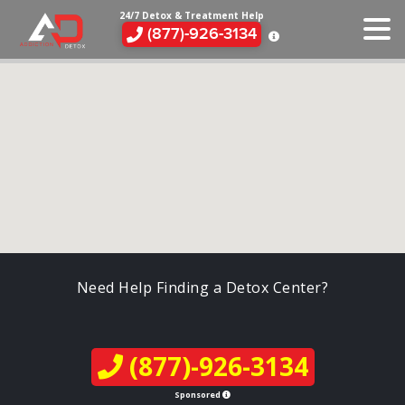
24/7 Detox & Treatment Help
(877)-926-3134
Need Help Finding a Detox Center?
(877)-926-3134
Sponsored