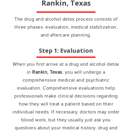
Rankin, Texas
The drug and alcohol detox process consists of
three phases: evaluation, medical stabilization,
and aftercare planning.
Step 1: Evaluation
When you first arrive at a drug and alcohol detox
in
Rankin, Texas
, you will undergo a
comprehensive medical and psychiatric
evaluation. Comprehensive evaluations help
professionals make clinical decisions regarding
how they will treat a patient based on their
individual needs. If necessary, doctors may order
blood work, but they usually just ask you
questions about your medical history, drug and