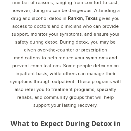
number of reasons, ranging from comfort to cost,
however, doing so can be dangerous. Attending a
drug and alcohol detox in
Rankin, Texas
gives you
access to doctors and clinicians who can provide
support, monitor your symptoms, and ensure your
safety during detox. During detox, you may be
given over-the-counter or prescription
medications to help reduce your symptoms and
prevent complications. Some people detox on an
inpatient basis, while others can manage their
symptoms through outpatient. These programs will
also refer you to treatment programs, specialty
rehabs, and community groups that will help
support your lasting recovery.
What to Expect During Detox in