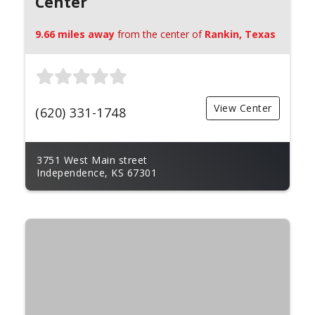
Center
9.66 miles away
from the center of
Rankin, Texas
View Center
(620) 331-1748
3751 West Main street
Independence, KS 67301