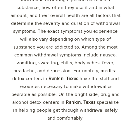
substance, how often they use it and in what
amount, and their overall health are all factors that
determine the severity and duration of withdrawal
symptoms. The exact symptoms you experience
will also vary depending on which type of
substance you are addicted to. Among the most
common withdrawal symptoms include nausea,
vomiting, sweating, chills, body aches, fever,
headache, and depression. Fortunately, medical
detox centers in
Rankin, Texas
have the staff and
resources necessary to make withdrawal as
bearable as possible. On the bright side, drug and
alcohol detox centers in
Rankin, Texas
specialize
in helping people get through withdrawal safely
and comfortably.