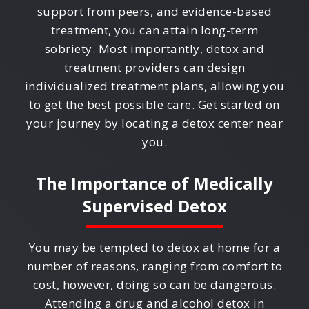
support from peers, and evidence-based
treatment, you can attain long-term
sobriety. Most importantly, detox and
treatment providers can design
individualized treatment plans, allowing you
to get the best possible care. Get started on
your journey by locating a detox center near
you.
The Importance of Medically
Supervised Detox
You may be tempted to detox at home for a
number of reasons, ranging from comfort to
cost, however, doing so can be dangerous.
Attending a drug and alcohol detox in