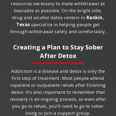
resources necessary to make withdrawal as
bearable as possible. On the bright side,
drug and alcohol detox centers in
Rankin,
Texas
specialize in helping people get
through withdrawal safely and comfortably.
Creating a Plan to Stay Sober
After Detox
Addiction is a disease and detox is only the
first step of treatment. Most people attend
inpatient or outpatient rehab after finishing
detox. It’s also important to remember that
recovery is an ongoing process, so even after
you go to rehab, you’ll need to go to sober
living or join a support group.