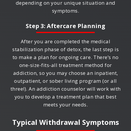
depending on your unique situation and
symptoms.
Step 3: Aftercare Planning
After you are completed the medical
stabilization phase of detox, the last step is
to make a plan for ongoing care. There’s no
one-size-fits-all treatment method for
addiction, so you may choose an inpatient,
outpatient, or sober living program (or all
three!). An addiction counselor will work with
you to develop a treatment plan that best
meets your needs.
Typical Withdrawal Symptoms