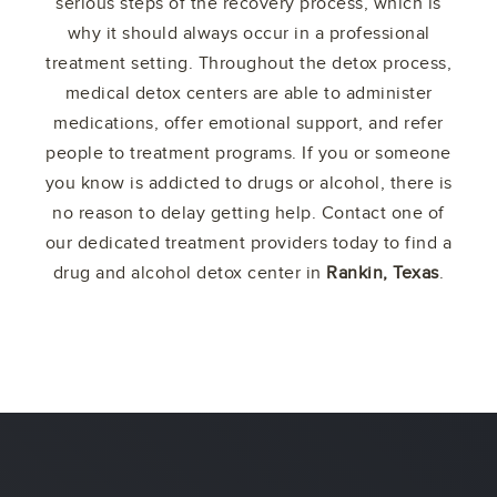
serious steps of the recovery process, which is
why it should always occur in a professional
treatment setting. Throughout the detox process,
medical detox centers are able to administer
medications, offer emotional support, and refer
people to treatment programs. If you or someone
you know is addicted to drugs or alcohol, there is
no reason to delay getting help. Contact one of
our dedicated treatment providers today to find a
drug and alcohol detox center in
Rankin, Texas
.