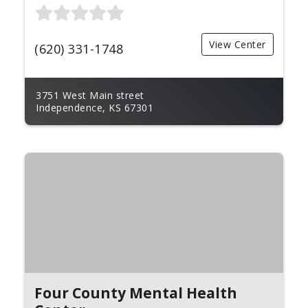
View Center
(620) 331-1748
3751 West Main street
Independence, KS 67301
Four County Mental Health