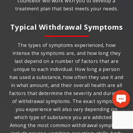
counselor will work with you to develop a
treatment plan that best meets your needs.
Typical Withdrawal Symptoms
The types of symptoms experienced, how
intense the symptoms are, and how long they
last depend on a number of factors that are
unique to each individual. How long a person
has used a substance, how often they use it and
in what amount, and their overall health are all
factors that determine the severity and duration
of withdrawal symptoms. The exact symptoms
you experience will also vary depending on
which type of substance you are addicted to.
Among the most common withdrawal symptoms