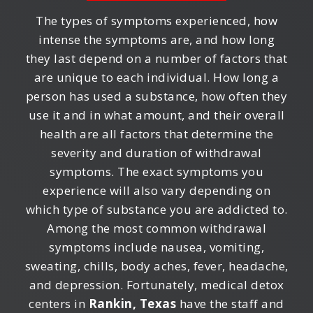
The types of symptoms experienced, how
intense the symptoms are, and how long
they last depend on a number of factors that
are unique to each individual. How long a
person has used a substance, how often they
use it and in what amount, and their overall
health are all factors that determine the
severity and duration of withdrawal
symptoms. The exact symptoms you
experience will also vary depending on
which type of substance you are addicted to.
Among the most common withdrawal
symptoms include nausea, vomiting,
sweating, chills, body aches, fever, headache,
and depression. Fortunately, medical detox
centers in
Rankin, Texas
have the staff and