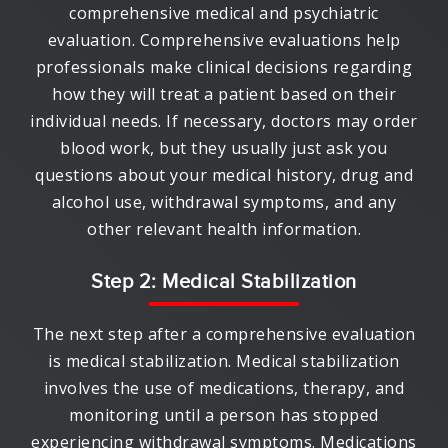
comprehensive medical and psychiatric
evaluation. Comprehensive evaluations help
professionals make clinical decisions regarding
how they will treat a patient based on their
individual needs. If necessary, doctors may order
blood work, but they usually just ask you
questions about your medical history, drug and
alcohol use, withdrawal symptoms, and any
other relevant health information.
Step 2: Medical Stabilization
The next step after a comprehensive evaluation
is medical stabilization. Medical stabilization
involves the use of medications, therapy, and
monitoring until a person has stopped
experiencing withdrawal symptoms. Medications