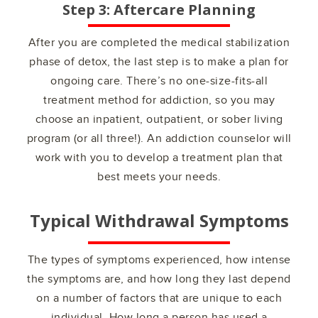
Step 3: Aftercare Planning
After you are completed the medical stabilization
phase of detox, the last step is to make a plan for
ongoing care. There’s no one-size-fits-all
treatment method for addiction, so you may
choose an inpatient, outpatient, or sober living
program (or all three!). An addiction counselor will
work with you to develop a treatment plan that
best meets your needs.
Typical Withdrawal Symptoms
The types of symptoms experienced, how intense
the symptoms are, and how long they last depend
on a number of factors that are unique to each
individual. How long a person has used a