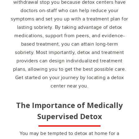
withdrawal stop you because detox centers have
doctors on-staff who can help reduce your
symptoms and set you up with a treatment plan for
lasting sobriety. By taking advantage of detox
medications, support from peers, and evidence-
based treatment, you can attain long-term
sobriety. Most importantly, detox and treatment
providers can design individualized treatment
plans, allowing you to get the best possible care.
Get started on your journey by locating a detox
center near you.
The Importance of Medically
Supervised Detox
You may be tempted to detox at home for a