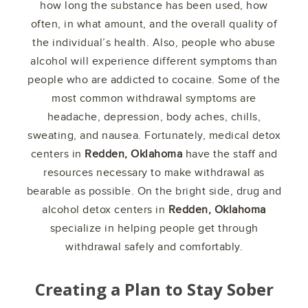
how long the substance has been used, how
often, in what amount, and the overall quality of
the individual’s health. Also, people who abuse
alcohol will experience different symptoms than
people who are addicted to cocaine. Some of the
most common withdrawal symptoms are
headache, depression, body aches, chills,
sweating, and nausea. Fortunately, medical detox
centers in
Redden, Oklahoma
have the staff and
resources necessary to make withdrawal as
bearable as possible. On the bright side, drug and
alcohol detox centers in
Redden, Oklahoma
specialize in helping people get through
withdrawal safely and comfortably.
Creating a Plan to Stay Sober