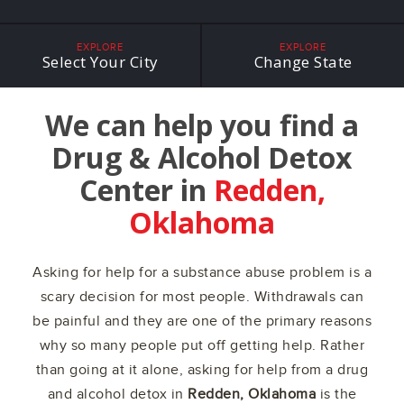
EXPLORE
EXPLORE
Select Your City
Change State
We can help you find a
Drug & Alcohol Detox
Center in
Redden,
Oklahoma
Asking for help for a substance abuse problem is a
scary decision for most people. Withdrawals can
be painful and they are one of the primary reasons
why so many people put off getting help. Rather
than going at it alone, asking for help from a drug
and alcohol detox in
Redden, Oklahoma
is the