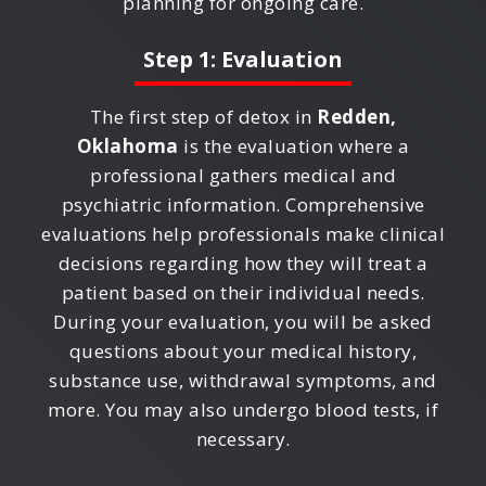
planning for ongoing care.
Step 1: Evaluation
The first step of detox in
Redden,
Oklahoma
is the evaluation where a
professional gathers medical and
psychiatric information. Comprehensive
evaluations help professionals make clinical
decisions regarding how they will treat a
patient based on their individual needs.
During your evaluation, you will be asked
questions about your medical history,
substance use, withdrawal symptoms, and
more. You may also undergo blood tests, if
necessary.