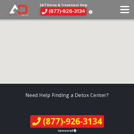
24/7 Detox & Treatment Help
(877)-926-3134
Need Help Finding a Detox Center?
(877)-926-3134
Sponsored