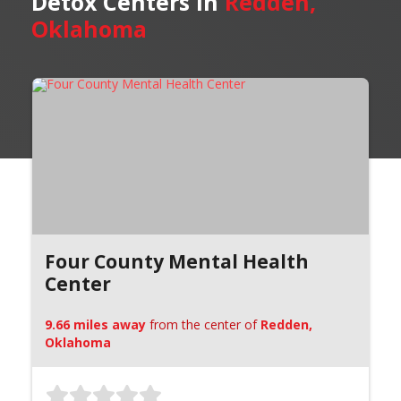
Detox Centers in
Redden,
Oklahoma
Four County Mental Health
Center
9.66 miles away
from the center of
Redden,
Oklahoma