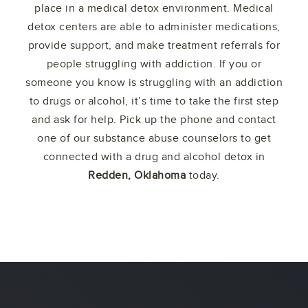
place in a medical detox environment. Medical
detox centers are able to administer medications,
provide support, and make treatment referrals for
people struggling with addiction. If you or
someone you know is struggling with an addiction
to drugs or alcohol, it’s time to take the first step
and ask for help. Pick up the phone and contact
one of our substance abuse counselors to get
connected with a drug and alcohol detox in
Redden, Oklahoma
today.