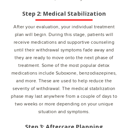
Step 2: Medical Stabilization
After your evaluation, your individual treatment
plan will begin. During this stage, patients will
receive medications and supportive counseling
until their withdrawal symptoms fade away and
they are ready to move onto the next phase of
treatment. Some of the most popular detox
medications include Suboxone, benzodiazepines,
and more. These are used to help reduce the
severity of withdrawal. The medical stabilization
phase may last anywhere from a couple of days to
two weeks or more depending on your unique
situation and symptoms.
Step 3: Aftercare Planning