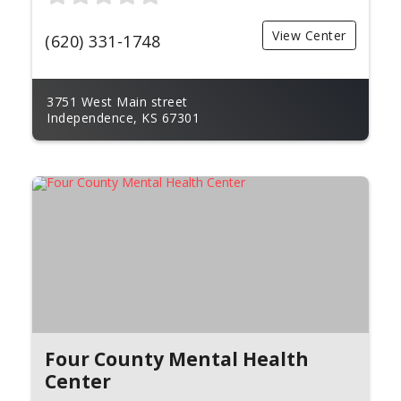
View Center
(620) 331-1748
3751 West Main street
Independence, KS 67301
Four County Mental Health
Center