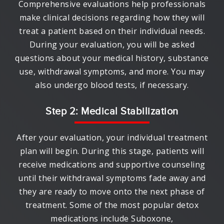
Comprehensive evaluations help professionals
make clinical decisions regarding how they will
treat a patient based on their individual needs.
During your evaluation, you will be asked
questions about your medical history, substance
use, withdrawal symptoms, and more. You may
also undergo blood tests, if necessary.
Step 2: Medical Stabilization
After your evaluation, your individual treatment
plan will begin. During this stage, patients will
receive medications and supportive counseling
until their withdrawal symptoms fade away and
they are ready to move onto the next phase of
treatment. Some of the most popular detox
medications include Suboxone,