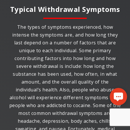
Typical Withdrawal Symptoms
The types of symptoms experienced, how
intense the symptoms are, and how long they
last depend on a number of factors that are
unique to each individual. Some primary
contributing factors into how long and how
severe withdrawal is include: how long the
substance has been used, how often, in what
amount, and the overall quality of the
individual’s health. Also, people who abuse
alcohol will experience different symptoms than
people who are addicted to cocaine. Some of the
most common withdrawal symptoms are
headache, depression, body aches, chills,
sweating, and nausea. Fortunately, medical