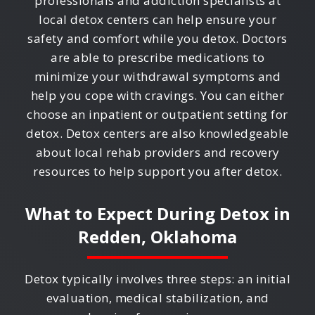
professionals and addiction specialists at
local detox centers can help ensure your
safety and comfort while you detox. Doctors
are able to prescribe medications to
minimize your withdrawal symptoms and
help you cope with cravings. You can either
choose an inpatient or outpatient setting for
detox. Detox centers are also knowledgeable
about local rehab providers and recovery
resources to help support you after detox.
What to Expect During Detox in
Redden, Oklahoma
Detox typically involves three steps: an initial
evaluation, medical stabilization, and