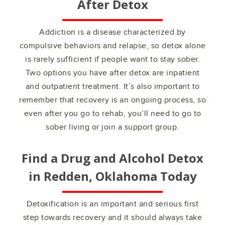
After Detox
Addiction is a disease characterized by
compulsive behaviors and relapse, so detox alone
is rarely sufficient if people want to stay sober.
Two options you have after detox are inpatient
and outpatient treatment. It’s also important to
remember that recovery is an ongoing process, so
even after you go to rehab, you’ll need to go to
sober living or join a support group.
Find a Drug and Alcohol Detox
in
Redden, Oklahoma
Today
Detoxification is an important and serious first
step towards recovery and it should always take