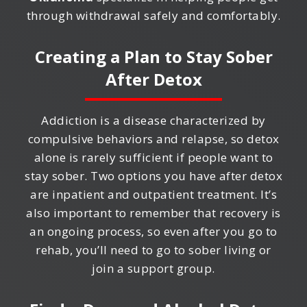
through withdrawal safely and comfortably.
Creating a Plan to Stay Sober
After Detox
Addiction is a disease characterized by
compulsive behaviors and relapse, so detox
alone is rarely sufficient if people want to
stay sober. Two options you have after detox
are inpatient and outpatient treatment. It’s
also important to remember that recovery is
an ongoing process, so even after you go to
rehab, you’ll need to go to sober living or
join a support group.