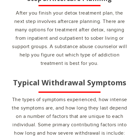
After you finish your detox treatment plan, the
next step involves aftercare planning. There are
many options for treatment after detox, ranging
from inpatient and outpatient to sober living or
support groups. A substance abuse counselor will
help you figure out which type of addiction
treatment is best for you.
Typical Withdrawal Symptoms
The types of symptoms experienced, how intense
the symptoms are, and how long they last depend
on a number of factors that are unique to each
individual. Some primary contributing factors into
how long and how severe withdrawal is include: