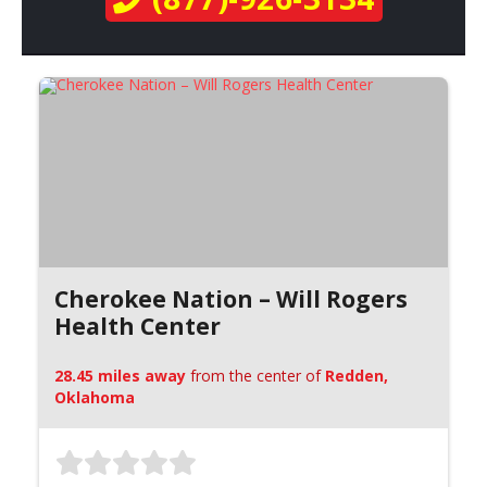
Cherokee Nation – Will Rogers
Health Center
28.45 miles away
from the center of
Redden,
Oklahoma