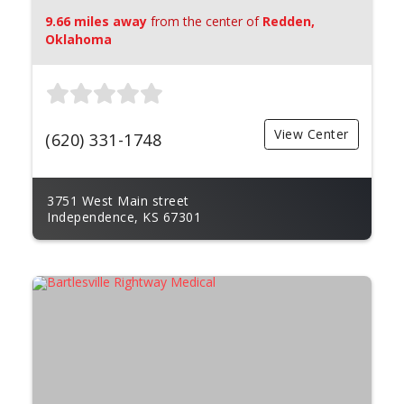
9.66 miles away
from the center of
Redden,
Oklahoma
View Center
(620) 331-1748
3751 West Main street
Independence, KS 67301