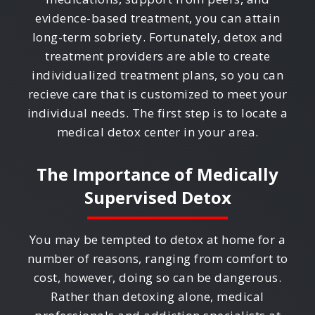
evidence-based treatment, you can attain
long-term sobriety. Fortunately, detox and
treatment providers are able to create
individualized treatment plans, so you can
recieve care that is customized to meet your
individual needs. The first step is to locate a
medical detox center in your area.
The Importance of Medically
Supervised Detox
You may be tempted to detox at home for a
number of reasons, ranging from comfort to
cost, however, doing so can be dangerous.
Rather than detoxing alone, medical