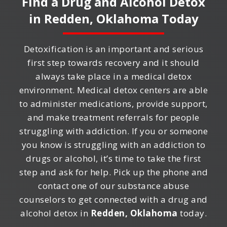
Find a Drug and Alcohol Detox
in
Redden, Oklahoma
Today
Detoxification is an important and serious
first step towards recovery and it should
always take place in a medical detox
environment. Medical detox centers are able
to administer medications, provide support,
and make treatment referrals for people
struggling with addiction. If you or someone
you know is struggling with an addiction to
drugs or alcohol, it’s time to take the first
step and ask for help. Pick up the phone and
contact one of our substance abuse
counselors to get connected with a drug and
alcohol detox in
Redden, Oklahoma
today.