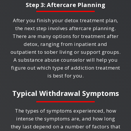
Step 3: Aftercare Planning
After you finish your detox treatment plan,
the next step involves aftercare planning.
There are many options for treatment after
detox, ranging from inpatient and
outpatient to sober living or support groups.
A substance abuse counselor will help you
figure out which type of addiction treatment
is best for you.
Typical Withdrawal Symptoms
The types of symptoms experienced, how
intense the symptoms are, and how long
they last depend on a number of factors that