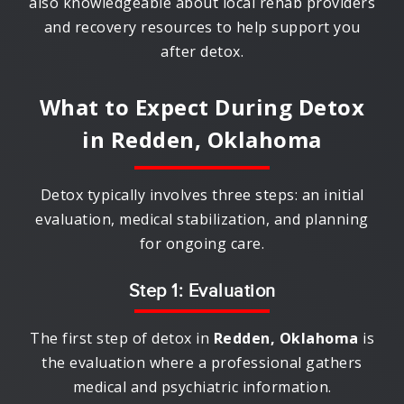
also knowledgeable about local rehab providers
and recovery resources to help support you
after detox.
What to Expect During Detox
in
Redden, Oklahoma
Detox typically involves three steps: an initial
evaluation, medical stabilization, and planning
for ongoing care.
Step 1: Evaluation
The first step of detox in
Redden, Oklahoma
is
the evaluation where a professional gathers
medical and psychiatric information.