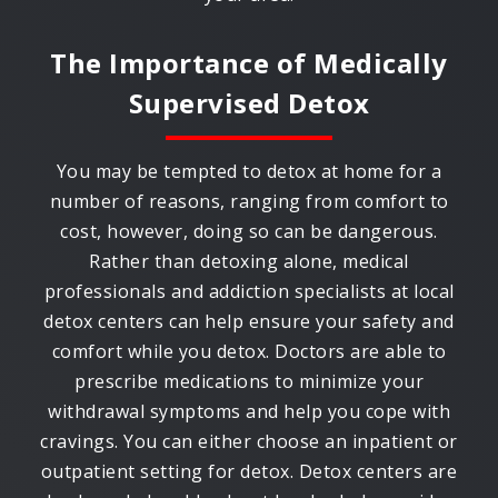
The Importance of Medically
Supervised Detox
You may be tempted to detox at home for a
number of reasons, ranging from comfort to
cost, however, doing so can be dangerous.
Rather than detoxing alone, medical
professionals and addiction specialists at local
detox centers can help ensure your safety and
comfort while you detox. Doctors are able to
prescribe medications to minimize your
withdrawal symptoms and help you cope with
cravings. You can either choose an inpatient or
outpatient setting for detox. Detox centers are