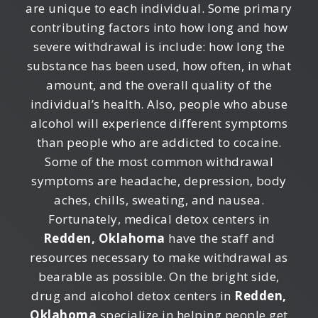
are unique to each individual. Some primary
contributing factors into how long and how
severe withdrawal is include: how long the
substance has been used, how often, in what
amount, and the overall quality of the
individual’s health. Also, people who abuse
alcohol will experience different symptoms
than people who are addicted to cocaine.
Some of the most common withdrawal
symptoms are headache, depression, body
aches, chills, sweating, and nausea.
Fortunately, medical detox centers in
Redden, Oklahoma
have the staff and
resources necessary to make withdrawal as
bearable as possible. On the bright side,
drug and alcohol detox centers in
Redden,
Oklahoma
specialize in helping people get