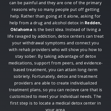
can be painful and they are one of the primary
reasons why so many people put off getting
help. Rather than going at it alone, asking for
help from a drug and alcohol detox in
Redden,
Oklahoma
is the best idea. Instead of living a
life ravaged by addiction, detox centers can treat
your withdrawal symptoms and connect you
with rehab providers who will show you how to
stay sober. By taking advantage of detox
medications, support from peers, and evidence-
based treatment, you can attain long-term
sobriety. Fortunately, detox and treatment
providers are able to create individualized
treatment plans, so you can recieve care that is
customized to meet your individual needs. The
first step is to locate a medical detox center in
your area.