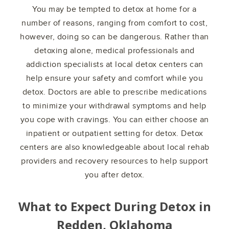
You may be tempted to detox at home for a
number of reasons, ranging from comfort to cost,
however, doing so can be dangerous. Rather than
detoxing alone, medical professionals and
addiction specialists at local detox centers can
help ensure your safety and comfort while you
detox. Doctors are able to prescribe medications
to minimize your withdrawal symptoms and help
you cope with cravings. You can either choose an
inpatient or outpatient setting for detox. Detox
centers are also knowledgeable about local rehab
providers and recovery resources to help support
you after detox.
What to Expect During Detox in
Redden, Oklahoma