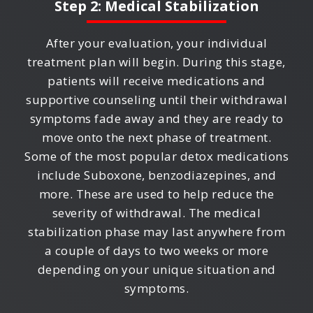
Step 2: Medical Stabilization
After your evaluation, your individual
treatment plan will begin. During this stage,
patients will receive medications and
supportive counseling until their withdrawal
symptoms fade away and they are ready to
move onto the next phase of treatment.
Some of the most popular detox medications
include Suboxone, benzodiazepines, and
more. These are used to help reduce the
severity of withdrawal. The medical
stabilization phase may last anywhere from
a couple of days to two weeks or more
depending on your unique situation and
symptoms.