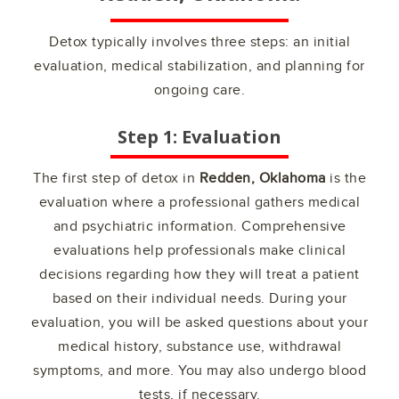
Detox typically involves three steps: an initial
evaluation, medical stabilization, and planning for
ongoing care.
Step 1: Evaluation
The first step of detox in
Redden, Oklahoma
is the
evaluation where a professional gathers medical
and psychiatric information. Comprehensive
evaluations help professionals make clinical
decisions regarding how they will treat a patient
based on their individual needs. During your
evaluation, you will be asked questions about your
medical history, substance use, withdrawal
symptoms, and more. You may also undergo blood
tests, if necessary.