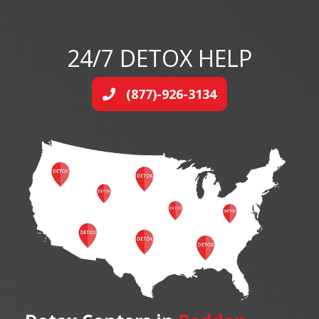
24/7 DETOX HELP
(877)-926-3134