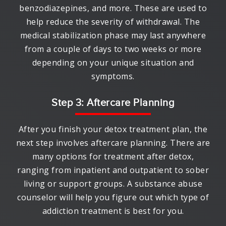
benzodiazepines, and more. These are used to
help reduce the severity of withdrawal. The
medical stabilization phase may last anywhere
from a couple of days to two weeks or more
depending on your unique situation and
symptoms.
Step 3: Aftercare Planning
After you finish your detox treatment plan, the
next step involves aftercare planning. There are
many options for treatment after detox,
ranging from inpatient and outpatient to sober
living or support groups. A substance abuse
counselor will help you figure out which type of
addiction treatment is best for you.