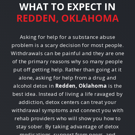
WHAT TO EXPECT IN
REDDEN, OKLAHOMA
Asking for help for a substance abuse
problem is a scary decision for most people.
Withdrawals can be painful and they are one
of the primary reasons why so many people
put off getting help. Rather than going at it
alone, asking for help from a drug and
alcohol detox in
Redden, Oklahoma
is the
best idea. Instead of living a life ravaged by
addiction, detox centers can treat your
withdrawal symptoms and connect you with
rehab providers who will show you how to
stay sober. By taking advantage of detox
medications, support from peers, and