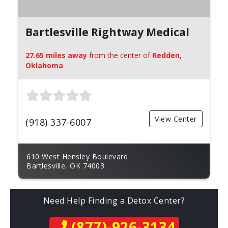
Bartlesville Rightway Medical
27.65 miles away
from the center of
Redden,
Oklahoma
View Center
(918) 337-6007
610 West Hensley Boulevard
Bartlesville, OK 74003
Need Help Finding a Detox Center?
(877)-926-3134