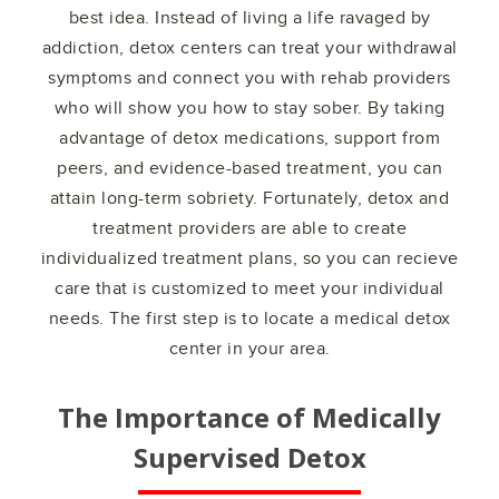
best idea. Instead of living a life ravaged by
addiction, detox centers can treat your withdrawal
symptoms and connect you with rehab providers
who will show you how to stay sober. By taking
advantage of detox medications, support from
peers, and evidence-based treatment, you can
attain long-term sobriety. Fortunately, detox and
treatment providers are able to create
individualized treatment plans, so you can recieve
care that is customized to meet your individual
needs. The first step is to locate a medical detox
center in your area.
The Importance of Medically
Supervised Detox