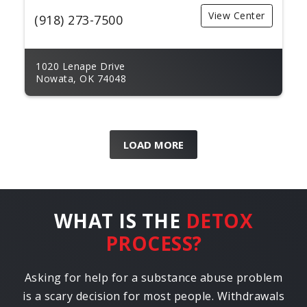
View Center
(918) 273-7500
1020 Lenape Drive
Nowata, OK 74048
LOAD MORE
WHAT IS THE
DETOX
PROCESS?
Asking for help for a substance abuse problem
is a scary decision for most people. Withdrawals