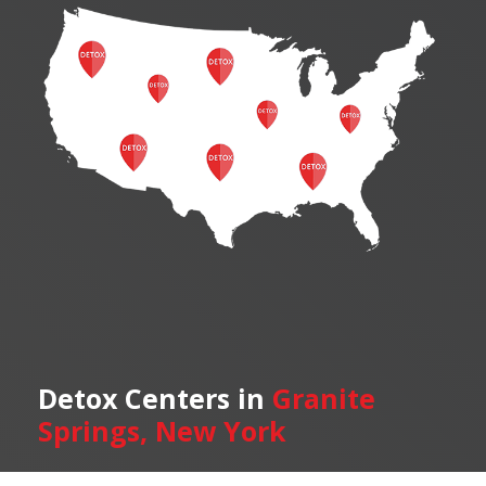
Detox Centers in
Granite
Springs, New York