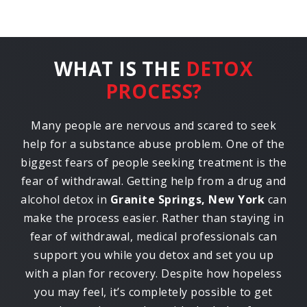
WHAT IS THE
DETOX
PROCESS?
Many people are nervous and scared to seek
help for a substance abuse problem. One of the
biggest fears of people seeking treatment is the
fear of withdrawal. Getting help from a drug and
alcohol detox in
Granite Springs, New York
can
make the process easier. Rather than staying in
fear of withdrawal, medical professionals can
support you while you detox and set you up
with a plan for recovery. Despite how hopeless
you may feel, it’s completely possible to get