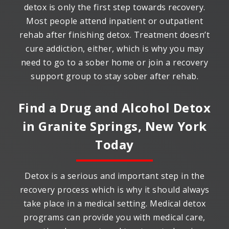
detox is only the first step towards recovery.
Most people attend inpatient or outpatient
rehab after finishing detox. Treatment doesn’t
cure addiction, either, which is why you may
need to go to a sober home or join a recovery
support group to stay sober after rehab.
Find a Drug and Alcohol Detox
in
Granite Springs, New York
Today
Detox is a serious and important step in the
recovery process which is why it should always
take place in a medical setting. Medical detox
programs can provide you with medical care,