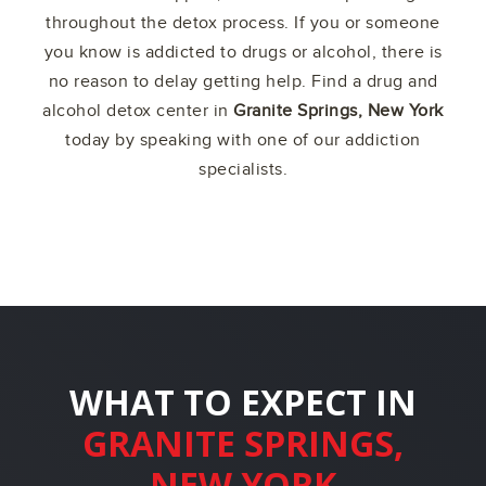
throughout the detox process. If you or someone
you know is addicted to drugs or alcohol, there is
no reason to delay getting help. Find a drug and
alcohol detox center in
Granite Springs, New York
today by speaking with one of our addiction
specialists.
WHAT TO EXPECT IN
GRANITE SPRINGS,
NEW YORK