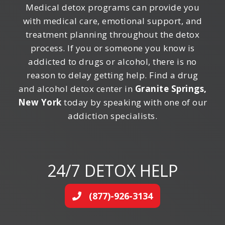
Medical detox programs can provide you
with medical care, emotional support, and
treatment planning throughout the detox
process. If you or someone you know is
addicted to drugs or alcohol, there is no
reason to delay getting help. Find a drug
and alcohol detox center in
Granite Springs,
New York
today by speaking with one of our
addiction specialists.
24/7 DETOX HELP
(877)-926-3134