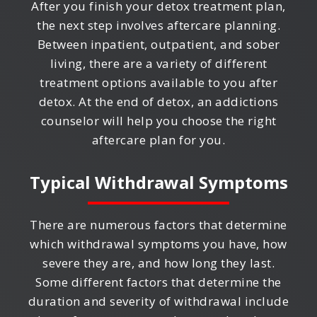
After you finish your detox treatment plan,
the next step involves aftercare planning.
Between inpatient, outpatient, and sober
living, there are a variety of different
treatment options available to you after
detox. At the end of detox, an addictions
counselor will help you choose the right
aftercare plan for you.
Typical Withdrawal Symptoms
There are numerous factors that determine
which withdrawal symptoms you have, how
severe they are, and how long they last.
Some different factors that determine the
duration and severity of withdrawal include