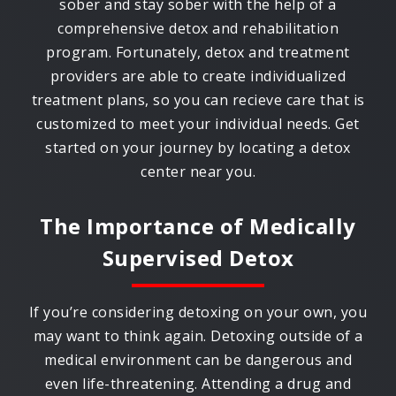
sober and stay sober with the help of a
comprehensive detox and rehabilitation
program. Fortunately, detox and treatment
providers are able to create individualized
treatment plans, so you can recieve care that is
customized to meet your individual needs. Get
started on your journey by locating a detox
center near you.
The Importance of Medically
Supervised Detox
If you’re considering detoxing on your own, you
may want to think again. Detoxing outside of a
medical environment can be dangerous and
even life-threatening. Attending a drug and