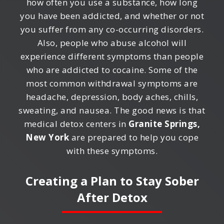
how often you use a substance, how long
you have been addicted, and whether or not
you suffer from any co-occurring disorders.
Also, people who abuse alcohol will
experience different symptoms than people
who are addicted to cocaine. Some of the
most common withdrawal symptoms are
headache, depression, body aches, chills,
sweating, and nausea. The good news is that
medical detox centers in
Granite Springs,
New York
are prepared to help you cope
with these symptoms.
Creating a Plan to Stay Sober
After Detox