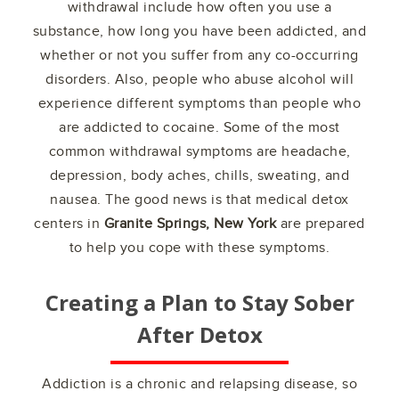
withdrawal include how often you use a
substance, how long you have been addicted, and
whether or not you suffer from any co-occurring
disorders. Also, people who abuse alcohol will
experience different symptoms than people who
are addicted to cocaine. Some of the most
common withdrawal symptoms are headache,
depression, body aches, chills, sweating, and
nausea. The good news is that medical detox
centers in
Granite Springs, New York
are prepared
to help you cope with these symptoms.
Creating a Plan to Stay Sober
After Detox
Addiction is a chronic and relapsing disease, so