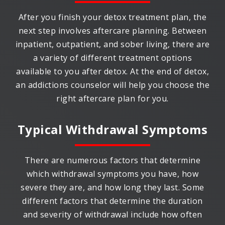
After you finish your detox treatment plan, the
next step involves aftercare planning. Between
inpatient, outpatient, and sober living, there are
a variety of different treatment options
available to you after detox. At the end of detox,
an addictions counselor will help you choose the
right aftercare plan for you.
Typical Withdrawal Symptoms
There are numerous factors that determine
which withdrawal symptoms you have, how
severe they are, and how long they last. Some
different factors that determine the duration
and severity of withdrawal include how often