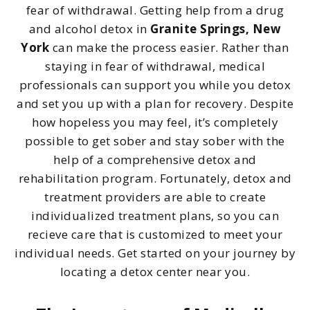
fear of withdrawal. Getting help from a drug
and alcohol detox in
Granite Springs, New
York
can make the process easier. Rather than
staying in fear of withdrawal, medical
professionals can support you while you detox
and set you up with a plan for recovery. Despite
how hopeless you may feel, it’s completely
possible to get sober and stay sober with the
help of a comprehensive detox and
rehabilitation program. Fortunately, detox and
treatment providers are able to create
individualized treatment plans, so you can
recieve care that is customized to meet your
individual needs. Get started on your journey by
locating a detox center near you.