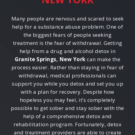
Many people are nervous and scared to seek
help for a substance abuse problem. One of
the biggest fears of people seeking
treatment is the fear of withdrawal. Getting
help from a drug and alcohol detox in
Granite Springs, New York
can make the
process easier. Rather than staying in fear of
withdrawal, medical professionals can
support you while you detox and set you up
with a plan for recovery. Despite how
hopeless you may feel, it’s completely
possible to get sober and stay sober with the
help of a comprehensive detox and
rehabilitation program. Fortunately, detox
and treatment providers are able to create