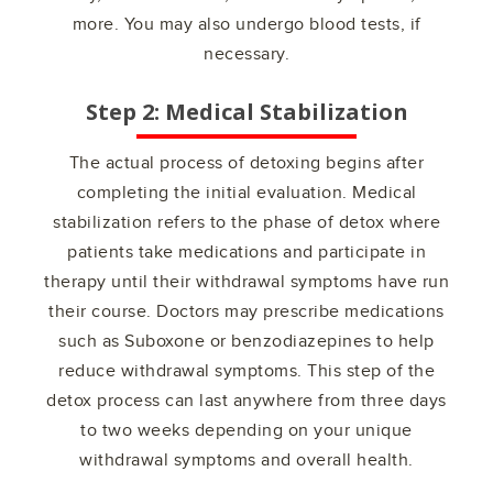
more. You may also undergo blood tests, if
necessary.
Step 2: Medical Stabilization
The actual process of detoxing begins after
completing the initial evaluation. Medical
stabilization refers to the phase of detox where
patients take medications and participate in
therapy until their withdrawal symptoms have run
their course. Doctors may prescribe medications
such as Suboxone or benzodiazepines to help
reduce withdrawal symptoms. This step of the
detox process can last anywhere from three days
to two weeks depending on your unique
withdrawal symptoms and overall health.