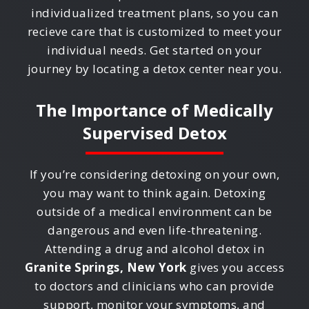
individualized treatment plans, so you can
recieve care that is customized to meet your
individual needs. Get started on your
journey by locating a detox center near you.
The Importance of Medically
Supervised Detox
If you’re considering detoxing on your own,
you may want to think again. Detoxing
outside of a medical environment can be
dangerous and even life-threatening.
Attending a drug and alcohol detox in
Granite Springs, New York
gives you access
to doctors and clinicians who can provide
support, monitor your symptoms, and