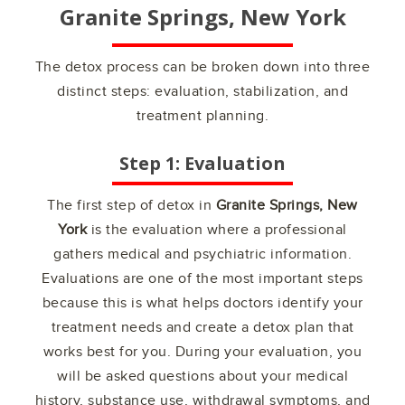
Granite Springs, New York
The detox process can be broken down into three
distinct steps: evaluation, stabilization, and
treatment planning.
Step 1: Evaluation
The first step of detox in
Granite Springs, New
York
is the evaluation where a professional
gathers medical and psychiatric information.
Evaluations are one of the most important steps
because this is what helps doctors identify your
treatment needs and create a detox plan that
works best for you. During your evaluation, you
will be asked questions about your medical
history, substance use, withdrawal symptoms, and