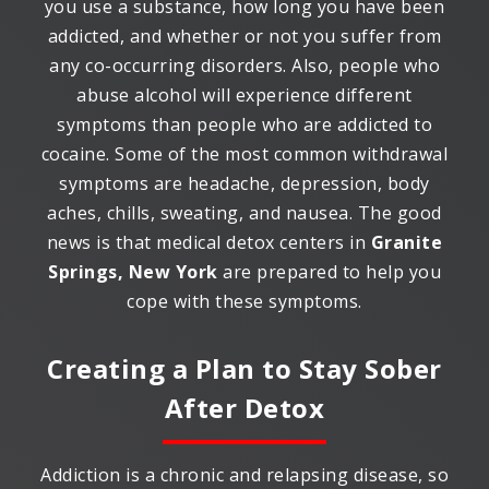
you use a substance, how long you have been
addicted, and whether or not you suffer from
any co-occurring disorders. Also, people who
abuse alcohol will experience different
symptoms than people who are addicted to
cocaine. Some of the most common withdrawal
symptoms are headache, depression, body
aches, chills, sweating, and nausea. The good
news is that medical detox centers in
Granite
Springs, New York
are prepared to help you
cope with these symptoms.
Creating a Plan to Stay Sober
After Detox
Addiction is a chronic and relapsing disease, so