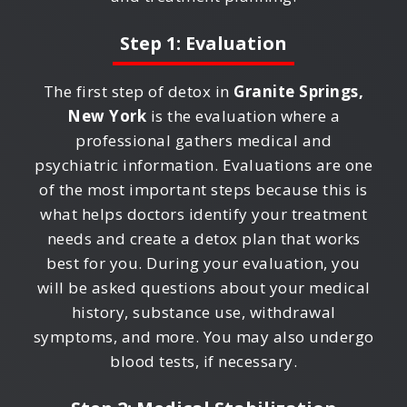
Step 1: Evaluation
The first step of detox in
Granite Springs,
New York
is the evaluation where a
professional gathers medical and
psychiatric information. Evaluations are one
of the most important steps because this is
what helps doctors identify your treatment
needs and create a detox plan that works
best for you. During your evaluation, you
will be asked questions about your medical
history, substance use, withdrawal
symptoms, and more. You may also undergo
blood tests, if necessary.