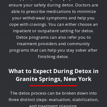
ensure your safety during detox. Doctors are
able to prescribe medications to minimize
your withdrawal symptoms and help you
cope with cravings. You can either choose an
inpatient or outpatient setting for detox.
Detox programs can also refer you to
treatment providers and community
programs that can help you stay sober after
finishing detox.
What to Expect During Detox in
Granite Springs, New York
The detox process can be broken down into
three distinct steps: evaluation, stabilization,
and treatment planning.