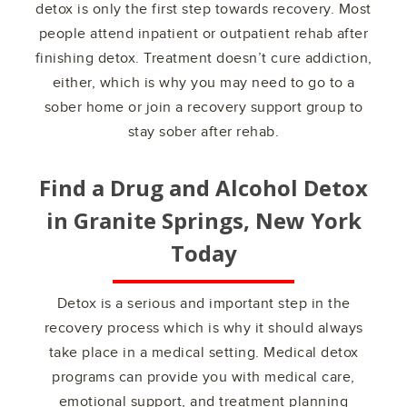
detox is only the first step towards recovery. Most
people attend inpatient or outpatient rehab after
finishing detox. Treatment doesn’t cure addiction,
either, which is why you may need to go to a
sober home or join a recovery support group to
stay sober after rehab.
Find a Drug and Alcohol Detox
in
Granite Springs, New York
Today
Detox is a serious and important step in the
recovery process which is why it should always
take place in a medical setting. Medical detox
programs can provide you with medical care,
emotional support, and treatment planning