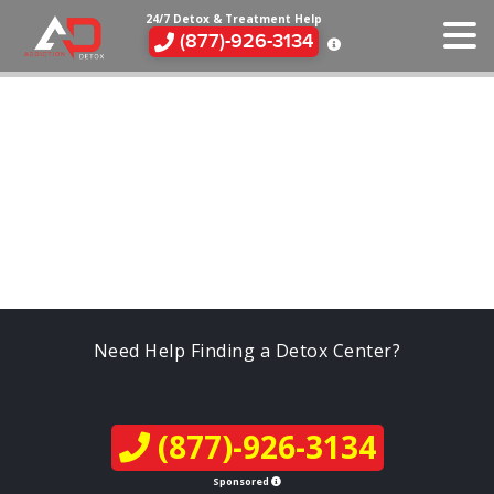
24/7 Detox & Treatment Help
(877)-926-3134
Need Help Finding a Detox Center?
(877)-926-3134
Sponsored