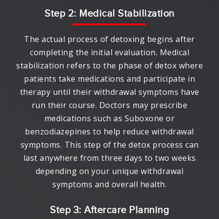
Step 2: Medical Stabilization
The actual process of detoxing begins after
completing the initial evaluation. Medical
stabilization refers to the phase of detox where
patients take medications and participate in
therapy until their withdrawal symptoms have
run their course. Doctors may prescribe
medications such as Suboxone or
benzodiazepines to help reduce withdrawal
symptoms. This step of the detox process can
last anywhere from three days to two weeks
depending on your unique withdrawal
symptoms and overall health.
Step 3: Aftercare Planning