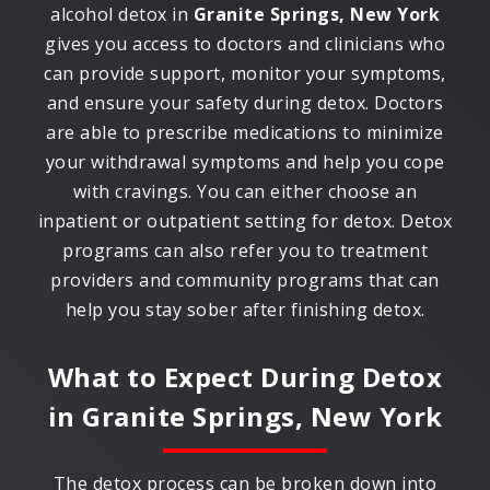
alcohol detox in
Granite Springs, New York
gives you access to doctors and clinicians who
can provide support, monitor your symptoms,
and ensure your safety during detox. Doctors
are able to prescribe medications to minimize
your withdrawal symptoms and help you cope
with cravings. You can either choose an
inpatient or outpatient setting for detox. Detox
programs can also refer you to treatment
providers and community programs that can
help you stay sober after finishing detox.
What to Expect During Detox
in
Granite Springs, New York
The detox process can be broken down into