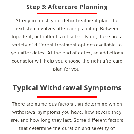
Step 3: Aftercare Planning
After you finish your detox treatment plan, the
next step involves aftercare planning. Between
inpatient, outpatient, and sober living, there are a
variety of different treatment options available to
you after detox. At the end of detox, an addictions
counselor will help you choose the right aftercare
plan for you.
Typical Withdrawal Symptoms
There are numerous factors that determine which
withdrawal symptoms you have, how severe they
are, and how long they last. Some different factors
that determine the duration and severity of