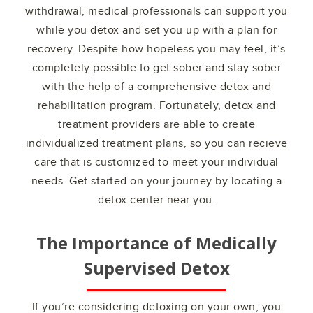
withdrawal, medical professionals can support you
while you detox and set you up with a plan for
recovery. Despite how hopeless you may feel, it’s
completely possible to get sober and stay sober
with the help of a comprehensive detox and
rehabilitation program. Fortunately, detox and
treatment providers are able to create
individualized treatment plans, so you can recieve
care that is customized to meet your individual
needs. Get started on your journey by locating a
detox center near you.
The Importance of Medically
Supervised Detox
If you’re considering detoxing on your own, you