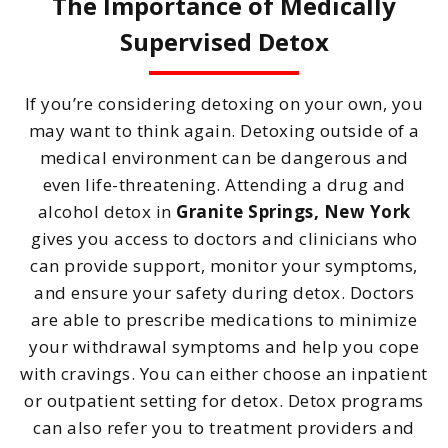
The Importance of Medically
Supervised Detox
If you’re considering detoxing on your own, you
may want to think again. Detoxing outside of a
medical environment can be dangerous and
even life-threatening. Attending a drug and
alcohol detox in
Granite Springs, New York
gives you access to doctors and clinicians who
can provide support, monitor your symptoms,
and ensure your safety during detox. Doctors
are able to prescribe medications to minimize
your withdrawal symptoms and help you cope
with cravings. You can either choose an inpatient
or outpatient setting for detox. Detox programs
can also refer you to treatment providers and