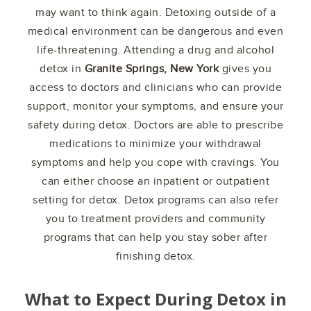
may want to think again. Detoxing outside of a
medical environment can be dangerous and even
life-threatening. Attending a drug and alcohol
detox in
Granite Springs, New York
gives you
access to doctors and clinicians who can provide
support, monitor your symptoms, and ensure your
safety during detox. Doctors are able to prescribe
medications to minimize your withdrawal
symptoms and help you cope with cravings. You
can either choose an inpatient or outpatient
setting for detox. Detox programs can also refer
you to treatment providers and community
programs that can help you stay sober after
finishing detox.
What to Expect During Detox in