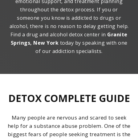
emotional support, and treatment planning
throughout the detox process. If you or
someone you know is addicted to drugs or
alcohol, there is no reason to delay getting help.
Find a drug and alcohol detox center in
Granite
Springs, New York
today by speaking with one
of our addiction specialists.
DETOX COMPLETE GUIDE
Many people are nervous and scared to seek
help for a substance abuse problem. One of the
biggest fears of people seeking treatment is the