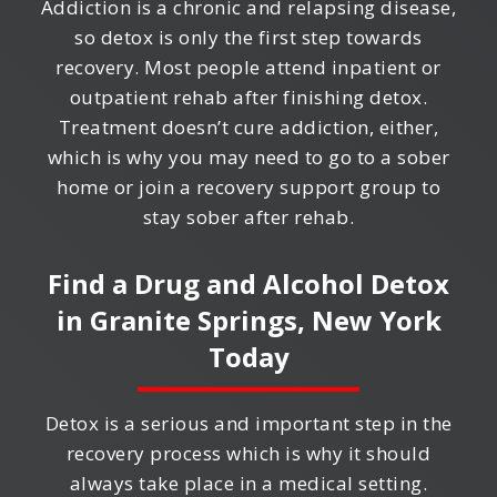
Addiction is a chronic and relapsing disease,
so detox is only the first step towards
recovery. Most people attend inpatient or
outpatient rehab after finishing detox.
Treatment doesn’t cure addiction, either,
which is why you may need to go to a sober
home or join a recovery support group to
stay sober after rehab.
Find a Drug and Alcohol Detox
in
Granite Springs, New York
Today
Detox is a serious and important step in the
recovery process which is why it should
always take place in a medical setting.