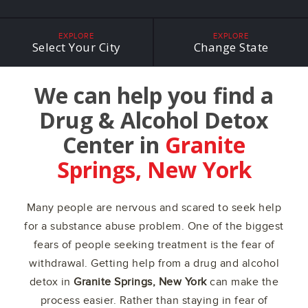
EXPLORE
EXPLORE
Select Your City
Change State
We can help you find a
Drug & Alcohol Detox
Center in
Granite
Springs, New York
Many people are nervous and scared to seek help
for a substance abuse problem. One of the biggest
fears of people seeking treatment is the fear of
withdrawal. Getting help from a drug and alcohol
detox in
Granite Springs, New York
can make the
process easier. Rather than staying in fear of