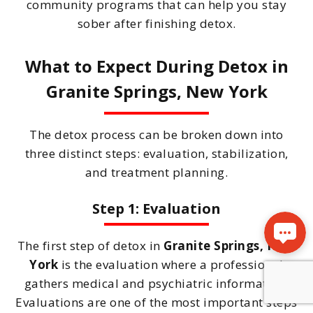
community programs that can help you stay
sober after finishing detox.
What to Expect During Detox in
Granite Springs, New York
The detox process can be broken down into
three distinct steps: evaluation, stabilization,
and treatment planning.
Step 1: Evaluation
The first step of detox in
Granite Springs, New
York
is the evaluation where a professional
gathers medical and psychiatric information.
Evaluations are one of the most important steps