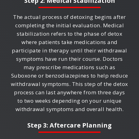
Step 2: Medical Stabilization
The actual process of detoxing begins after
completing the initial evaluation. Medical
stabilization refers to the phase of detox
where patients take medications and
participate in therapy until their withdrawal
symptoms have run their course. Doctors
may prescribe medications such as
Suboxone or benzodiazepines to help reduce
withdrawal symptoms. This step of the detox
process can last anywhere from three days
to two weeks depending on your unique
withdrawal symptoms and overall health.
Step 3: Aftercare Planning