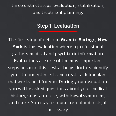
three distinct steps: evaluation, stabilization,
and treatment planning.
Step 1: Evaluation
The first step of detox in
Granite Springs, New
York
is the evaluation where a professional
gathers medical and psychiatric information.
Evaluations are one of the most important
steps because this is what helps doctors identify
your treatment needs and create a detox plan
that works best for you. During your evaluation,
you will be asked questions about your medical
history, substance use, withdrawal symptoms,
and more. You may also undergo blood tests, if
necessary.