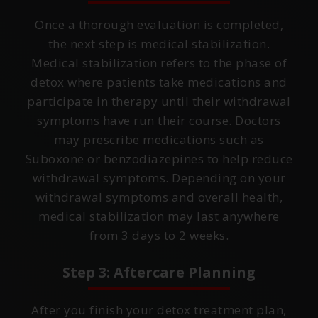
Once a thorough evaluation is completed,
the next step is medical stabilization.
Medical stabilization refers to the phase of
detox where patients take medications and
participate in therapy until their withdrawal
symptoms have run their course. Doctors
may prescribe medications such as
Suboxone or benzodiazepines to help reduce
withdrawal symptoms. Depending on your
withdrawal symptoms and overall health,
medical stabilization may last anywhere
from 3 days to 2 weeks.
Step 3: Aftercare Planning
After you finish your detox treatment plan,