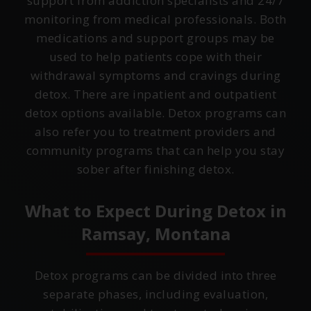
support from addiction specialists and 24/7
monitoring from medical professionals. Both
medications and support groups may be
used to help patients cope with their
withdrawal symptoms and cravings during
detox. There are inpatient and outpatient
detox options available. Detox programs can
also refer you to treatment providers and
community programs that can help you stay
sober after finishing detox.
What to Expect During Detox in
Ramsay, Montana
Detox programs can be divided into three
separate phases, including evaluation,