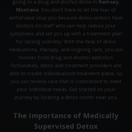
going to a drug and alcohol detox in
Ramsay,
Montana
. You don’t have to let the fear of
withdrawal stop you because detox centers have
doctors on-staff who can help reduce your
symptoms and set you up with a treatment plan
for lasting sobriety. With the help of detox
medications, therapy, and ongoing care, you can
recover from drug and alcohol addiction.
Fortunately, detox and treatment providers are
able to create individualized treatment plans, so
you can recieve care that is customized to meet
your individual needs. Get started on your
journey by locating a detox center near you.
The Importance of Medically
Supervised Detox