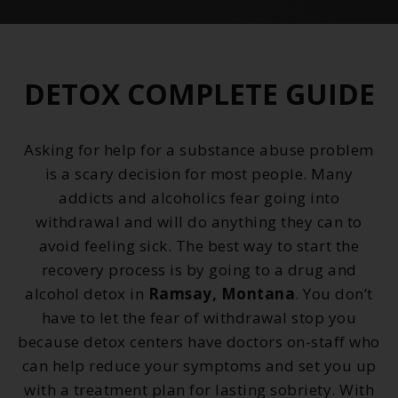
DETOX COMPLETE GUIDE
Asking for help for a substance abuse problem
is a scary decision for most people. Many
addicts and alcoholics fear going into
withdrawal and will do anything they can to
avoid feeling sick. The best way to start the
recovery process is by going to a drug and
alcohol detox in
Ramsay, Montana
. You don’t
have to let the fear of withdrawal stop you
because detox centers have doctors on-staff who
can help reduce your symptoms and set you up
with a treatment plan for lasting sobriety. With