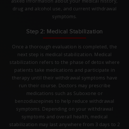
asked information about your medical history,
drug and alcohol use, and current withdrawal
symptoms.
Step 2: Medical Stabilization
Once a thorough evaluation is completed, the
next step is medical stabilization. Medical
stabilization refers to the phase of detox where
patients take medications and participate in
therapy until their withdrawal symptoms have
run their course. Doctors may prescribe
medications such as Suboxone or
benzodiazepines to help reduce withdrawal
symptoms. Depending on your withdrawal
symptoms and overall health, medical
stabilization may last anywhere from 3 days to 2