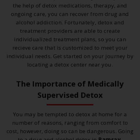
the help of detox medications, therapy, and
ongoing care, you can recover from drug and
alcohol addiction. Fortunately, detox and
treatment providers are able to create
individualized treatment plans, so you can
recieve care that is customized to meet your
individual needs. Get started on your journey by
locating a detox center near you.
The Importance of Medically
Supervised Detox
You may be tempted to detox at home for a
number of reasons, ranging from comfort to
cost, however, doing so can be dangerous. Going
to a drug and alcohol detox in
Ramsay,