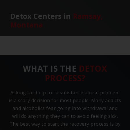
Detox Centers in
Ramsay,
Montana
WHAT IS THE
DETOX
PROCESS?
Asking for help for a substance abuse problem
is a scary decision for most people. Many addicts
and alcoholics fear going into withdrawal and
will do anything they can to avoid feeling sick.
The best way to start the recovery process is by