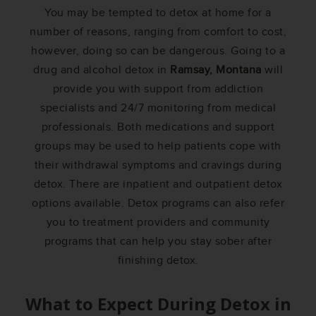
You may be tempted to detox at home for a
number of reasons, ranging from comfort to cost,
however, doing so can be dangerous. Going to a
drug and alcohol detox in
Ramsay, Montana
will
provide you with support from addiction
specialists and 24/7 monitoring from medical
professionals. Both medications and support
groups may be used to help patients cope with
their withdrawal symptoms and cravings during
detox. There are inpatient and outpatient detox
options available. Detox programs can also refer
you to treatment providers and community
programs that can help you stay sober after
finishing detox.
What to Expect During Detox in