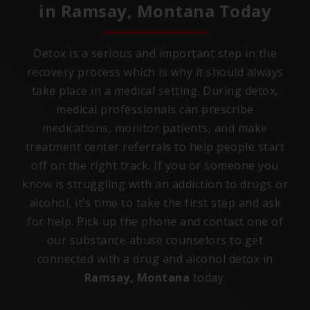
in
Ramsay, Montana
Today
Detox is a serious and important step in the
recovery process which is why it should always
take place in a medical setting. During detox,
medical professionals can prescribe
medications, monitor patients, and make
treatment center referrals to help people start
off on the right track. If you or someone you
know is struggling with an addiction to drugs or
alcohol, it’s time to take the first step and ask
for help. Pick up the phone and contact one of
our substance abuse counselors to get
connected with a drug and alcohol detox in
Ramsay, Montana
today.