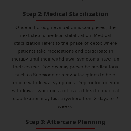
Step 2: Medical Stabilization
Once a thorough evaluation is completed, the
next step is medical stabilization. Medical
stabilization refers to the phase of detox where
patients take medications and participate in
therapy until their withdrawal symptoms have run
their course. Doctors may prescribe medications
such as Suboxone or benzodiazepines to help
reduce withdrawal symptoms. Depending on your
withdrawal symptoms and overall health, medical
stabilization may last anywhere from 3 days to 2
weeks.
Step 3: Aftercare Planning