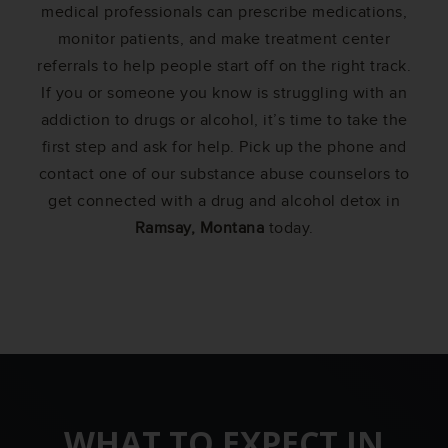
medical professionals can prescribe medications,
monitor patients, and make treatment center
referrals to help people start off on the right track.
If you or someone you know is struggling with an
addiction to drugs or alcohol, it’s time to take the
first step and ask for help. Pick up the phone and
contact one of our substance abuse counselors to
get connected with a drug and alcohol detox in
Ramsay, Montana
today.
WHAT TO EXPECT IN