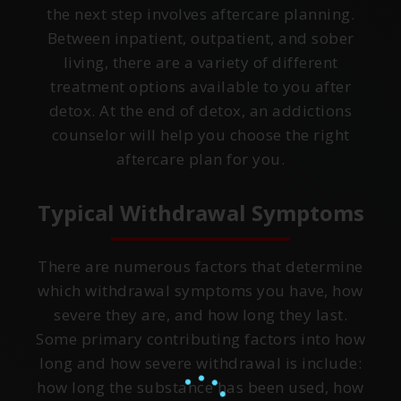
the next step involves aftercare planning.
Between inpatient, outpatient, and sober
living, there are a variety of different
treatment options available to you after
detox. At the end of detox, an addictions
counselor will help you choose the right
aftercare plan for you.
Typical Withdrawal Symptoms
There are numerous factors that determine
which withdrawal symptoms you have, how
severe they are, and how long they last.
Some primary contributing factors into how
long and how severe withdrawal is include:
how long the substance has been used, how