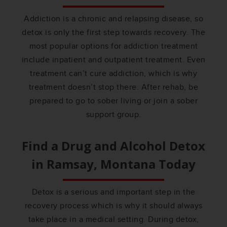
Addiction is a chronic and relapsing disease, so
detox is only the first step towards recovery. The
most popular options for addiction treatment
include inpatient and outpatient treatment. Even
treatment can’t cure addiction, which is why
treatment doesn’t stop there. After rehab, be
prepared to go to sober living or join a sober
support group.
Find a Drug and Alcohol Detox
in
Ramsay, Montana
Today
Detox is a serious and important step in the
recovery process which is why it should always
take place in a medical setting. During detox,