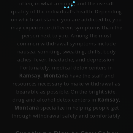
often, in what amount, and the overall
quality of the individual’s health. Depending
on which substance you are addicted to, you
may experience different symptoms than the
person next to you. Among the most
common withdrawal symptoms include
nausea, vomiting, sweating, chills, body
aches, fever, headache, and depression.
Fortunately, medical detox centers in
Ramsay, Montana
have the staff and
resources necessary to make withdrawal as
bearable as possible. On the bright side,
drug and alcohol detox centers in
Ramsay,
Montana
specialize in helping people get
through withdrawal safely and comfortably.