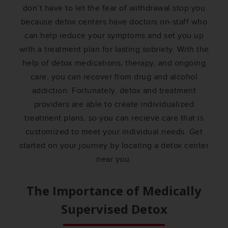
don’t have to let the fear of withdrawal stop you
because detox centers have doctors on-staff who
can help reduce your symptoms and set you up
with a treatment plan for lasting sobriety. With the
help of detox medications, therapy, and ongoing
care, you can recover from drug and alcohol
addiction. Fortunately, detox and treatment
providers are able to create individualized
treatment plans, so you can recieve care that is
customized to meet your individual needs. Get
started on your journey by locating a detox center
near you.
The Importance of Medically
Supervised Detox