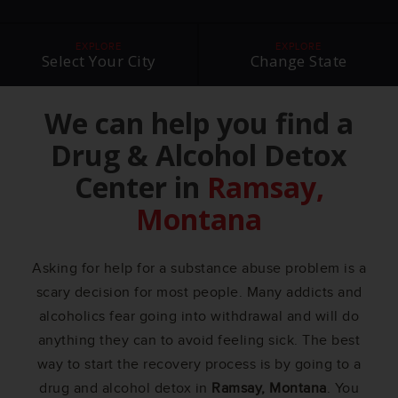
EXPLORE
EXPLORE
Select Your City
Change State
We can help you find a
Drug & Alcohol Detox
Center in
Ramsay,
Montana
Asking for help for a substance abuse problem is a
scary decision for most people. Many addicts and
alcoholics fear going into withdrawal and will do
anything they can to avoid feeling sick. The best
way to start the recovery process is by going to a
drug and alcohol detox in
Ramsay, Montana
. You