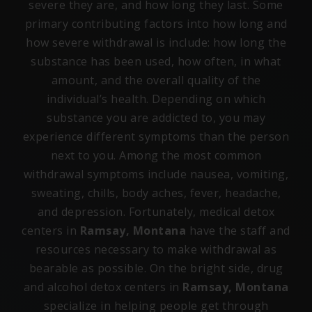
severe they are, and how long they last. Some
primary contributing factors into how long and
how severe withdrawal is include: how long the
substance has been used, how often, in what
amount, and the overall quality of the
individual’s health. Depending on which
substance you are addicted to, you may
experience different symptoms than the person
next to you. Among the most common
withdrawal symptoms include nausea, vomiting,
sweating, chills, body aches, fever, headache,
and depression. Fortunately, medical detox
centers in
Ramsay, Montana
have the staff and
resources necessary to make withdrawal as
bearable as possible. On the bright side, drug
and alcohol detox centers in
Ramsay, Montana
specialize in helping people get through