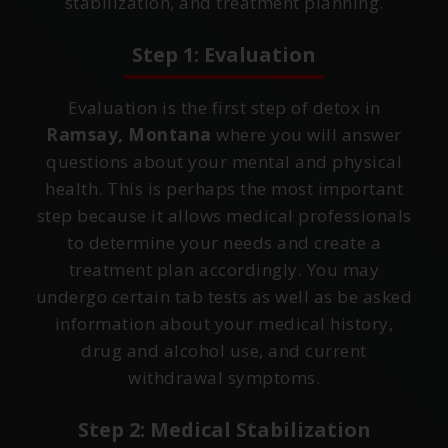
stabilization, and treatment planning.
Step 1: Evaluation
Evaluation is the first step of detox in
Ramsay, Montana
where you will answer
questions about your mental and physical
health. This is perhaps the most important
step because it allows medical professionals
to determine your needs and create a
treatment plan accordingly. You may
undergo certain tab tests as well as be asked
information about your medical history,
drug and alcohol use, and current
withdrawal symptoms.
Step 2: Medical Stabilization