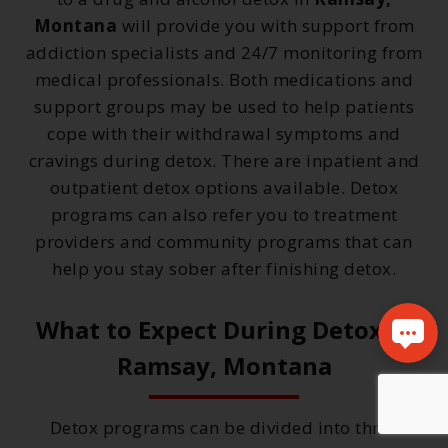
Montana
will provide you with support from
addiction specialists and 24/7 monitoring from
medical professionals. Both medications and
support groups may be used to help patients
cope with their withdrawal symptoms and
cravings during detox. There are inpatient and
outpatient detox options available. Detox
programs can also refer you to treatment
providers and community programs that can
help you stay sober after finishing detox.
What to Expect During Detox in
Ramsay, Montana
Detox programs can be divided into three