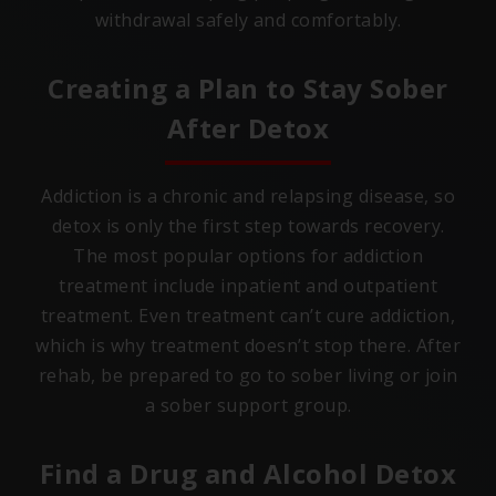
withdrawal safely and comfortably.
Creating a Plan to Stay Sober
After Detox
Addiction is a chronic and relapsing disease, so
detox is only the first step towards recovery.
The most popular options for addiction
treatment include inpatient and outpatient
treatment. Even treatment can’t cure addiction,
which is why treatment doesn’t stop there. After
rehab, be prepared to go to sober living or join
a sober support group.
Find a Drug and Alcohol Detox