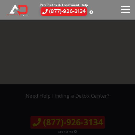
24/7 Detox & Treatment Help
(877)-926-3134
Need Help Finding a Detox Center?
(877)-926-3134
Sponsored