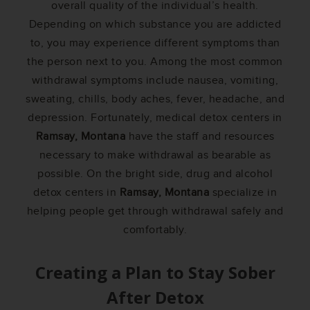
overall quality of the individual’s health.
Depending on which substance you are addicted
to, you may experience different symptoms than
the person next to you. Among the most common
withdrawal symptoms include nausea, vomiting,
sweating, chills, body aches, fever, headache, and
depression. Fortunately, medical detox centers in
Ramsay, Montana
have the staff and resources
necessary to make withdrawal as bearable as
possible. On the bright side, drug and alcohol
detox centers in
Ramsay, Montana
specialize in
helping people get through withdrawal safely and
comfortably.
Creating a Plan to Stay Sober
After Detox