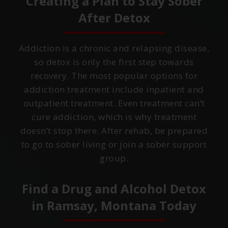
Creating a Plan to Stay Sober
After Detox
Addiction is a chronic and relapsing disease,
so detox is only the first step towards
recovery. The most popular options for
addiction treatment include inpatient and
outpatient treatment. Even treatment can’t
cure addiction, which is why treatment
doesn’t stop there. After rehab, be prepared
to go to sober living or join a sober support
group.
Find a Drug and Alcohol Detox
in
Ramsay, Montana
Today