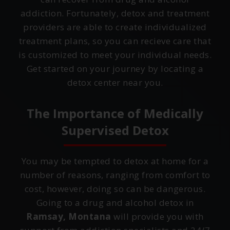
addiction. Fortunately, detox and treatment
providers are able to create individualized
treatment plans, so you can recieve care that
is customized to meet your individual needs.
Get started on your journey by locating a
detox center near you.
The Importance of Medically
Supervised Detox
You may be tempted to detox at home for a
number of reasons, ranging from comfort to
cost, however, doing so can be dangerous.
Going to a drug and alcohol detox in
Ramsay, Montana
will provide you with