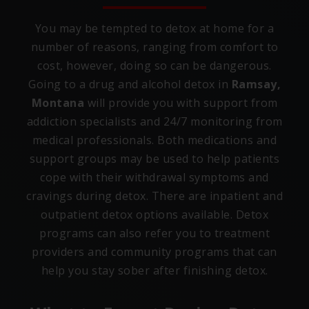
You may be tempted to detox at home for a
number of reasons, ranging from comfort to
cost, however, doing so can be dangerous.
Going to a drug and alcohol detox in
Ramsay,
Montana
will provide you with support from
addiction specialists and 24/7 monitoring from
medical professionals. Both medications and
support groups may be used to help patients
cope with their withdrawal symptoms and
cravings during detox. There are inpatient and
outpatient detox options available. Detox
programs can also refer you to treatment
providers and community programs that can
help you stay sober after finishing detox.