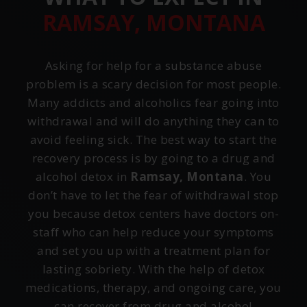
RAMSAY, MONTANA
Asking for help for a substance abuse
problem is a scary decision for most people.
Many addicts and alcoholics fear going into
withdrawal and will do anything they can to
avoid feeling sick. The best way to start the
recovery process is by going to a drug and
alcohol detox in
Ramsay, Montana
. You
don’t have to let the fear of withdrawal stop
you because detox centers have doctors on-
staff who can help reduce your symptoms
and set you up with a treatment plan for
lasting sobriety. With the help of detox
medications, therapy, and ongoing care, you
can recover from drug and alcohol