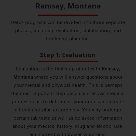
Ramsay, Montana
Detox programs can be divided into three separate
phases, including evaluation, stabilization, and
treatment planning.
Step 1: Evaluation
Evaluation is the first step of detox in
Ramsay,
Montana
where you will answer questions about
your mental and physical health. This is perhaps
the most important step because it allows medical
professionals to determine your needs and create
a treatment plan accordingly. You may undergo
certain tab tests as well as be asked information
about your medical history, drug and alcohol use,
and current withdrawal symptoms.