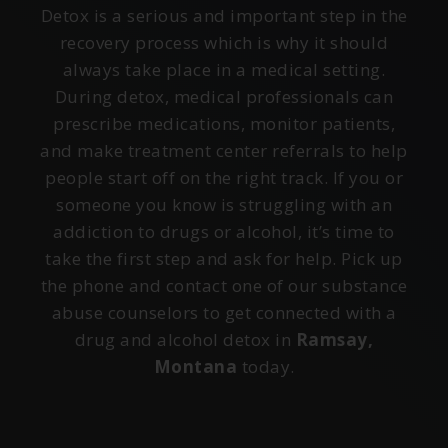
Detox is a serious and important step in the
recovery process which is why it should
always take place in a medical setting.
During detox, medical professionals can
prescribe medications, monitor patients,
and make treatment center referrals to help
people start off on the right track. If you or
someone you know is struggling with an
addiction to drugs or alcohol, it’s time to
take the first step and ask for help. Pick up
the phone and contact one of our substance
abuse counselors to get connected with a
drug and alcohol detox in
Ramsay,
Montana
today.