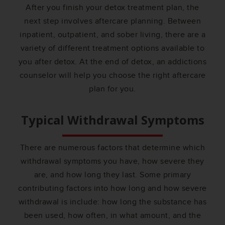
After you finish your detox treatment plan, the
next step involves aftercare planning. Between
inpatient, outpatient, and sober living, there are a
variety of different treatment options available to
you after detox. At the end of detox, an addictions
counselor will help you choose the right aftercare
plan for you.
Typical Withdrawal Symptoms
There are numerous factors that determine which
withdrawal symptoms you have, how severe they
are, and how long they last. Some primary
contributing factors into how long and how severe
withdrawal is include: how long the substance has
been used, how often, in what amount, and the