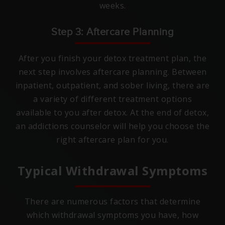
weeks.
Step 3: Aftercare Planning
After you finish your detox treatment plan, the
next step involves aftercare planning. Between
inpatient, outpatient, and sober living, there are
a variety of different treatment options
available to you after detox. At the end of detox,
an addictions counselor will help you choose the
right aftercare plan for you.
Typical Withdrawal Symptoms
There are numerous factors that determine
which withdrawal symptoms you have, how