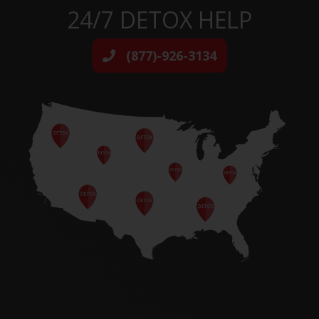
24/7 DETOX HELP
(877)-926-3134