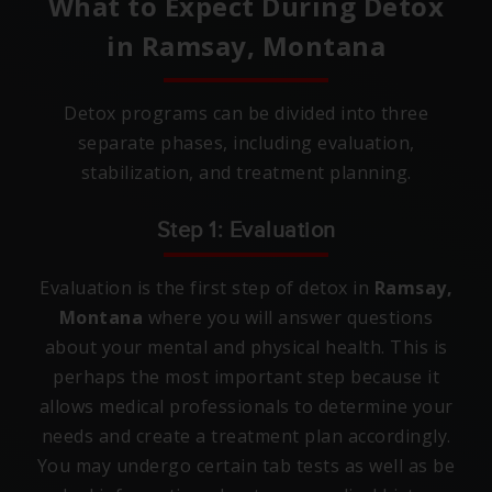
What to Expect During Detox
in
Ramsay, Montana
Detox programs can be divided into three
separate phases, including evaluation,
stabilization, and treatment planning.
Step 1: Evaluation
Evaluation is the first step of detox in
Ramsay,
Montana
where you will answer questions
about your mental and physical health. This is
perhaps the most important step because it
allows medical professionals to determine your
needs and create a treatment plan accordingly.
You may undergo certain tab tests as well as be