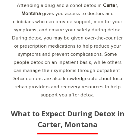
Attending a drug and alcohol detox in
Carter,
Montana
gives you access to doctors and
clinicians who can provide support, monitor your
symptoms, and ensure your safety during detox.
During detox, you may be given over-the-counter
or prescription medications to help reduce your
symptoms and prevent complications. Some
people detox on an inpatient basis, while others
can manage their symptoms through outpatient.
Detox centers are also knowledgeable about local
rehab providers and recovery resources to help
support you after detox.
What to Expect During Detox in
Carter, Montana