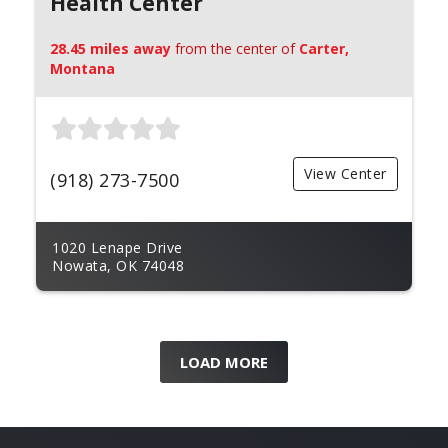
Health Center
28.45 miles away
from the center of
Carter,
Montana
View Center
(918) 273-7500
1020 Lenape Drive
Nowata, OK 74048
LOAD MORE