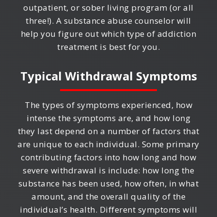
outpatient, or sober living program (or all
three!). A substance abuse counselor will
help you figure out which type of addiction
treatment is best for you.
Typical Withdrawal Symptoms
The types of symptoms experienced, how
intense the symptoms are, and how long
they last depend on a number of factors that
are unique to each individual. Some primary
contributing factors into how long and how
severe withdrawal is include: how long the
substance has been used, how often, in what
amount, and the overall quality of the
individual’s health. Different symptoms will