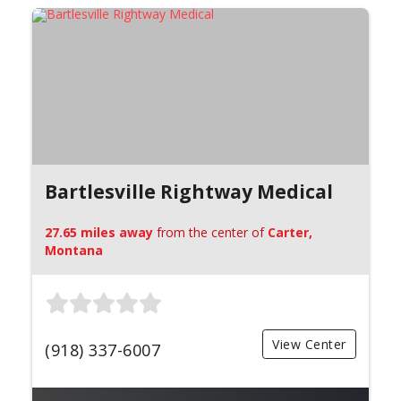
Bartlesville Rightway Medical
27.65 miles away
from the center of
Carter,
Montana
View Center
(918) 337-6007