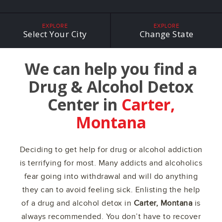
EXPLORE
EXPLORE
Select Your City
Change State
We can help you find a
Drug & Alcohol Detox
Center in
Carter,
Montana
Deciding to get help for drug or alcohol addiction
is terrifying for most. Many addicts and alcoholics
fear going into withdrawal and will do anything
they can to avoid feeling sick. Enlisting the help
of a drug and alcohol detox in
Carter, Montana
is
always recommended. You don’t have to recover