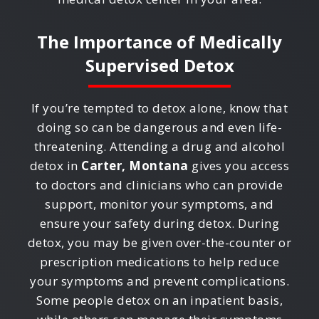
The Importance of Medically
Supervised Detox
If you’re tempted to detox alone, know that
doing so can be dangerous and even life-
threatening. Attending a drug and alcohol
detox in
Carter, Montana
gives you access
to doctors and clinicians who can provide
support, monitor your symptoms, and
ensure your safety during detox. During
detox, you may be given over-the-counter or
prescription medications to help reduce
your symptoms and prevent complications.
Some people detox on an inpatient basis,