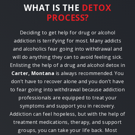
WHAT IS THE
DETOX
PROCESS?
Deciding to get help for drug or alcohol
addiction is terrifying for most. Many addicts
and alcoholics fear going into withdrawal and
will do anything they can to avoid feeling sick.
Enlisting the help of a drug and alcohol detox in
Carter, Montana
is always recommended. You
don’t have to recover alone and you don’t have
to fear going into withdrawal because addiction
professionals are equipped to treat your
symptoms and support you in recovery.
Addiction can feel hopeless, but with the help of
treatment medications, therapy, and support
groups, you can take your life back. Most