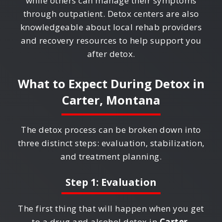
while others can manage their symptoms
through outpatient. Detox centers are also
knowledgeable about local rehab providers
and recovery resources to help support you
after detox.
What to Expect During Detox in
Carter, Montana
The detox process can be broken down into
three distinct steps: evaluation, stabilization,
and treatment planning.
Step 1: Evaluation
The first thing that will happen when you get
to a drug and alcohol detox in
Carter,