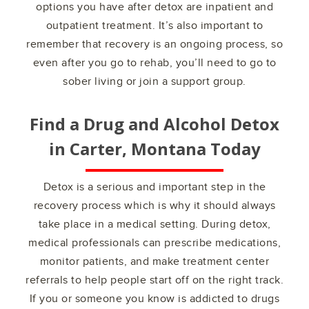
options you have after detox are inpatient and
outpatient treatment. It’s also important to
remember that recovery is an ongoing process, so
even after you go to rehab, you’ll need to go to
sober living or join a support group.
Find a Drug and Alcohol Detox
in
Carter, Montana
Today
Detox is a serious and important step in the
recovery process which is why it should always
take place in a medical setting. During detox,
medical professionals can prescribe medications,
monitor patients, and make treatment center
referrals to help people start off on the right track.
If you or someone you know is addicted to drugs