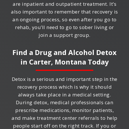
are inpatient and outpatient treatment. It’s
also important to remember that recovery is
an ongoing process, so even after you go to
rehab, you’ll need to go to sober living or
join a support group.
Find a Drug and Alcohol Detox
in
Carter, Montana
Today
Detox is a serious and important step in the
recovery process which is why it should
always take place in a medical setting.
During detox, medical professionals can
prescribe medications, monitor patients,
and make treatment center referrals to help
people start off on the right track. If you or