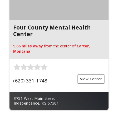
Four County Mental Health
Center
9.66 miles away
from the center of
Carter,
Montana
View Center
(620) 331-1748
3751 West Main street
Independence, KS 67301