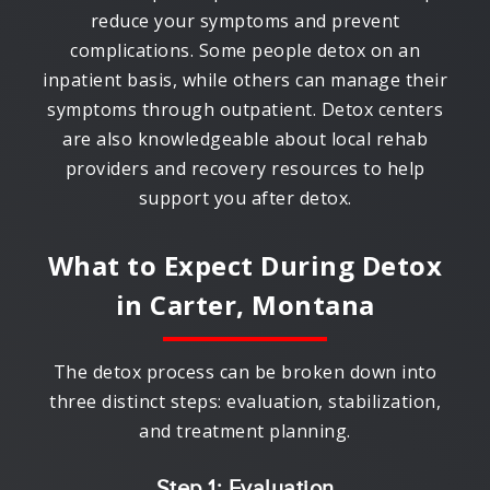
reduce your symptoms and prevent
complications. Some people detox on an
inpatient basis, while others can manage their
symptoms through outpatient. Detox centers
are also knowledgeable about local rehab
providers and recovery resources to help
support you after detox.
What to Expect During Detox
in
Carter, Montana
The detox process can be broken down into
three distinct steps: evaluation, stabilization,
and treatment planning.
Step 1: Evaluation