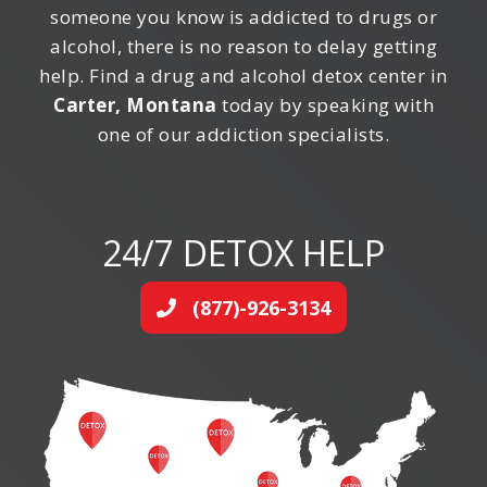
someone you know is addicted to drugs or
alcohol, there is no reason to delay getting
help. Find a drug and alcohol detox center in
Carter, Montana
today by speaking with
one of our addiction specialists.
24/7 DETOX HELP
(877)-926-3134