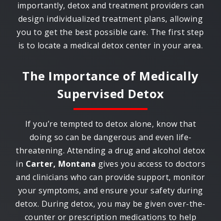
importantly, detox and treatment providers can
design individualized treatment plans, allowing
you to get the best possible care. The first step
is to locate a medical detox center in your area.
The Importance of Medically
Supervised Detox
If you’re tempted to detox alone, know that
doing so can be dangerous and even life-
threatening. Attending a drug and alcohol detox
in
Carter, Montana
gives you access to doctors
and clinicians who can provide support, monitor
your symptoms, and ensure your safety during
detox. During detox, you may be given over-the-
counter or prescription medications to help