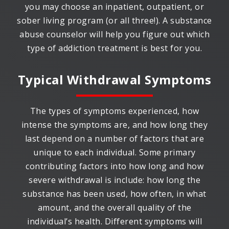
you may choose an inpatient, outpatient, or
sober living program (or all three!). A substance
abuse counselor will help you figure out which
type of addiction treatment is best for you.
Typical Withdrawal Symptoms
The types of symptoms experienced, how
intense the symptoms are, and how long they
last depend on a number of factors that are
unique to each individual. Some primary
contributing factors into how long and how
severe withdrawal is include: how long the
substance has been used, how often, in what
amount, and the overall quality of the
individual’s health. Different symptoms will