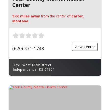
Center
9.66 miles away
from the center of
Carter,
Montana
View Center
(620) 331-1748
3751 West Main street
Independence, KS 67301