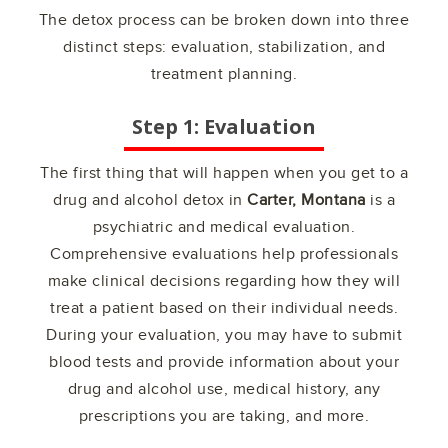
The detox process can be broken down into three
distinct steps: evaluation, stabilization, and
treatment planning.
Step 1: Evaluation
The first thing that will happen when you get to a
drug and alcohol detox in
Carter, Montana
is a
psychiatric and medical evaluation.
Comprehensive evaluations help professionals
make clinical decisions regarding how they will
treat a patient based on their individual needs.
During your evaluation, you may have to submit
blood tests and provide information about your
drug and alcohol use, medical history, any
prescriptions you are taking, and more.