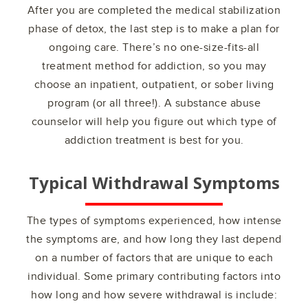
After you are completed the medical stabilization
phase of detox, the last step is to make a plan for
ongoing care. There’s no one-size-fits-all
treatment method for addiction, so you may
choose an inpatient, outpatient, or sober living
program (or all three!). A substance abuse
counselor will help you figure out which type of
addiction treatment is best for you.
Typical Withdrawal Symptoms
The types of symptoms experienced, how intense
the symptoms are, and how long they last depend
on a number of factors that are unique to each
individual. Some primary contributing factors into
how long and how severe withdrawal is include: