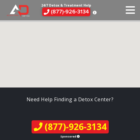
24/7 Detox & Treatment Help
(877)-926-3134
Need Help Finding a Detox Center?
(877)-926-3134
Sponsored