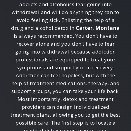
addicts and alcoholics fear going into
withdrawal and will do anything they can to
avoid feeling sick. Enlisting the help of a
drug and alcohol detox in
Carter, Montana
is always recommended. You don’t have to
recover alone and you don’t have to fear
going into withdrawal because addiction
professionals are equipped to treat your
symptoms and support you in recovery.
Addiction can feel hopeless, but with the
help of treatment medications, therapy, and
support groups, you can take your life back.
Most importantly, detox and treatment
providers can design individualized
treatment plans, allowing you to get the best
possible care. The first step is to locate a
medical detox center in your area.