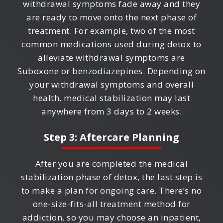
withdrawal symptoms fade away and they
are ready to move onto the next phase of
treatment. For example, two of the most
common medications used during detox to
alleviate withdrawal symptoms are
Suboxone or benzodiazepines. Depending on
your withdrawal symptoms and overall
health, medical stabilization may last
anywhere from 3 days to 2 weeks.
Step 3: Aftercare Planning
After you are completed the medical
stabilization phase of detox, the last step is
to make a plan for ongoing care. There’s no
one-size-fits-all treatment method for
addiction, so you may choose an inpatient,