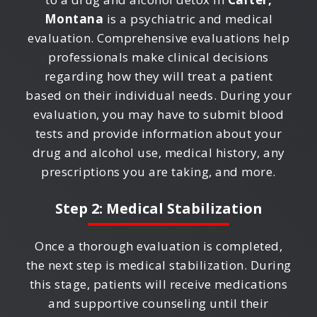
Montana
is a psychiatric and medical
evaluation. Comprehensive evaluations help
professionals make clinical decisions
regarding how they will treat a patient
based on their individual needs. During your
evaluation, you may have to submit blood
tests and provide information about your
drug and alcohol use, medical history, any
prescriptions you are taking, and more.
Step 2: Medical Stabilization
Once a thorough evaluation is completed,
the next step is medical stabilization. During
this stage, patients will receive medications
and supportive counseling until their