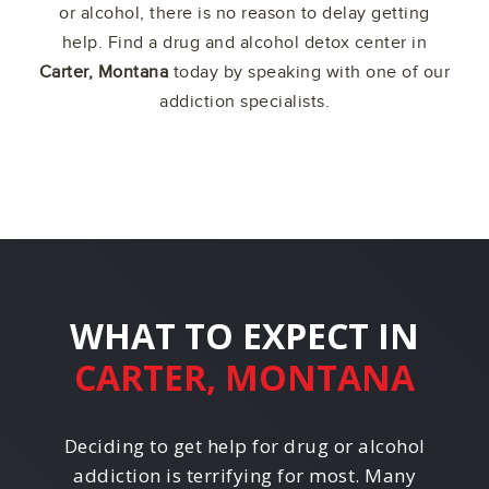
or alcohol, there is no reason to delay getting
help. Find a drug and alcohol detox center in
Carter, Montana
today by speaking with one of our
addiction specialists.
WHAT TO EXPECT IN
CARTER, MONTANA
Deciding to get help for drug or alcohol
addiction is terrifying for most. Many