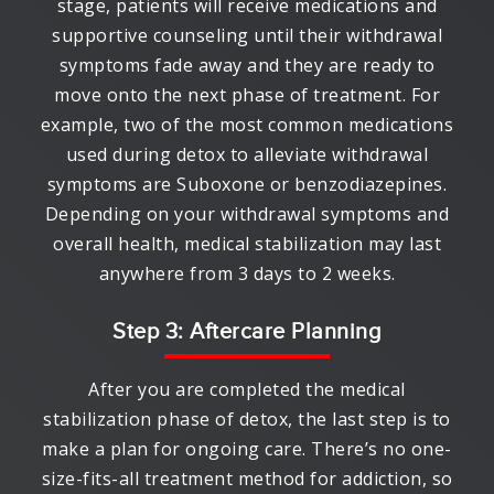
stage, patients will receive medications and
supportive counseling until their withdrawal
symptoms fade away and they are ready to
move onto the next phase of treatment. For
example, two of the most common medications
used during detox to alleviate withdrawal
symptoms are Suboxone or benzodiazepines.
Depending on your withdrawal symptoms and
overall health, medical stabilization may last
anywhere from 3 days to 2 weeks.
Step 3: Aftercare Planning
After you are completed the medical
stabilization phase of detox, the last step is to
make a plan for ongoing care. There’s no one-
size-fits-all treatment method for addiction, so