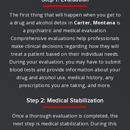
The first thing that will happen when you get to
a drug and alcohol detox in
Carter, Montana
is
a psychiatric and medical evaluation.
Comprehensive evaluations help professionals
make clinical decisions regarding how they will
treat a patient based on their individual needs.
During your evaluation, you may have to submit
blood tests and provide information about your
drug and alcohol use, medical history, any
prescriptions you are taking, and more.
Step 2: Medical Stabilization
Once a thorough evaluation is completed, the
next step is medical stabilization. During this