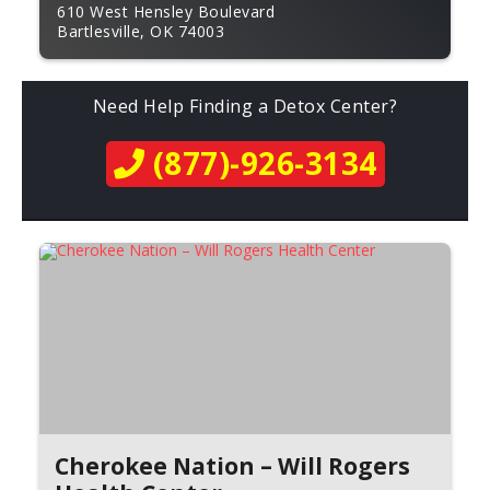
610 West Hensley Boulevard
Bartlesville, OK 74003
Need Help Finding a Detox Center?
(877)-926-3134
Cherokee Nation – Will Rogers