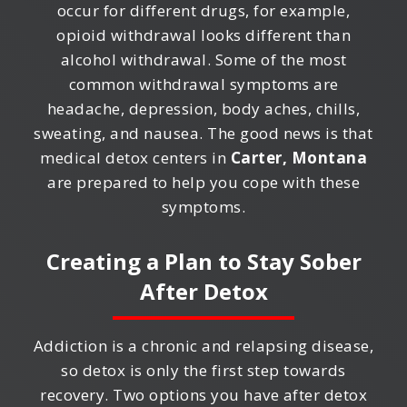
occur for different drugs, for example,
opioid withdrawal looks different than
alcohol withdrawal. Some of the most
common withdrawal symptoms are
headache, depression, body aches, chills,
sweating, and nausea. The good news is that
medical detox centers in
Carter, Montana
are prepared to help you cope with these
symptoms.
Creating a Plan to Stay Sober
After Detox
Addiction is a chronic and relapsing disease,
so detox is only the first step towards
recovery. Two options you have after detox