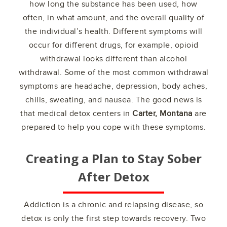
how long the substance has been used, how
often, in what amount, and the overall quality of
the individual’s health. Different symptoms will
occur for different drugs, for example, opioid
withdrawal looks different than alcohol
withdrawal. Some of the most common withdrawal
symptoms are headache, depression, body aches,
chills, sweating, and nausea. The good news is
that medical detox centers in
Carter, Montana
are
prepared to help you cope with these symptoms.
Creating a Plan to Stay Sober
After Detox
Addiction is a chronic and relapsing disease, so
detox is only the first step towards recovery. Two