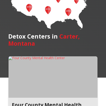
Detox Centers in
Carter,
Montana
Four County Mental Health