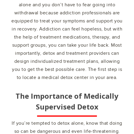
alone and you don’t have to fear going into
withdrawal because addiction professionals are
equipped to treat your symptoms and support you
in recovery. Addiction can feel hopeless, but with
the help of treatment medications, therapy, and
support groups, you can take your life back. Most
importantly, detox and treatment providers can
design individualized treatment plans, allowing
you to get the best possible care. The first step is
to locate a medical detox center in your area.
The Importance of Medically
Supervised Detox
If you’re tempted to detox alone, know that doing
so can be dangerous and even life-threatening.