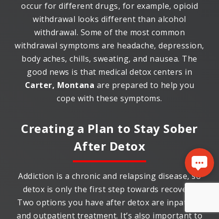
occur for different drugs, for example, opioid
withdrawal looks different than alcohol
withdrawal. Some of the most common
withdrawal symptoms are headache, depression,
body aches, chills, sweating, and nausea. The
good news is that medical detox centers in
Carter, Montana
are prepared to help you
cope with these symptoms.
Creating a Plan to Stay Sober
After Detox
Addiction is a chronic and relapsing disease, so
detox is only the first step towards recovery.
Two options you have after detox are inpatient
and outpatient treatment. It’s also important to