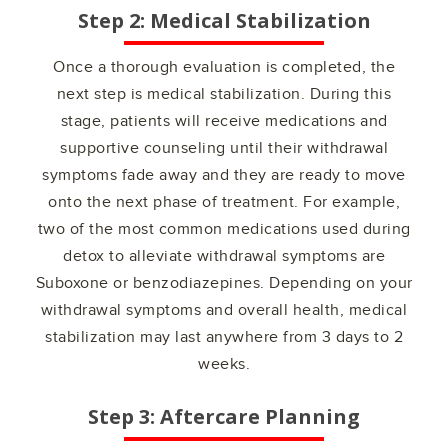
Step 2: Medical Stabilization
Once a thorough evaluation is completed, the
next step is medical stabilization. During this
stage, patients will receive medications and
supportive counseling until their withdrawal
symptoms fade away and they are ready to move
onto the next phase of treatment. For example,
two of the most common medications used during
detox to alleviate withdrawal symptoms are
Suboxone or benzodiazepines. Depending on your
withdrawal symptoms and overall health, medical
stabilization may last anywhere from 3 days to 2
weeks.
Step 3: Aftercare Planning