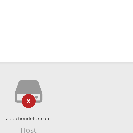
addictiondetox.com
Host