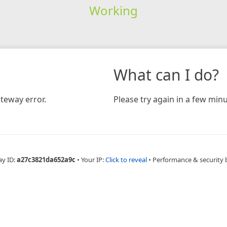
Working
What can I do?
teway error.
Please try again in a few minu
ay ID:
a27c3821da652a9c
•
Your IP:
Click to reveal
•
Performance & security 