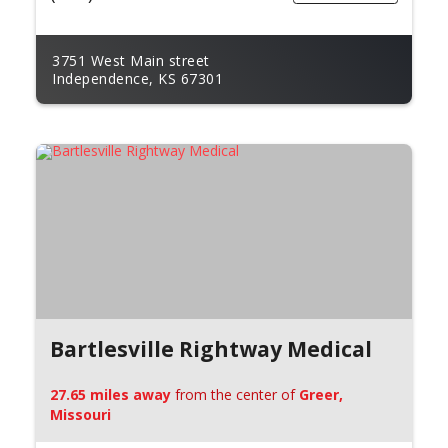
3751 West Main street
Independence, KS 67301
Bartlesville Rightway Medical
27.65 miles away
from the center of
Greer,
Missouri