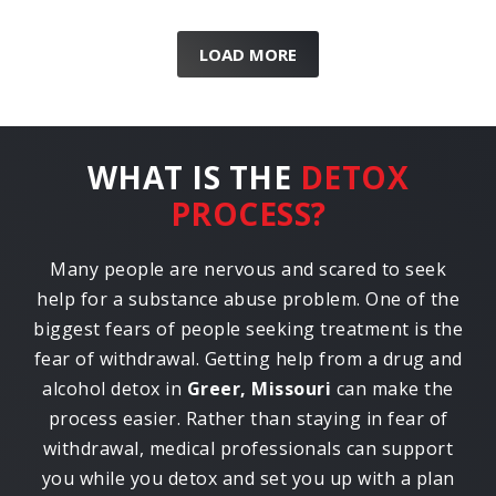
LOAD MORE
WHAT IS THE
DETOX
PROCESS?
Many people are nervous and scared to seek
help for a substance abuse problem. One of the
biggest fears of people seeking treatment is the
fear of withdrawal. Getting help from a drug and
alcohol detox in
Greer, Missouri
can make the
process easier. Rather than staying in fear of
withdrawal, medical professionals can support
you while you detox and set you up with a plan