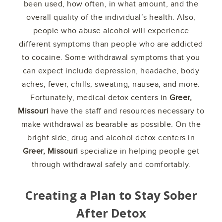
been used, how often, in what amount, and the
overall quality of the individual’s health. Also,
people who abuse alcohol will experience
different symptoms than people who are addicted
to cocaine. Some withdrawal symptoms that you
can expect include depression, headache, body
aches, fever, chills, sweating, nausea, and more.
Fortunately, medical detox centers in
Greer,
Missouri
have the staff and resources necessary to
make withdrawal as bearable as possible. On the
bright side, drug and alcohol detox centers in
Greer, Missouri
specialize in helping people get
through withdrawal safely and comfortably.
Creating a Plan to Stay Sober
After Detox