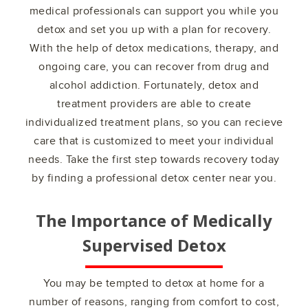
medical professionals can support you while you
detox and set you up with a plan for recovery.
With the help of detox medications, therapy, and
ongoing care, you can recover from drug and
alcohol addiction. Fortunately, detox and
treatment providers are able to create
individualized treatment plans, so you can recieve
care that is customized to meet your individual
needs. Take the first step towards recovery today
by finding a professional detox center near you.
The Importance of Medically
Supervised Detox
You may be tempted to detox at home for a
number of reasons, ranging from comfort to cost,