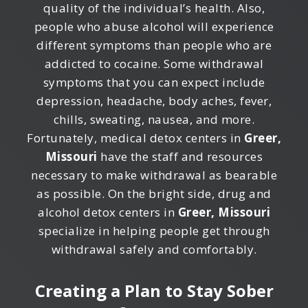
quality of the individual’s health. Also,
people who abuse alcohol will experience
different symptoms than people who are
addicted to cocaine. Some withdrawal
symptoms that you can expect include
depression, headache, body aches, fever,
chills, sweating, nausea, and more.
Fortunately, medical detox centers in
Greer,
Missouri
have the staff and resources
necessary to make withdrawal as bearable
as possible. On the bright side, drug and
alcohol detox centers in
Greer, Missouri
specialize in helping people get through
withdrawal safely and comfortably.
Creating a Plan to Stay Sober