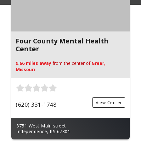
Four County Mental Health
Center
9.66 miles away
from the center of
Greer,
Missouri
View Center
(620) 331-1748
3751 West Main street
Independence, KS 67301