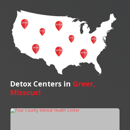
Detox Centers in
Greer,
Missouri