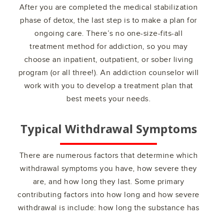
After you are completed the medical stabilization
phase of detox, the last step is to make a plan for
ongoing care. There’s no one-size-fits-all
treatment method for addiction, so you may
choose an inpatient, outpatient, or sober living
program (or all three!). An addiction counselor will
work with you to develop a treatment plan that
best meets your needs.
Typical Withdrawal Symptoms
There are numerous factors that determine which
withdrawal symptoms you have, how severe they
are, and how long they last. Some primary
contributing factors into how long and how severe
withdrawal is include: how long the substance has