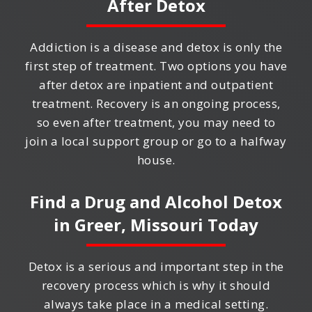
After Detox
Addiction is a disease and detox is only the
first step of treatment. Two options you have
after detox are inpatient and outpatient
treatment. Recovery is an ongoing process,
so even after treatment, you may need to
join a local support group or go to a halfway
house.
Find a Drug and Alcohol Detox
in
Greer, Missouri
Today
Detox is a serious and important step in the
recovery process which is why it should
always take place in a medical setting.