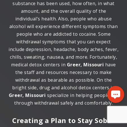
substance has been used, how often, in what
amount, and the overall quality of the
individual’s health. Also, people who abuse
alcohol will experience different symptoms than
people who are addicted to cocaine. Some
withdrawal symptoms that you can expect
include depression, headache, body aches, fever,
chills, sweating, nausea, and more. Fortunately,
medical detox centers in
Greer, Missouri
have
the staff and resources necessary to make
withdrawal as bearable as possible. On the
bright side, drug and alcohol detox centers in
Greer, Missouri
specialize in helping people get
through withdrawal safely and comfortably.
Creating a Plan to Stay Sober