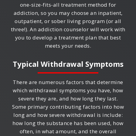
one-size-fits-all treatment method for
addiction, so you may choose an inpatient,
outpatient, or sober living program (or all
three!). An addiction counselor will work with
you to develop a treatment plan that best
meets your needs.
Typical Withdrawal Symptoms
There are numerous factors that determine
which withdrawal symptoms you have, how
severe they are, and how long they last.
Some primary contributing factors into how
long and how severe withdrawal is include:
how long the substance has been used, how
often, in what amount, and the overall