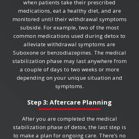
when patients take their prescribed
medications, eat a healthy diet, and are
monitored until their withdrawal symptoms
subside. For example, two of the most
common medications used during detox to
alleviate withdrawal symptoms are
Suboxone or benzodiazepines. The medical
stabilization phase may last anywhere from
a couple of days to two weeks or more
depending on your unique situation and
symptoms.
Step 3: Aftercare Planning
After you are completed the medical
stabilization phase of detox, the last step is
to make a plan for ongoing care. There’s no