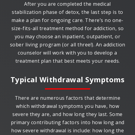
After you are completed the medical
stabilization phase of detox, the last step is to
make a plan for ongoing care. There’s no one-
size-fits-all treatment method for addiction, so
you may choose an inpatient, outpatient, or
sober living program (or all three!). An addiction
counselor will work with you to develop a
treatment plan that best meets your needs.
Typical Withdrawal Symptoms
There are numerous factors that determine
which withdrawal symptoms you have, how
severe they are, and how long they last. Some
primary contributing factors into how long and
how severe withdrawal is include: how long the