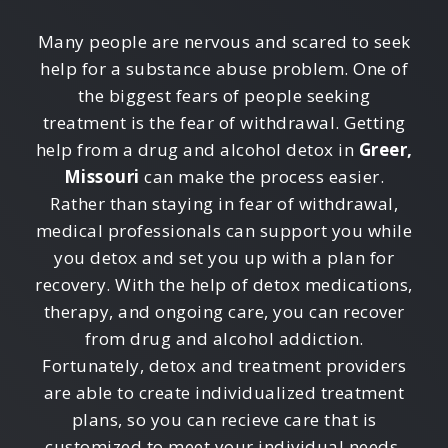
Many people are nervous and scared to seek
help for a substance abuse problem. One of
the biggest fears of people seeking
treatment is the fear of withdrawal. Getting
help from a drug and alcohol detox in
Greer,
Missouri
can make the process easier.
Rather than staying in fear of withdrawal,
medical professionals can support you while
you detox and set you up with a plan for
recovery. With the help of detox medications,
therapy, and ongoing care, you can recover
from drug and alcohol addiction.
Fortunately, detox and treatment providers
are able to create individualized treatment
plans, so you can recieve care that is
customized to meet your individual needs.