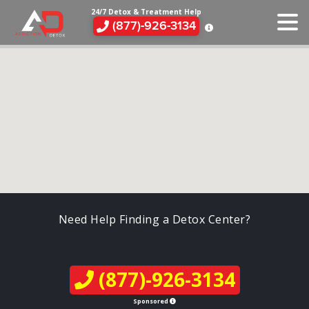
24/7 Detox & Treatment Help
(877)-926-3134
Need Help Finding a Detox Center?
(877)-926-3134
Sponsored