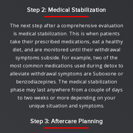
Step 2: Medical Stabilization
The next step after a comprehensive evaluation
is medical stabilization. This is when patients
take their prescribed medications, eat a healthy
diet, and are monitored until their withdrawal
symptoms subside. For example, two of the
most common medications used during detox to
alleviate withdrawal symptoms are Suboxone or
benzodiazepines. The medical stabilization
phase may last anywhere from a couple of days
to two weeks or more depending on your
unique situation and symptoms.
Step 3: Aftercare Planning