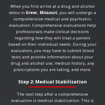
When you first arrive at a drug and alcohol
detox in
Greer, Missouri
, you will undergo a
comprehensive medical and psychiatric
evaluation. Comprehensive evaluations help
professionals make clinical decisions
regarding how they will treat a patient
based on their individual needs. During your
evaluation, you may have to submit blood
tests and provide information about your
drug and alcohol use, medical history, any
prescriptions you are taking, and more.
Step 2: Medical Stabilization
The next step after a comprehensive
evaluation is medical stabilization. This is