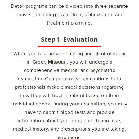
Detox programs can be divided into three separate
phases, including evaluation, stabilization, and
treatment planning.
Step 1: Evaluation
When you first arrive at a drug and alcohol detox
in
Greer, Missouri
, you will undergo a
comprehensive medical and psychiatric
evaluation. Comprehensive evaluations help
professionals make clinical decisions regarding
how they will treat a patient based on their
individual needs. During your evaluation, you may
have to submit blood tests and provide
information about your drug and alcohol use,
medical history, any prescriptions you are taking,
and more.