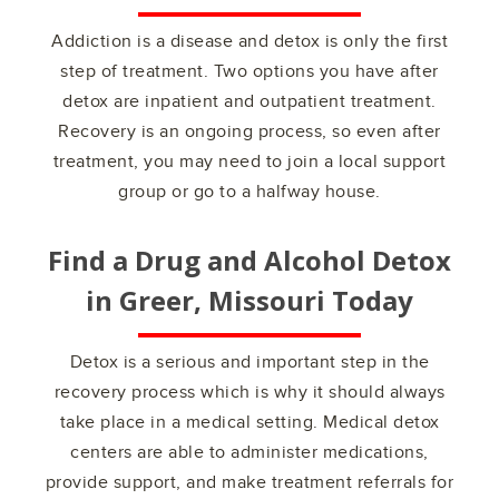
Addiction is a disease and detox is only the first
step of treatment. Two options you have after
detox are inpatient and outpatient treatment.
Recovery is an ongoing process, so even after
treatment, you may need to join a local support
group or go to a halfway house.
Find a Drug and Alcohol Detox
in
Greer, Missouri
Today
Detox is a serious and important step in the
recovery process which is why it should always
take place in a medical setting. Medical detox
centers are able to administer medications,
provide support, and make treatment referrals for