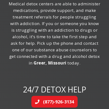
Medical detox centers are able to administer
medications, provide support, and make
treatment referrals for people struggling
with addiction. If you or someone you know
is struggling with an addiction to drugs or
alcohol, it’s time to take the first step and
ask for help. Pick up the phone and contact
one of our substance abuse counselors to
get connected with a drug and alcohol detox
in
Greer, Missouri
today.
24/7 DETOX HELP
(877)-926-3134