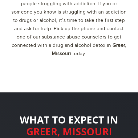
people struggling with addiction. If you or
someone you know is struggling with an addiction
to drugs or alcohol, it’s time to take the first step
and ask for help. Pick up the phone and contact
one of our substance abuse counselors to get
connected with a drug and alcohol detox in
Greer,
Missouri
today.
WHAT TO EXPECT IN
GREER, MISSOURI