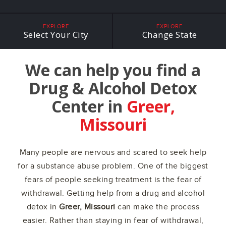
EXPLORE
EXPLORE
Select Your City
Change State
We can help you find a
Drug & Alcohol Detox
Center in
Greer,
Missouri
Many people are nervous and scared to seek help
for a substance abuse problem. One of the biggest
fears of people seeking treatment is the fear of
withdrawal. Getting help from a drug and alcohol
detox in
Greer, Missouri
can make the process
easier. Rather than staying in fear of withdrawal,