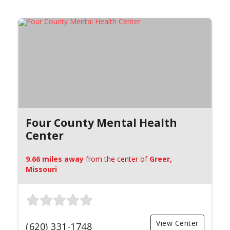
Four County Mental Health
Center
9.66 miles away
from the center of
Greer,
Missouri
View Center
(620) 331-1748