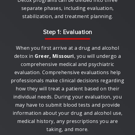
Detox programs can be divided into three
separate phases, including evaluation,
stabilization, and treatment planning.
Step 1: Evaluation
When you first arrive at a drug and alcohol
detox in
Greer, Missouri
, you will undergo a
comprehensive medical and psychiatric
evaluation. Comprehensive evaluations help
professionals make clinical decisions regarding
how they will treat a patient based on their
individual needs. During your evaluation, you
may have to submit blood tests and provide
information about your drug and alcohol use,
medical history, any prescriptions you are
taking, and more.