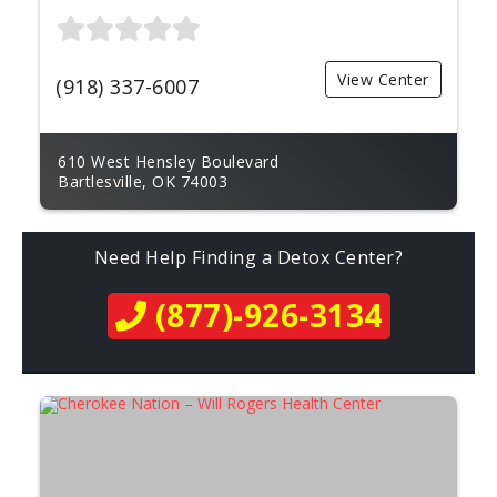
View Center
(918) 337-6007
610 West Hensley Boulevard
Bartlesville, OK 74003
Need Help Finding a Detox Center?
(877)-926-3134