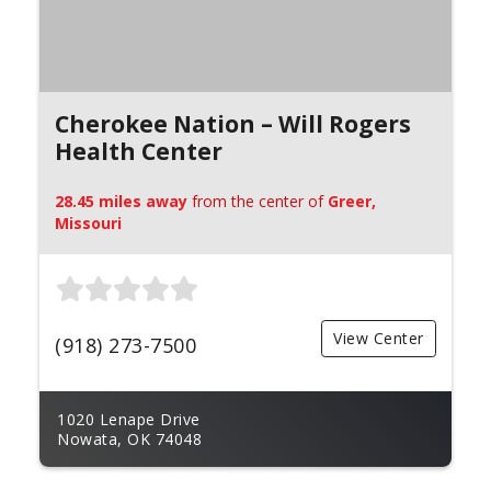
Cherokee Nation – Will Rogers
Health Center
28.45 miles away
from the center of
Greer,
Missouri
View Center
(918) 273-7500
1020 Lenape Drive
Nowata, OK 74048