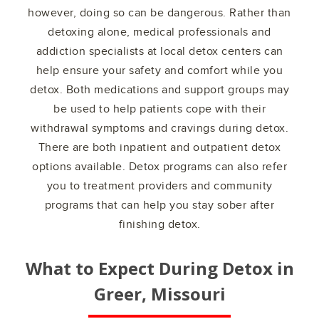
however, doing so can be dangerous. Rather than
detoxing alone, medical professionals and
addiction specialists at local detox centers can
help ensure your safety and comfort while you
detox. Both medications and support groups may
be used to help patients cope with their
withdrawal symptoms and cravings during detox.
There are both inpatient and outpatient detox
options available. Detox programs can also refer
you to treatment providers and community
programs that can help you stay sober after
finishing detox.
What to Expect During Detox in
Greer, Missouri