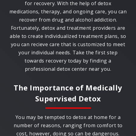
for recovery. With the help of detox
medications, therapy, and ongoing care, you can
recover from drug and alcohol addiction.
Fortunately, detox and treatment providers are
able to create individualized treatment plans, so
you can recieve care that is customized to meet
your individual needs. Take the first step
towards recovery today by finding a
professional detox center near you.
The Importance of Medically
Supervised Detox
You may be tempted to detox at home for a
number of reasons, ranging from comfort to
cost, however, doing so can be dangerous.