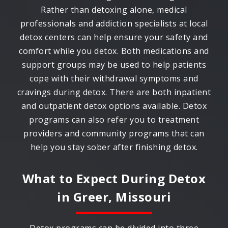
Rather than detoxing alone, medical
professionals and addiction specialists at local
detox centers can help ensure your safety and
comfort while you detox. Both medications and
support groups may be used to help patients
cope with their withdrawal symptoms and
cravings during detox. There are both inpatient
and outpatient detox options available. Detox
programs can also refer you to treatment
providers and community programs that can
help you stay sober after finishing detox.
What to Expect During Detox
in
Greer, Missouri