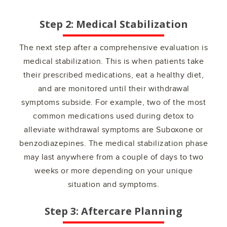
Step 2: Medical Stabilization
The next step after a comprehensive evaluation is
medical stabilization. This is when patients take
their prescribed medications, eat a healthy diet,
and are monitored until their withdrawal
symptoms subside. For example, two of the most
common medications used during detox to
alleviate withdrawal symptoms are Suboxone or
benzodiazepines. The medical stabilization phase
may last anywhere from a couple of days to two
weeks or more depending on your unique
situation and symptoms.
Step 3: Aftercare Planning