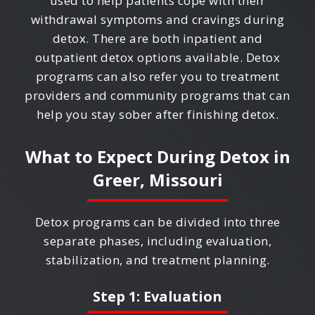
used to help patients cope with their
withdrawal symptoms and cravings during
detox. There are both inpatient and
outpatient detox options available. Detox
programs can also refer you to treatment
providers and community programs that can
help you stay sober after finishing detox.
What to Expect During Detox in
Greer, Missouri
Detox programs can be divided into three
separate phases, including evaluation,
stabilization, and treatment planning.
Step 1: Evaluation