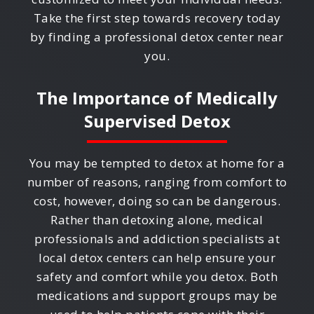
Take the first step towards recovery today
by finding a professional detox center near
you.
The Importance of Medically
Supervised Detox
You may be tempted to detox at home for a
number of reasons, ranging from comfort to
cost, however, doing so can be dangerous.
Rather than detoxing alone, medical
professionals and addiction specialists at
local detox centers can help ensure your
safety and comfort while you detox. Both
medications and support groups may be