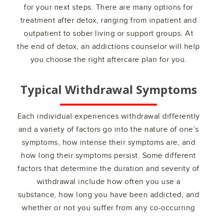
for your next steps. There are many options for
treatment after detox, ranging from inpatient and
outpatient to sober living or support groups. At
the end of detox, an addictions counselor will help
you choose the right aftercare plan for you.
Typical Withdrawal Symptoms
Each individual experiences withdrawal differently
and a variety of factors go into the nature of one’s
symptoms, how intense their symptoms are, and
how long their symptoms persist. Some different
factors that determine the duration and severity of
withdrawal include how often you use a
substance, how long you have been addicted, and
whether or not you suffer from any co-occurring