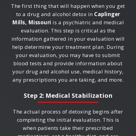
The first thing that will happen when you get
to a drug and alcohol detox in
Caplinger
Mills, Missouri
is a psychiatric and medical
evaluation. This step is critical as the
information gathered in your evaluation will
help determine your treatment plan. During
your evaluation, you may have to submit
blood tests and provide information about
your drug and alcohol use, medical history,
any prescriptions you are taking, and more.
Step 2: Medical Stabilization
The actual process of detoxing begins after
completing the initial evaluation. This is
when patients take their prescribed