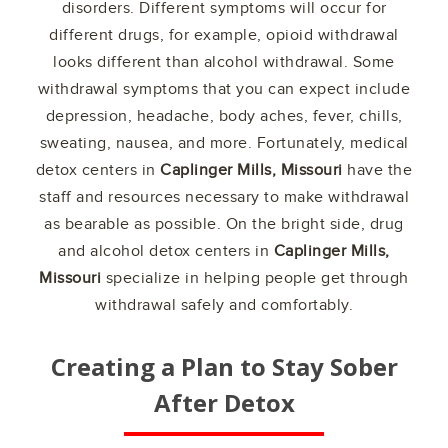
disorders. Different symptoms will occur for
different drugs, for example, opioid withdrawal
looks different than alcohol withdrawal. Some
withdrawal symptoms that you can expect include
depression, headache, body aches, fever, chills,
sweating, nausea, and more. Fortunately, medical
detox centers in
Caplinger Mills, Missouri
have the
staff and resources necessary to make withdrawal
as bearable as possible. On the bright side, drug
and alcohol detox centers in
Caplinger Mills,
Missouri
specialize in helping people get through
withdrawal safely and comfortably.
Creating a Plan to Stay Sober
After Detox