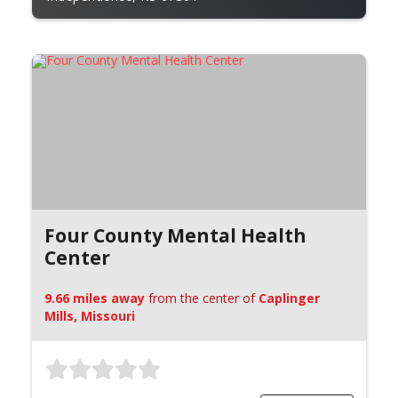
Four County Mental Health
Center
9.66 miles away
from the center of
Caplinger
Mills, Missouri