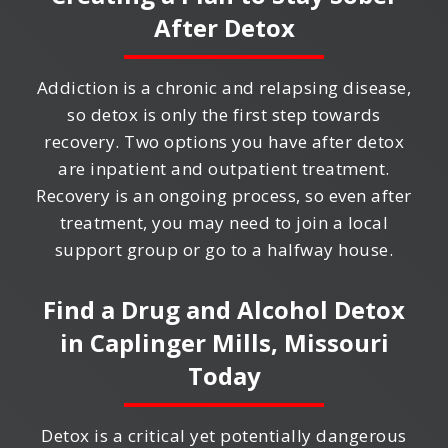
After Detox
Addiction is a chronic and relapsing disease,
so detox is only the first step towards
recovery. Two options you have after detox
are inpatient and outpatient treatment.
Recovery is an ongoing process, so even after
treatment, you may need to join a local
support group or go to a halfway house.
Find a Drug and Alcohol Detox
in
Caplinger Mills, Missouri
Today
Detox is a critical yet potentially dangerous