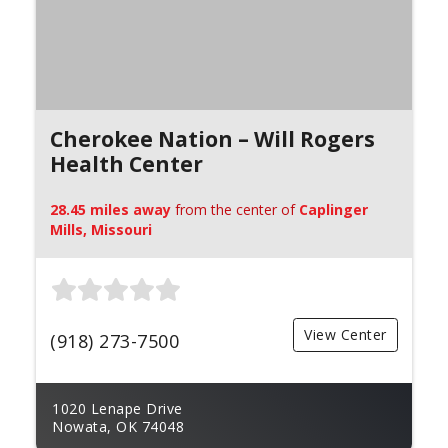
Cherokee Nation – Will Rogers
Health Center
28.45 miles away
from the center of
Caplinger
Mills, Missouri
View Center
(918) 273-7500
1020 Lenape Drive
Nowata, OK 74048