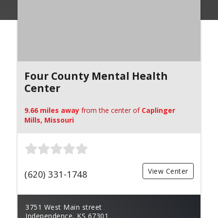
Four County Mental Health
Center
9.66 miles away
from the center of
Caplinger
Mills, Missouri
View Center
(620) 331-1748
3751 West Main street
Independence, KS 67301