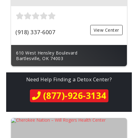
View Center
(918) 337-6007
610 West Hensley Boulevard
Bartlesville, OK 74003
Need Help Finding a Detox Center?
(877)-926-3134