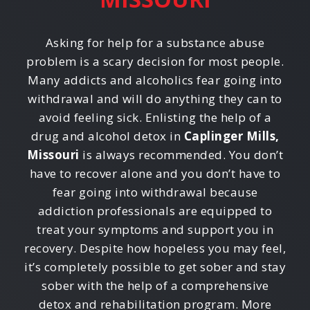
Asking for help for a substance abuse
problem is a scary decision for most people.
Many addicts and alcoholics fear going into
withdrawal and will do anything they can to
avoid feeling sick. Enlisting the help of a
drug and alcohol detox in
Caplinger Mills,
Missouri
is always recommended. You don’t
have to recover alone and you don’t have to
fear going into withdrawal because
addiction professionals are equipped to
treat your symptoms and support you in
recovery. Despite how hopeless you may feel,
it’s completely possible to get sober and stay
sober with the help of a comprehensive
detox and rehabilitation program. More