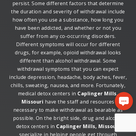
persist. Some different factors that determine
the duration and severity of withdrawal include
how often you use a substance, how long you
have been addicted, and whether or not you
suffer from any co-occurring disorders.
Different symptoms will occur for different
drugs, for example, opioid withdrawal looks
different than alcohol withdrawal. Some
withdrawal symptoms that you can expect
include depression, headache, body aches, fever,
chills, sweating, nausea, and more. Fortunately,
medical detox centers in
Caplinger Mills,
Missouri
have the staff and resources
necessary to make withdrawal as bearable as
possible. On the bright side, drug and alcohol
detox centers in
Caplinger Mills, Missouri
specialize in helping people get through