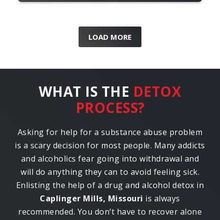
LOAD MORE
WHAT IS THE
DETOX
PROCESS?
Asking for help for a substance abuse problem
is a scary decision for most people. Many addicts
and alcoholics fear going into withdrawal and
will do anything they can to avoid feeling sick.
Enlisting the help of a drug and alcohol detox in
Caplinger Mills, Missouri
is always
recommended. You don’t have to recover alone