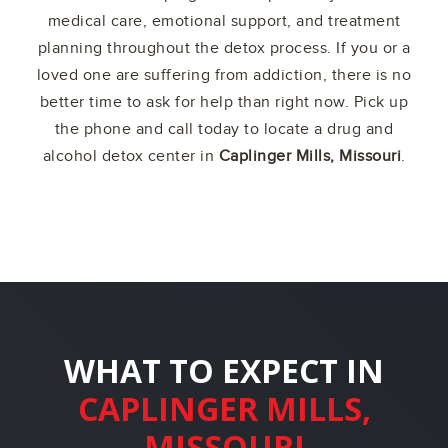
medical care, emotional support, and treatment
planning throughout the detox process. If you or a
loved one are suffering from addiction, there is no
better time to ask for help than right now. Pick up
the phone and call today to locate a drug and
alcohol detox center in
Caplinger Mills, Missouri
.
WHAT TO EXPECT IN
CAPLINGER MILLS,
MISSOURI