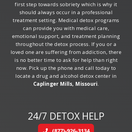
first step towards sobriety which is why it
should always occur in a professional
treatment setting. Medical detox programs
can provide you with medical care,
emotional support, and treatment planning
throughout the detox process. If you or a
loved one are suffering from addiction, there
is no better time to ask for help than right
now. Pick up the phone and call today to
locate a drug and alcohol detox center in
Caplinger Mills, Missouri
.
24/7 DETOX HELP
(877)-926-3134