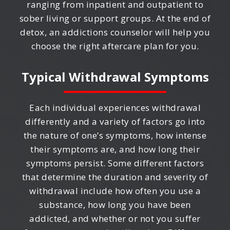
ranging from inpatient and outpatient to
sober living or support groups. At the end of
detox, an addictions counselor will help you
choose the right aftercare plan for you.
Typical Withdrawal Symptoms
Each individual experiences withdrawal
differently and a variety of factors go into
the nature of one’s symptoms, how intense
their symptoms are, and how long their
symptoms persist. Some different factors
that determine the duration and severity of
withdrawal include how often you use a
substance, how long you have been
addicted, and whether or not you suffer