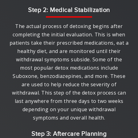
Step 2: Medical Stabilization
The actual process of detoxing begins after
completing the initial evaluation. This is when
patients take their prescribed medications, eat a
healthy diet, and are monitored until their
withdrawal symptoms subside. Some of the
most popular detox medications include
Suboxone, benzodiazepines, and more. These
are used to help reduce the severity of
withdrawal. This step of the detox process can
last anywhere from three days to two weeks
depending on your unique withdrawal
symptoms and overall health.
Step 3: Aftercare Planning