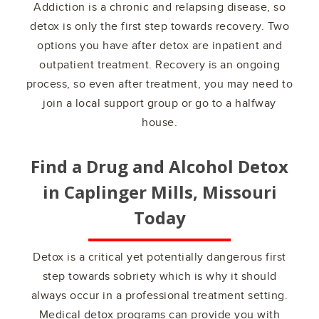
Addiction is a chronic and relapsing disease, so
detox is only the first step towards recovery. Two
options you have after detox are inpatient and
outpatient treatment. Recovery is an ongoing
process, so even after treatment, you may need to
join a local support group or go to a halfway
house.
Find a Drug and Alcohol Detox
in
Caplinger Mills, Missouri
Today
Detox is a critical yet potentially dangerous first
step towards sobriety which is why it should
always occur in a professional treatment setting.
Medical detox programs can provide you with