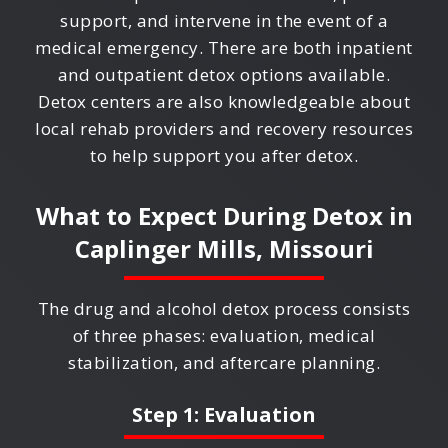
support, and intervene in the event of a
medical emergency. There are both inpatient
and outpatient detox options available.
Detox centers are also knowledgeable about
local rehab providers and recovery resources
to help support you after detox.
What to Expect During Detox in
Caplinger Mills, Missouri
The drug and alcohol detox process consists
of three phases: evaluation, medical
stabilization, and aftercare planning.
Step 1: Evaluation