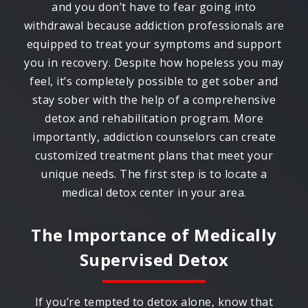
and you don’t have to fear going into
withdrawal because addiction professionals are
equipped to treat your symptoms and support
you in recovery. Despite how hopeless you may
feel, it’s completely possible to get sober and
stay sober with the help of a comprehensive
detox and rehabilitation program. More
importantly, addiction counselors can create
customized treatment plans that meet your
unique needs. The first step is to locate a
medical detox center in your area.
The Importance of Medically
Supervised Detox
If you’re tempted to detox alone, know that