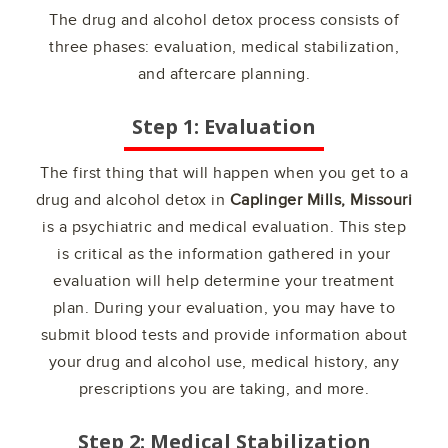
The drug and alcohol detox process consists of
three phases: evaluation, medical stabilization,
and aftercare planning.
Step 1: Evaluation
The first thing that will happen when you get to a
drug and alcohol detox in
Caplinger Mills, Missouri
is a psychiatric and medical evaluation. This step
is critical as the information gathered in your
evaluation will help determine your treatment
plan. During your evaluation, you may have to
submit blood tests and provide information about
your drug and alcohol use, medical history, any
prescriptions you are taking, and more.
Step 2: Medical Stabilization