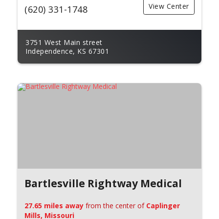
View Center
(620) 331-1748
3751 West Main street
Independence, KS 67301
Bartlesville Rightway Medical
27.65 miles away
from the center of
Caplinger
Mills, Missouri