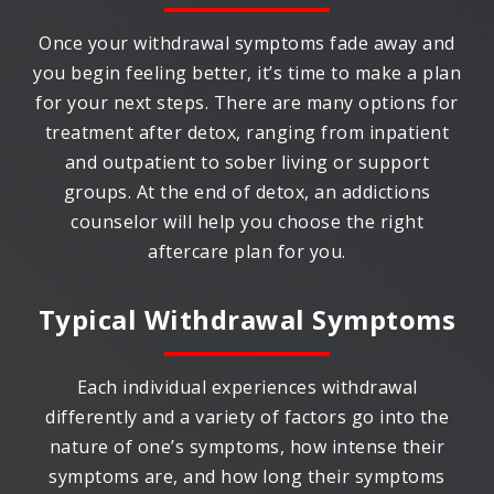
Once your withdrawal symptoms fade away and
you begin feeling better, it’s time to make a plan
for your next steps. There are many options for
treatment after detox, ranging from inpatient
and outpatient to sober living or support
groups. At the end of detox, an addictions
counselor will help you choose the right
aftercare plan for you.
Typical Withdrawal Symptoms
Each individual experiences withdrawal
differently and a variety of factors go into the
nature of one’s symptoms, how intense their
symptoms are, and how long their symptoms