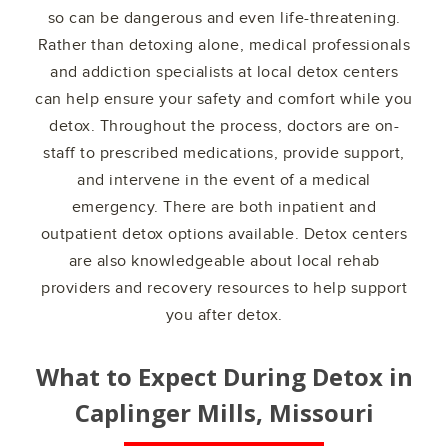
so can be dangerous and even life-threatening.
Rather than detoxing alone, medical professionals
and addiction specialists at local detox centers
can help ensure your safety and comfort while you
detox. Throughout the process, doctors are on-
staff to prescribed medications, provide support,
and intervene in the event of a medical
emergency. There are both inpatient and
outpatient detox options available. Detox centers
are also knowledgeable about local rehab
providers and recovery resources to help support
you after detox.
What to Expect During Detox in
Caplinger Mills, Missouri