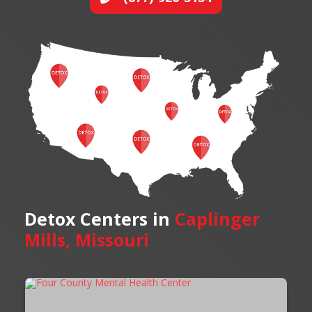
Detox Centers in
Caplinger
Mills, Missouri