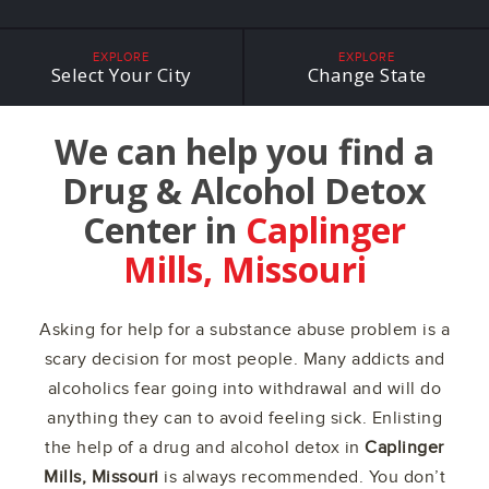
EXPLORE
EXPLORE
Select Your City
Change State
We can help you find a
Drug & Alcohol Detox
Center in
Caplinger
Mills, Missouri
Asking for help for a substance abuse problem is a
scary decision for most people. Many addicts and
alcoholics fear going into withdrawal and will do
anything they can to avoid feeling sick. Enlisting
the help of a drug and alcohol detox in
Caplinger
Mills, Missouri
is always recommended. You don’t