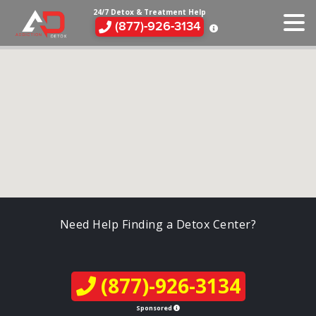
24/7 Detox & Treatment Help
(877)-926-3134
Need Help Finding a Detox Center?
(877)-926-3134
Sponsored