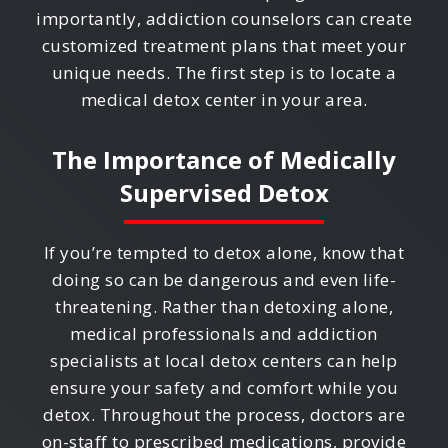
importantly, addiction counselors can create
customized treatment plans that meet your
unique needs. The first step is to locate a
medical detox center in your area.
The Importance of Medically
Supervised Detox
If you’re tempted to detox alone, know that
doing so can be dangerous and even life-
threatening. Rather than detoxing alone,
medical professionals and addiction
specialists at local detox centers can help
ensure your safety and comfort while you
detox. Throughout the process, doctors are
on-staff to prescribed medications, provide