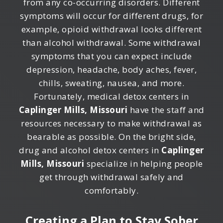
from any co-occurring disorders. Different
symptoms will occur for different drugs, for
example, opioid withdrawal looks different
than alcohol withdrawal. Some withdrawal
symptoms that you can expect include
depression, headache, body aches, fever,
chills, sweating, nausea, and more.
Fortunately, medical detox centers in
Caplinger Mills, Missouri
have the staff and
resources necessary to make withdrawal as
bearable as possible. On the bright side,
drug and alcohol detox centers in
Caplinger
Mills, Missouri
specialize in helping people
get through withdrawal safely and
comfortably.
Creating a Plan to Stay Sober