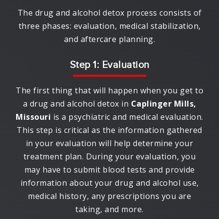
The drug and alcohol detox process consists of
three phases: evaluation, medical stabilization,
and aftercare planning.
Step 1: Evaluation
The first thing that will happen when you get to
a drug and alcohol detox in
Caplinger Mills,
Missouri
is a psychiatric and medical evaluation.
This step is critical as the information gathered
in your evaluation will help determine your
treatment plan. During your evaluation, you
may have to submit blood tests and provide
information about your drug and alcohol use,
medical history, any prescriptions you are
taking, and more.