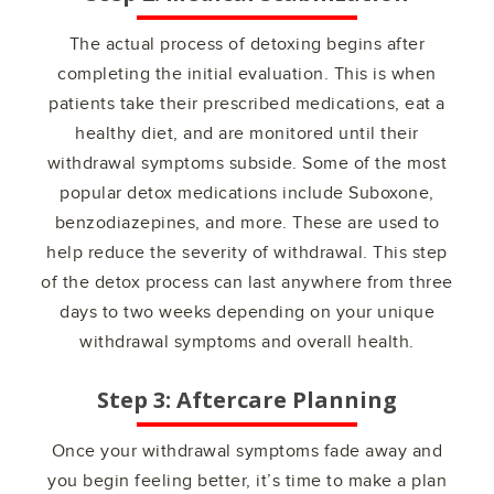
The actual process of detoxing begins after
completing the initial evaluation. This is when
patients take their prescribed medications, eat a
healthy diet, and are monitored until their
withdrawal symptoms subside. Some of the most
popular detox medications include Suboxone,
benzodiazepines, and more. These are used to
help reduce the severity of withdrawal. This step
of the detox process can last anywhere from three
days to two weeks depending on your unique
withdrawal symptoms and overall health.
Step 3: Aftercare Planning
Once your withdrawal symptoms fade away and
you begin feeling better, it’s time to make a plan