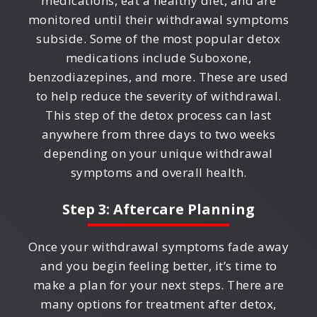
medications, eat a healthy diet, and are
monitored until their withdrawal symptoms
subside. Some of the most popular detox
medications include Suboxone,
benzodiazepines, and more. These are used
to help reduce the severity of withdrawal.
This step of the detox process can last
anywhere from three days to two weeks
depending on your unique withdrawal
symptoms and overall health.
Step 3: Aftercare Planning
Once your withdrawal symptoms fade away
and you begin feeling better, it’s time to
make a plan for your next steps. There are
many options for treatment after detox,