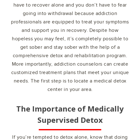
have to recover alone and you don’t have to fear
going into withdrawal because addiction
professionals are equipped to treat your symptoms
and support you in recovery. Despite how
hopeless you may feel, it’s completely possible to
get sober and stay sober with the help of a
comprehensive detox and rehabilitation program.
More importantly, addiction counselors can create
customized treatment plans that meet your unique
needs. The first step is to locate a medical detox
center in your area.
The Importance of Medically
Supervised Detox
If you’re tempted to detox alone, know that doing