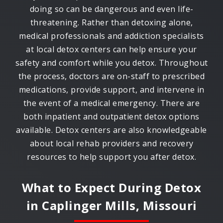
doing so can be dangerous and even life-
threatening. Rather than detoxing alone,
medical professionals and addiction specialists
at local detox centers can help ensure your
safety and comfort while you detox. Throughout
the process, doctors are on-staff to prescribed
medications, provide support, and intervene in
the event of a medical emergency. There are
both inpatient and outpatient detox options
available. Detox centers are also knowledgeable
about local rehab providers and recovery
resources to help support you after detox.
What to Expect During Detox
in
Caplinger Mills, Missouri