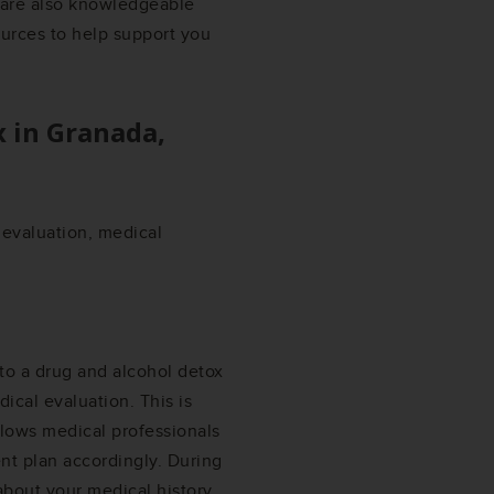
s are also knowledgeable
ources to help support you
x in
Granada,
l evaluation, medical
 to a drug and alcohol detox
ical evaluation. This is
llows medical professionals
nt plan accordingly. During
about your medical history,