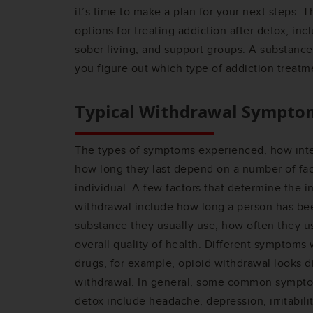
it’s time to make a plan for your next steps. 
options for treating addiction after detox, inc
sober living, and support groups. A substance
you figure out which type of addiction treatme
Typical Withdrawal Sympto
The types of symptoms experienced, how int
how long they last depend on a number of fac
individual. A few factors that determine the i
withdrawal include how long a person has be
substance they usually use, how often they u
overall quality of health. Different symptoms w
drugs, for example, opioid withdrawal looks d
withdrawal. In general, some common sympto
detox include headache, depression, irritabili