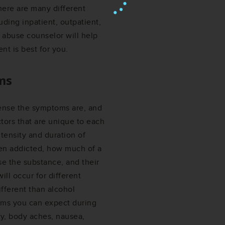
There are many different
luding inpatient, outpatient,
 abuse counselor will help
nt is best for you.
ms
ense the symptoms are, and
tors that are unique to each
ntensity and duration of
en addicted, how much of a
se the substance, and their
ill occur for different
ifferent than alcohol
ms you can expect during
ty, body aches, nausea,