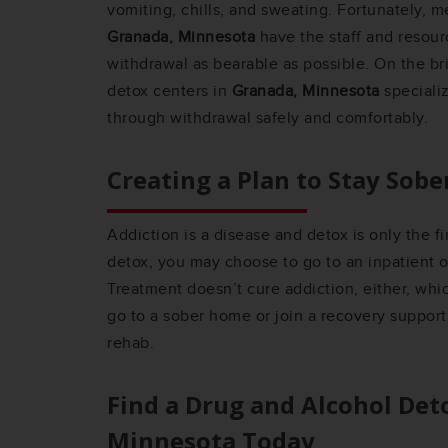
vomiting, chills, and sweating. Fortunately, m
Granada, Minnesota
have the staff and resou
withdrawal as bearable as possible. On the br
detox centers in
Granada, Minnesota
speciali
through withdrawal safely and comfortably.
Creating a Plan to Stay Sobe
Addiction is a disease and detox is only the fi
detox, you may choose to go to an inpatient 
Treatment doesn’t cure addiction, either, wh
go to a sober home or join a recovery support
rehab.
Find a Drug and Alcohol Det
Minnesota
Today