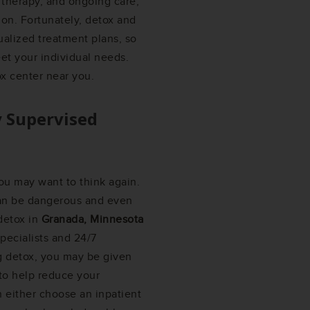
 therapy, and ongoing care,
on. Fortunately, detox and
ualized treatment plans, so
et your individual needs.
ox center near you.
y Supervised
ou may want to think again.
can be dangerous and even
 detox in
Granada, Minnesota
pecialists and 24/7
g detox, you may be given
 to help reduce your
 either choose an inpatient