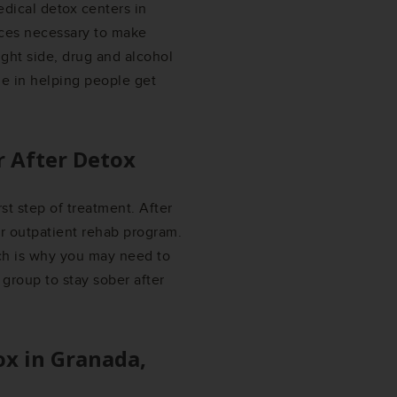
edical detox centers in
rces necessary to make
ight side, drug and alcohol
ze in helping people get
r After Detox
rst step of treatment. After
or outpatient rehab program.
ich is why you may need to
 group to stay sober after
ox in
Granada,