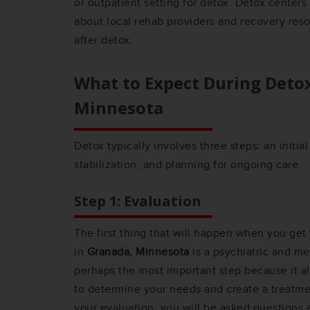
or outpatient setting for detox. Detox center
about local rehab providers and recovery res
after detox.
What to Expect During Deto
Minnesota
Detox typically involves three steps: an initia
stabilization, and planning for ongoing care.
Step 1: Evaluation
The first thing that will happen when you get
in
Granada, Minnesota
is a psychiatric and med
perhaps the most important step because it a
to determine your needs and create a treatme
your evaluation, you will be asked questions 