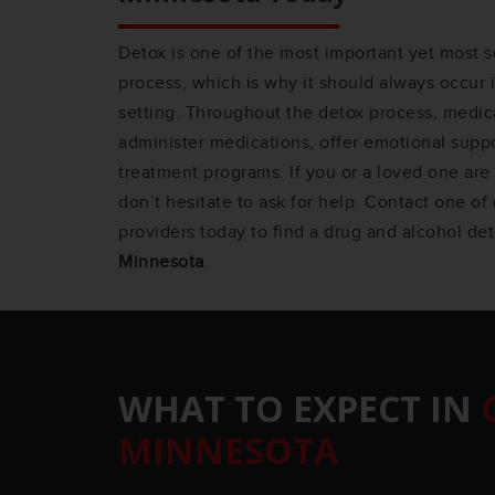
Detox is one of the most important yet most s
process, which is why it should always occur 
setting. Throughout the detox process, medica
administer medications, offer emotional suppo
treatment programs. If you or a loved one are 
don’t hesitate to ask for help. Contact one o
providers today to find a drug and alcohol de
Minnesota
.
WHAT TO EXPECT IN
MINNESOTA