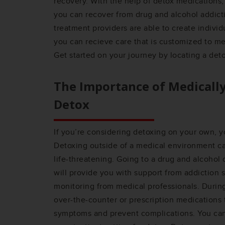
recovery. With the help of detox medications,
you can recover from drug and alcohol addicti
treatment providers are able to create individ
you can recieve care that is customized to me
Get started on your journey by locating a det
The Importance of Medicall
Detox
If you’re considering detoxing on your own, y
Detoxing outside of a medical environment 
life-threatening. Going to a drug and alcohol
will provide you with support from addiction s
monitoring from medical professionals. Durin
over-the-counter or prescription medications
symptoms and prevent complications. You can