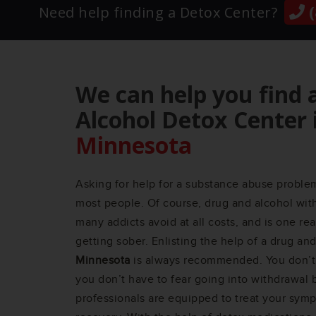
(
Need help finding a Detox Center?
We can help you find 
Alcohol Detox Center 
Minnesota
Asking for help for a substance abuse problem 
most people. Of course, drug and alcohol wit
many addicts avoid at all costs, and is one r
getting sober. Enlisting the help of a drug an
Minnesota
is always recommended. You don’t 
you don’t have to fear going into withdrawal
professionals are equipped to treat your sym