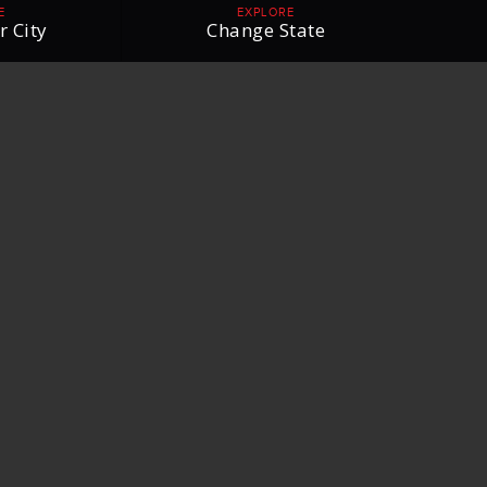
E
EXPLORE
r City
Change State