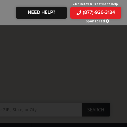
24/7 Detox & Treatment Help
NEED HELP?
(877)-926-3134
Sponsored
E &
TS
X
E
INE
 IN
IN
OM
E
AMPHETAMINE
S &
TES
JUANA
S
 IN