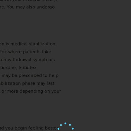
re. You may also undergo
n is medical stabilization.
etox where patients take
their withdrawal symptoms
uboxone, Subutex,
 may be prescribed to help
ilization phase may last
s or more depending on your
 you begin feeling better,