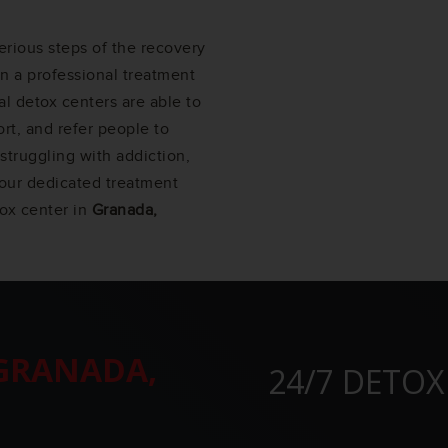
erious steps of the recovery
in a professional treatment
l detox centers are able to
rt, and refer people to
struggling with addiction,
f our dedicated treatment
tox center in
Granada,
GRANADA,
24/7 DETOX