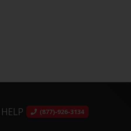
 HELP
(877)-926-3134