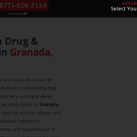
877)-926-3134
THE LGBTQ+
EXPLOR
Select You
COMMUNITY
Sponsored
a Drug &
in
Granada,
is a scary decision for
hdrawal is something that
eason why so many delay
d alcohol detox in
Granada,
have to recover alone and
 because addiction
ptoms and support you in