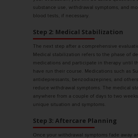
substance use, withdrawal symptoms, and mo
blood tests, if necessary.
Step 2: Medical Stabilization
The next step after a comprehensive evaluatio
Medical stabilization refers to the phase of d
medications and participate in therapy until 
have run their course. Medications such as S
antidepressants, benzodiazepines, and others
reduce withdrawal symptoms. The medical stab
anywhere from a couple of days to two week
unique situation and symptoms.
Step 3: Aftercare Planning
Once your withdrawal symptoms fade away and