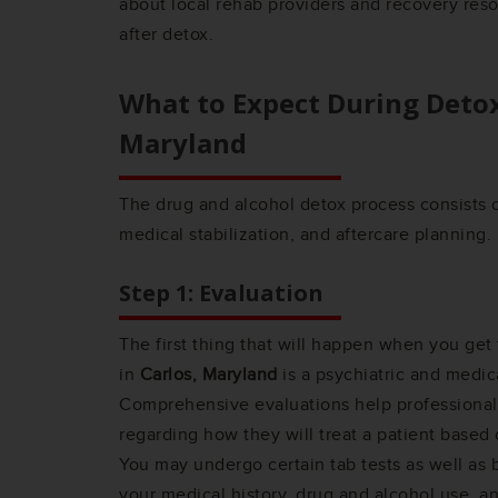
about local rehab providers and recovery res
after detox.
What to Expect During Deto
Maryland
The drug and alcohol detox process consists o
medical stabilization, and aftercare planning.
Step 1: Evaluation
The first thing that will happen when you get
in
Carlos, Maryland
is a psychiatric and medic
Comprehensive evaluations help professionals
regarding how they will treat a patient based 
You may undergo certain tab tests as well as
your medical history, drug and alcohol use, a