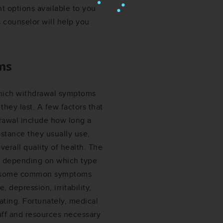
ent options available to you
s counselor will help you
ms
which withdrawal symptoms
hey last. A few factors that
drawal include how long a
stance they usually use,
erall quality of health. The
y depending on which type
al, some common symptoms
depression, irritability,
ating. Fortunately, medical
aff and resources necessary