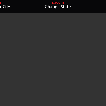
E
EXPLORE
r City
Change State