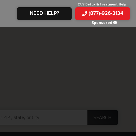
24/7 Detox & Treatment Help
NEED HELP?
(877)-926-3134
Sponsored
E &
TS
X
E
INE
 IN
IN
OM
E
AMPHETAMINE
S &
TES
JUANA
S
 IN