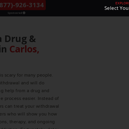
877)-926-3134
THE LGBTQ+
EXPLOR
Select You
COMMUNITY
Sponsored
a Drug &
in
Carlos,
is scary for many people.
ithdrawal and will do
ing help from a drug and
 process easier. Instead of
ers can treat your withdrawal
ers who will show you how
ions, therapy, and ongoing