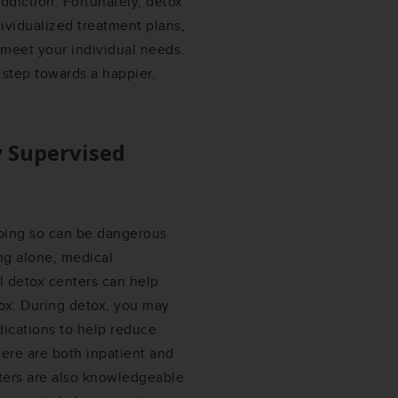
ddiction. Fortunately, detox
dividualized treatment plans,
 meet your individual needs.
t step towards a happier,
y Supervised
doing so can be dangerous
ng alone, medical
al detox centers can help
ox. During detox, you may
dications to help reduce
ere are both inpatient and
nters are also knowledgeable