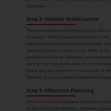
symptoms.
Step 2: Medical Stabilization
The actual process of detoxing begins after co
evaluation. Medical stabilization refers to th
patients take medications and participate in t
symptoms have run their course. Some of the
medications include Suboxone, benzodiazepi
used to help reduce the severity of withdrawa
phase may last anywhere from a couple of da
depending on your unique situation and sym
Step 3: Aftercare Planning
Once a medical professional deems you clinica
to plan for further treatment. Between inpatie