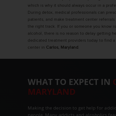
which is why it should always occur in a profe
During detox, medical professionals can pres
patients, and make treatment center referrals 
the right track. If you or someone you know is
alcohol, there is no reason to delay getting h
dedicated treatment providers today to find a
center in
Carlos, Maryland
.
WHAT TO EXPECT IN
MARYLAND
Making the decision to get help for addi
people. Many addicts and alcoholics fea