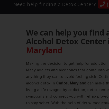
(
Need help finding a Detox Center?
We can help you find 
Alcohol Detox Center 
Maryland
Making the decision to get help for addiction 
Many addicts and alcoholics fear going into w
anything they can to avoid feeling sick. Gett
alcohol detox in
Carlos, Maryland
can make the
living a life ravaged by addiction, detox cent
symptoms and connect you with rehab provid
to stay sober. With the help of detox medicat