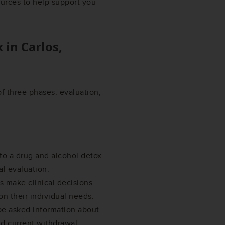
ources to help support you
x in
Carlos,
f three phases: evaluation,
 to a drug and alcohol detox
al evaluation.
 make clinical decisions
on their individual needs.
 be asked information about
nd current withdrawal