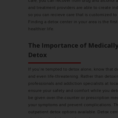
care, you can recover from drug and alcohol a
and treatment providers are able to create in
so you can recieve care that is customized to
Finding a detox center in your area is the firs
healthier life.
The Importance of Medicall
Detox
If you’re tempted to detox alone, know that 
and even life-threatening. Rather than detoxi
professionals and addiction specialists at loc
ensure your safety and comfort while you det
be given over-the-counter or prescription me
your symptoms and prevent complications. Th
outpatient detox options available. Detox ce