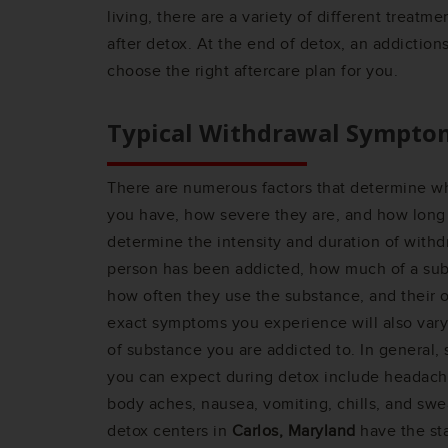
living, there are a variety of different treatm
after detox. At the end of detox, an addiction
choose the right aftercare plan for you.
Typical Withdrawal Sympto
There are numerous factors that determine 
you have, how severe they are, and how long t
determine the intensity and duration of with
person has been addicted, how much of a sub
how often they use the substance, and their ov
exact symptoms you experience will also var
of substance you are addicted to. In gener
you can expect during detox include headache, 
body aches, nausea, vomiting, chills, and swe
detox centers in
Carlos, Maryland
have the st