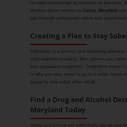
to make withdrawal as bearable as possible. O
alcohol detox centers in
Carlos, Maryland
spec
get through withdrawal safely and comfortabl
Creating a Plan to Stay Sobe
Addiction is a chronic and relapsing disease, s
step towards recovery. Two options you have a
and outpatient treatment. Treatment doesn’t c
is why you may need to go to a sober home or
group to stay sober after rehab.
Find a Drug and Alcohol Det
Maryland
Today
Detox is a critical yet potentially dangerous f