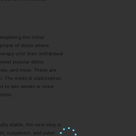
mpleting the initial
e phase of detox where
herapy until their withdrawal
 most popular detox
nes, and more. These are
l. The medical stabilization
ys to two weeks or more
ptoms.
lly stable, the next step is
nt, outpatient, and sober