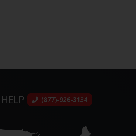
 HELP
(877)-926-3134