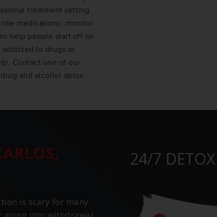
ssional treatment setting.
cribe medications, monitor
to help people start off on
 addicted to drugs or
elp. Contact one of our
 drug and alcohol detox
CARLOS,
24/7 DETOX
ction is scary for many
r going into withdrawal