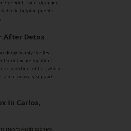
n the bright side, drug and
ialize in helping people
y.
r After Detox
o detox is only the first
fter detox are inpatient
ure addiction, either, which
 join a recovery support
ox in
Carlos,
irst step towards sobriety