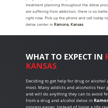
treatment planning throughout the detox proce
are suffering from addiction, there is no bette
right now. Pick up the phone and call today t
detox center in
Ramona, Kansas
.
WHAT TO EXPECT IN
KANSAS
Deciding to get help for drug or alcohol a
most. Many addicts and alcoholics fear 
and will do anything they can to avoid fe
from a drug and alcohol detox in
Ramon
process easier. Instead of living a life r