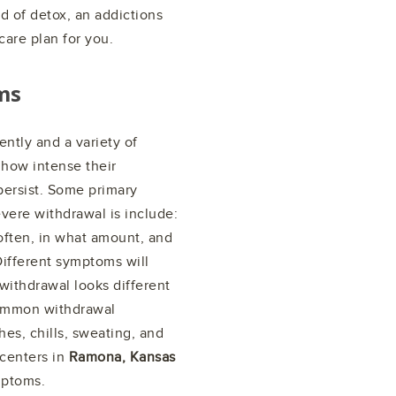
nd of detox, an addictions
care plan for you.
ms
ntly and a variety of
 how intense their
ersist. Some primary
vere withdrawal is include:
ften, in what amount, and
 Different symptoms will
 withdrawal looks different
common withdrawal
s, chills, sweating, and
centers in
Ramona, Kansas
mptoms.