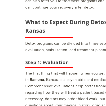
can also refer you to treatment programs an
can continue your recovery after detox.
What to Expect During Deto
Kansas
Detox programs can be divided into three sep
evaluation, stabilization, and treatment plann
Step 1: Evaluation
The first thing that will happen when you get
in
Ramona, Kansas
is a psychiatric and medica
Comprehensive evaluations help professionals
regarding how they will treat a patient based o
necessary, doctors may order blood work, but 
questions about your medical history, drug an