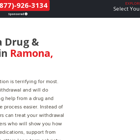
877)-926-3134
THE LGBTQ+
EXPLOR
Select You
COMMUNITY
Sponsored
a Drug &
in
Ramona,
ion is terrifying for most.
ithdrawal and will do
ing help from a drug and
 process easier. Instead of
ers can treat your withdrawal
ers who will show you how
edications, support from