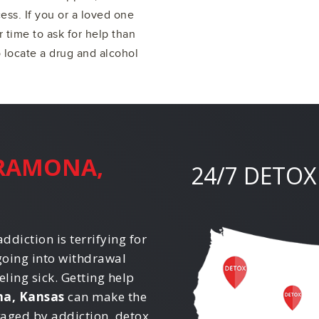
ss. If you or a loved one
r time to ask for help than
o locate a drug and alcohol
RAMONA,
24/7 DETOX
ddiction is terrifying for
going into withdrawal
eling sick. Getting help
a, Kansas
can make the
avaged by addiction, detox