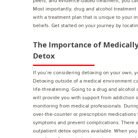
peers, and evidence-based treatment, you can 
Most importantly, drug and alcohol treatment 
with a treatment plan that is unique to your i
beliefs. Get started on your journey by locati
The Importance of Medicall
Detox
If you’re considering detoxing on your own, y
Detoxing outside of a medical environment 
life-threatening. Going to a drug and alcohol
will provide you with support from addiction s
monitoring from medical professionals. Durin
over-the-counter or prescription medications
symptoms and prevent complications. There a
outpatient detox options available. When you