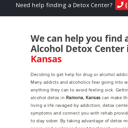
(
Need help finding a Detox Center?
We can help you find 
Alcohol Detox Center 
Kansas
Deciding to get help for drug or alcohol addict
Many addicts and alcoholics fear going into w
anything they can to avoid feeling sick. Gett
alcohol detox in
Ramona, Kansas
can make the
living a life ravaged by addiction, detox cent
symptoms and connect you with rehab provid
to stay sober. By taking advantage of detox m