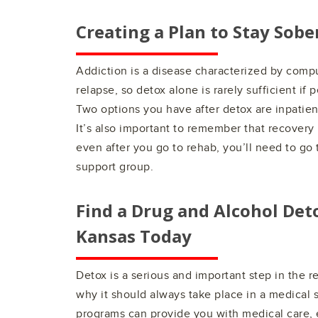
Creating a Plan to Stay Sobe
Addiction is a disease characterized by comp
relapse, so detox alone is rarely sufficient if 
Two options you have after detox are inpatien
It’s also important to remember that recovery
even after you go to rehab, you’ll need to go t
support group.
Find a Drug and Alcohol Det
Kansas
Today
Detox is a serious and important step in the 
why it should always take place in a medical 
programs can provide you with medical care, 