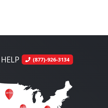
 HELP
(877)-926-3134