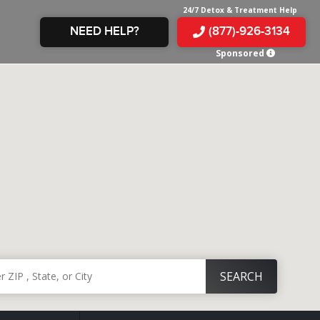
24/7 Detox & Treatment Help
NEED HELP?
(877)-926-3134
Sponsored
E &
TS
X
E
INE
 IN
IN
OM
E
AMPHETAMINE
S &
TES
JUANA
S
 IN