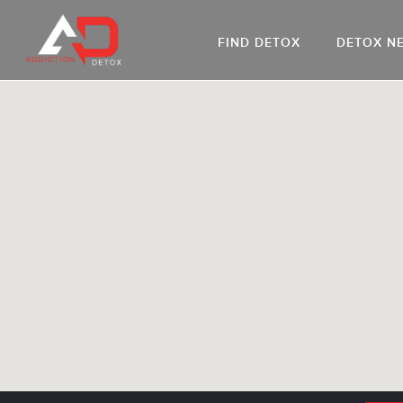
FIND DETOX
DETOX N
AL
Go
DR