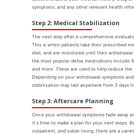
symptoms, and any other relevant health info
Step 2: Medical Stabilization
The next step after a comprehensive evaluatio
This is when patients take their prescribed me
diet, and are monitored until their withdraw
the most popular detox medications include 
and more. These are used to help reduce the 
Depending on your withdrawal symptoms and o
stabilization may last anywhere from 3 days t
Step 3: Aftercare Planning
Once your withdrawal symptoms fade away and
it’s time to make a plan for your next steps. 
outpatient, and sober living, there are a varie