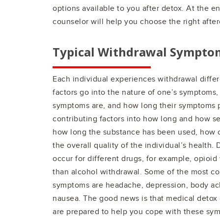
options available to you after detox. At the e
counselor will help you choose the right after
Typical Withdrawal Sympto
Each individual experiences withdrawal differe
factors go into the nature of one’s symptoms,
symptoms are, and how long their symptoms p
contributing factors into how long and how se
how long the substance has been used, how o
the overall quality of the individual’s health.
occur for different drugs, for example, opioid
than alcohol withdrawal. Some of the most 
symptoms are headache, depression, body ache
nausea. The good news is that medical detox 
are prepared to help you cope with these sy