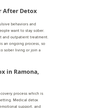
r After Detox
ulsive behaviors and
people want to stay sober.
t and outpatient treatment.
 is an ongoing process, so
o sober living or join a
ox in
Ramona,
recovery process which is
setting. Medical detox
emotional support, and