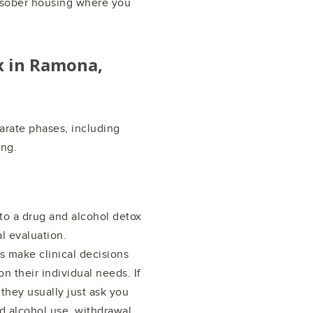
d sober housing where you
x in
Ramona,
arate phases, including
ing.
 to a drug and alcohol detox
l evaluation.
 make clinical decisions
n their individual needs. If
they usually just ask you
d alcohol use, withdrawal