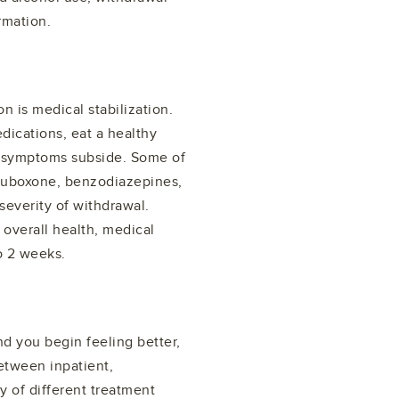
rmation.
n is medical stabilization.
dications, eat a healthy
al symptoms subside. Some of
Suboxone, benzodiazepines,
severity of withdrawal.
verall health, medical
o 2 weeks.
 you begin feeling better,
Between inpatient,
ty of different treatment