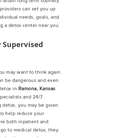
attain long-term sobriety.
providers can set you up
ndividual needs, goals, and
ng a detox center near you.
y Supervised
ou may want to think again.
can be dangerous and even
 detox in
Ramona, Kansas
pecialists and 24/7
g detox, you may be given
 to help reduce your
re both inpatient and
 go to medical detox, they