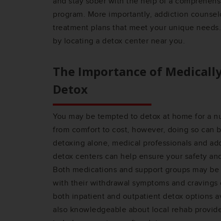
and stay sober with the help of a comprehensi
program. More importantly, addiction counsel
treatment plans that meet your unique needs.
by locating a detox center near you.
The Importance of Medicall
Detox
You may be tempted to detox at home for a n
from comfort to cost, however, doing so can 
detoxing alone, medical professionals and addi
detox centers can help ensure your safety an
Both medications and support groups may be 
with their withdrawal symptoms and cravings 
both inpatient and outpatient detox options a
also knowledgeable about local rehab provid