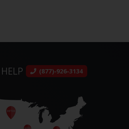
 HELP
(877)-926-3134