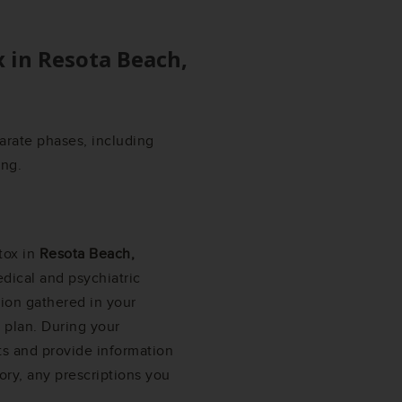
x in
Resota Beach,
arate phases, including
ing.
tox in
Resota Beach,
dical and psychiatric
ation gathered in your
 plan. During your
ts and provide information
ory, any prescriptions you