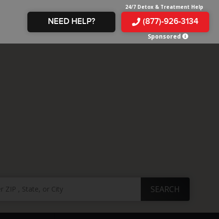
24/7 Detox & Treatment Help
NEED HELP?
(877)-926-3134
Sponsored
E &
TS
X
E
INE
 IN
IN
OM
E
AMPHETAMINE
S &
TES
JUANA
S
 IN