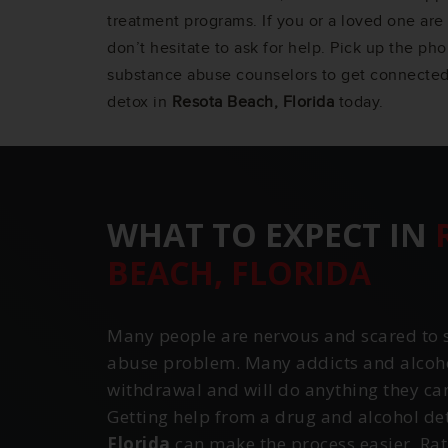
treatment programs. If you or a loved one are 
don’t hesitate to ask for help. Pick up the ph
substance abuse counselors to get connected
detox in
Resota Beach, Florida
today.
WHAT TO EXPECT IN
BEACH, FLORIDA
Many people are nervous and scared to s
abuse problem. Many addicts and alcohol
withdrawal and will do anything they can 
Getting help from a drug and alcohol de
Florida
can make the process easier. Rat