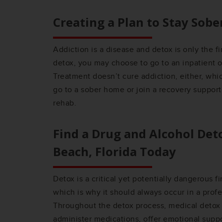
Creating a Plan to Stay Sobe
Addiction is a disease and detox is only the fi
detox, you may choose to go to an inpatient 
Treatment doesn’t cure addiction, either, wh
go to a sober home or join a recovery support
rehab.
Find a Drug and Alcohol Det
Beach, Florida
Today
Detox is a critical yet potentially dangerous f
which is why it should always occur in a profe
Throughout the detox process, medical detox 
administer medications, offer emotional suppo