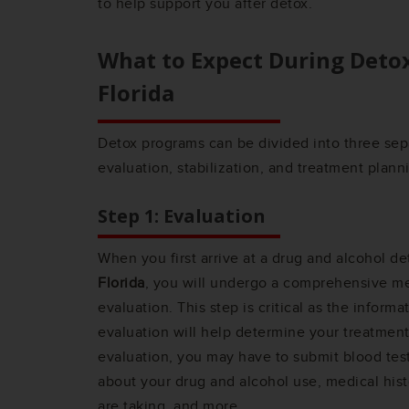
to help support you after detox.
What to Expect During Deto
Florida
Detox programs can be divided into three sep
evaluation, stabilization, and treatment plann
Step 1: Evaluation
When you first arrive at a drug and alcohol de
Florida
, you will undergo a comprehensive me
evaluation. This step is critical as the inform
evaluation will help determine your treatment
evaluation, you may have to submit blood tes
about your drug and alcohol use, medical hist
are taking, and more.