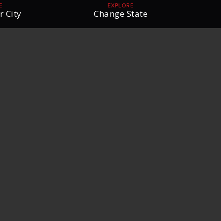
E
EXPLORE
r City
Change State