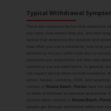
Typical Withdrawal Sympto
There are numerous factors that determine 
you have, how severe they are, and how long 
factors that determine the duration and sever
how often you use a substance, how long you
whether or not you suffer from any co-occurri
symptoms you experience will also vary depe
substance you are addicted to. In general,
can expect during detox include headache, dep
aches, nausea, vomiting, chills, and sweating
centers in
Resota Beach, Florida
have the sta
to make withdrawal as bearable as possible. O
alcohol detox centers in
Resota Beach, Florid
people get through withdrawal safely and com