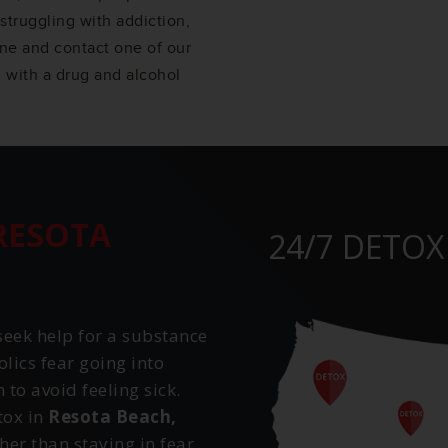
struggling with addiction,
one and contact one of our
 with a drug and alcohol
RESOTA
24/7 DETOX
eek help for a substance
ics fear going into
to avoid feeling sick.
tox in
Resota Beach,
her than staying in fear