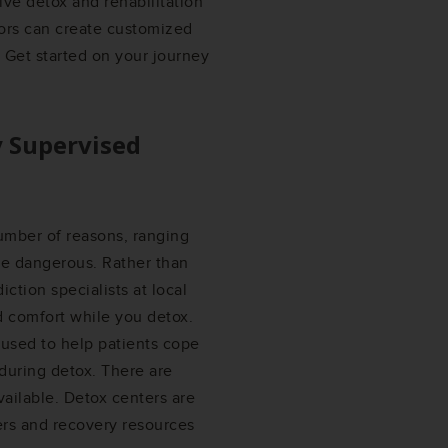
ve detox and rehabilitation
ors can create customized
 Get started on your journey
y Supervised
umber of reasons, ranging
be dangerous. Rather than
ction specialists at local
d comfort while you detox.
used to help patients cope
during detox. There are
vailable. Detox centers are
ers and recovery resources