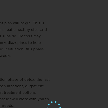
t plan will begin. This is
ns, eat a healthy diet, and
s subside. Doctors may
enzodiazepines to help
ur situation, this phase
 weeks.
ion phase of detox, the last
een inpatient, outpatient,
ent treatment options
nselor will work with you to
r needs.