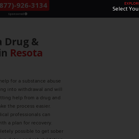
877)-926-3134
THE LGBTQ+
EXPLOR
Select You
COMMUNITY
Sponsored
a Drug &
in
Resota
help for a substance abuse
ng into withdrawal and will
etting help from a drug and
e the process easier.
ical professionals can
th a plan for recovery.
etely possible to get sober