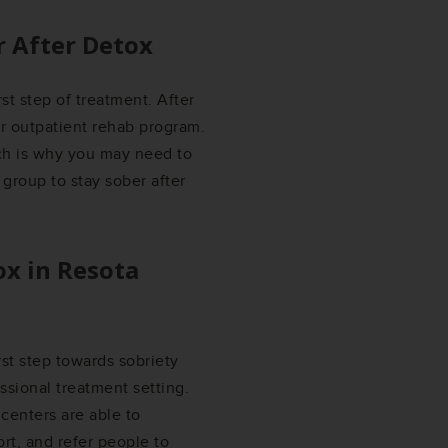
r After Detox
rst step of treatment. After
or outpatient rehab program.
ich is why you may need to
 group to stay sober after
ox in
Resota
irst step towards sobriety
ssional treatment setting.
centers are able to
rt, and refer people to