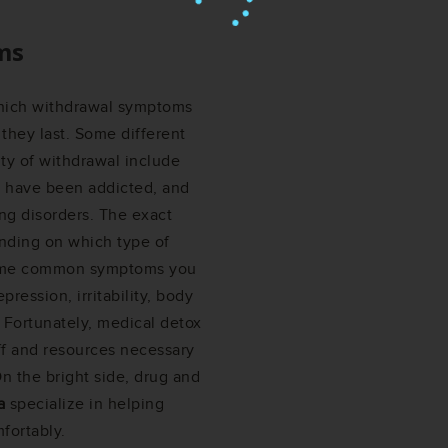
ms
which withdrawal symptoms
they last. Some different
ity of withdrawal include
 have been addicted, and
ng disorders. The exact
nding on which type of
 some common symptoms you
ression, irritability, body
. Fortunately, medical detox
ff and resources necessary
n the bright side, drug and
a
specialize in helping
fortably.