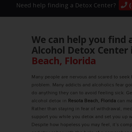
(
Need help finding a Detox Center?
We can help you find 
Alcohol Detox Center 
Beach, Florida
Many people are nervous and scared to seek 
problem. Many addicts and alcoholics fear goi
do anything they can to avoid feeling sick. G
alcohol detox in
Resota Beach, Florida
can mak
Rather than staying in fear of withdrawal, med
support you while you detox and set you up wi
Despite how hopeless you may feel, it’s compl