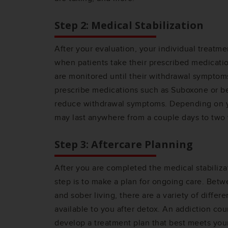
Step 2: Medical Stabilization
After your evaluation, your individual treatmen
when patients take their prescribed medicatio
are monitored until their withdrawal symptom
prescribe medications such as Suboxone or b
reduce withdrawal symptoms. Depending on yo
may last anywhere from a couple days to two
Step 3: Aftercare Planning
After you are completed the medical stabilizat
step is to make a plan for ongoing care. Betw
and sober living, there are a variety of differ
available to you after detox. An addiction cou
develop a treatment plan that best meets you