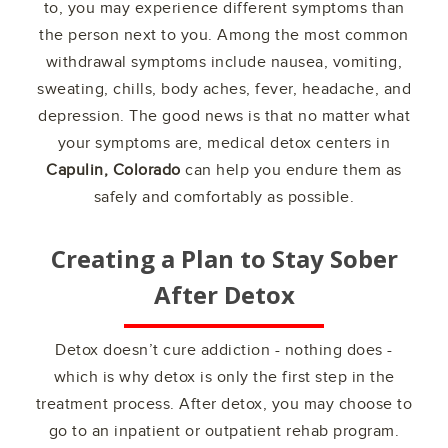
to, you may experience different symptoms than
the person next to you. Among the most common
withdrawal symptoms include nausea, vomiting,
sweating, chills, body aches, fever, headache, and
depression. The good news is that no matter what
your symptoms are, medical detox centers in
Capulin, Colorado
can help you endure them as
safely and comfortably as possible.
Creating a Plan to Stay Sober
After Detox
Detox doesn’t cure addiction - nothing does -
which is why detox is only the first step in the
treatment process. After detox, you may choose to
go to an inpatient or outpatient rehab program.