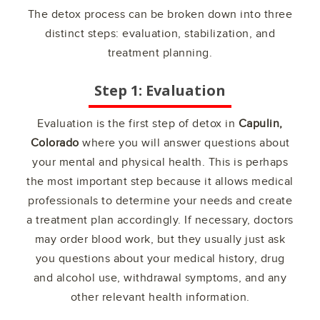
The detox process can be broken down into three
distinct steps: evaluation, stabilization, and
treatment planning.
Step 1: Evaluation
Evaluation is the first step of detox in
Capulin,
Colorado
where you will answer questions about
your mental and physical health. This is perhaps
the most important step because it allows medical
professionals to determine your needs and create
a treatment plan accordingly. If necessary, doctors
may order blood work, but they usually just ask
you questions about your medical history, drug
and alcohol use, withdrawal symptoms, and any
other relevant health information.