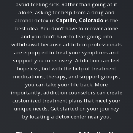
avoid feeling sick. Rather than going at it
alone, asking for help from a drug and
alcohol detox in
Capulin, Colorado
is the
best idea. You don’t have to recover alone
and you don’t have to fear going into
withdrawal because addiction professionals
are equipped to treat your symptoms and
support you in recovery. Addiction can feel
hopeless, but with the help of treatment
medications, therapy, and support groups,
you can take your life back. More
importantly, addiction counselors can create
customized treatment plans that meet your
unique needs. Get started on your journey
by locating a detox center near you.