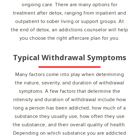
ongoing care. There are many options for
treatment after detox, ranging from inpatient and
outpatient to sober living or support groups. At
the end of detox, an addictions counselor will help
you choose the right aftercare plan for you.
Typical Withdrawal Symptoms
Many factors come into play when determining
the nature, severity, and duration of withdrawal
symptoms. A few factors that determine the
intensity and duration of withdrawal include how
long a person has been addicted, how much of a
substance they usually use, how often they use
the substance, and their overall quality of health.
Depending on which substance you are addicted