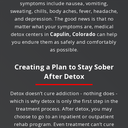
symptoms include nausea, vomiting,
sweating, chills, body aches, fever, headache,
and depression. The good news is that no
matter what your symptoms are, medical
detox centers in
Capulin, Colorado
can help
you endure them as safely and comfortably
as possible.
Creating a Plan to Stay Sober
After Detox
Detox doesn’t cure addiction - nothing does -
which is why detox is only the first step in the
treatment process. After detox, you may
choose to go to an inpatient or outpatient
rehab program. Even treatment can’t cure