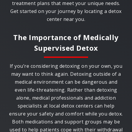
treatment plans that meet your unique needs.
Get started on your journey by locating a detox
center near you.
The Importance of Medically
Supervised Detox
If you’re considering detoxing on your own, you
may want to think again. Detoxing outside of a
medical environment can be dangerous and
even life-threatening. Rather than detoxing
alone, medical professionals and addiction
specialists at local detox centers can help
ensure your safety and comfort while you detox.
Both medications and support groups may be
used to help patients cope with their withdrawal