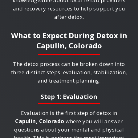
knowledgeable about local rehab providers
and recovery resources to help support you
after detox.
What to Expect During Detox in
Capulin, Colorado
The detox process can be broken down into
three distinct steps: evaluation, stabilization,
and treatment planning.
Step 1: Evaluation
Evaluation is the first step of detox in
Capulin, Colorado
where you will answer
questions about your mental and physical
health. This is perhaps the most important