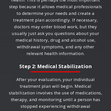
step because it allows medical professionals
to determine your needs and create a
treatment plan accordingly. If necessary,
doctors may order blood work, but they
usually just ask you questions about your
medical history, drug and alcohol use,
withdrawal symptoms, and any other
relevant health information.
Step 2: Medical Stabilization
After your evaluation, your individual
treatment plan will begin. Medical
stabilization involves the use of medications,
therapy, and monitoring until a person has
stopped experiencing withdrawal