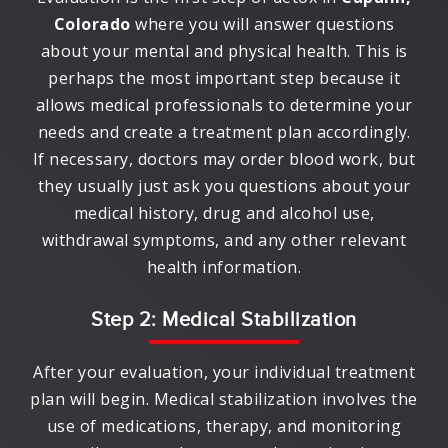
Colorado
where you will answer questions
about your mental and physical health. This is
perhaps the most important step because it
allows medical professionals to determine your
needs and create a treatment plan accordingly.
If necessary, doctors may order blood work, but
they usually just ask you questions about your
medical history, drug and alcohol use,
withdrawal symptoms, and any other relevant
health information.
Step 2: Medical Stabilization
After your evaluation, your individual treatment
plan will begin. Medical stabilization involves the
use of medications, therapy, and monitoring