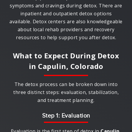
symptoms and cravings during detox. There are
inpatient and outpatient detox options
available. Detox centers are also knowledgeable
about local rehab providers and recovery
resources to help support you after detox.
What to Expect During Detox
in
Capulin, Colorado
The detox process can be broken down into
three distinct steps: evaluation, stabilization,
and treatment planning.
Step 1: Evaluation
Evaluation is the first step of detox in
Capulin,