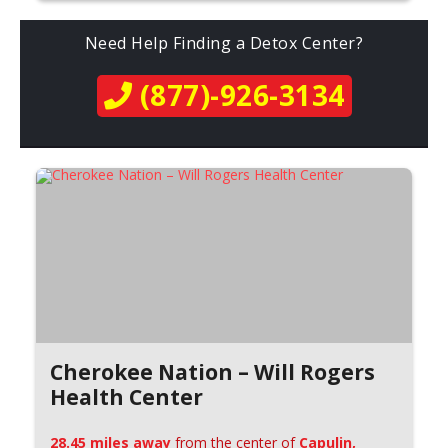
Need Help Finding a Detox Center?
(877)-926-3134
Cherokee Nation – Will Rogers
Health Center
28.45 miles away
from the center of
Capulin,