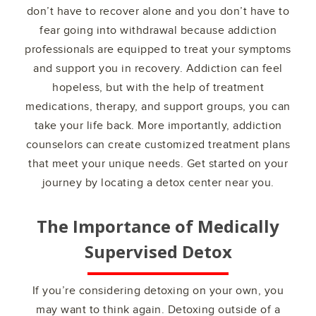
don’t have to recover alone and you don’t have to
fear going into withdrawal because addiction
professionals are equipped to treat your symptoms
and support you in recovery. Addiction can feel
hopeless, but with the help of treatment
medications, therapy, and support groups, you can
take your life back. More importantly, addiction
counselors can create customized treatment plans
that meet your unique needs. Get started on your
journey by locating a detox center near you.
The Importance of Medically
Supervised Detox
If you’re considering detoxing on your own, you
may want to think again. Detoxing outside of a