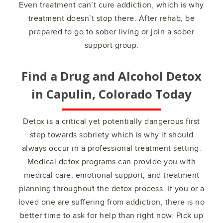
Even treatment can’t cure addiction, which is why
treatment doesn’t stop there. After rehab, be
prepared to go to sober living or join a sober
support group.
Find a Drug and Alcohol Detox
in
Capulin, Colorado
Today
Detox is a critical yet potentially dangerous first
step towards sobriety which is why it should
always occur in a professional treatment setting.
Medical detox programs can provide you with
medical care, emotional support, and treatment
planning throughout the detox process. If you or a
loved one are suffering from addiction, there is no
better time to ask for help than right now. Pick up