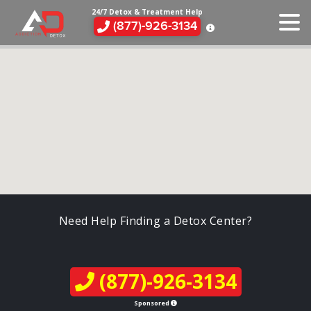
24/7 Detox & Treatment Help
(877)-926-3134
Need Help Finding a Detox Center?
(877)-926-3134
Sponsored