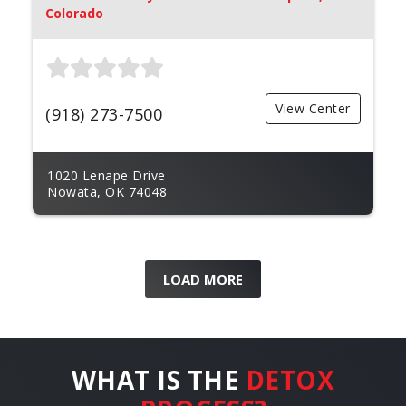
Colorado
View Center
(918) 273-7500
1020 Lenape Drive
Nowata, OK 74048
LOAD MORE
WHAT IS THE
DETOX