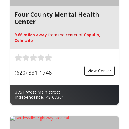
Four County Mental Health
Center
9.66 miles away
from the center of
Capulin,
Colorado
View Center
(620) 331-1748
3751 West Main street
Independence, KS 67301