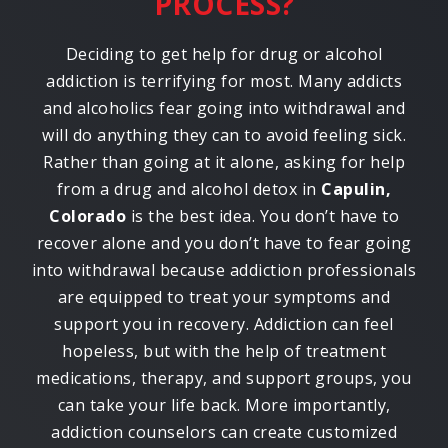
PROCESS?
Deciding to get help for drug or alcohol
addiction is terrifying for most. Many addicts
and alcoholics fear going into withdrawal and
will do anything they can to avoid feeling sick.
Rather than going at it alone, asking for help
from a drug and alcohol detox in
Capulin,
Colorado
is the best idea. You don’t have to
recover alone and you don’t have to fear going
into withdrawal because addiction professionals
are equipped to treat your symptoms and
support you in recovery. Addiction can feel
hopeless, but with the help of treatment
medications, therapy, and support groups, you
can take your life back. More importantly,
addiction counselors can create customized