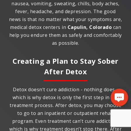
nausea, vomiting, sweating, chills, body aches,
fever, headache, and depression. The good
news is that no matter what your symptoms are,
medical detox centers in
Capulin, Colorado
can
help you endure them as safely and comfortably
as possible.
Creating a Plan to Stay Sober
After Detox
Detox doesn’t cure addiction - nothing does -
which is why detox is only the first step in the
treatment process. After detox, you may choose
to go to an inpatient or outpatient rehab
program. Even treatment can’t cure addiction,
which is why treatment doesn’t stop there. After