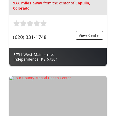
9.66 miles away
from the center of
Capulin,
Colorado
View Center
(620) 331-1748
3751 West Main street
Independence, KS 67301