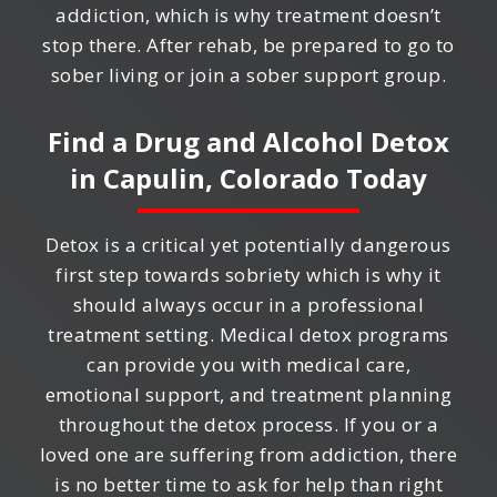
addiction, which is why treatment doesn’t
stop there. After rehab, be prepared to go to
sober living or join a sober support group.
Find a Drug and Alcohol Detox
in
Capulin, Colorado
Today
Detox is a critical yet potentially dangerous
first step towards sobriety which is why it
should always occur in a professional
treatment setting. Medical detox programs
can provide you with medical care,
emotional support, and treatment planning
throughout the detox process. If you or a
loved one are suffering from addiction, there
is no better time to ask for help than right