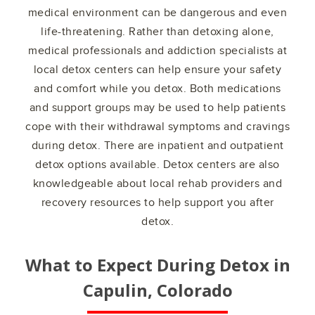
medical environment can be dangerous and even
life-threatening. Rather than detoxing alone,
medical professionals and addiction specialists at
local detox centers can help ensure your safety
and comfort while you detox. Both medications
and support groups may be used to help patients
cope with their withdrawal symptoms and cravings
during detox. There are inpatient and outpatient
detox options available. Detox centers are also
knowledgeable about local rehab providers and
recovery resources to help support you after
detox.
What to Expect During Detox in
Capulin, Colorado