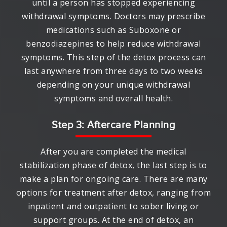
until a person has stopped experiencing
withdrawal symptoms. Doctors may prescribe
medications such as Suboxone or
benzodiazepines to help reduce withdrawal
symptoms. This step of the detox process can
last anywhere from three days to two weeks
depending on your unique withdrawal
symptoms and overall health.
Step 3: Aftercare Planning
After you are completed the medical
stabilization phase of detox, the last step is to
make a plan for ongoing care. There are many
options for treatment after detox, ranging from
inpatient and outpatient to sober living or
support groups. At the end of detox, an