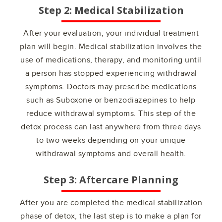
Step 2: Medical Stabilization
After your evaluation, your individual treatment
plan will begin. Medical stabilization involves the
use of medications, therapy, and monitoring until
a person has stopped experiencing withdrawal
symptoms. Doctors may prescribe medications
such as Suboxone or benzodiazepines to help
reduce withdrawal symptoms. This step of the
detox process can last anywhere from three days
to two weeks depending on your unique
withdrawal symptoms and overall health.
Step 3: Aftercare Planning
After you are completed the medical stabilization
phase of detox, the last step is to make a plan for