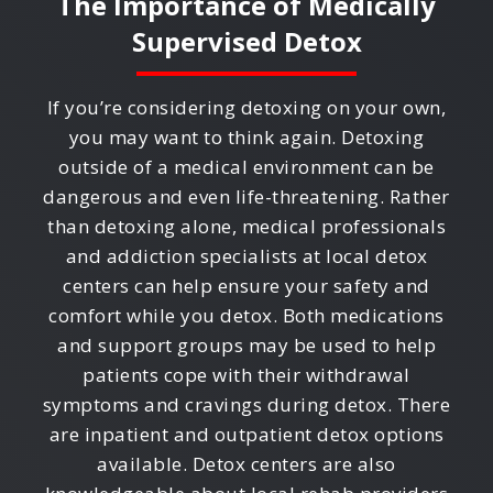
The Importance of Medically
Supervised Detox
If you’re considering detoxing on your own,
you may want to think again. Detoxing
outside of a medical environment can be
dangerous and even life-threatening. Rather
than detoxing alone, medical professionals
and addiction specialists at local detox
centers can help ensure your safety and
comfort while you detox. Both medications
and support groups may be used to help
patients cope with their withdrawal
symptoms and cravings during detox. There
are inpatient and outpatient detox options
available. Detox centers are also