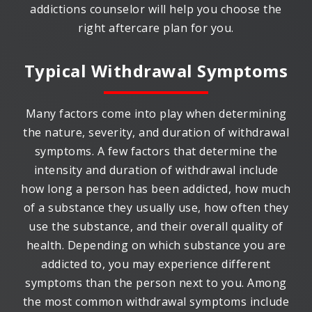
addictions counselor will help you choose the
right aftercare plan for you.
Typical Withdrawal Symptoms
Many factors come into play when determining
the nature, severity, and duration of withdrawal
symptoms. A few factors that determine the
intensity and duration of withdrawal include
how long a person has been addicted, how much
of a substance they usually use, how often they
use the substance, and their overall quality of
health. Depending on which substance you are
addicted to, you may experience different
symptoms than the person next to you. Among
the most common withdrawal symptoms include