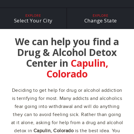
EXPLORE
EXPLORE
Select Your City
Change State
We can help you find a
Drug & Alcohol Detox
Center in
Capulin,
Colorado
Deciding to get help for drug or alcohol addiction
is terrifying for most. Many addicts and alcoholics
fear going into withdrawal and will do anything
they can to avoid feeling sick. Rather than going
at it alone, asking for help from a drug and alcohol
detox in
Capulin, Colorado
is the best idea. You