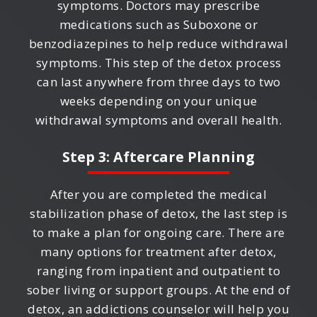
symptoms. Doctors may prescribe
medications such as Suboxone or
benzodiazepines to help reduce withdrawal
symptoms. This step of the detox process
can last anywhere from three days to two
weeks depending on your unique
withdrawal symptoms and overall health.
Step 3: Aftercare Planning
After you are completed the medical
stabilization phase of detox, the last step is
to make a plan for ongoing care. There are
many options for treatment after detox,
ranging from inpatient and outpatient to
sober living or support groups. At the end of
detox, an addictions counselor will help you