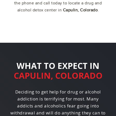
the phone and call today to locate a drug and
alcohol detox center in
Capulin, Colorado
.
WHAT TO EXPECT IN
CAPULIN, COLORADO
Deciding to get help for drug or alcohol
addiction is terrifying for most. Many
addicts and alcoholics fear going into
withdrawal and will do anything they can to