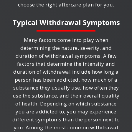
choose the right aftercare plan for you.
Typical Withdrawal Symptoms
Many factors come into play when
determining the nature, severity, and
duration of withdrawal symptoms. A few
factors that determine the intensity and
duration of withdrawal include how long a
person has been addicted, how much of a
substance they usually use, how often they
use the substance, and their overall quality
of health. Depending on which substance
you are addicted to, you may experience
different symptoms than the person next to
you. Among the most common withdrawal