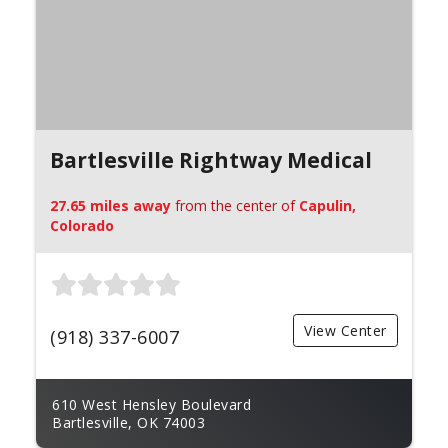
Bartlesville Rightway Medical
27.65 miles away
from the center of
Capulin,
Colorado
View Center
(918) 337-6007
610 West Hensley Boulevard
Bartlesville, OK 74003