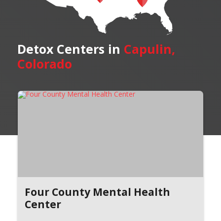
Detox Centers in
Capulin,
Colorado
Four County Mental Health
Center