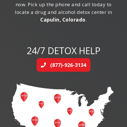
now. Pick up the phone and call today to
locate a drug and alcohol detox center in
Capulin, Colorado
.
24/7 DETOX HELP
(877)-926-3134