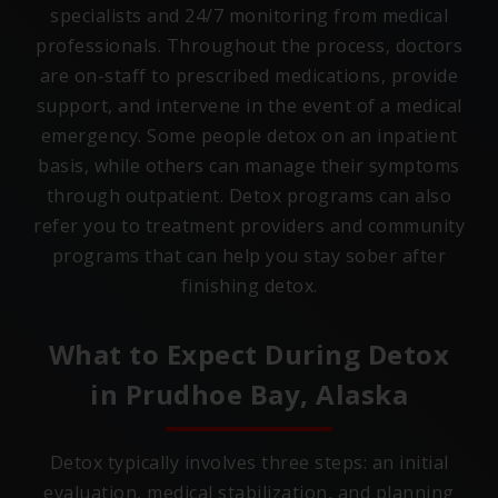
specialists and 24/7 monitoring from medical
professionals. Throughout the process, doctors
are on-staff to prescribed medications, provide
support, and intervene in the event of a medical
emergency. Some people detox on an inpatient
basis, while others can manage their symptoms
through outpatient. Detox programs can also
refer you to treatment providers and community
programs that can help you stay sober after
finishing detox.
What to Expect During Detox
in
Prudhoe Bay, Alaska
Detox typically involves three steps: an initial
evaluation, medical stabilization, and planning