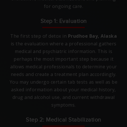
for ongoing care.
Step 1: Evaluation
The first step of detox in
Prudhoe Bay, Alaska
is the evaluation where a professional gathers
medical and psychiatric information. This is
perhaps the most important step because it
allows medical professionals to determine your
needs and create a treatment plan accordingly.
You may undergo certain tab tests as well as be
asked information about your medical history,
drug and alcohol use, and current withdrawal
symptoms.
Step 2: Medical Stabilization