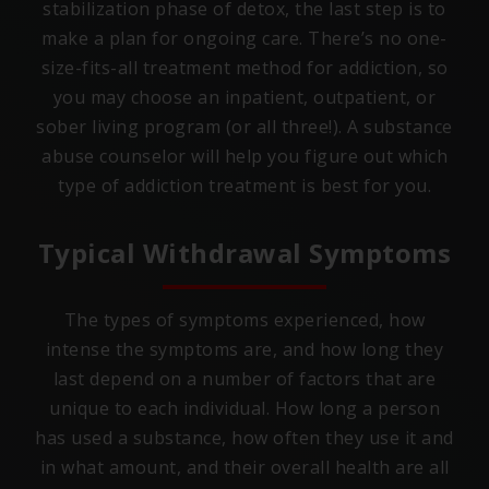
stabilization phase of detox, the last step is to
make a plan for ongoing care. There’s no one-
size-fits-all treatment method for addiction, so
you may choose an inpatient, outpatient, or
sober living program (or all three!). A substance
abuse counselor will help you figure out which
type of addiction treatment is best for you.
Typical Withdrawal Symptoms
The types of symptoms experienced, how
intense the symptoms are, and how long they
last depend on a number of factors that are
unique to each individual. How long a person
has used a substance, how often they use it and
in what amount, and their overall health are all