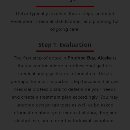
Detox typically involves three steps: an initial
evaluation, medical stabilization, and planning for
ongoing care.
Step 1: Evaluation
The first step of detox in
Prudhoe Bay, Alaska
is
the evaluation where a professional gathers
medical and psychiatric information. This is
perhaps the most important step because it allows
medical professionals to determine your needs
and create a treatment plan accordingly. You may
undergo certain tab tests as well as be asked
information about your medical history, drug and
alcohol use, and current withdrawal symptoms.