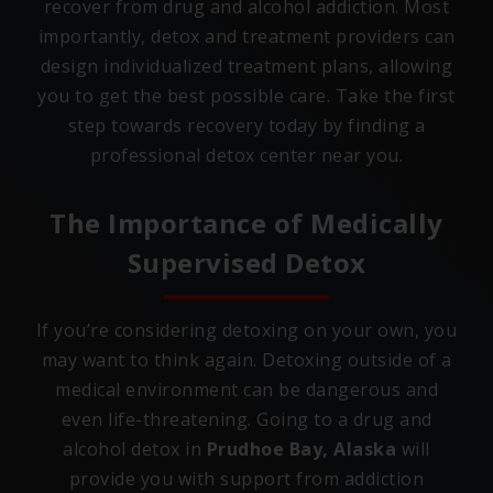
recover from drug and alcohol addiction. Most
importantly, detox and treatment providers can
design individualized treatment plans, allowing
you to get the best possible care. Take the first
step towards recovery today by finding a
professional detox center near you.
The Importance of Medically
Supervised Detox
If you’re considering detoxing on your own, you
may want to think again. Detoxing outside of a
medical environment can be dangerous and
even life-threatening. Going to a drug and
alcohol detox in
Prudhoe Bay, Alaska
will
provide you with support from addiction