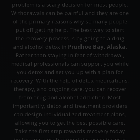
problem is a scary decision for most people.
Withdrawals can be painful and they are one
of the primary reasons why so many people
put off getting help. The best way to start
the recovery process is by going to a drug
and alcohol detox in
Prudhoe Bay, Alaska
.
Rather than staying in fear of withdrawal,
medical professionals can support you while
you detox and set you up with a plan for
recovery. With the help of detox medications,
therapy, and ongoing care, you can recover
from drug and alcohol addiction. Most
importantly, detox and treatment providers
can design individualized treatment plans,
allowing you to get the best possible care.
Take the first step towards recovery today
by finding a professional detox center near