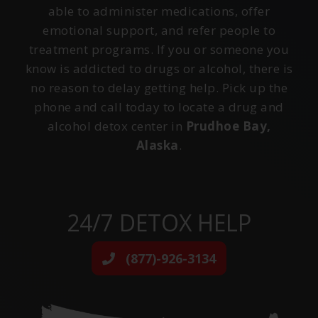
able to administer medications, offer
emotional support, and refer people to
treatment programs. If you or someone you
know is addicted to drugs or alcohol, there is
no reason to delay getting help. Pick up the
phone and call today to locate a drug and
alcohol detox center in
Prudhoe Bay,
Alaska
.
24/7 DETOX HELP
(877)-926-3134