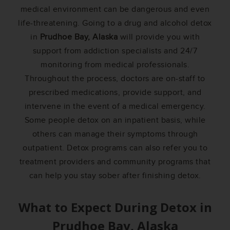
medical environment can be dangerous and even
life-threatening. Going to a drug and alcohol detox
in
Prudhoe Bay, Alaska
will provide you with
support from addiction specialists and 24/7
monitoring from medical professionals.
Throughout the process, doctors are on-staff to
prescribed medications, provide support, and
intervene in the event of a medical emergency.
Some people detox on an inpatient basis, while
others can manage their symptoms through
outpatient. Detox programs can also refer you to
treatment providers and community programs that
can help you stay sober after finishing detox.
What to Expect During Detox in
Prudhoe Bay, Alaska