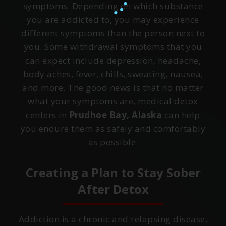
symptoms. Depending on which substance
you are addicted to, you may experience
different symptoms than the person next to
you. Some withdrawal symptoms that you
can expect include depression, headache,
body aches, fever, chills, sweating, nausea,
and more. The good news is that no matter
what your symptoms are, medical detox
centers in
Prudhoe Bay, Alaska
can help
you endure them as safely and comfortably
as possible.
Creating a Plan to Stay Sober
After Detox
Addiction is a chronic and relapsing disease,