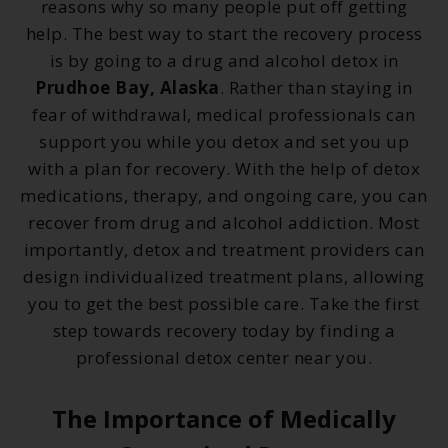
reasons why so many people put off getting
help. The best way to start the recovery process
is by going to a drug and alcohol detox in
Prudhoe Bay, Alaska
. Rather than staying in
fear of withdrawal, medical professionals can
support you while you detox and set you up
with a plan for recovery. With the help of detox
medications, therapy, and ongoing care, you can
recover from drug and alcohol addiction. Most
importantly, detox and treatment providers can
design individualized treatment plans, allowing
you to get the best possible care. Take the first
step towards recovery today by finding a
professional detox center near you.
The Importance of Medically