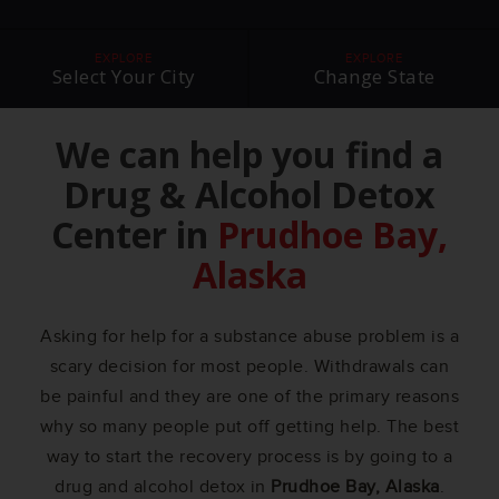
EXPLORE
EXPLORE
Select Your City
Change State
We can help you find a
Drug & Alcohol Detox
Center in
Prudhoe Bay,
Alaska
Asking for help for a substance abuse problem is a
scary decision for most people. Withdrawals can
be painful and they are one of the primary reasons
why so many people put off getting help. The best
way to start the recovery process is by going to a
drug and alcohol detox in
Prudhoe Bay, Alaska
.