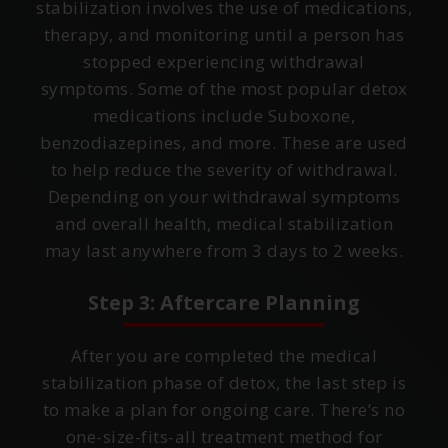
stabilization involves the use of medications,
therapy, and monitoring until a person has
stopped experiencing withdrawal
symptoms. Some of the most popular detox
medications include Suboxone,
benzodiazepines, and more. These are used
to help reduce the severity of withdrawal.
Depending on your withdrawal symptoms
and overall health, medical stabilization
may last anywhere from 3 days to 2 weeks.
Step 3: Aftercare Planning
After you are completed the medical
stabilization phase of detox, the last step is
to make a plan for ongoing care. There’s no
one-size-fits-all treatment method for