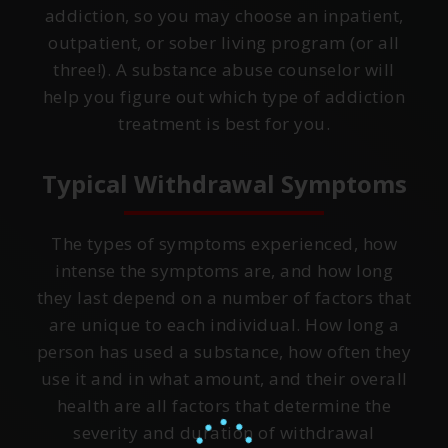
addiction, so you may choose an inpatient,
outpatient, or sober living program (or all
three!). A substance abuse counselor will
help you figure out which type of addiction
treatment is best for you.
Typical Withdrawal Symptoms
The types of symptoms experienced, how
intense the symptoms are, and how long
they last depend on a number of factors that
are unique to each individual. How long a
person has used a substance, how often they
use it and in what amount, and their overall
health are all factors that determine the
severity and duration of withdrawal