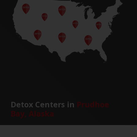
Detox Centers in
Prudhoe
Bay, Alaska