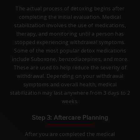
The actual process of detoxing begins after
completing the initial evaluation. Medical
stabilization involves the use of medications,
therapy, and monitoring until a person has
stopped experiencing withdrawal symptoms.
Some of the most popular detox medications
include Suboxone, benzodiazepines, and more.
These are used to help reduce the severity of
withdrawal. Depending on your withdrawal
symptoms and overall health, medical
stabilization may last anywhere from 3 days to 2
weeks.
Step 3: Aftercare Planning
After you are completed the medical