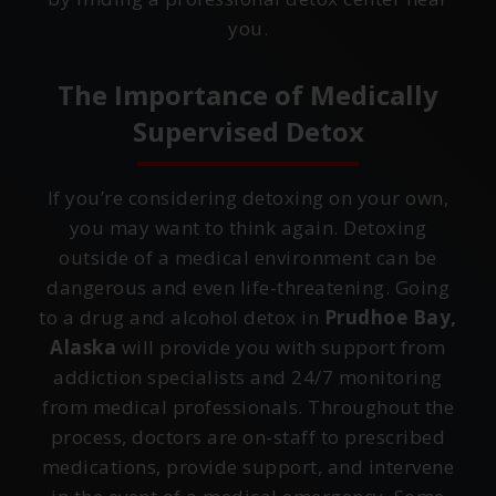
you.
The Importance of Medically
Supervised Detox
If you’re considering detoxing on your own,
you may want to think again. Detoxing
outside of a medical environment can be
dangerous and even life-threatening. Going
to a drug and alcohol detox in
Prudhoe Bay,
Alaska
will provide you with support from
addiction specialists and 24/7 monitoring
from medical professionals. Throughout the
process, doctors are on-staff to prescribed
medications, provide support, and intervene