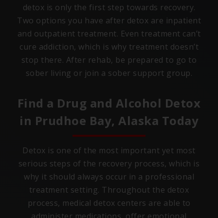
detox is only the first step towards recovery.
Two options you have after detox are inpatient
and outpatient treatment. Even treatment can’t
cure addiction, which is why treatment doesn’t
stop there. After rehab, be prepared to go to
sober living or join a sober support group.
Find a Drug and Alcohol Detox
in
Prudhoe Bay, Alaska
Today
Detox is one of the most important yet most
serious steps of the recovery process, which is
why it should always occur in a professional
treatment setting. Throughout the detox
process, medical detox centers are able to
administer medications, offer emotional