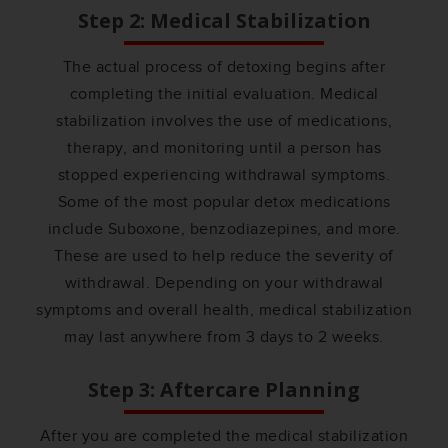
Step 2: Medical Stabilization
The actual process of detoxing begins after
completing the initial evaluation. Medical
stabilization involves the use of medications,
therapy, and monitoring until a person has
stopped experiencing withdrawal symptoms.
Some of the most popular detox medications
include Suboxone, benzodiazepines, and more.
These are used to help reduce the severity of
withdrawal. Depending on your withdrawal
symptoms and overall health, medical stabilization
may last anywhere from 3 days to 2 weeks.
Step 3: Aftercare Planning
After you are completed the medical stabilization