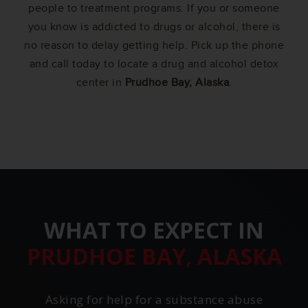
people to treatment programs. If you or someone
you know is addicted to drugs or alcohol, there is
no reason to delay getting help. Pick up the phone
and call today to locate a drug and alcohol detox
center in
Prudhoe Bay, Alaska
.
WHAT TO EXPECT IN
PRUDHOE BAY, ALASKA
Asking for help for a substance abuse