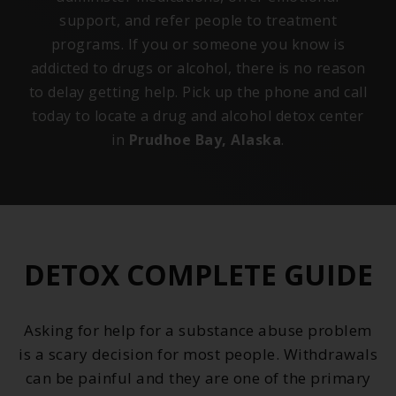
support, and refer people to treatment
programs. If you or someone you know is
addicted to drugs or alcohol, there is no reason
to delay getting help. Pick up the phone and call
today to locate a drug and alcohol detox center
in
Prudhoe Bay, Alaska
.
DETOX COMPLETE GUIDE
Asking for help for a substance abuse problem
is a scary decision for most people. Withdrawals
can be painful and they are one of the primary