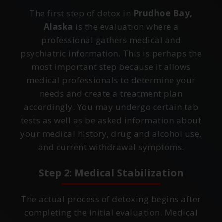
The first step of detox in
Prudhoe Bay,
Alaska
is the evaluation where a
professional gathers medical and
psychiatric information. This is perhaps the
most important step because it allows
medical professionals to determine your
needs and create a treatment plan
accordingly. You may undergo certain tab
tests as well as be asked information about
your medical history, drug and alcohol use,
and current withdrawal symptoms.
Step 2: Medical Stabilization
The actual process of detoxing begins after
completing the initial evaluation. Medical