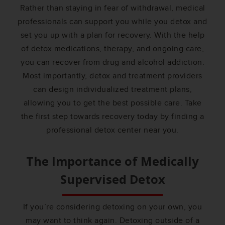
Rather than staying in fear of withdrawal, medical
professionals can support you while you detox and
set you up with a plan for recovery. With the help
of detox medications, therapy, and ongoing care,
you can recover from drug and alcohol addiction.
Most importantly, detox and treatment providers
can design individualized treatment plans,
allowing you to get the best possible care. Take
the first step towards recovery today by finding a
professional detox center near you.
The Importance of Medically
Supervised Detox
If you’re considering detoxing on your own, you
may want to think again. Detoxing outside of a