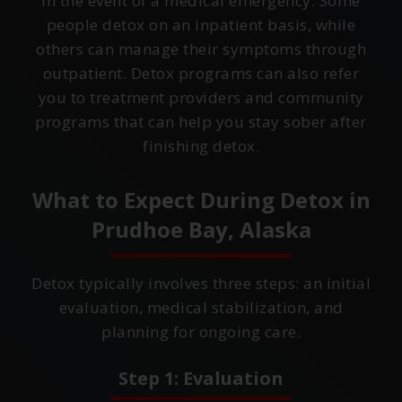
in the event of a medical emergency. Some
people detox on an inpatient basis, while
others can manage their symptoms through
outpatient. Detox programs can also refer
you to treatment providers and community
programs that can help you stay sober after
finishing detox.
What to Expect During Detox in
Prudhoe Bay, Alaska
Detox typically involves three steps: an initial
evaluation, medical stabilization, and
planning for ongoing care.
Step 1: Evaluation