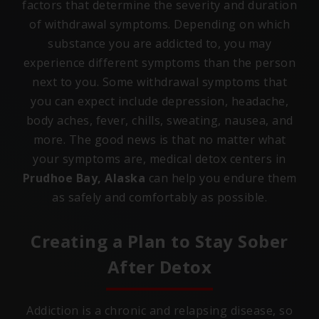
factors that determine the severity and duration
of withdrawal symptoms. Depending on which
substance you are addicted to, you may
experience different symptoms than the person
next to you. Some withdrawal symptoms that
you can expect include depression, headache,
body aches, fever, chills, sweating, nausea, and
more. The good news is that no matter what
your symptoms are, medical detox centers in
Prudhoe Bay, Alaska
can help you endure them
as safely and comfortably as possible.
Creating a Plan to Stay Sober
After Detox
Addiction is a chronic and relapsing disease, so