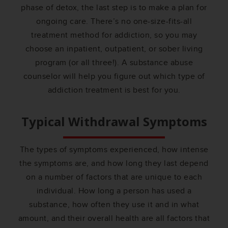
phase of detox, the last step is to make a plan for
ongoing care. There’s no one-size-fits-all
treatment method for addiction, so you may
choose an inpatient, outpatient, or sober living
program (or all three!). A substance abuse
counselor will help you figure out which type of
addiction treatment is best for you.
Typical Withdrawal Symptoms
The types of symptoms experienced, how intense
the symptoms are, and how long they last depend
on a number of factors that are unique to each
individual. How long a person has used a
substance, how often they use it and in what
amount, and their overall health are all factors that