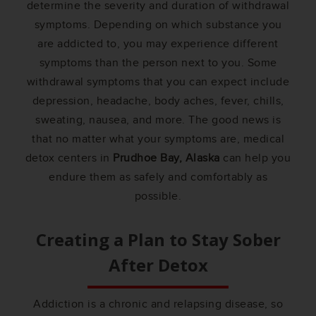
determine the severity and duration of withdrawal
symptoms. Depending on which substance you
are addicted to, you may experience different
symptoms than the person next to you. Some
withdrawal symptoms that you can expect include
depression, headache, body aches, fever, chills,
sweating, nausea, and more. The good news is
that no matter what your symptoms are, medical
detox centers in
Prudhoe Bay, Alaska
can help you
endure them as safely and comfortably as
possible.
Creating a Plan to Stay Sober
After Detox
Addiction is a chronic and relapsing disease, so