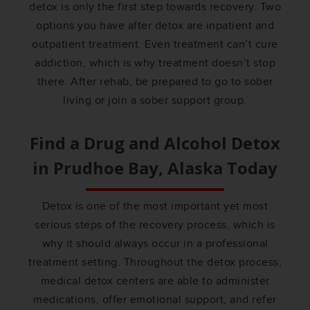
detox is only the first step towards recovery. Two
options you have after detox are inpatient and
outpatient treatment. Even treatment can’t cure
addiction, which is why treatment doesn’t stop
there. After rehab, be prepared to go to sober
living or join a sober support group.
Find a Drug and Alcohol Detox
in
Prudhoe Bay, Alaska
Today
Detox is one of the most important yet most
serious steps of the recovery process, which is
why it should always occur in a professional
treatment setting. Throughout the detox process,
medical detox centers are able to administer
medications, offer emotional support, and refer