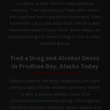
so detox is only the first step towards
recovery. Two options you have after detox
are inpatient and outpatient treatment. Even
treatment can’t cure addiction, which is why
treatment doesn’t stop there. After rehab, be
prepared to go to sober living or join a sober
support group.
Find a Drug and Alcohol Detox
in
Prudhoe Bay, Alaska
Today
Detox is one of the most important yet most
serious steps of the recovery process, which
is why it should always occur in a
professional treatment setting. Throughout
the detox process, medical detox centers are