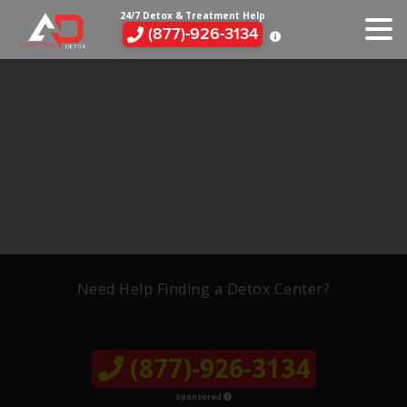
24/7 Detox & Treatment Help
(877)-926-3134
Need Help Finding a Detox Center?
(877)-926-3134
Sponsored