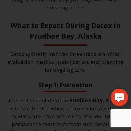
finishing detox.
What to Expect During Detox in
Prudhoe Bay, Alaska
Detox typically involves three steps: an initial
evaluation, medical stabilization, and planning
for ongoing care.
Step 1: Evaluation
The first step of detox in
Prudhoe Bay, Alaska
is the evaluation where a professional gathers
medical and psychiatric information. This is
perhaps the most important step because it