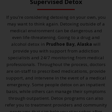
Supervised Detox
If you’re considering detoxing on your own, you
may want to think again. Detoxing outside of a
medical environment can be dangerous and
even life-threatening. Going to a drug and
alcohol detox in
Prudhoe Bay, Alaska
will
provide you with support from addiction
specialists and 24/7 monitoring from medical
professionals. Throughout the process, doctors
are on-staff to prescribed medications, provide
support, and intervene in the event of a medical
emergency. Some people detox on an inpatient
basis, while others can manage their symptoms
through outpatient. Detox programs can also
refer you to treatment providers and community
programs that can help you stay sober after