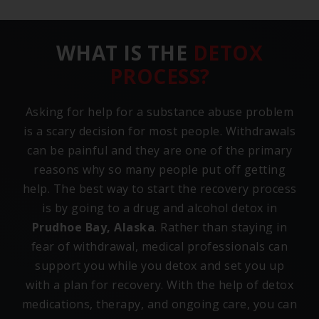
WHAT IS THE
DETOX
PROCESS?
Asking for help for a substance abuse problem
is a scary decision for most people. Withdrawals
can be painful and they are one of the primary
reasons why so many people put off getting
help. The best way to start the recovery process
is by going to a drug and alcohol detox in
Prudhoe Bay, Alaska
. Rather than staying in
fear of withdrawal, medical professionals can
support you while you detox and set you up
with a plan for recovery. With the help of detox
medications, therapy, and ongoing care, you can