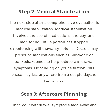
Step 2: Medical Stabilization
The next step after a comprehensive evaluation is
medical stabilization. Medical stabilization
involves the use of medications, therapy, and
monitoring until a person has stopped
experiencing withdrawal symptoms. Doctors may
prescribe medications such as Suboxone or
benzodiazepines to help reduce withdrawal
symptoms. Depending on your situation, this
phase may last anywhere from a couple days to
two weeks.
Step 3: Aftercare Planning
Once your withdrawal symptoms fade away and