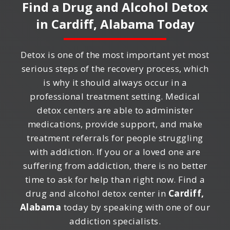
Find a Drug and Alcohol Detox
in
Cardiff, Alabama
Today
Detox is one of the most important yet most
serious steps of the recovery process, which
is why it should always occur in a
professional treatment setting. Medical
detox centers are able to administer
medications, provide support, and make
treatment referrals for people struggling
with addiction. If you or a loved one are
suffering from addiction, there is no better
time to ask for help than right now. Find a
drug and alcohol detox center in
Cardiff,
Alabama
today by speaking with one of our
addiction specialists.