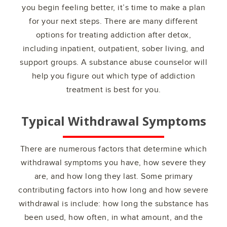
you begin feeling better, it’s time to make a plan
for your next steps. There are many different
options for treating addiction after detox,
including inpatient, outpatient, sober living, and
support groups. A substance abuse counselor will
help you figure out which type of addiction
treatment is best for you.
Typical Withdrawal Symptoms
There are numerous factors that determine which
withdrawal symptoms you have, how severe they
are, and how long they last. Some primary
contributing factors into how long and how severe
withdrawal is include: how long the substance has
been used, how often, in what amount, and the