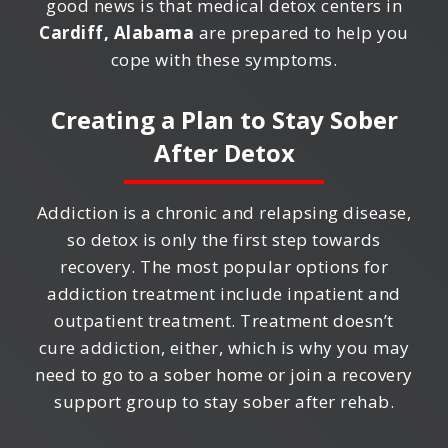
good news is that medical detox centers in
Cardiff, Alabama
are prepared to help you
cope with these symptoms.
Creating a Plan to Stay Sober
After Detox
Addiction is a chronic and relapsing disease,
so detox is only the first step towards
recovery. The most popular options for
addiction treatment include inpatient and
outpatient treatment. Treatment doesn’t
cure addiction, either, which is why you may
need to go to a sober home or join a recovery
support group to stay sober after rehab.