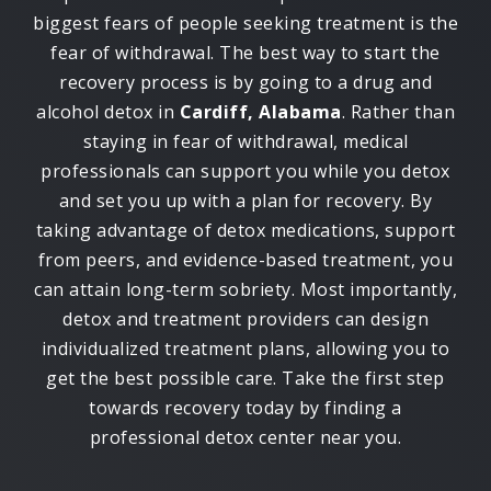
biggest fears of people seeking treatment is the
fear of withdrawal. The best way to start the
recovery process is by going to a drug and
alcohol detox in
Cardiff, Alabama
. Rather than
staying in fear of withdrawal, medical
professionals can support you while you detox
and set you up with a plan for recovery. By
taking advantage of detox medications, support
from peers, and evidence-based treatment, you
can attain long-term sobriety. Most importantly,
detox and treatment providers can design
individualized treatment plans, allowing you to
get the best possible care. Take the first step
towards recovery today by finding a
professional detox center near you.