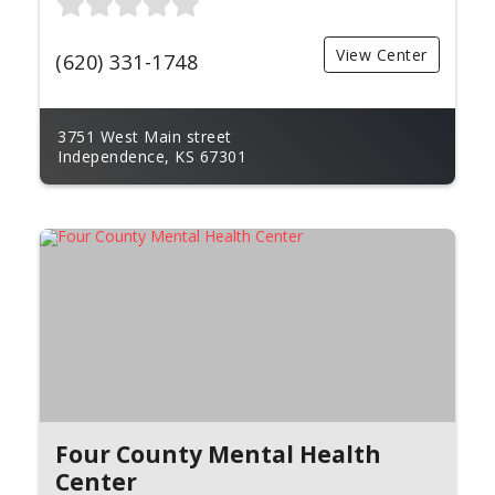
View Center
(620) 331-1748
3751 West Main street
Independence, KS 67301
Four County Mental Health
Center