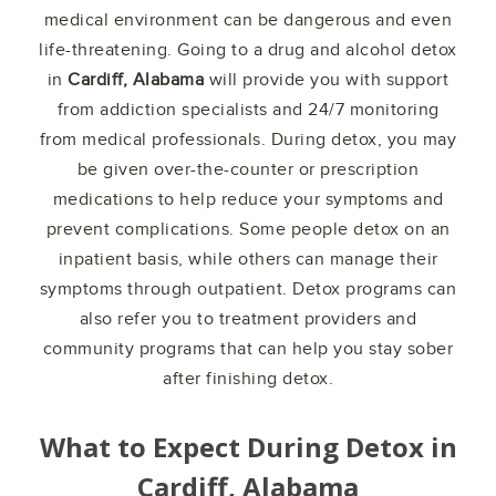
medical environment can be dangerous and even
life-threatening. Going to a drug and alcohol detox
in
Cardiff, Alabama
will provide you with support
from addiction specialists and 24/7 monitoring
from medical professionals. During detox, you may
be given over-the-counter or prescription
medications to help reduce your symptoms and
prevent complications. Some people detox on an
inpatient basis, while others can manage their
symptoms through outpatient. Detox programs can
also refer you to treatment providers and
community programs that can help you stay sober
after finishing detox.
What to Expect During Detox in
Cardiff, Alabama