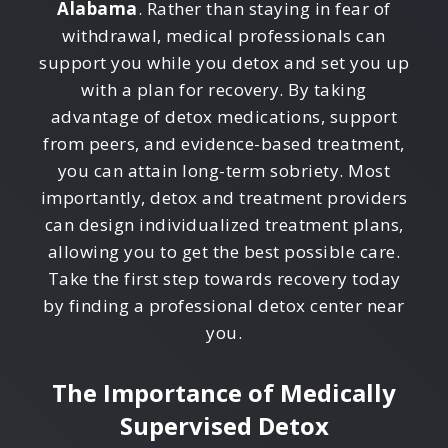
Alabama
. Rather than staying in fear of
withdrawal, medical professionals can
support you while you detox and set you up
with a plan for recovery. By taking
advantage of detox medications, support
from peers, and evidence-based treatment,
you can attain long-term sobriety. Most
importantly, detox and treatment providers
can design individualized treatment plans,
allowing you to get the best possible care.
Take the first step towards recovery today
by finding a professional detox center near
you.
The Importance of Medically
Supervised Detox