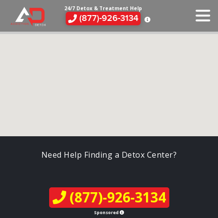
24/7 Detox & Treatment Help
(877)-926-3134
Need Help Finding a Detox Center?
(877)-926-3134
Sponsored