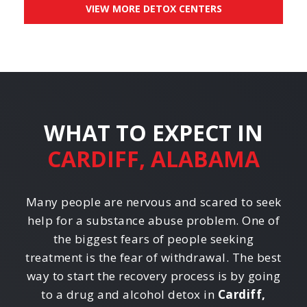
VIEW MORE DETOX CENTERS
WHAT TO EXPECT IN
CARDIFF, ALABAMA
Many people are nervous and scared to seek
help for a substance abuse problem. One of
the biggest fears of people seeking
treatment is the fear of withdrawal. The best
way to start the recovery process is by going
to a drug and alcohol detox in
Cardiff,