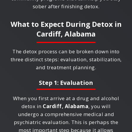
sober after finishing detox.
What to Expect During Detox in
Cardiff, Alabama
The detox process can be broken down into
three distinct steps: evaluation, stabilization,
and treatment planning.
Step 1: Evaluation
When you first arrive at a drug and alcohol
detox in
Cardiff, Alabama
, you will
undergo a comprehensive medical and
psychiatric evaluation. This is perhaps the
most important step because it allows