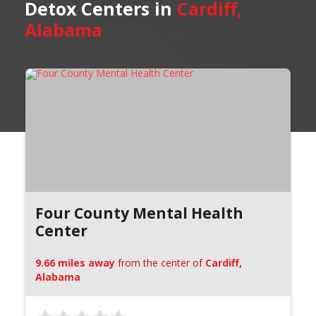
Detox Centers in
Cardiff,
Alabama
Four County Mental Health
Center
9.66 miles away
from the center of
Cardiff,
Alabama