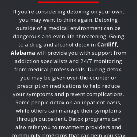
If you’re considering detoxing on your own,
you may want to think again. Detoxing
outside of a medical environment can be
dangerous and even life-threatening. Going
to a drug and alcohol detox in
Cardiff,
Alabama
will provide you with support from
addiction specialists and 24/7 monitoring
from medical professionals. During detox,
you may be given over-the-counter or
prescription medications to help reduce
your symptoms and prevent complications.
Some people detox on an inpatient basis,
while others can manage their symptoms
through outpatient. Detox programs can
also refer you to treatment providers and
community programs that can help you stay