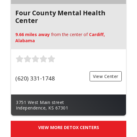
Four County Mental Health
Center
9.66 miles away
from the center of
Cardiff,
Alabama
View Center
(620) 331-1748
3751 West Main street
Independence, KS 67301
VIEW MORE DETOX CENTERS