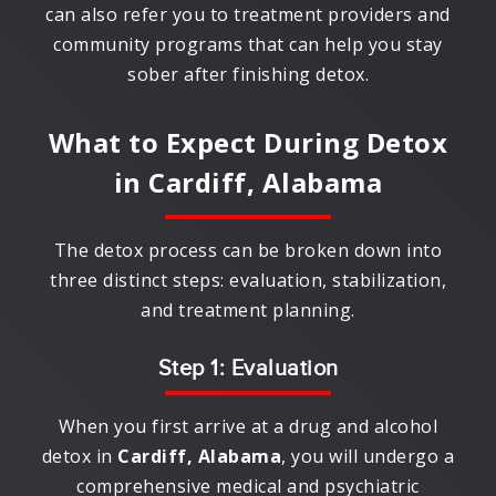
can also refer you to treatment providers and
community programs that can help you stay
sober after finishing detox.
What to Expect During Detox
in
Cardiff, Alabama
The detox process can be broken down into
three distinct steps: evaluation, stabilization,
and treatment planning.
Step 1: Evaluation
When you first arrive at a drug and alcohol
detox in
Cardiff, Alabama
, you will undergo a
comprehensive medical and psychiatric