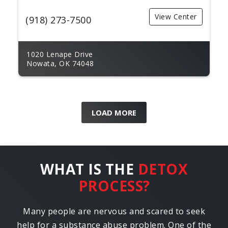
View Center
(918) 273-7500
1020 Lenape Drive
Nowata, OK 74048
LOAD MORE
WHAT IS THE
DETOX
PROCESS?
Many people are nervous and scared to seek
help for a substance abuse problem. One of the