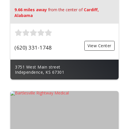
9.66 miles away
from the center of
Cardiff,
Alabama
View Center
(620) 331-1748
3751 West Main street
Independence, KS 67301