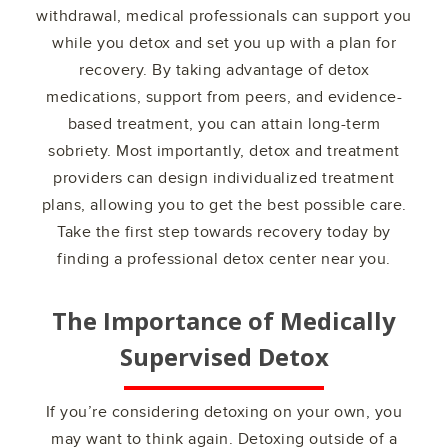
withdrawal, medical professionals can support you
while you detox and set you up with a plan for
recovery. By taking advantage of detox
medications, support from peers, and evidence-
based treatment, you can attain long-term
sobriety. Most importantly, detox and treatment
providers can design individualized treatment
plans, allowing you to get the best possible care.
Take the first step towards recovery today by
finding a professional detox center near you.
The Importance of Medically
Supervised Detox
If you’re considering detoxing on your own, you
may want to think again. Detoxing outside of a