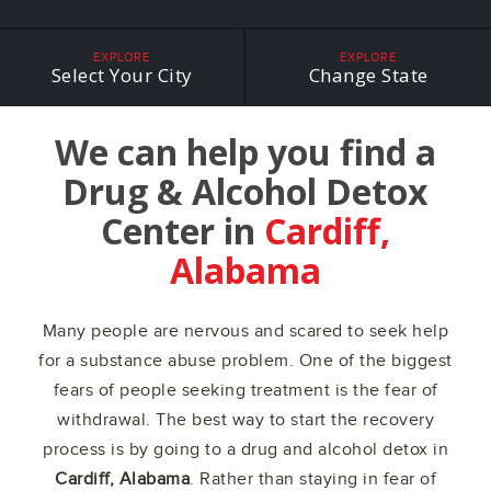
EXPLORE
EXPLORE
Select Your City
Change State
We can help you find a
Drug & Alcohol Detox
Center in
Cardiff,
Alabama
Many people are nervous and scared to seek help
for a substance abuse problem. One of the biggest
fears of people seeking treatment is the fear of
withdrawal. The best way to start the recovery
process is by going to a drug and alcohol detox in
Cardiff, Alabama
. Rather than staying in fear of