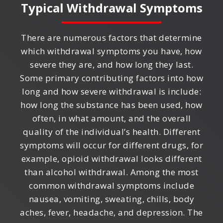
Typical Withdrawal Symptoms
There are numerous factors that determine
which withdrawal symptoms you have, how
severe they are, and how long they last.
Some primary contributing factors into how
long and how severe withdrawal is include:
how long the substance has been used, how
often, in what amount, and the overall
quality of the individual’s health. Different
symptoms will occur for different drugs, for
example, opioid withdrawal looks different
than alcohol withdrawal. Among the most
common withdrawal symptoms include
nausea, vomiting, sweating, chills, body
aches, fever, headache, and depression. The