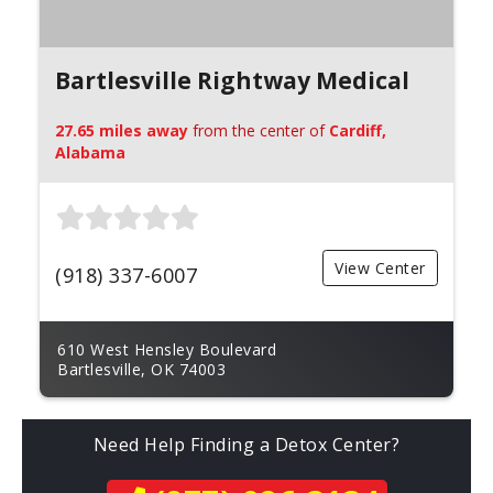
Bartlesville Rightway Medical
27.65 miles away
from the center of
Cardiff,
Alabama
View Center
(918) 337-6007
610 West Hensley Boulevard
Bartlesville, OK 74003
Need Help Finding a Detox Center?