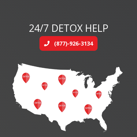
24/7 DETOX HELP
(877)-926-3134