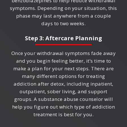
benzodiazepines to help reduce withdrawal
symptoms. Depending on your situation, this
phase may last anywhere from a couple
days to two weeks.
Step 3: Aftercare Planning
Once your withdrawal symptoms fade away
and you begin feeling better, it’s time to
make a plan for your next steps. There are
many different options for treating
addiction after detox, including inpatient,
outpatient, sober living, and support
groups. A substance abuse counselor will
help you figure out which type of addiction
treatment is best for you.