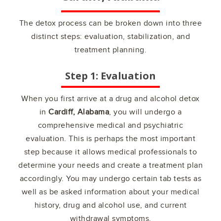
The detox process can be broken down into three
distinct steps: evaluation, stabilization, and
treatment planning.
Step 1: Evaluation
When you first arrive at a drug and alcohol detox
in
Cardiff, Alabama
, you will undergo a
comprehensive medical and psychiatric
evaluation. This is perhaps the most important
step because it allows medical professionals to
determine your needs and create a treatment plan
accordingly. You may undergo certain tab tests as
well as be asked information about your medical
history, drug and alcohol use, and current
withdrawal symptoms.