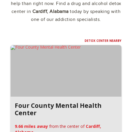
help than right now. Find a drug and alcohol detox
center in
Cardiff, Alabama
today by speaking with
one of our addiction specialists.
DETOX CENTER NEARBY
Four County Mental Health
Center
9.66 miles away
from the center of
Cardiff,