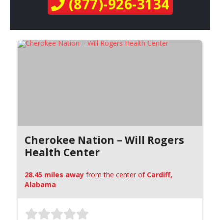
(877)-926-3134
Cherokee Nation – Will Rogers
Health Center
28.45 miles away
from the center of
Cardiff,
Alabama