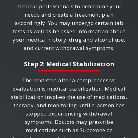
medical professionals to determine your
needs and create a treatment plan
accordingly. You may undergo certain tab
tests as well as be asked information about
your medical history, drug and alcohol use,
and current withdrawal symptoms.
Step 2: Medical Stabilization
The next step after a comprehensive
evaluation is medical stabilization. Medical
stabilization involves the use of medications,
therapy, and monitoring until a person has
stopped experiencing withdrawal
symptoms. Doctors may prescribe
medications such as Suboxone or