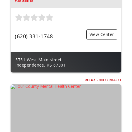
Alabama
View Center
(620) 331-1748
3751 West Main street
Independence, KS 67301
DETOX CENTER NEARBY