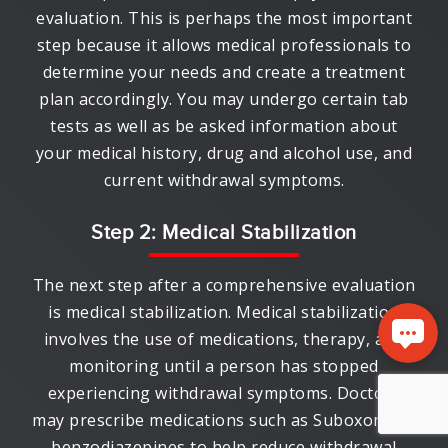
evaluation. This is perhaps the most important
step because it allows medical professionals to
determine your needs and create a treatment
plan accordingly. You may undergo certain tab
tests as well as be asked information about
your medical history, drug and alcohol use, and
current withdrawal symptoms.
Step 2: Medical Stabilization
The next step after a comprehensive evaluation
is medical stabilization. Medical stabilization
involves the use of medications, therapy, and
monitoring until a person has stopped
experiencing withdrawal symptoms. Doctors
may prescribe medications such as Suboxone or
benzodiazepines to help reduce withdrawal