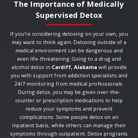
The Importance of Medically
Supervised Detox
If you’re considering detoxing on your own, you
may want to think again. Detoxing outside of a
medical environment can be dangerous and
even life-threatening. Going to a drug and
alcohol detox in
Cardiff, Alabama
will provide
you with support from addiction specialists and
24/7 monitoring from medical professionals.
During detox, you may be given over-the-
counter or prescription medications to help
reduce your symptoms and prevent
complications. Some people detox on an
inpatient basis, while others can manage their
symptoms through outpatient. Detox programs