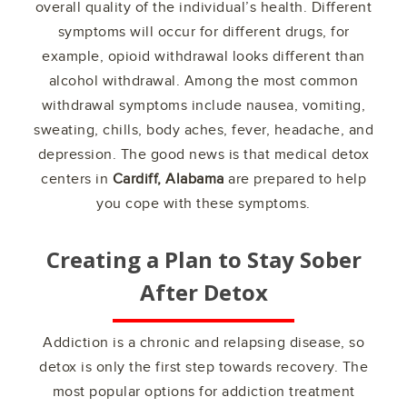
overall quality of the individual’s health. Different
symptoms will occur for different drugs, for
example, opioid withdrawal looks different than
alcohol withdrawal. Among the most common
withdrawal symptoms include nausea, vomiting,
sweating, chills, body aches, fever, headache, and
depression. The good news is that medical detox
centers in
Cardiff, Alabama
are prepared to help
you cope with these symptoms.
Creating a Plan to Stay Sober
After Detox
Addiction is a chronic and relapsing disease, so
detox is only the first step towards recovery. The
most popular options for addiction treatment