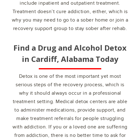
include inpatient and outpatient treatment.
Treatment doesn’t cure addiction, either, which is
why you may need to go to a sober home or join a
recovery support group to stay sober after rehab.
Find a Drug and Alcohol Detox
in
Cardiff, Alabama
Today
Detox is one of the most important yet most
serious steps of the recovery process, which is
why it should always occur in a professional
treatment setting. Medical detox centers are able
to administer medications, provide support, and
make treatment referrals for people struggling
with addiction. If you or a loved one are suffering
from addiction, there is no better time to ask for